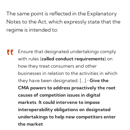
The same point is reflected in the Explanatory
Notes to the Act, which expressly state that the
regime is intended to:
Ensure that designated undertakings comply
with rules (
called conduct requirements
) on
how they treat consumers and other
businesses in relation to the activities in which
they have been designated. [...] •
Give the
CMA powers to address proactively the root
causes of competition issues in digital
markets
.
It could intervene to impose
interoperability obligations on designated
undertakings to help new competitors enter
the market