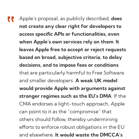
Apple’s proposal, as publicly described,
does
not create any clear right for developers to
access specific APIs or functionalities, even
when Apple’s own services rely on them
.
It
leaves Apple free to accept or reject requests
based on broad, subjective criteria, to delay
decisions, and to impose fees or conditions
that are particularly harmful to Free Software
and smaller developers.
A weak UK model
would provide Apple with arguments against
stronger regimes such as the EU’s DMA
. If the
CMA endorses a light-touch approach, Apple
can point to it as the “compromise” that
others should follow, thereby undermining
efforts to enforce robust obligations in the EU
and elsewhere.
It would waste the DMCCA’s