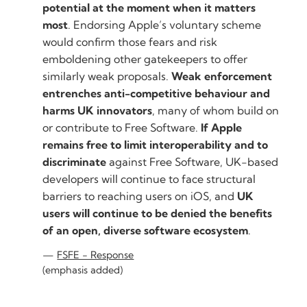
potential at the moment when it matters
most
. Endorsing Apple’s voluntary scheme
would confirm those fears and risk
emboldening other gatekeepers to offer
similarly weak proposals.
Weak enforcement
entrenches anti-competitive behaviour and
harms UK innovators
, many of whom build on
or contribute to Free Software.
If Apple
remains free to limit interoperability and to
discriminate
against Free Software, UK-based
developers will continue to face structural
barriers to reaching users on iOS, and
UK
users will continue to be denied the benefits
of an open, diverse software ecosystem
.
FSFE - Response
(emphasis added)