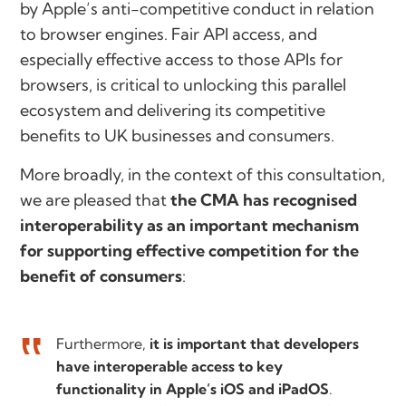
by Apple’s anti-competitive conduct in relation
to browser engines. Fair API access, and
especially effective access to those APIs for
browsers, is critical to unlocking this parallel
ecosystem and delivering its competitive
benefits to UK businesses and consumers.
More broadly, in the context of this consultation,
we are pleased that
the CMA has recognised
interoperability as an important mechanism
for supporting effective competition for the
benefit of consumers
:
Furthermore,
it is important that developers
have interoperable access to key
functionality in Apple’s iOS and iPadOS
.