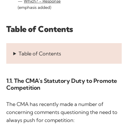
Which? - Response
(emphasis added)
Table of Contents
Table of Contents
1.1. The CMA’s Statutory Duty to Promote
Competition
The CMA has recently made a number of
concerning comments questioning the need to
always push for competition: