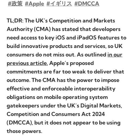
#政策
#Apple
#イギリス
#DMCCA
TL;DR: The UK’s Competition and Markets
Authority (CMA) has stated that developers
need access to key iOS and iPadOS features to
build innovative products and services, so UK
consumers do not miss out. As outlined
in our
previous article
, Apple’s proposed
commitments are far too weak to deliver that
outcome. The CMA has the power to impose
effective and enforceable interoperability
obligations on mobile operating system
gatekeepers under the UK’s Digital Markets,
Competition and Consumers Act 2024
(DMCCA), but it does not appear to be using
those powers.