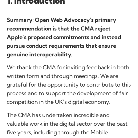
1. Introduction
Summary: Open Web Advocacy’s primary
recommendation is that the CMA reject
Apple’s proposed commitments and instead
pursue conduct requirements that ensure
genuine interoperability.
We thank the CMA for inviting feedback in both
written form and through meetings. We are
grateful for the opportunity to contribute to this
process and to support the development of fair
competition in the UK’s digital economy.
The CMA has undertaken incredible and
valuable work in the digital sector over the past
five years, including through the Mobile