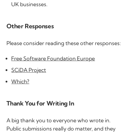
UK businesses.
Other Responses
Please consider reading these other responses:
Free Software Foundation Europe
SCiDA Project
Which?
Thank You for Writing In
A big thank you to everyone who wrote in.
Public submissions really do matter, and they