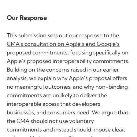
Our Response
This submission sets out our response to the
CMA’s consultation on Apple’s and Google’s
proposed commitments
, focusing specifically on
Apple’s proposed interoperability commitments.
Building on the concerns raised in our earlier
analysis, we explain why Apple’s proposal offers
no meaningful outcomes, and why non-binding
commitments are unlikely to deliver the
interoperable access that developers,
businesses, and consumers need. We argue that
the CMA should not use voluntary
commitments and instead should impose clear,