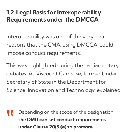
1.2. Legal Basis for Interoperability
Requirements under the DMCCA
Interoperability was one of the very clear
reasons that the CMA, using DMCCA, could
impose conduct requirements.
This was highlighted during the parliamentary
debates. As Viscount Camrose, former Under
Secretary of State in the Department for
Science, Innovation and Technology, explained:
Depending on the scope of the designation,
the DMU can set conduct requirements
under Clause 20(3)(e) to promote