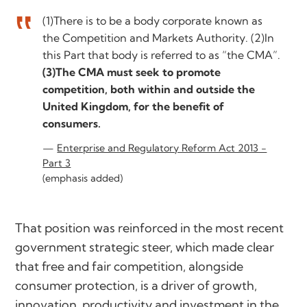
(1)There is to be a body corporate known as
the Competition and Markets Authority. (2)In
this Part that body is referred to as “the CMA”.
(3)The CMA must seek to promote
competition, both within and outside the
United Kingdom, for the benefit of
consumers.
Enterprise and Regulatory Reform Act 2013 -
Part 3
(emphasis added)
That position was reinforced in the most recent
government strategic steer, which made clear
that free and fair competition, alongside
consumer protection, is a driver of growth,
innovation, productivity and investment in the