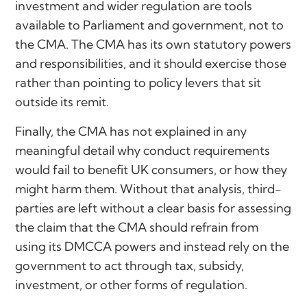
investment and wider regulation are tools
available to Parliament and government, not to
the CMA. The CMA has its own statutory powers
and responsibilities, and it should exercise those
rather than pointing to policy levers that sit
outside its remit.
Finally, the CMA has not explained in any
meaningful detail why conduct requirements
would fail to benefit UK consumers, or how they
might harm them. Without that analysis, third-
parties are left without a clear basis for assessing
the claim that the CMA should refrain from
using its DMCCA powers and instead rely on the
government to act through tax, subsidy,
investment, or other forms of regulation.