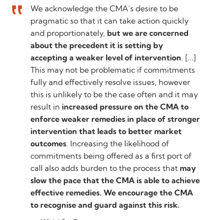
We acknowledge the CMA’s desire to be
pragmatic so that it can take action quickly
and proportionately,
but we are concerned
about the precedent it is setting by
accepting a weaker level of intervention
. [...]
This may not be problematic if commitments
fully and effectively resolve issues, however
this is unlikely to be the case often and it may
result in
increased pressure on the CMA to
enforce weaker remedies in place of stronger
intervention that leads to better market
outcomes
. Increasing the likelihood of
commitments being offered as a first port of
call also adds burden to the process that
may
slow the pace that the CMA is able to achieve
effective remedies. We encourage the CMA
to recognise and guard against this risk.