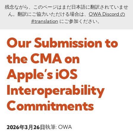
残念ながら、このページはまだ日本語に翻訳されていませ
ん。翻訳にご協力いただける場合は、
OWA Discord の
#translation
にご参加ください。
Our Submission to
the CMA on
Apple’s iOS
Interoperability
Commitments
執筆: OWA
2026年3月26日