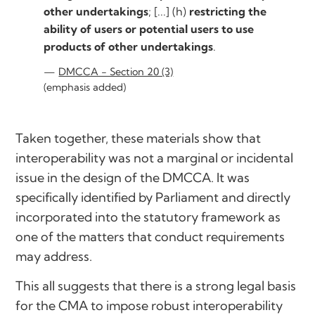
other undertakings
; [...] (h)
restricting the
ability of users or potential users to use
products of other undertakings
.
DMCCA - Section 20 (3)
(emphasis added)
Taken together, these materials show that
interoperability was not a marginal or incidental
issue in the design of the DMCCA. It was
specifically identified by Parliament and directly
incorporated into the statutory framework as
one of the matters that conduct requirements
may address.
This all suggests that there is a strong legal basis
for the CMA to impose robust interoperability