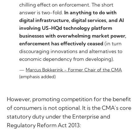
chilling effect on enforcement. The short
answer is two-fold.
In anything to do with
digital infrastructure, digital services, and AI
involving US-HQd technology platform
businesses with overwhelming market power,
enforcement has effectively ceased
(in turn
discouraging innovations and alternatives to
economic dependency from developing).
Marcus Bokkerink - Former Chair of the CMA
(emphasis added)
However, promoting competition for the benefit
of consumers is not optional. It is the CMA’s core
statutory duty under the Enterprise and
Regulatory Reform Act 2013: