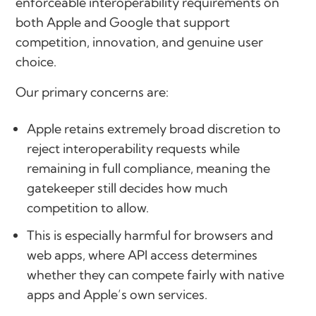
enforceable interoperability requirements on
both Apple and Google that support
competition, innovation, and genuine user
choice.
Our primary concerns are:
Apple retains extremely broad discretion to
reject interoperability requests while
remaining in full compliance, meaning the
gatekeeper still decides how much
competition to allow.
This is especially harmful for browsers and
web apps, where API access determines
whether they can compete fairly with native
apps and Apple’s own services.