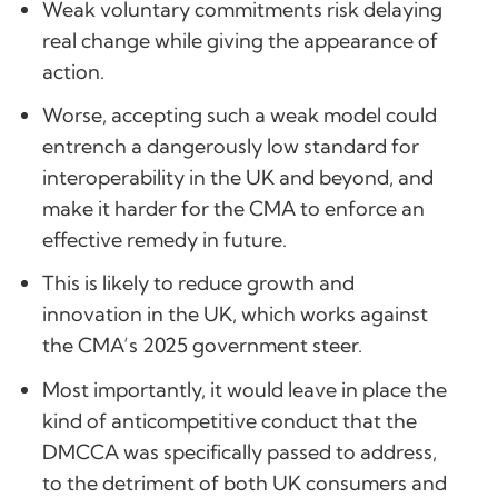
Weak voluntary commitments risk delaying
real change while giving the appearance of
action.
Worse, accepting such a weak model could
entrench a dangerously low standard for
interoperability in the UK and beyond, and
make it harder for the CMA to enforce an
effective remedy in future.
This is likely to reduce growth and
innovation in the UK, which works against
the CMA’s 2025 government steer.
Most importantly, it would leave in place the
kind of anticompetitive conduct that the
DMCCA was specifically passed to address,
to the detriment of both UK consumers and