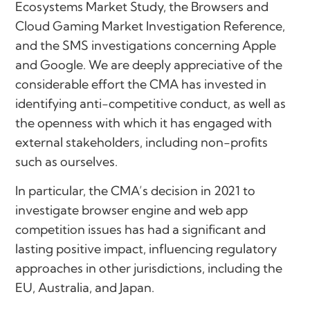
Ecosystems Market Study, the Browsers and
Cloud Gaming Market Investigation Reference,
and the SMS investigations concerning Apple
and Google. We are deeply appreciative of the
considerable effort the CMA has invested in
identifying anti-competitive conduct, as well as
the openness with which it has engaged with
external stakeholders, including non-profits
such as ourselves.
In particular, the CMA’s decision in 2021 to
investigate browser engine and web app
competition issues has had a significant and
lasting positive impact, influencing regulatory
approaches in other jurisdictions, including the
EU, Australia, and Japan.