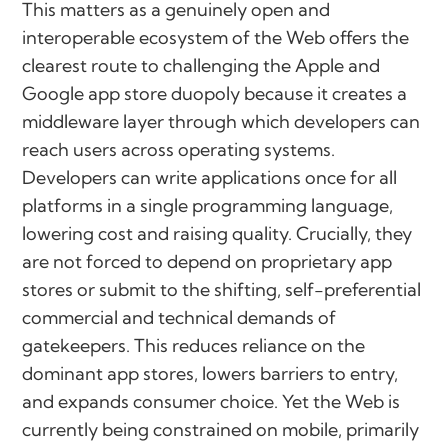
This matters as a genuinely open and
interoperable ecosystem of the Web offers the
clearest route to challenging the Apple and
Google app store duopoly because it creates a
middleware layer through which developers can
reach users across operating systems.
Developers can write applications once for all
platforms in a single programming language,
lowering cost and raising quality. Crucially, they
are not forced to depend on proprietary app
stores or submit to the shifting, self-preferential
commercial and technical demands of
gatekeepers. This reduces reliance on the
dominant app stores, lowers barriers to entry,
and expands consumer choice. Yet the Web is
currently being constrained on mobile, primarily