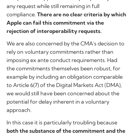
any request while still remaining in full
compliance.
There are no clear criteria by which
Apple can fail this commitment via the
rejection of interoperability requests.
We are also concerned by the CMA’s decision to
rely on voluntary commitments rather than
imposing ex ante conduct requirements. Had
the commitments themselves been robust, for
example by including an obligation comparable
to Article 6(7) of the Digital Markets Act (DMA),
we would still have been concerned about the
potential for delay inherent in a voluntary
approach.
In this case it is particularly troubling because
both the substance of the commitment and the