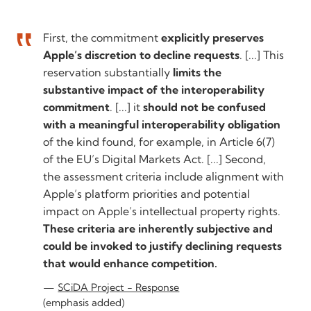
First, the commitment
explicitly preserves
Apple’s discretion to decline requests
. [...] This
reservation substantially
limits the
substantive impact of the interoperability
commitment
. [...] it
should not be confused
with a meaningful interoperability obligation
of the kind found, for example, in Article 6(7)
of the EU’s Digital Markets Act. [...] Second,
the assessment criteria include alignment with
Apple’s platform priorities and potential
impact on Apple’s intellectual property rights.
These criteria are inherently subjective and
could be invoked to justify declining requests
that would enhance competition.
SCiDA Project - Response
(emphasis added)