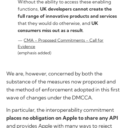
Without the ability to access these enabling
functions,
UK developers cannot create the
full range of innovative products and services
that they would do otherwise, and
UK
consumers miss out as a result
.
CMA - Proposed Commitments - Call for
Evidence
(emphasis added)
We are, however, concerned by both the
substance of the measures now proposed and
the method of enforcement adopted in this first
wave of changes under the DMCCA.
In particular, the interoperability commitment
places no obligation on Apple to share any API
and provides Apple with many ways to reject