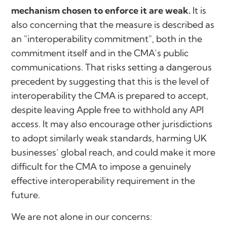
mechanism chosen to enforce it are weak.
It is
also concerning that the measure is described as
an "interoperability commitment", both in the
commitment itself and in the CMA’s public
communications. That risks setting a dangerous
precedent by suggesting that this is the level of
interoperability the CMA is prepared to accept,
despite leaving Apple free to withhold any API
access. It may also encourage other jurisdictions
to adopt similarly weak standards, harming UK
businesses’ global reach, and could make it more
difficult for the CMA to impose a genuinely
effective interoperability requirement in the
future.
We are not alone in our concerns: