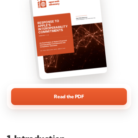
Read the PDF