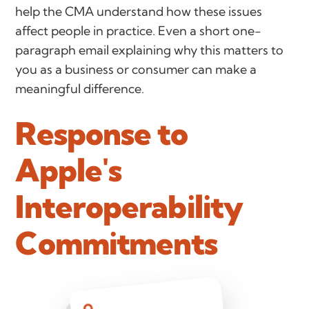
help the CMA understand how these issues
affect people in practice. Even a short one-
paragraph email explaining why this matters to
you as a business or consumer can make a
meaningful difference.
Response to
Apple's
Interoperability
Commitments