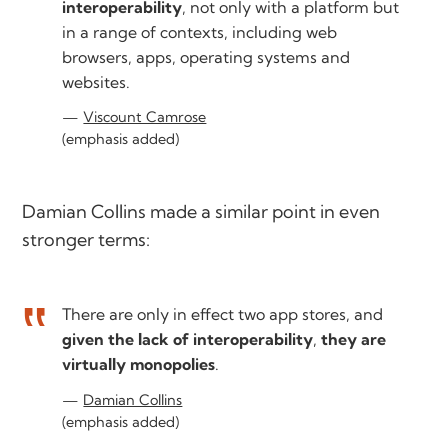
interoperability
, not only with a platform but
in a range of contexts, including web
browsers, apps, operating systems and
websites.
Viscount Camrose
(emphasis added)
Damian Collins made a similar point in even
stronger terms:
There are only in effect two app stores, and
given the lack of interoperability
,
they are
virtually monopolies
.
Damian Collins
(emphasis added)