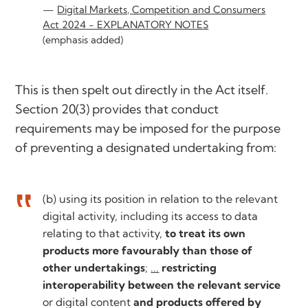
Digital Markets, Competition and Consumers
Act 2024 - EXPLANATORY NOTES
(emphasis added)
This is then spelt out directly in the Act itself.
Section 20(3) provides that conduct
requirements may be imposed for the purpose
of preventing a designated undertaking from:
(b) using its position in relation to the relevant
digital activity, including its access to data
relating to that activity,
to treat its own
products more favourably than those of
other undertakings
;
...
restricting
interoperability between the relevant service
or digital content
and products offered by