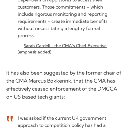
customers. Those commitments – which
include rigorous monitoring and reporting
requirements - create immediate benefits
without necessitating a lengthy formal
process.
Sarah Cardell - the CMA’s Chief Executive
(emphasis added)
It has also been suggested by the former chair of
the CMA Marcus Bokkerink, that the CMA has
effectively ceased enforcement of the DMCCA
on US based tech giants:
I was asked if the current UK government
approach to competition policy has had a