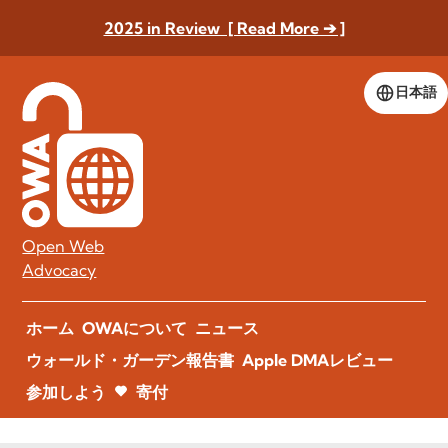
2025 in Review [ Read More ➔ ]
日本語
Open Web
Advocacy
ホーム
OWAについて
ニュース
ウォールド・ガーデン報告書
Apple DMAレビュー
参加しよう
寄付