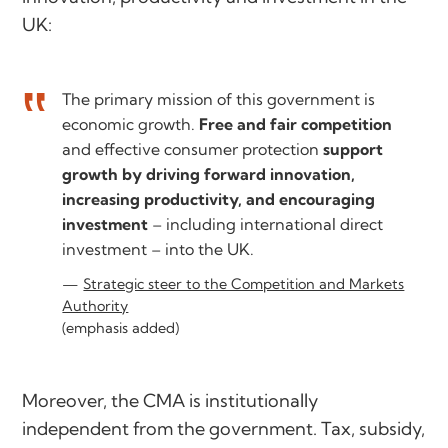
UK:
The primary mission of this government is
economic growth.
Free and fair competition
and effective consumer protection
support
growth by driving forward innovation,
increasing productivity, and encouraging
investment
– including international direct
investment – into the UK.
Strategic steer to the Competition and Markets
Authority
(emphasis added)
Moreover, the CMA is institutionally
independent from the government. Tax, subsidy,