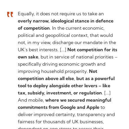
Equally, it does not require us to take an
overly narrow, ideological stance in defence
of competition
. In the current economic,
political and geopolitical context, that would
not, in my view, discharge our mandate in the
UK’s best interests. [...]
Not competition for its
own sake
, but in service of national priorities –
specifically driving economic growth and
improving household prosperity.
Not
competition above all else
,
but as a powerful
tool to deploy alongside other levers – like
tax, subsidy, investment, or regulation
. [...]
And mobile,
where we secured meaningful
commitments from Google and Apple
to
deliver improved certainty, transparency and
fairness for thousands of UK businesses,
dependent on app stores to access their