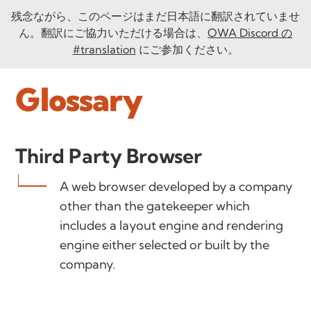
残念ながら、このページはまだ日本語に翻訳されていませ
ん。翻訳にご協力いただける場合は、
OWA Discord の
#translation
にご参加ください。
Glossary
Third Party Browser
A web browser developed by a company
other than the gatekeeper which
includes a layout engine and rendering
engine either selected or built by the
company.