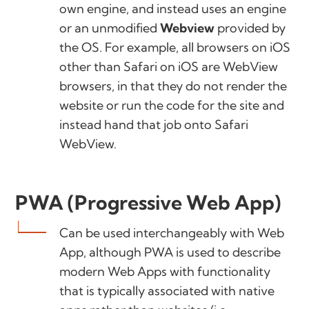
own engine, and instead uses an engine
or an unmodified
Webview
provided by
the OS. For example, all browsers on iOS
other than Safari on iOS are WebView
browsers, in that they do not render the
website or run the code for the site and
instead hand that job onto Safari
WebView.
PWA (Progressive Web App)
Can be used interchangeably with Web
App, although PWA is used to describe
modern Web Apps with functionality
that is typically associated with native