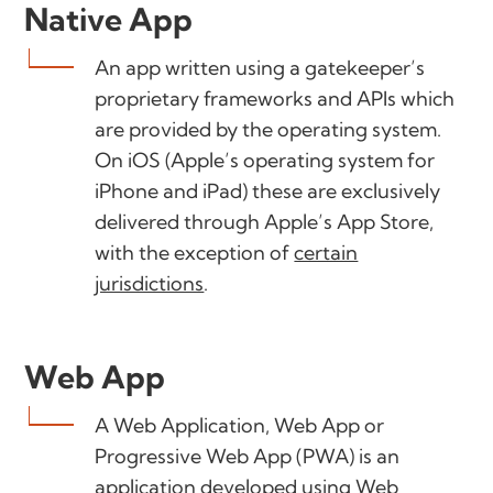
Native App
An app written using a gatekeeper’s
proprietary frameworks and APIs which
are provided by the operating system.
On iOS (Apple’s operating system for
iPhone and iPad) these are exclusively
delivered through Apple’s App Store,
with the exception of
certain
jurisdictions
.
Web App
A Web Application, Web App or
Progressive Web App (PWA) is an
application developed using Web