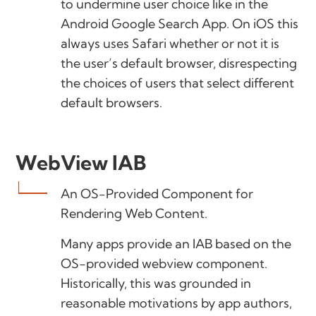
to undermine user choice like in the
Android Google Search App. On iOS this
always uses Safari whether or not it is
the user’s default browser, disrespecting
the choices of users that select different
default browsers.
WebView IAB
An OS-Provided Component for
Rendering Web Content.
Many apps provide an IAB based on the
OS-provided webview component.
Historically, this was grounded in
reasonable motivations by app authors,