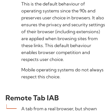
This is the default behaviour of
operating systems since the 90s and
preserves user choice in browsers. It also
ensures the privacy and security settings
of their browser (including extensions)
are applied when browsing sites from
these links. This default behaviour
enables browser competition and
respects user choice.
Mobile operating systems do not always
respect this choice.
Remote Tab IAB
A tab from a real browser, but shown