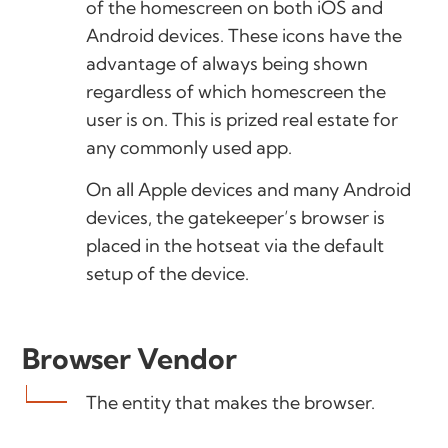
of the homescreen on both iOS and
Android devices. These icons have the
advantage of always being shown
regardless of which homescreen the
user is on. This is prized real estate for
any commonly used app.
On all Apple devices and many Android
devices, the gatekeeper’s browser is
placed in the hotseat via the default
setup of the device.
Browser Vendor
The entity that makes the browser.