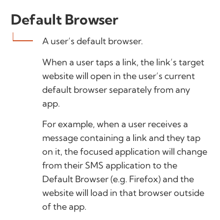
Default Browser
A user’s default browser.
When a user taps a link, the link’s target
website will open in the user’s current
default browser separately from any
app.
For example, when a user receives a
message containing a link and they tap
on it, the focused application will change
from their SMS application to the
Default Browser (e.g. Firefox) and the
website will load in that browser outside
of the app.