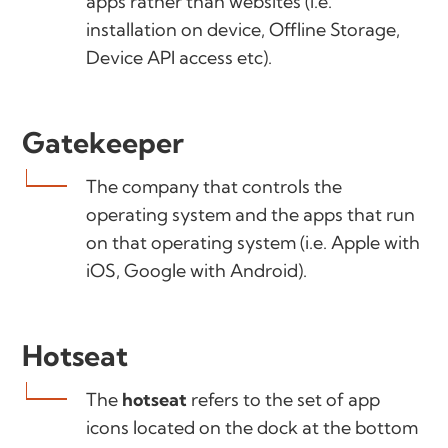
apps rather than websites (i.e.
installation on device, Offline Storage,
Device API access etc).
Gatekeeper
The company that controls the
operating system and the apps that run
on that operating system (i.e. Apple with
iOS, Google with Android).
Hotseat
The
hotseat
refers to the set of app
icons located on the dock at the bottom