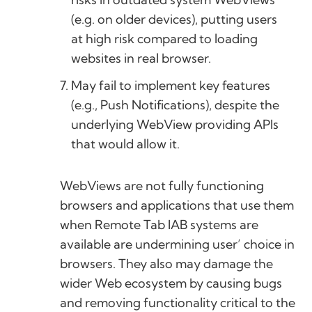
(e.g. on older devices), putting users
at high risk compared to loading
websites in real browser.
May fail to implement key features
(e.g., Push Notifications), despite the
underlying WebView providing APIs
that would allow it.
WebViews are not fully functioning
browsers and applications that use them
when Remote Tab IAB systems are
available are undermining user’ choice in
browsers. They also may damage the
wider Web ecosystem by causing bugs
and removing functionality critical to the