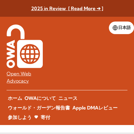
2025 in Review [ Read More ➔ ]
日本語
Open Web
Advocacy
ホーム
OWAについて
ニュース
ウォールド・ガーデン報告書
Apple DMAレビュー
参加しよう
寄付