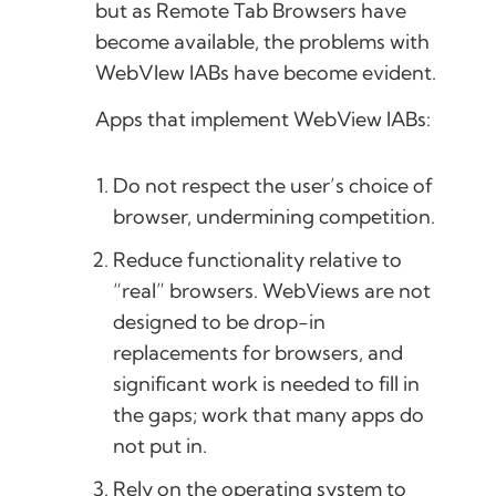
but as Remote Tab Browsers have
become available, the problems with
WebVIew IABs have become evident.
Apps that implement WebView IABs:
Do not respect the user’s choice of
browser, undermining competition.
Reduce functionality relative to
“real” browsers. WebViews are not
designed to be drop-in
replacements for browsers, and
significant work is needed to fill in
the gaps; work that many apps do
not put in.
Rely on the operating system to