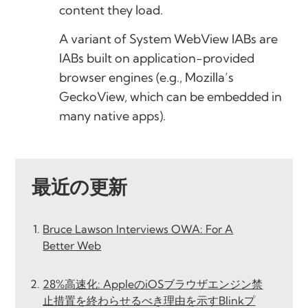
content they load.
A variant of System WebView IABs are
IABs built on application-provided
browser engines (e.g., Mozilla’s
GeckoView, which can be embedded in
many native apps).
最近の更新
Bruce Lawson Interviews OWA: For A
Better Web
28%高速化: AppleのiOSブラウザエンジン禁
止措置を終わらせるべき理由を示すBlinkプ