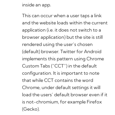
inside an app.
This can occur when a user taps a link
and the website loads within the current
application (i.e. it does not switch to a
browser application) but the site is still
rendered using the user’s chosen
(default) browser. Twitter for Android
implements this pattern using Chrome
Custom Tabs (“CCT”) in the default
configuration. It is important to note
that while CCT contains the word
Chrome, under default settings it will
load the users’ default browser even if it
is not-chromium, for example Firefox
(Gecko).