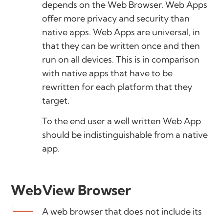
depends on the Web Browser. Web Apps
offer more privacy and security than
native apps. Web Apps are universal, in
that they can be written once and then
run on all devices. This is in comparison
with native apps that have to be
rewritten for each platform that they
target.
To the end user a well written Web App
should be indistinguishable from a native
app.
WebView Browser
A web browser that does not include its