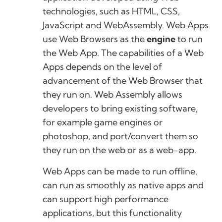
technologies, such as HTML, CSS,
JavaScript and WebAssembly. Web Apps
use Web Browsers as the
engine
to run
the Web App. The capabilities of a Web
Apps depends on the level of
advancement of the Web Browser that
they run on. Web Assembly allows
developers to bring existing software,
for example game engines or
photoshop, and port/convert them so
they run on the web or as a web-app.
Web Apps can be made to run offline,
can run as smoothly as native apps and
can support high performance
applications, but this functionality