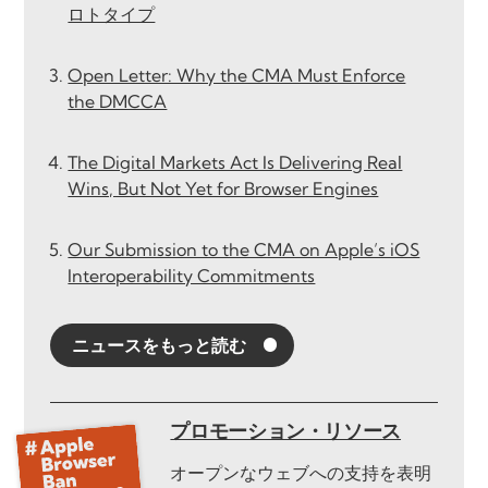
ロトタイプ
Open Letter: Why the CMA Must Enforce
the DMCCA
The Digital Markets Act Is Delivering Real
Wins, But Not Yet for Browser Engines
Our Submission to the CMA on Apple’s iOS
Interoperability Commitments
ニュースをもっと読む
プロモーション・リソース
オープンなウェブへの支持を表明