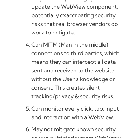
update the WebView component,
potentially exacerbating security
risks that real browser vendors do
work to mitigate.
Can MITM (Man in the middle)
connections to third parties, which
means they can intercept all data
sent and received to the website
without the User’s knowledge or
consent. This creates silent
tracking/privacy & security risks.
Can monitor every click, tap, input
and interaction with a WebView.
May not mitigate known security
risks in outdated system WebViews