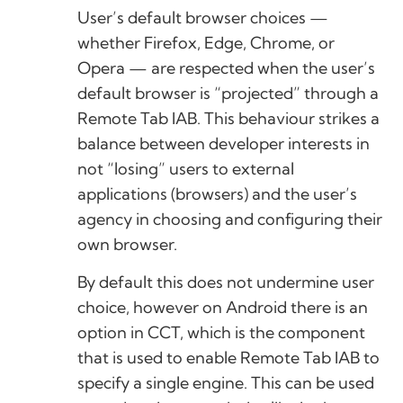
User’s default browser choices —
whether Firefox, Edge, Chrome, or
Opera — are respected when the user’s
default browser is “projected” through a
Remote Tab IAB. This behaviour strikes a
balance between developer interests in
not “losing” users to external
applications (browsers) and the user’s
agency in choosing and configuring their
own browser.
By default this does not undermine user
choice, however on Android there is an
option in CCT, which is the component
that is used to enable Remote Tab IAB to
specify a single engine. This can be used