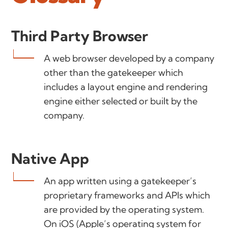
Third Party Browser
A web browser developed by a company
other than the gatekeeper which
includes a layout engine and rendering
engine either selected or built by the
company.
Native App
An app written using a gatekeeper’s
proprietary frameworks and APIs which
are provided by the operating system.
On iOS (Apple’s operating system for