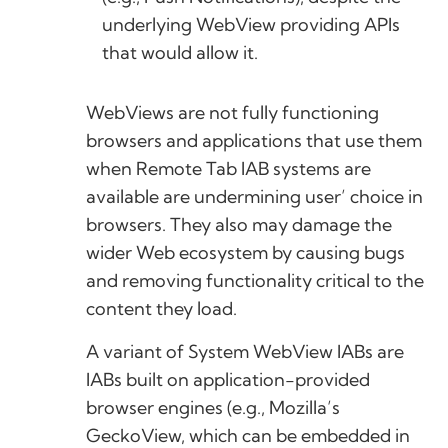
underlying WebView providing APIs
that would allow it.
WebViews are not fully functioning
browsers and applications that use them
when Remote Tab IAB systems are
available are undermining user’ choice in
browsers. They also may damage the
wider Web ecosystem by causing bugs
and removing functionality critical to the
content they load.
A variant of System WebView IABs are
IABs built on application-provided
browser engines (e.g., Mozilla’s
GeckoView, which can be embedded in