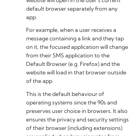
website will open in the user’s current
default browser separately from any
app.
For example, when a user receives a
message containing a link and they tap
on it, the focused application will change
from their SMS application to the
Default Browser (e.g. Firefox) and the
website will load in that browser outside
of the app.
This is the default behaviour of
operating systems since the 90s and
preserves user choice in browsers. It also
ensures the privacy and security settings
of their browser (including extensions)