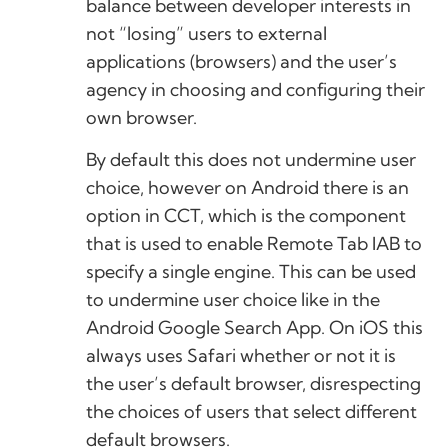
balance between developer interests in
not “losing” users to external
applications (browsers) and the user’s
agency in choosing and configuring their
own browser.
By default this does not undermine user
choice, however on Android there is an
option in CCT, which is the component
that is used to enable Remote Tab IAB to
specify a single engine. This can be used
to undermine user choice like in the
Android Google Search App. On iOS this
always uses Safari whether or not it is
the user’s default browser, disrespecting
the choices of users that select different
default browsers.