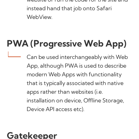
instead hand that job onto Safari
WebView.
PWA (Progressive Web App)
Can be used interchangeably with Web
App, although PWA is used to describe
modern Web Apps with functionality
that is typically associated with native
apps rather than websites (i.e.
installation on device, Offline Storage,
Device API access etc).
Gatekeeper