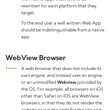
rewritten for each platform that they
target.
To the end user a well written Web App
should be indistinguishable from a native
app.
WebView Browser
A web browser that does not include its
own engine, and instead uses an engine
or an unmodified
Webview
provided by
the OS. For example, all browsers on iOS
other than Safari on iOS are WebView
browsers, in that they do not render the
website or run the code for the site and