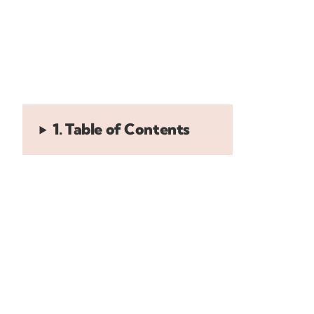
1. Table of Contents