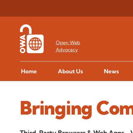
Open Web
Advocacy
Home
About Us
News
Bringing Com
Third-Party Browsers & Web Apps - 