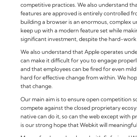
competitive practices. We also understand th
features are approved is entirely controlled 
building a browser is an enormous, complex un
keep up with a modern feature set while maki
significant investment, despite the hard-work 
We also understand that Apple operates under 
can make it difficult for you to engage prop
and that employees can be fired for even mild
hard for effective change from within. We hop
that change.
Our main aim is to ensure open competition 
compete against the closed proprietary ecosys
native can do it, so can the web except with pri
is our strong hope that Webkit will meaningfull