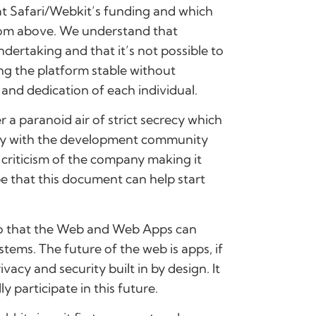
at Safari/Webkit’s funding and which
from above. We understand that
dertaking and that it’s not possible to
ng the platform stable without
and dedication of each individual.
a paranoid air of strict secrecy which
erly with the development community
 criticism of the company making it
e that this document can help start
so that the Web and Web Apps can
tems. The future of the web is apps, if
vacy and security built in by design. It
y participate in this future.