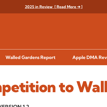
2025 in Review [ Read More ➔ ]
Walled Gardens Report
Apple DMA Rev
petition to Wal
VERSION 1.2