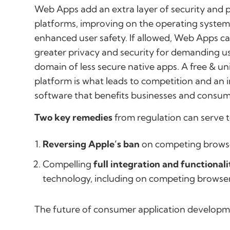
Web Apps add an extra layer of security and p
platforms, improving on the operating system’s
enhanced user safety. If allowed, Web Apps can
greater privacy and security for demanding us
domain of less secure native apps. A free & u
platform is what leads to competition and an 
software that benefits businesses and consum
Two key remedies
from regulation can serve 
Reversing Apple’s ban
on competing browse
Compelling
full integration and functionali
technology, including on competing browse
The future of consumer application develop