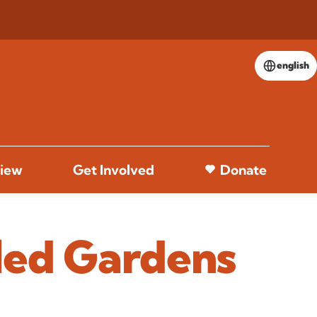
english
iew
Get Involved
Donate
led Gardens