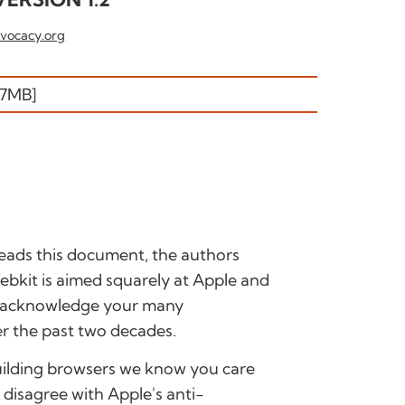
vocacy.org
.7MB]
ads this document, the authors
/Webkit is aimed squarely at Apple and
o acknowledge your many
r the past two decades.
building browsers we know you care
disagree with Apple's anti-