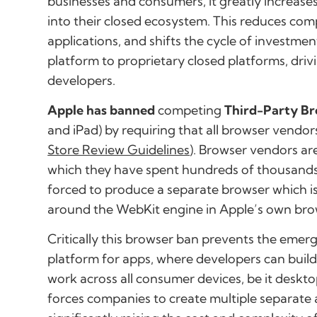
businesses and consumers, it greatly increase
into their closed ecosystem. This reduces com
applications, and shifts the cycle of investm
platform to proprietary closed platforms, dri
developers.
Apple has banned
competing
Third-Party B
and iPad) by requiring that all browser vendor
Store Review Guidelines
). Browser vendors ar
which they have spent hundreds of thousands
forced to produce a separate browser which is 
around the WebKit engine in Apple’s own brow
Critically this browser ban prevents the
emerg
platform
for apps, where developers can build 
work across all consumer devices, be it desktop
forces companies to create multiple separate 