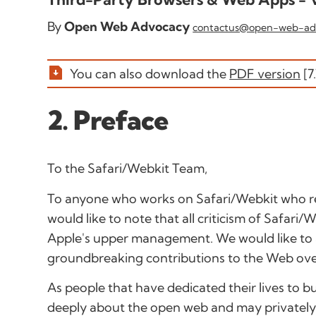
By
Open Web Advocacy
contactus@open-web-ad
You can also download the
PDF version
[7
2. Preface
To the Safari/Webkit Team
,
To anyone who works on Safari/Webkit who re
would like to note that all criticism of Safari
Apple's upper management. We would like t
groundbreaking contributions to the Web ove
As people that have dedicated their lives to 
deeply about the open web and may privately 