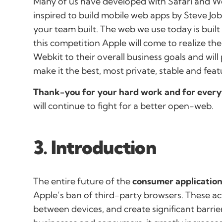
Many of us have developed with Safari and Web
inspired to build mobile web apps by Steve Jo
your team built. The web we use today is built 
this competition Apple will come to realize th
Webkit to their overall business goals and wil
make it the best, most private, stable and feat
Thank-you for your hard work and for every
will continue to fight for a better open-web.
3. Introduction
The entire future of the
consumer application
Apple’s ban of third-party browsers. These ac
between devices, and create significant barrie