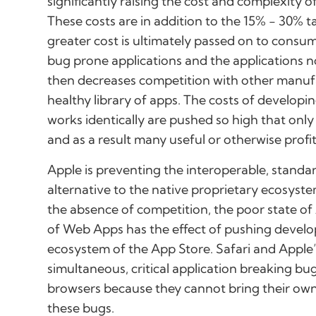
significantly raising the cost and complexity
These costs are in addition to the 15% - 30% t
greater cost is ultimately passed on to consum
bug prone applications and the applications no
then decreases competition with other manufa
healthy library of apps. The costs of developi
works identically are pushed so high that only
and as a result many useful or otherwise profit
Apple is preventing the interoperable, stand
alternative to the native proprietary ecosyst
the absence of competition, the poor state o
of Web Apps has the effect of pushing develo
ecosystem of the App Store. Safari and Apple
simultaneous, critical application breaking bu
browsers because they cannot bring their ow
these bugs.