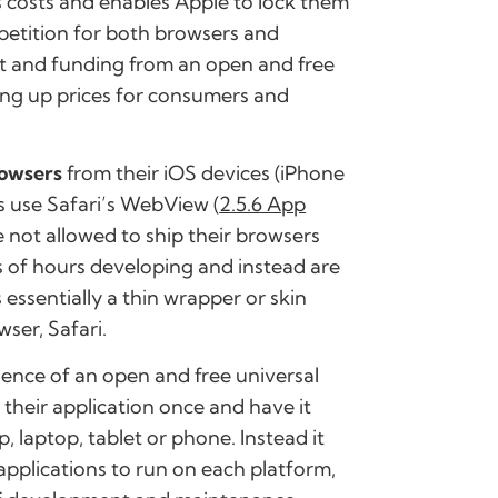
s costs and enables Apple to lock them
petition for both browsers and
ent and funding from an open and free
ving up prices for consumers and
rowsers
from their iOS devices (iPhone
s use Safari’s WebView (
2.5.6 App
e not allowed to ship their browsers
 of hours developing and instead are
essentially a thin wrapper or skin
ser, Safari.
ence
of an
open and free universal
their application once and have it
, laptop, tablet or phone. Instead it
applications to run on each platform,