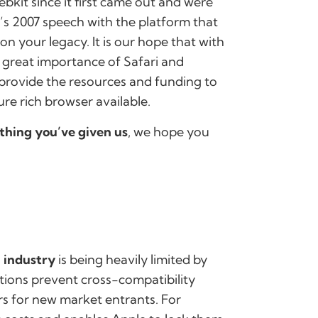
kit since it first came out and were
b’s 2007 speech with the platform that
on your legacy. It is our hope that with
e great importance of Safari and
l provide the resources and funding to
ure rich browser available.
thing you’ve given us
, we hope you
 industry
is being heavily limited by
tions prevent cross-compatibility
rs for new market entrants. For