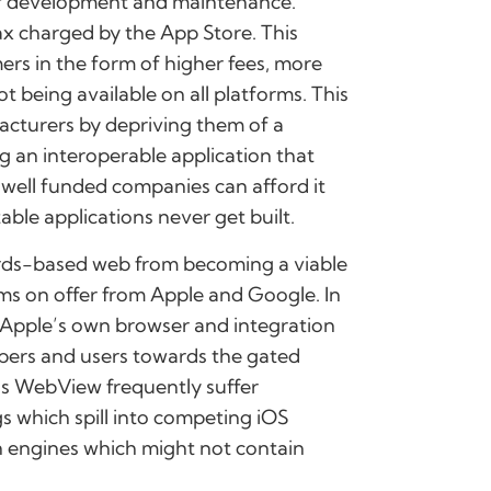
 of development and maintenance.
ax charged by the App Store. This
ers in the form of higher fees, more
t being available on all platforms. This
cturers by depriving them of a
ng an interoperable application that
 well funded companies can afford it
able applications never get built.
ards-based web from becoming a viable
ems on offer from Apple and Google. In
f Apple’s own browser and integration
pers and users towards the gated
’s WebView frequently suffer
gs which spill into competing iOS
n engines which might not contain