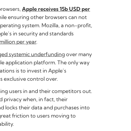
 browsers,
Apple receives 15b USD per
hile ensuring other browsers can not
perating system. Mozilla, a non-profit,
ple’s in security and standards
million per year
.
eged systemic underfunding
over many
le application platform. The only way
tions is to invest in Apple’s
s exclusive control over.
ing users in and their competitors out.
 privacy when, in fact, their
nd locks their data and purchases into
reat friction to users moving to
ility.