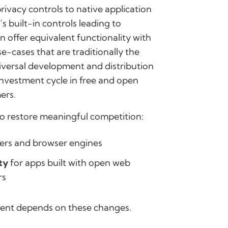
rivacy controls to native application
 built-in controls leading to
 offer equivalent functionality with
e-cases that are traditionally the
niversal development and distribution
investment cycle in free and open
ers.
to restore meaningful competition:
rs and browser engines
ty
for apps built with open web
rs
ment depends on these changes.