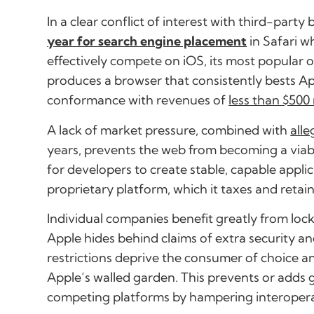
In a clear conflict of interest with third-party
year for search engine placement
in Safari w
effectively compete on iOS, its most popular o
produces a browser that consistently bests Ap
conformance with revenues of
less than $500 
A lack of market pressure, combined with
all
years, prevents the web from becoming a viab
for developers to create stable, capable applica
proprietary platform, which it taxes and retain
Individual companies benefit greatly from lock
Apple hides behind claims of extra security and
restrictions deprive the consumer of choice a
Apple’s walled garden. This prevents or adds g
competing platforms by hampering interoperab