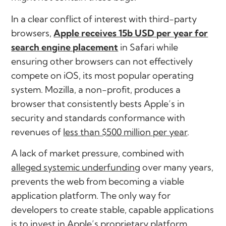
In a clear conflict of interest with third-party
browsers,
Apple receives 15b USD per year for
search engine placement
in Safari while
ensuring other browsers can not effectively
compete on iOS, its most popular operating
system. Mozilla, a non-profit, produces a
browser that consistently bests Apple’s in
security and standards conformance with
revenues of
less than $500 million per year
.
A lack of market pressure, combined with
alleged systemic underfunding
over many years,
prevents the web from becoming a viable
application platform. The only way for
developers to create stable, capable applications
is to invest in Apple’s proprietary platform,