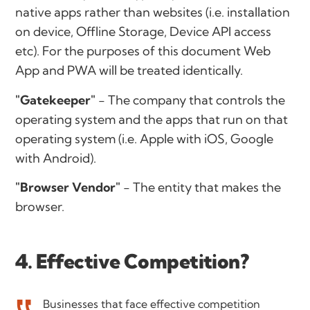
native apps rather than websites (i.e. installation
on device, Offline Storage, Device API access
etc). For the purposes of this document Web
App and PWA will be treated identically.
"Gatekeeper"
- The company that controls the
operating system and the apps that run on that
operating system (i.e. Apple with iOS, Google
with Android).
"Browser Vendor"
- The entity that makes the
browser.
4. Effective Competition?
Businesses that face effective competition