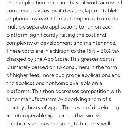
their application once and have it work across all
consumer devices, be it desktop, laptop, tablet
or phone. Instead it forces companies to create
multiple separate applications to run on each
platform, significantly raising the cost and
complexity of development and maintenance.
These costs are in addition to the 15% - 30% tax
charged by the App Store. This greater cost is
ultimately passed on to consumers in the form
of higher fees, more bug prone applications and
the applications not being available on all
platforms. This then decreases competition with
other manufacturers by depriving them of a
healthy library of apps. The costs of developing
an interoperable application that works
identically are pushed so high that only well