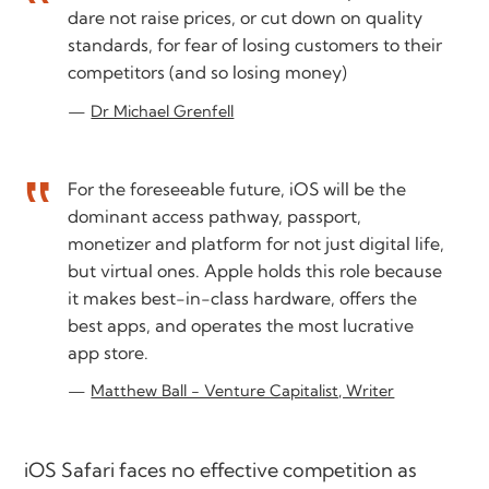
dare not raise prices, or cut down on quality
standards, for fear of losing customers to their
competitors (and so losing money)
Dr Michael Grenfell
For the foreseeable future, iOS will be the
dominant access pathway, passport,
monetizer and platform for not just digital life,
but virtual ones. Apple holds this role because
it makes best-in-class hardware, offers the
best apps, and operates the most lucrative
app store.
Matthew Ball - Venture Capitalist, Writer
iOS Safari faces no effective competition as