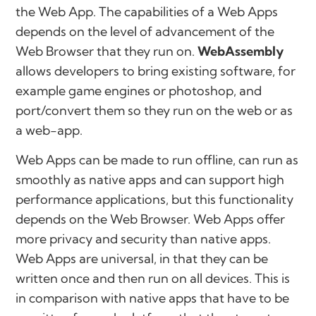
the Web App. The capabilities of a Web Apps
depends on the level of advancement of the
Web Browser that they run on.
WebAssembly
allows developers to bring existing software, for
example game engines or photoshop, and
port/convert them so they run on the web or as
a web-app.
Web Apps can be made to run offline, can run as
smoothly as native apps and can support high
performance applications, but this functionality
depends on the Web Browser. Web Apps offer
more privacy and security than native apps.
Web Apps are universal, in that they can be
written once and then run on all devices. This is
in comparison with native apps that have to be