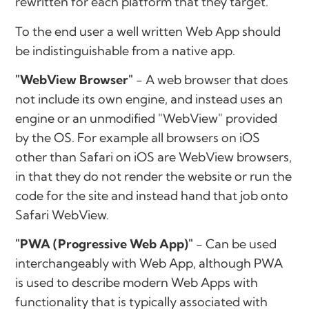
rewritten for each platform that they target.
To the end user a well written Web App should
be indistinguishable from a native app.
"WebView Browser"
- A web browser that does
not include its own engine, and instead uses an
engine or an unmodified "WebView" provided
by the OS. For example all browsers on iOS
other than Safari on iOS are WebView browsers,
in that they do not render the website or run the
code for the site and instead hand that job onto
Safari WebView.
"PWA (Progressive Web App)"
- Can be used
interchangeably with Web App, although PWA
is used to describe modern Web Apps with
functionality that is typically associated with