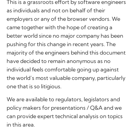
This is a grassroots effort by software engineers
as individuals and not on behalf of their
employers or any of the browser vendors. We
came together with the hope of creating a
better world since no major company has been
pushing for this change in recent years. The
majority of the engineers behind this document
have decided to remain anonymous as no
individual feels comfortable going up against
the world’s most valuable company, particularly
one that is so litigious.
We are available to regulators, legislators and
policy makers for presentations / Q&A and we
can provide expert technical analysis on topics
in this area.