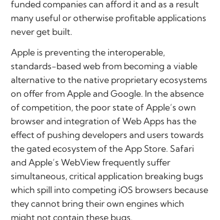
funded companies can afford it and as a result
many useful or otherwise profitable applications
never get built.
Apple is preventing the interoperable,
standards-based web from becoming a viable
alternative to the native proprietary ecosystems
on offer from Apple and Google. In the absence
of competition, the poor state of Apple’s own
browser and integration of Web Apps has the
effect of pushing developers and users towards
the gated ecosystem of the App Store. Safari
and Apple’s WebView frequently suffer
simultaneous, critical application breaking bugs
which spill into competing iOS browsers because
they cannot bring their own engines which
might not contain these bugs.