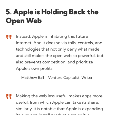
5. Apple is Holding Back the
Open Web
Instead, Apple is inhibiting this future
Internet. And it does so via tolls, controls, and
technologies that not only deny what made
and still makes the open web so powerful, but
also prevents competition, and prioritize
Apple’s own profits.
Matthew Ball - Venture Capitalist, Writer
Making the web less useful makes apps more
useful, from which Apple can take its share;
similarly, it is notable that Apple is expanding
its own app install product even as it is