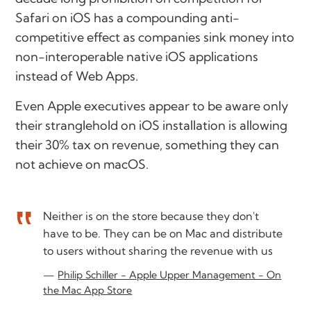
Safari on iOS has a compounding anti-
competitive effect as companies sink money into
non-interoperable native iOS applications
instead of Web Apps.
Even Apple executives appear to be aware only
their stranglehold on iOS installation is allowing
their 30% tax on revenue, something they can
not achieve on macOS.
Neither is on the store because they don't
have to be. They can be on Mac and distribute
to users without sharing the revenue with us
Philip Schiller - Apple Upper Management - On
the Mac App Store