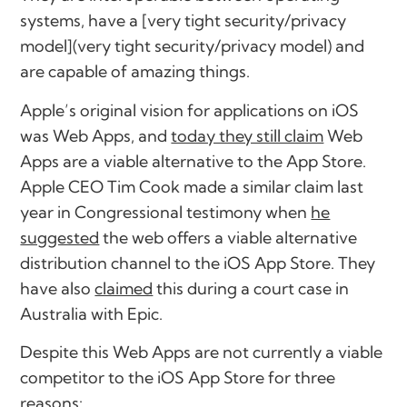
systems, have a [very tight security/privacy
model](very tight security/privacy model) and
are capable of amazing things.
Apple’s original vision for applications on iOS
was Web Apps, and
today they still claim
Web
Apps are a viable alternative to the App Store.
Apple CEO Tim Cook made a similar claim last
year in Congressional testimony when
he
suggested
the web offers a viable alternative
distribution channel to the iOS App Store. They
have also
claimed
this during a court case in
Australia with Epic.
Despite this Web Apps are not currently a viable
competitor to the iOS App Store for three
reasons: