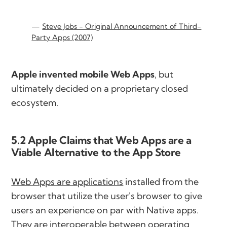
Steve Jobs - Original Announcement of Third-
Party Apps (2007)
Apple invented mobile Web Apps
, but
ultimately decided on a proprietary closed
ecosystem.
5.2 Apple Claims that Web Apps are a
Viable Alternative to the App Store
Web Apps are applications
installed from the
browser that utilize the user's browser to give
users an experience on par with Native apps.
They are interoperable between operating