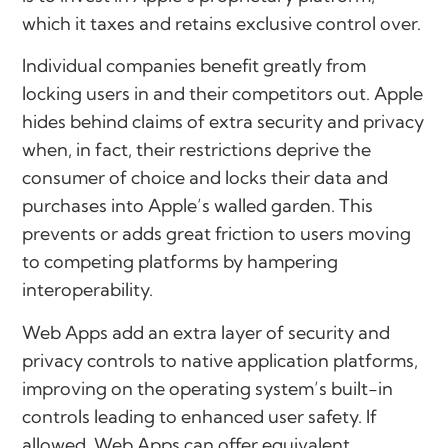
which it taxes and retains exclusive control over.
Individual companies benefit greatly from
locking users in and their competitors out. Apple
hides behind claims of extra security and privacy
when, in fact, their restrictions deprive the
consumer of choice and locks their data and
purchases into Apple’s walled garden. This
prevents or adds great friction to users moving
to competing platforms by hampering
interoperability.
Web Apps add an extra layer of security and
privacy controls to native application platforms,
improving on the operating system’s built-in
controls leading to enhanced user safety. If
allowed, Web Apps can offer equivalent