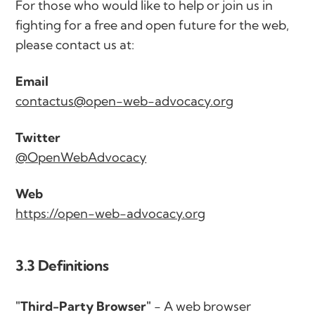
For those who would like to help or join us in
fighting for a free and open future for the web,
please contact us at:
Email
contactus@open-web-advocacy.org
Twitter
@OpenWebAdvocacy
Web
https://open-web-advocacy.org
3.3 Definitions
"Third-Party Browser"
- A web browser