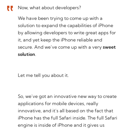
Now, what about developers?
We have been trying to come up with a
solution to expand the capabilities of iPhone
by allowing developers to write great apps for
it, and yet keep the iPhone reliable and
secure. And we’ve come up with a very
sweet
solution
.
Let me tell you about it.
So, we’ve got an innovative new way to create
applications for mobile devices, really
innovative, and it’s all based on the fact that
iPhone has the full Safari inside. The full Safari
engine is inside of iPhone and it gives us