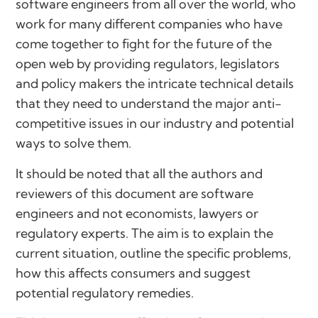
software engineers from all over the world, who
work for many different companies who have
come together to fight for the future of the
open web by providing regulators, legislators
and policy makers the intricate technical details
that they need to understand the major anti-
competitive issues in our industry and potential
ways to solve them.
It should be noted that all the authors and
reviewers of this document are software
engineers and not economists, lawyers or
regulatory experts. The aim is to explain the
current situation, outline the specific problems,
how this affects consumers and suggest
potential regulatory remedies.