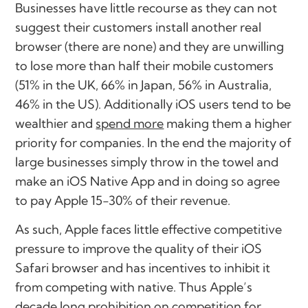
Businesses have little recourse as they can not
suggest their customers install another real
browser (there are none) and they are unwilling
to lose more than half their mobile customers
(51% in the UK, 66% in Japan, 56% in Australia,
46% in the US). Additionally iOS users tend to be
wealthier and
spend more
making them a higher
priority for companies. In the end the majority of
large businesses simply throw in the towel and
make an iOS Native App and in doing so agree
to pay Apple 15-30% of their revenue.
As such, Apple faces little effective competitive
pressure to improve the quality of their iOS
Safari browser and has incentives to inhibit it
from competing with native. Thus Apple’s
decade long prohibition on competition for