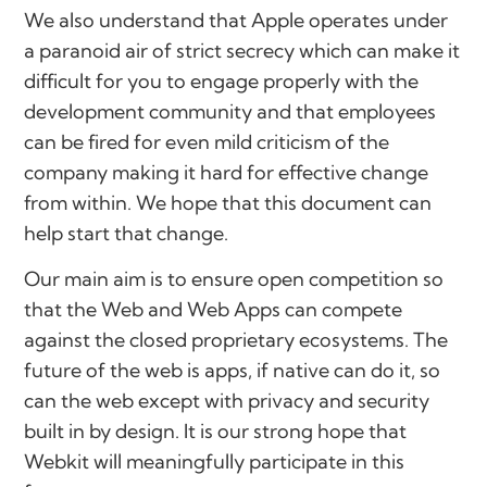
We also understand that Apple operates under
a paranoid air of strict secrecy which can make it
difficult for you to engage properly with the
development community and that employees
can be fired for even mild criticism of the
company making it hard for effective change
from within. We hope that this document can
help start that change.
Our main aim is to ensure open competition so
that the Web and Web Apps can compete
against the closed proprietary ecosystems. The
future of the web is apps, if native can do it, so
can the web except with privacy and security
built in by design. It is our strong hope that
Webkit will meaningfully participate in this