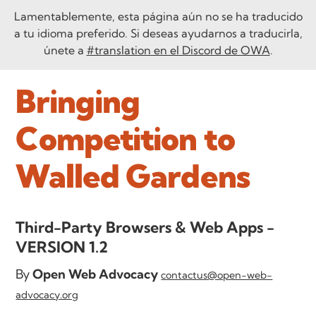
Lamentablemente, esta página aún no se ha traducido
a tu idioma preferido. Si deseas ayudarnos a traducirla,
únete a
#translation en el Discord de OWA
.
Bringing
Competition to
Walled Gardens
Third-Party Browsers & Web Apps -
VERSION 1.2
By
Open Web Advocacy
contactus@open-web-
advocacy.org