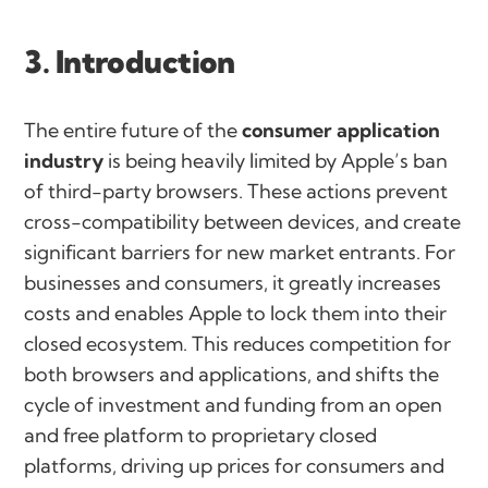
3. Introduction
The entire future of the
consumer application
industry
is being heavily limited by Apple’s ban
of third-party browsers. These actions prevent
cross-compatibility between devices, and create
significant barriers for new market entrants. For
businesses and consumers, it greatly increases
costs and enables Apple to lock them into their
closed ecosystem. This reduces competition for
both browsers and applications, and shifts the
cycle of investment and funding from an open
and free platform to proprietary closed
platforms, driving up prices for consumers and