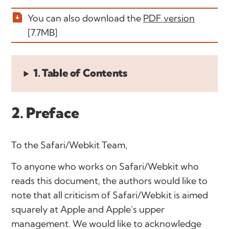
You can also download the
PDF version
[7.7MB]
1. Table of Contents
2. Preface
To the Safari/Webkit Team
,
To anyone who works on Safari/Webkit who
reads this document, the authors would like to
note that all criticism of Safari/Webkit is aimed
squarely at Apple and Apple's upper
management. We would like to acknowledge