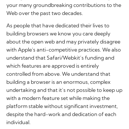
your many groundbreaking contributions to the
Web over the past two decades.
As people that have dedicated their lives to
building browsers we know you care deeply
about the open web and may privately disagree
with Apple's anti-competitive practices. We also
understand that Safari/Webkit’s funding and
which features are approved is entirely
controlled from above. We understand that
building a browser is an enormous, complex
undertaking and that it’s not possible to keep up
with a modern feature set while making the
platform stable without significant investment,
despite the hard-work and dedication of each
individual.