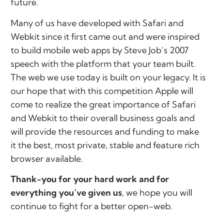
future.
Many of us have developed with Safari and
Webkit since it first came out and were inspired
to build mobile web apps by Steve Job’s 2007
speech with the platform that your team built.
The web we use today is built on your legacy. It is
our hope that with this competition Apple will
come to realize the great importance of Safari
and Webkit to their overall business goals and
will provide the resources and funding to make
it the best, most private, stable and feature rich
browser available.
Thank-you for your hard work and for
everything you’ve given us
, we hope you will
continue to fight for a better open-web.