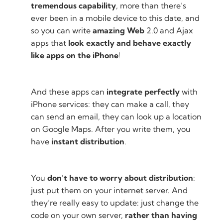
tremendous capability
, more than there’s
ever been in a mobile device to this date, and
so you can write
amazing Web
2.0 and Ajax
apps that
look exactly and behave exactly
like apps on the iPhone
!
And these apps can
integrate perfectly
with
iPhone services: they can make a call, they
can send an email, they can look up a location
on Google Maps. After you write them, you
have
instant distribution
.
You
don’t have to worry about distribution
:
just put them on your internet server. And
they’re really easy to update: just change the
code on your own server,
rather than having