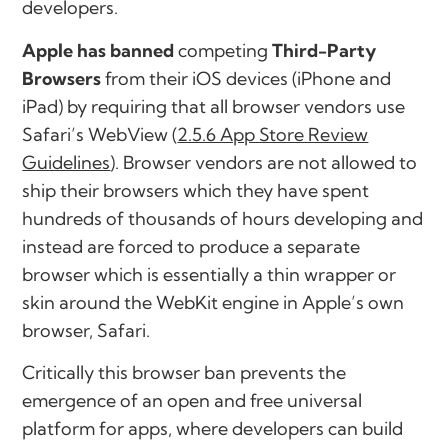
developers.
Apple has banned
competing
Third-Party
Browsers
from their iOS devices (iPhone and
iPad) by requiring that all browser vendors use
Safari’s WebView (
2.5.6 App Store Review
Guidelines
). Browser vendors are not allowed to
ship their browsers which they have spent
hundreds of thousands of hours developing and
instead are forced to produce a separate
browser which is essentially a thin wrapper or
skin around the WebKit engine in Apple’s own
browser, Safari.
Critically this browser ban prevents the
emergence
of an
open and free universal
platform
for apps, where developers can build