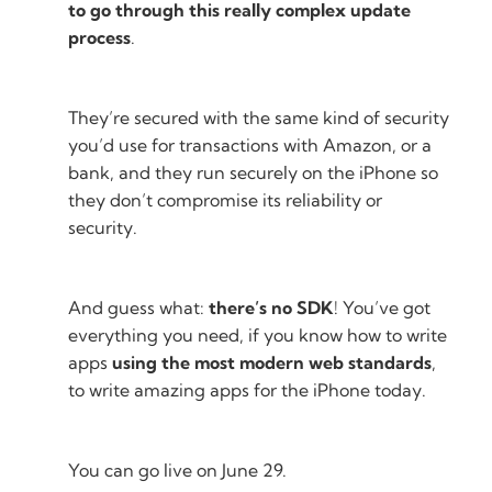
to go through this really complex update
process
.
They’re secured with the same kind of security
you’d use for transactions with Amazon, or a
bank, and they run securely on the iPhone so
they don’t compromise its reliability or
security.
And guess what:
there’s no SDK
! You’ve got
everything you need, if you know how to write
apps
using the most modern web standards
,
to write amazing apps for the iPhone today.
You can go live on June 29.