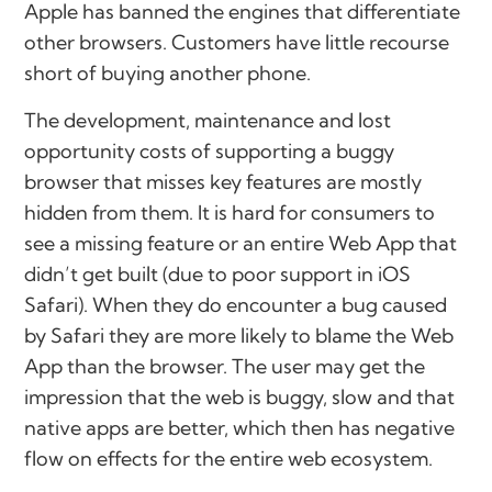
Apple has banned the engines that differentiate
other browsers. Customers have little recourse
short of buying another phone.
The development, maintenance and lost
opportunity costs of supporting a buggy
browser that misses key features are mostly
hidden from them. It is hard for consumers to
see a missing feature or an entire Web App that
didn’t get built (due to poor support in iOS
Safari). When they do encounter a bug caused
by Safari they are more likely to blame the Web
App than the browser. The user may get the
impression that the web is buggy, slow and that
native apps are better, which then has negative
flow on effects for the entire web ecosystem.