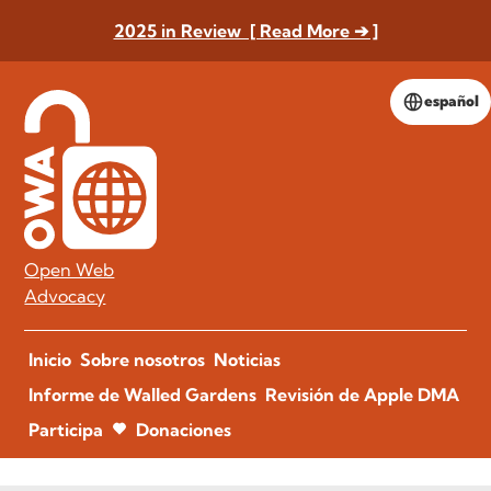
2025 in Review [ Read More ➔ ]
español
Open Web
Advocacy
Inicio
Sobre nosotros
Noticias
Informe de Walled Gardens
Revisión de Apple DMA
Participa
Donaciones