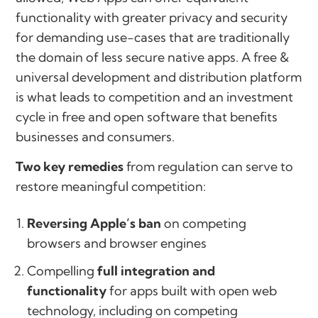
functionality with greater privacy and security
for demanding use-cases that are traditionally
the domain of less secure native apps. A free &
universal development and distribution platform
is what leads to competition and an investment
cycle in free and open software that benefits
businesses and consumers.
Two key remedies
from regulation can serve to
restore meaningful competition:
Reversing Apple’s ban
on competing
browsers and browser engines
Compelling
full integration and
functionality
for apps built with open web
technology, including on competing