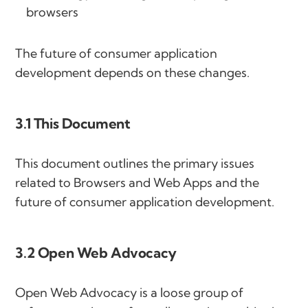
browsers
The future of consumer application
development depends on these changes.
3.1 This Document
This document outlines the primary issues
related to Browsers and Web Apps and the
future of consumer application development.
3.2 Open Web Advocacy
Open Web Advocacy is a loose group of