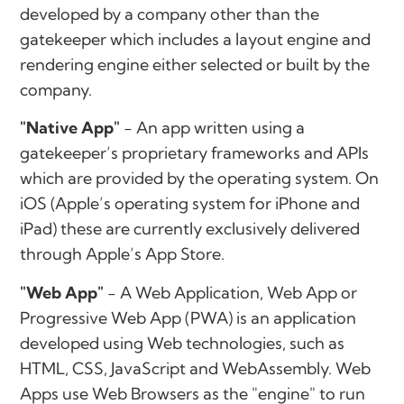
developed by a company other than the
gatekeeper which includes a layout engine and
rendering engine either selected or built by the
company.
"Native App"
- An app written using a
gatekeeper’s proprietary frameworks and APIs
which are provided by the operating system. On
iOS (Apple’s operating system for iPhone and
iPad) these are currently exclusively delivered
through Apple’s App Store.
"Web App"
- A Web Application, Web App or
Progressive Web App (PWA) is an application
developed using Web technologies, such as
HTML, CSS, JavaScript and WebAssembly. Web
Apps use Web Browsers as the "engine" to run