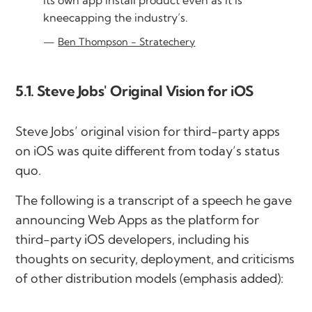
kneecapping the industry’s.
Ben Thompson - Stratechery
5.1. Steve Jobs' Original Vision for iOS
Steve Jobs’ original vision for third-party apps
on iOS was quite different from today’s status
quo.
The following is a transcript of a speech he gave
announcing Web Apps as the platform for
third-party iOS developers, including his
thoughts on security, deployment, and criticisms
of other distribution models (emphasis added):