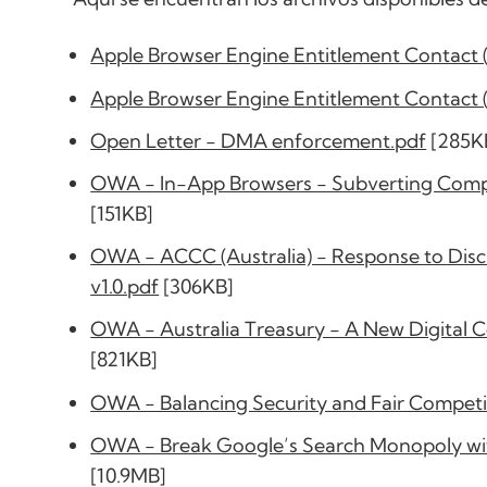
Apple Browser Engine Entitlement Contact 
Apple Browser Engine Entitlement Contact 
Open Letter - DMA enforcement.pdf
[285K
OWA - In-App Browsers - Subverting Competi
[151KB]
OWA - ACCC (Australia) - Response to Discu
v1.0.pdf
[306KB]
OWA - Australia Treasury - A New Digital 
[821KB]
OWA - Balancing Security and Fair Competi
OWA - Break Google’s Search Monopoly wit
[10.9MB]