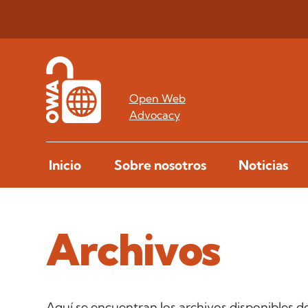
Open Web
Advocacy
Inicio
Sobre nosotros
Noticias
Archivos
Aquí se encuentran los archivos disponibles de