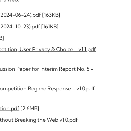
(2024-06-24).pdf
[163KB]
(2024-10-23).pdf
[161KB]
B]
tion, User Privacy & Choice - v1.1.pdf
ssion Paper for Interim Report No. 5 -
Competition Regime Response - v1.0.pdf
tion.pdf
[2.6MB]
hout Breaking the Web v1.0.pdf