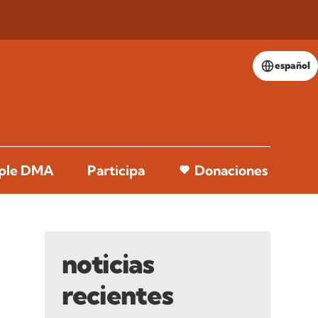
español
pple DMA
Participa
Donaciones
noticias
recientes