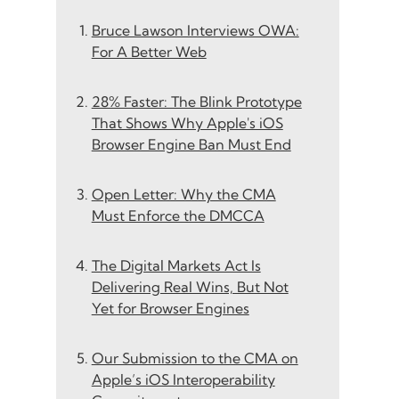
Bruce Lawson Interviews OWA:
For A Better Web
28% Faster: The Blink Prototype
That Shows Why Apple's iOS
Browser Engine Ban Must End
Open Letter: Why the CMA
Must Enforce the DMCCA
The Digital Markets Act Is
Delivering Real Wins, But Not
Yet for Browser Engines
Our Submission to the CMA on
Apple’s iOS Interoperability