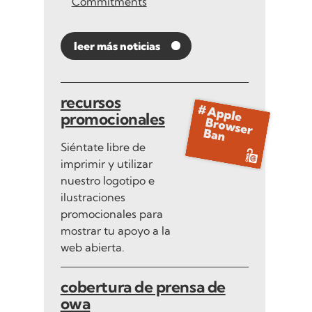
Commitments
leer más noticias
recursos
promocionales
Siéntate libre de
imprimir y utilizar
nuestro logotipo e
ilustraciones
promocionales para
mostrar tu apoyo a la
web abierta.
cobertura de prensa de
owa