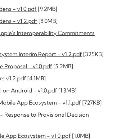
ens - v1.0.pdf
[9.2MB]
ens - v1.2.pdf
[8.0MB]
le's Interoperability Commitments
stem Interim Report - v1.2.pdf
[325KB]
Proposal - v1.0.pdf
[5.2MB]
s v1.2.pdf
[4.1MB]
 on Android - v1.0.pdf
[1.3MB]
obile App Ecosystem - v1.1.pdf
[727KB]
 Response to Provisional Decision
le App Ecosystem - v1.0.pdf
[1.0MB]