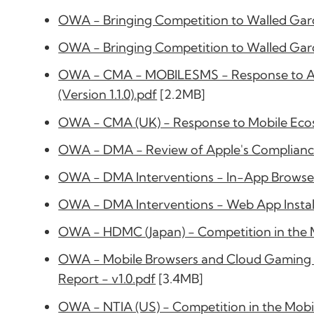
OWA - Bringing Competition to Walled Gard
OWA - Bringing Competition to Walled Gard
OWA - CMA - MOBILESMS - Response to App
(Version 1.1.0).pdf
[2.2MB]
OWA - CMA (UK) - Response to Mobile Ecosy
OWA - DMA - Review of Apple's Compliance 
OWA - DMA Interventions - In-App Browser
OWA - DMA Interventions - Web App Install
OWA - HDMC (Japan) - Competition in the M
OWA - Mobile Browsers and Cloud Gaming -
Report - v1.0.pdf
[3.4MB]
OWA - NTIA (US) - Competition in the Mobi