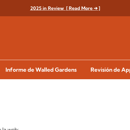
2025 in Review [ Read More ➔ ]
Informe de Walled Gardens
Revisión de A
 la web: