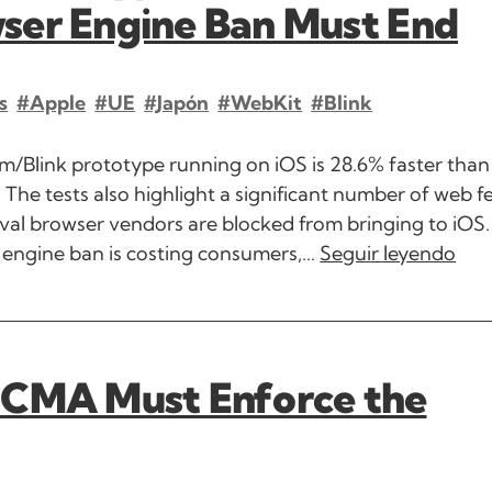
ser Engine Ban Must End
s
#Apple
#UE
#Japón
#WebKit
#Blink
/Blink prototype running on iOS is 28.6% faster than 
The tests also highlight a significant number of web f
ival browser vendors are blocked from bringing to iOS. 
engine ban is costing consumers,...
Seguir leyendo
 CMA Must Enforce the