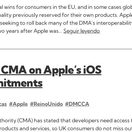
al wins for consumers in the EU, and in some cases glob
lity previously reserved for their own products. Appl
 seeking to roll back many of the DMA’s interoperabilit
o years after Apple was...
Seguir leyendo
 CMA on Apple’s iOS
mitments
cas
#Apple
#ReinoUnido
#DMCCA
hority (CMA) has stated that developers need access 
roducts and services, so UK consumers do not miss out