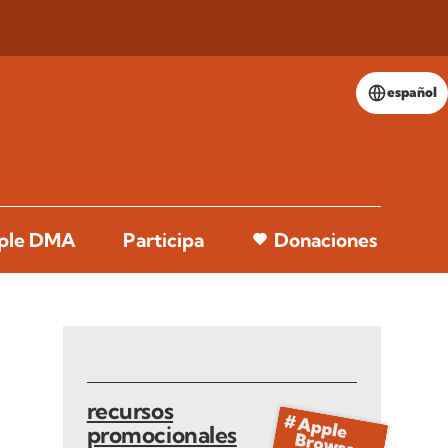
español
pple DMA
Participa
Donaciones
recursos
promocionales