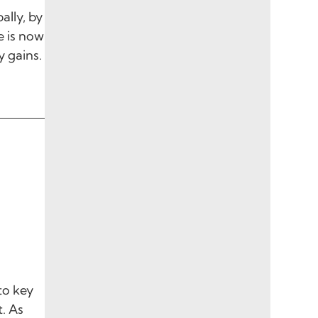
ally, by
e is now
y gains.
to key
. As