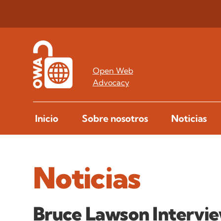
Open Web
Advocacy
Inicio
Sobre nosotros
Noticias
Noticias
Bruce Lawson Intervi