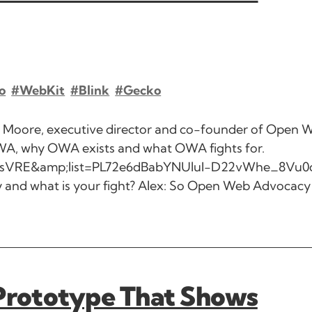
o
#WebKit
#Blink
#Gecko
x Moore, executive director and co-founder of Open 
WA, why OWA exists and what OWA fights for.
GisVRE&amp;list=PL72e6dBabYNUluI-D22vWhe_8Vu0
 and what is your fight? Alex: So Open Web Advocacy 
 Prototype That Shows