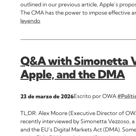
outlined in our previous article, Apple’s pro
The CMA has the power to impose effective and
leyendo
Q&A with Simonetta 
Apple, and the DMA
Escrito por OWA
#Políti
23 de marzo de 2026
TL;DR: Alex Moore (Executive Director of O
recently interviewed by Simonetta Vezzoso, a 
and the EU’s Digital Markets Act (DMA). So