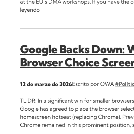
at the EU’s DMA workshops. If you have the op
leyendo
Google Backs Down: Wi
Browser Choice Scree
Escrito por OWA
#Políti
12 de marzo de 2026
TL;DR: In a significant win for smaller browse
Google has agreed to place the browser select
homescreen hotseat (replacing Chrome). Previo
Chrome remained in this prominent position, 