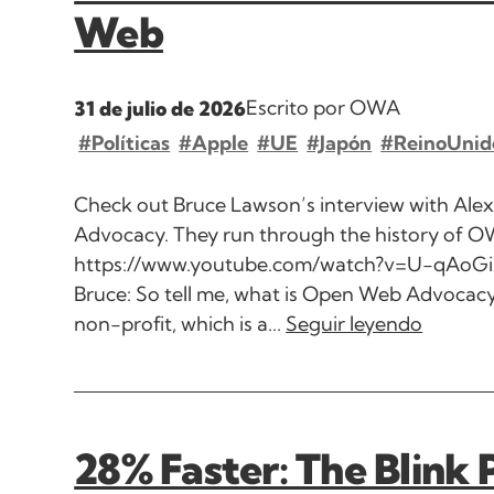
Web
Escrito por OWA
31 de julio de 2026
#Políticas
#Apple
#UE
#Japón
#ReinoUnid
Check out Bruce Lawson’s interview with Ale
Advocacy. They run through the history of O
https://www.youtube.com/watch?v=U-qAo
Bruce: So tell me, what is Open Web Advocacy
non-profit, which is a...
Seguir leyendo
28% Faster: The Blink