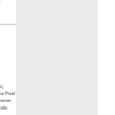
r
),
he Pixel
owser,
endo