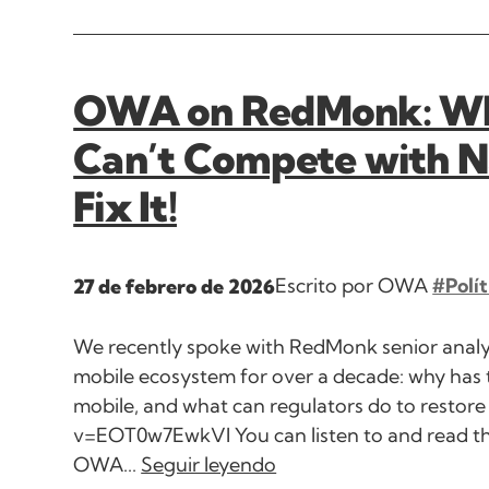
OWA on RedMonk: Why
Can’t Compete with N
Fix It!
Escrito por OWA
#Polít
27 de febrero de 2026
We recently spoke with RedMonk senior analys
mobile ecosystem for over a decade: why has
mobile, and what can regulators do to resto
v=EOT0w7EwkVI You can listen to and read t
OWA...
Seguir leyendo