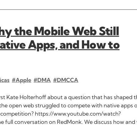
 the Mobile Web Still
ative Apps, and How to
icas
#Apple
#DMA
#DMCCA
t Kate Holterhoff about a question that has shaped t
 the open web struggled to compete with native apps 
re competition? https://www.youtube.com/watch?
he full conversation on RedMonk. We discuss how and