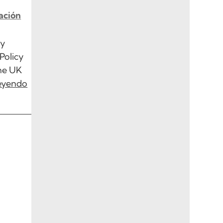
ación
ty
Policy
the UK
leyendo