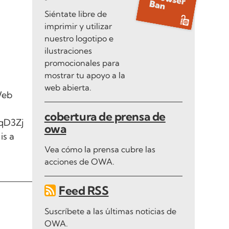
Siéntate libre de
imprimir y utilizar
nuestro logotipo e
ilustraciones
promocionales para
mostrar tu apoyo a la
web abierta.
Web
cobertura de prensa de
qD3Zj
owa
is a
Vea cómo la prensa cubre las
acciones de OWA.
Feed RSS
Suscríbete a las últimas noticias de
OWA.