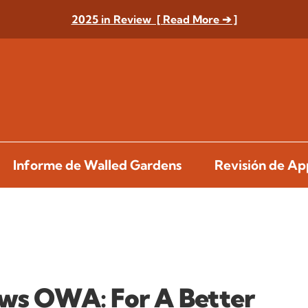
2025 in Review [ Read More ➔ ]
Informe de Walled Gardens
Revisión de A
ews OWA: For A Better