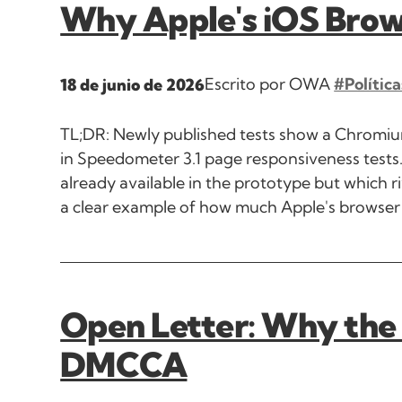
Why Apple's iOS Brow
Escrito por OWA
#Política
18 de junio de 2026
TL;DR: Newly published tests show a Chromium
in Speedometer 3.1 page responsiveness tests. 
already available in the prototype but which r
a clear example of how much Apple's browser 
Open Letter: Why the
DMCCA