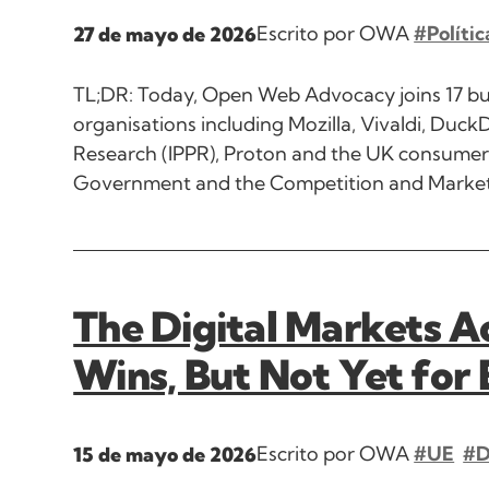
Escrito por OWA
#Polític
27 de mayo de 2026
TL;DR: Today, Open Web Advocacy joins 17 busin
organisations including Mozilla, Vivaldi, DuckD
Research (IPPR), Proton and the UK consumer 
Government and the Competition and Markets 
The Digital Markets Ac
Wins, But Not Yet for
Escrito por OWA
#UE
#
15 de mayo de 2026