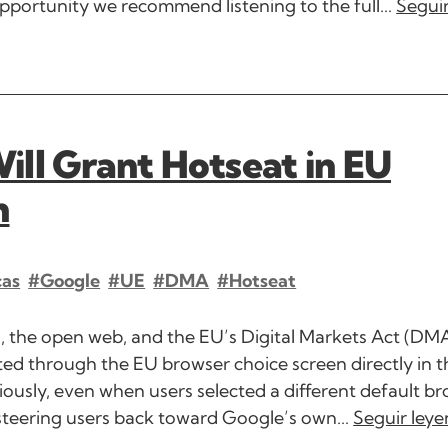
portunity we recommend listening to the full...
Segui
ll Grant Hotseat in EU
n
cas
#Google
#UE
#DMA
#hotseat
rs, the open web, and the EU’s Digital Markets Act (DMA
ed through the EU browser choice screen directly in t
usly, even when users selected a different default br
steering users back toward Google’s own...
Seguir ley