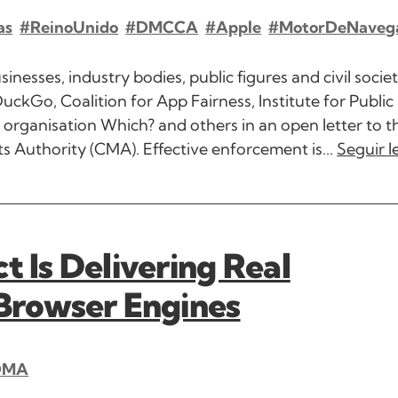
as
#ReinoUnido
#DMCCA
#Apple
#MotorDeNaveg
esses, industry bodies, public figures and civil socie
uckGo, Coalition for App Fairness, Institute for Public 
organisation Which? and others in an open letter to 
Authority (CMA). Effective enforcement is...
Seguir 
t Is Delivering Real
 Browser Engines
DMA