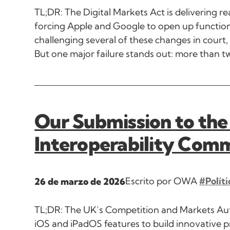
TL;DR: The Digital Markets Act is delivering re
forcing Apple and Google to open up functiona
challenging several of these changes in court,
But one major failure stands out: more than tw
Our Submission to the
Interoperability Com
Escrito por OWA
#Políti
26 de marzo de 2026
TL;DR: The UK’s Competition and Markets Aut
iOS and iPadOS features to build innovative p