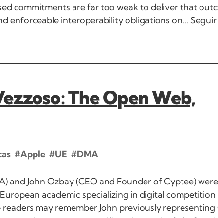
posed commitments are far too weak to deliver that out
 enforceable interoperability obligations on...
Seguir
Vezzoso: The Open Web,
cas
#Apple
#UE
#DMA
WA) and John Ozbay (CEO and Founder of Cyptee) wer
European academic specializing in digital competition
me readers may remember John previously representin