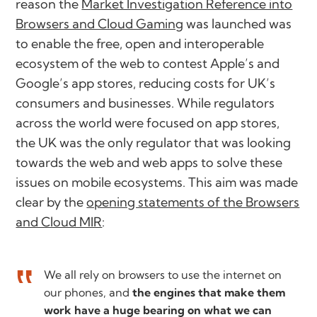
reason the
Market Investigation Reference into
Browsers and Cloud Gaming
was launched was
to enable the free, open and interoperable
ecosystem of the web to contest Apple’s and
Google’s app stores, reducing costs for UK’s
consumers and businesses. While regulators
across the world were focused on app stores,
the UK was the only regulator that was looking
towards the web and web apps to solve these
issues on mobile ecosystems. This aim was made
clear by the
opening statements of the Browsers
and Cloud MIR
:
We all rely on browsers to use the internet on
our phones, and
the engines that make them
work have a huge bearing on what we can