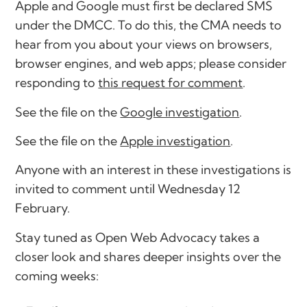
Apple and Google must first be declared SMS
under the DMCC. To do this, the CMA needs to
hear from you about your views on browsers,
browser engines, and web apps; please consider
responding to
this request for comment
.
See the file on the
Google investigation
.
See the file on the
Apple investigation
.
Anyone with an interest in these investigations is
invited to comment until Wednesday 12
February.
Stay tuned as Open Web Advocacy takes a
closer look and shares deeper insights over the
coming weeks: