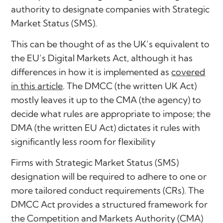
authority to designate companies with Strategic
Market Status (SMS).
This can be thought of as the UK’s equivalent to
the EU’s Digital Markets Act, although it has
differences in how it is implemented as
covered
in this article
. The DMCC (the written UK Act)
mostly leaves it up to the CMA (the agency) to
decide what rules are appropriate to impose; the
DMA (the written EU Act) dictates it rules with
significantly less room for flexibility
Firms with Strategic Market Status (SMS)
designation will be required to adhere to one or
more tailored conduct requirements (CRs). The
DMCC Act provides a structured framework for
the Competition and Markets Authority (CMA)