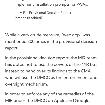
implement installation prompts for PWAs.
MIR - Provisional Decision Report
(emphasis added)
While a very crude measure, “web app” was
mentioned 300 times in the
provisional decision
report
.
In the provisional decision report, the MIR team
has opted not to use the powers of the MIR but
instead to hand over its findings to the CMA
who will use the DMCC as the enforcement and
oversight mechanism.
In order to enforce any of the remedies of the
MIR under the DMCC on Apple and Google,