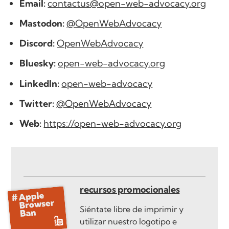
Email:
contactus@open-web-advocacy.org
Mastodon:
@OpenWebAdvocacy
Discord:
OpenWebAdvocacy
Bluesky:
open-web-advocacy.org
LinkedIn:
open-web-advocacy
Twitter:
@OpenWebAdvocacy
Web:
https://open-web-advocacy.org
recursos promocionales
Siéntate libre de imprimir y
utilizar nuestro logotipo e