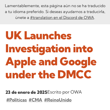
Lamentablemente, esta página aún no se ha traducido
a tu idioma preferido. Si deseas ayudarnos a traducirla,
únete a
#translation en el Discord de OWA
.
UK Launches
Investigation into
Apple and Google
under the DMCC
Escrito por OWA
23 de enero de 2025
#Políticas
#CMA
#ReinoUnido