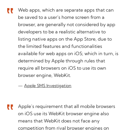
Web apps, which are separate apps that can
be saved to a user’s home screen from a
browser, are generally not considered by app
developers to be a realistic alternative to
listing native apps on the App Store, due to
the limited features and functionalities
available for web apps on iOS; which in turn, is
determined by Apple through rules that
require all browsers on iOS to use its own
browser engine, WebKit.
Apple SMS Investigation
Apple’s requirement that all mobile browsers
on iOS use its WebKit browser engine also
means that WebKit does not face any
competition from rival browser engines on