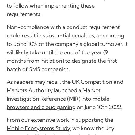
to follow when implementing these
requirements.
Non-compliance with a conduct requirement
could result in substantial penalties, amounting
to up to 10% of the company’s global turnover. It
will likely take until the end of the year (9
months from initiation) to designate the first
batch of SMS companies.
As readers may recall, the UK Competition and
Markets Authority launched a Market
Investigation Reference (MIR) into
mobile
browsers and cloud gaming
on June 10th 2022.
From our extensive work in supporting the
Mobile Ecosystems Study
, we know the key