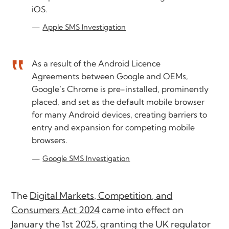
iOS.
Apple SMS Investigation
As a result of the Android Licence
Agreements between Google and OEMs,
Google’s Chrome is pre-installed, prominently
placed, and set as the default mobile browser
for many Android devices, creating barriers to
entry and expansion for competing mobile
browsers.
Google SMS Investigation
The
Digital Markets, Competition, and
Consumers Act 2024
came into effect on
January the 1st 2025, granting the UK regulator