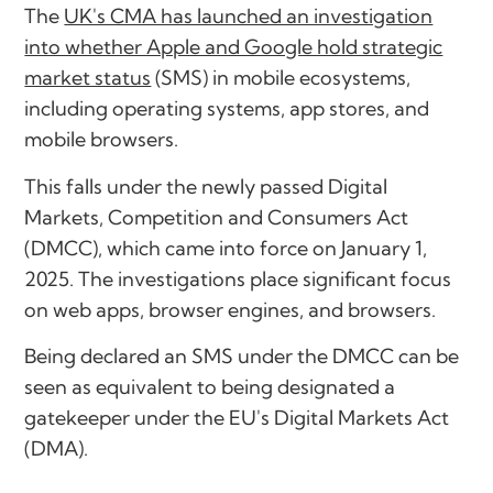
The
UK's CMA has launched an investigation
into whether Apple and Google hold strategic
market status
(SMS) in mobile ecosystems,
including operating systems, app stores, and
mobile browsers.
This falls under the newly passed Digital
Markets, Competition and Consumers Act
(DMCC), which came into force on January 1,
2025. The investigations place significant focus
on web apps, browser engines, and browsers.
Being declared an SMS under the DMCC can be
seen as equivalent to being designated a
gatekeeper under the EU's Digital Markets Act
(DMA).