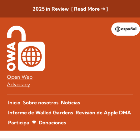
2025 in Review [ Read More ➔ ]
español
Open Web
Advocacy
Inicio
Sobre nosotros
Noticias
Informe de Walled Gardens
Revisión de Apple DMA
Participa
Donaciones