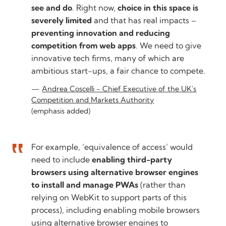
see and do
. Right now,
choice in this space is
severely limited
and that has real impacts –
preventing innovation and reducing
competition from web apps
. We need to give
innovative tech firms, many of which are
ambitious start-ups, a fair chance to compete.
Andrea Coscelli - Chief Executive of the UK's
Competition and Markets Authority
(emphasis added)
For example, ‘equivalence of access’ would
need to include
enabling third-party
browsers using alternative browser engines
to install and manage PWAs
(rather than
relying on WebKit to support parts of this
process), including enabling mobile browsers
using alternative browser engines to