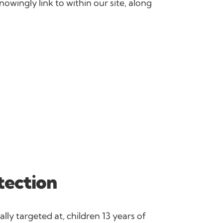
nowingly link to within our site, along
tection
lly targeted at, children 13 years of