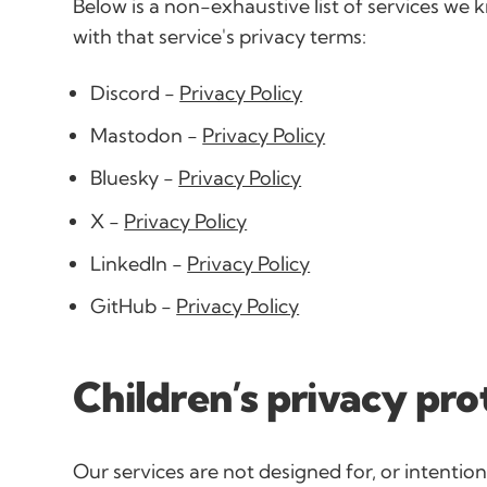
Below is a non-exhaustive list of services we k
with that service's privacy terms:
Discord -
Privacy Policy
Mastodon -
Privacy Policy
Bluesky -
Privacy Policy
X -
Privacy Policy
LinkedIn -
Privacy Policy
GitHub -
Privacy Policy
Children’s privacy pro
Our services are not designed for, or intentiona