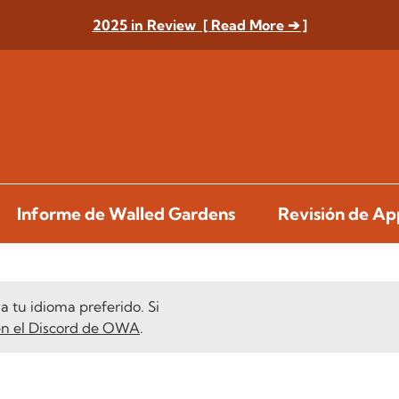
2025 in Review [ Read More ➔ ]
Informe de Walled Gardens
Revisión de A
 tu idioma preferido. Si
en el Discord de OWA
.