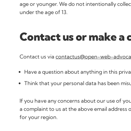
age or younger. We do not intentionally colle
under the age of 13.
Contact us or make a 
Contact us via
contactus@open-web-advoca
Have a question about anything in this priva
Think that your personal data has been mis
If you have any concerns about our use of yo
a complaint to us at the above email address o
for your region.