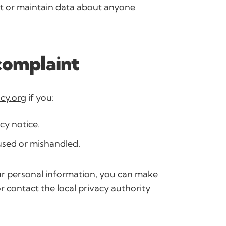
ct or maintain data about anyone
complaint
cy.org
if you:
cy notice.
used or mishandled.
ur personal information, you can make
r contact the local privacy authority