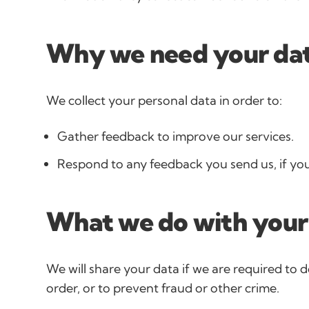
Why we need your da
We collect your personal data in order to:
Gather feedback to improve our services.
Respond to any feedback you send us, if you
What we do with your
We will share your data if we are required to d
order, or to prevent fraud or other crime.