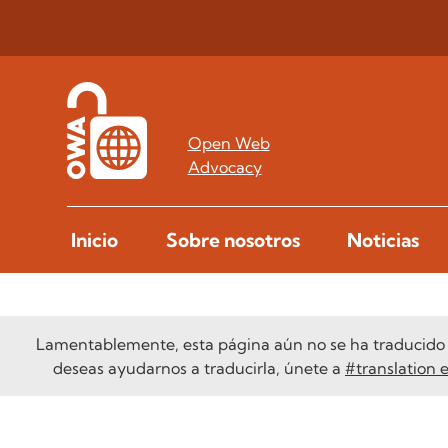
Open Web
Advocacy
Inicio
Sobre nosotros
Noticias
Lamentablemente, esta página aún no se ha traducido a
deseas ayudarnos a traducirla, únete a
#translation 