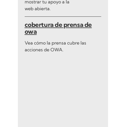
mostrar tu apoyo a la
web abierta.
cobertura de prensa de
owa
Vea cómo la prensa cubre las
acciones de OWA.