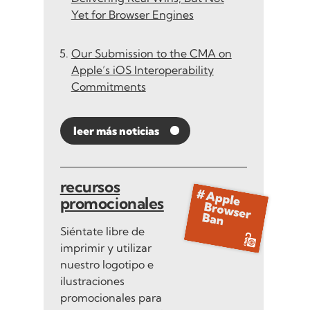
Yet for Browser Engines
Our Submission to the CMA on
Apple’s iOS Interoperability
Commitments
leer más noticias
recursos
promocionales
Siéntate libre de
imprimir y utilizar
nuestro logotipo e
ilustraciones
promocionales para