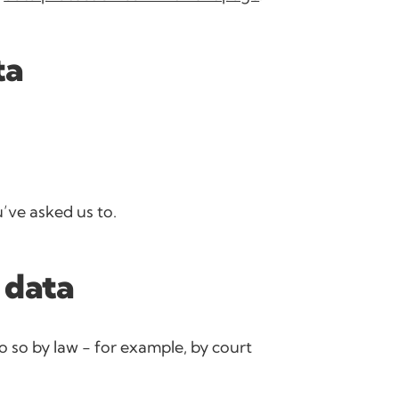
ta
’ve asked us to.
 data
o so by law - for example, by court