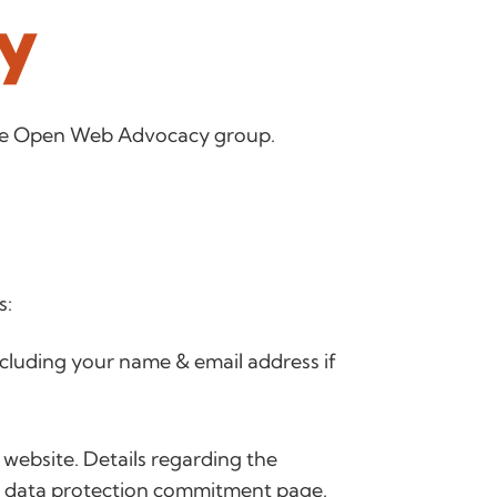
cy
 the Open Web Advocacy group.
s:
ncluding your name & email address if
 website. Details regarding the
r
data protection commitment page
.