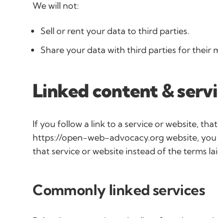
We will not:
Sell or rent your data to third parties.
Share your data with third parties for their
Linked content & serv
If you follow a link to a service or website, that
https://open-web-advocacy.org website, you wi
that service or website instead of the terms la
Commonly linked services