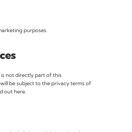
 marketing purposes.
ices
 is not directly part of this
ll be subject to the privacy terms of
id out here.