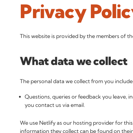
Privacy Poli
This website is provided by the members of
What data we collect
The personal data we collect from you include
Questions, queries or feedback you leave, i
you contact us via email.
We use Netlify as our hosting provider for this
information they collect can be found on thei