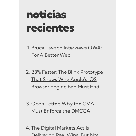
noticias
recientes
Bruce Lawson Interviews OWA:
For A Better Web
28% Faster: The Blink Prototype
That Shows Why Apple's iOS
Browser Engine Ban Must End
Open Letter: Why the CMA
Must Enforce the DMCCA
The Digital Markets Act Is
Delivering Real Wins, But Not