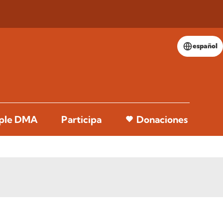
español
pple DMA
Participa
Donaciones