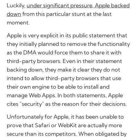
Luckily,
under significant pressure, Apple backed
down
from this particular stunt at the last
moment.
Apple is very explicit in its public statement that
they initially planned to remove the functionality
as the DMA would force them to share it with
third-party browsers. Even in their statement
backing down, they make it clear they do not
intend to allow third-party browsers that use
their own engine to be able to install and
manage Web Apps. In both statements, Apple
cites "security" as the reason for their decisions.
Unfortunately for Apple, it has been unable to
prove that Safari or WebKit are actually more
secure than its competitors. When obligated by