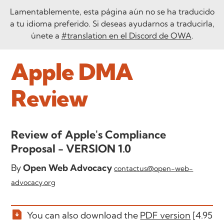
Lamentablemente, esta página aún no se ha traducido
a tu idioma preferido. Si deseas ayudarnos a traducirla,
únete a
#translation en el Discord de OWA
.
Apple DMA
Review
Review of Apple's Compliance
Proposal - VERSION 1.0
By
Open Web Advocacy
contactus@open-web-
advocacy.org
You can also download the
PDF version
[4.95