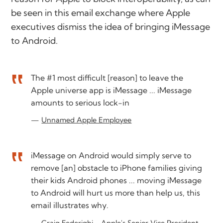
be seen in this email exchange where Apple
executives dismiss the idea of bringing iMessage
to Android.
The #1 most difficult [reason] to leave the
Apple universe app is iMessage ... iMessage
amounts to serious lock-in
Unnamed Apple Employee
iMessage on Android would simply serve to
remove [an] obstacle to iPhone families giving
their kids Android phones ... moving iMessage
to Android will hurt us more than help us, this
email illustrates why.
Craig Federighi - Apple's Senior Vice President