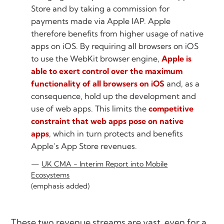
Store and by taking a commission for
payments made via Apple IAP. Apple
therefore benefits from higher usage of native
apps on iOS. By requiring all browsers on iOS
to use the WebKit browser engine,
Apple is
able to exert control over the maximum
functionality of all browsers on iOS
and, as a
consequence, hold up the development and
use of web apps. This limits the
competitive
constraint that web apps pose on native
apps
, which in turn protects and benefits
Apple’s App Store revenues.
UK CMA - Interim Report into Mobile
Ecosystems
(emphasis added)
These two revenue streams are vast, even for a