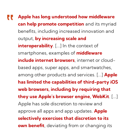
Apple has long understood how middleware
can help promote competition
and its myriad
benefits, including increased innovation and
output,
by increasing scale and
interoperability
. [...] In the context of
smartphones, examples of
middleware
include internet browsers
, internet or cloud-
based apps, super apps, and smartwatches,
among other products and services. [...]
Apple
has limited the capabilities of third-party iOS
web browsers, including by requiring that
they use Apple’s browser engine, WebKit
. [...]
Apple has sole discretion to review and
approve all apps and app updates.
Apple
selectively exercises that discretion to its
own benefit
, deviating from or changing its