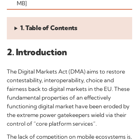
MB]
1. Table of Contents
2. Introduction
The Digital Markets Act (DMA) aims to restore
contestability, interoperability, choice and
fairness back to digital markets in the EU. These
fundamental properties of an effectively
functioning digital market have been eroded by
the extreme power gatekeepers wield via their
control of “core platform services”.
The lack of competition on mobile ecosystems is,