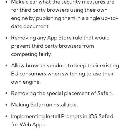
Make clear what the security measures are
for third party browsers using their own
engine by publishing them in a single up-to-
date document.
Removing any App Store rule that would
prevent third party browsers from
competing fairly.
Allow browser vendors to keep their existing
EU consumers when switching to use their
own engine.
Removing the special placement of Safari.
Making Safari uninstallable.
Implementing Install Prompts in iOS Safari
for Web Apps.