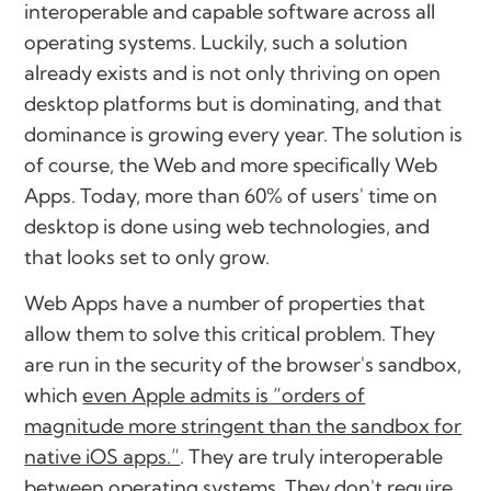
interoperable and capable software across all
operating systems. Luckily, such a solution
already exists and is not only thriving on open
desktop platforms but is dominating, and that
dominance is growing every year. The solution is
of course, the Web and more specifically Web
Apps. Today, more than 60% of users' time on
desktop is done using web technologies, and
that looks set to only grow.
Web Apps have a number of properties that
allow them to solve this critical problem. They
are run in the security of the browser's sandbox,
which
even Apple admits is “orders of
magnitude more stringent than the sandbox for
native iOS apps.”
. They are truly interoperable
between operating systems. They don't require