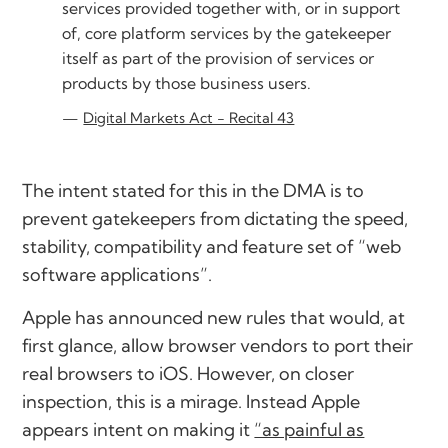
services provided together with, or in support
of, core platform services by the gatekeeper
itself as part of the provision of services or
products by those business users.
Digital Markets Act - Recital 43
The intent stated for this in the DMA is to
prevent gatekeepers from dictating the speed,
stability, compatibility and feature set of “web
software applications”.
Apple has announced new rules that would, at
first glance, allow browser vendors to port their
real browsers to iOS. However, on closer
inspection, this is a mirage. Instead Apple
appears intent on making it
“as painful as