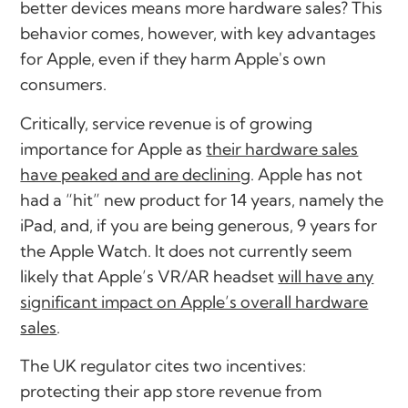
better devices means more hardware sales?
This
behavior comes, however, with key advantages
for Apple, even if they harm Apple's own
consumers.
Critically, service revenue is of growing
importance for Apple as
their hardware sales
have peaked and are declining
. Apple has not
had a “hit” new product for 14 years, namely the
iPad, and, if you are being generous, 9 years for
the Apple Watch. It does not currently seem
likely that Apple’s VR/AR headset
will have any
significant impact on Apple’s overall hardware
sales
.
The UK regulator cites two incentives:
protecting their app store revenue from