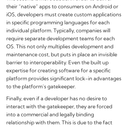
their “native” apps to consumers on Android or
iOS, developers must create custom applications
in specific programming languages for each
individual platform. Typically, companies will
require separate development teams for each
OS. This not only multiplies development and
maintenance cost, but puts in place an invisible
barrier to interoperability. Even the built up
expertise for creating software for a specific
platform provides significant lock-in advantages
to the platform’s gatekeeper.
Finally, even if a developer has no desire to
interact with the gatekeeper, they are forced
into a commercial and legally binding
relationship with them. This is due to the fact