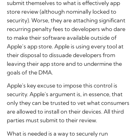
submit themselves to what is effectively app
store review (although nominally locked to
security). Worse, they are attaching significant
recurring penalty fees to developers who dare
to make their software available outside of
Apple’s app store. Apple is using every tool at
their disposal to dissuade developers from
leaving their app store and to undermine the
goals of the DMA.
Apple's key excuse to impose this control is
security. Apple's argument is, in essence, that
only they can be trusted to vet what consumers
are allowed to install on their devices. All third
parties must submit to their review.
What is needed is a way to securely run