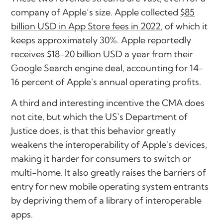
company of Apple’s size. Apple collected
$85
billion USD in App Store fees in 2022
, of which it
keeps approximately 30%. Apple reportedly
receives
$18-20 billion USD
a year from their
Google Search engine deal, accounting for 14-
16 percent of Apple's annual operating profits.
A third and interesting incentive the CMA does
not cite, but which the US's Department of
Justice does, is that this behavior greatly
weakens the interoperability of Apple's devices,
making it harder for consumers to switch or
multi-home. It also greatly raises the barriers of
entry for new mobile operating system entrants
by depriving them of a library of interoperable
apps.