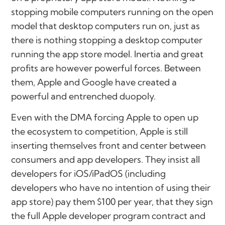
stopping mobile computers running on the open
model that desktop computers run on, just as
there is nothing stopping a desktop computer
running the app store model. Inertia and great
profits are however powerful forces. Between
them, Apple and Google have created a
powerful and entrenched duopoly.
Even with the DMA forcing Apple to open up
the ecosystem to competition, Apple is still
inserting themselves front and center between
consumers and app developers. They insist all
developers for iOS/iPadOS (including
developers who have no intention of using their
app store) pay them $100 per year, that they sign
the full Apple developer program contract and