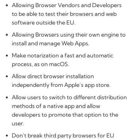
Allowing Browser Vendors and Developers
to be able to test their browsers and web
software outside the EU.
Allowing Browsers using their own engine to
install and manage Web Apps.
Make notarization a fast and automatic
process, as on macOS.
Allow direct browser installation
independently from Apple’s app store.
Allow users to switch to different distribution
methods of a native app and allow
developers to promote that option to the
user.
Don't break third party browsers for EU