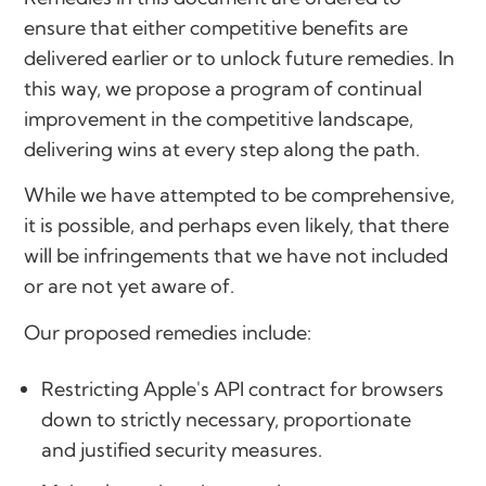
ensure that either competitive benefits are
delivered earlier or to unlock future remedies. In
this way, we propose a program of continual
improvement in the competitive landscape,
delivering wins at every step along the path.
While we have attempted to be comprehensive,
it is possible, and perhaps even likely, that there
will be infringements that we have not included
or are not yet aware of.
Our proposed remedies include:
Restricting Apple's API contract for browsers
down to strictly necessary, proportionate
and justified security measures.