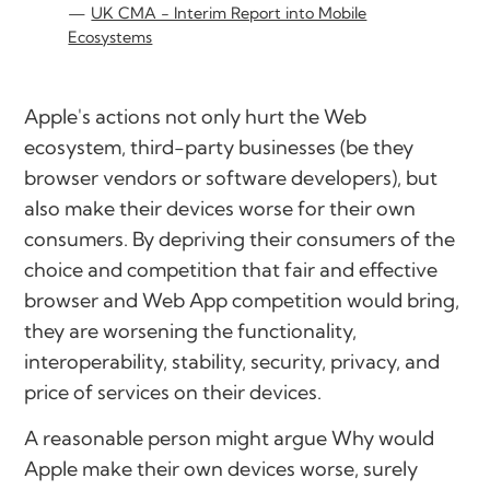
UK CMA - Interim Report into Mobile
Ecosystems
Apple's actions not only hurt the Web
ecosystem, third-party businesses (be they
browser vendors or software developers), but
also make their devices worse for their own
consumers. By depriving their consumers of the
choice and competition that fair and effective
browser and Web App competition would bring,
they are worsening the functionality,
interoperability, stability, security, privacy, and
price of services on their devices.
A reasonable person might argue
Why would
Apple make their own devices worse, surely