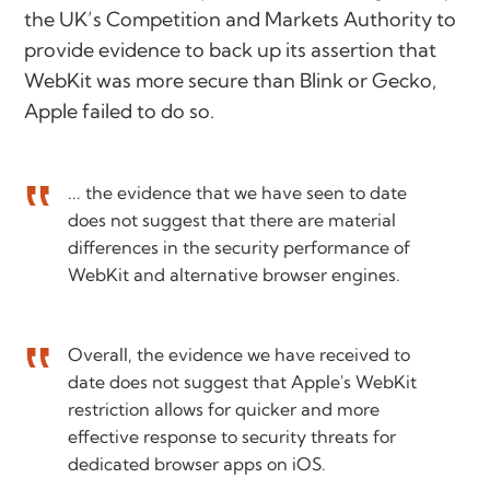
the UK’s Competition and Markets Authority to
provide evidence to back up its assertion that
WebKit was more secure than Blink or Gecko,
Apple failed to do so.
... the evidence that we have seen to date
does not suggest that there are material
differences in the security performance of
WebKit and alternative browser engines.
Overall, the evidence we have received to
date does not suggest that Apple's WebKit
restriction allows for quicker and more
effective response to security threats for
dedicated browser apps on iOS.