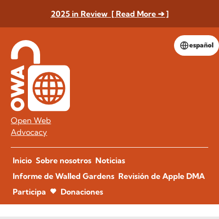
2025 in Review [ Read More ➔ ]
español
Open Web
Advocacy
Inicio
Sobre nosotros
Noticias
Informe de Walled Gardens
Revisión de Apple DMA
Participa
Donaciones