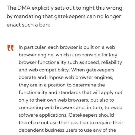
The DMA explicitly sets out to right this wrong
by mandating that gatekeepers can no longer
enact such a ban:
In particular, each browser is built on a web
browser engine, which is responsible for key
browser functionality such as speed, reliability
and web compatibility. When gatekeepers
operate and impose web browser engines,
they are in a position to determine the
functionality and standards that will apply not
only to their own web browsers, but also to
competing web browsers and, in turn, to >web
software applications. Gatekeepers should
therefore not use their position to require their
dependent business users to use any of the