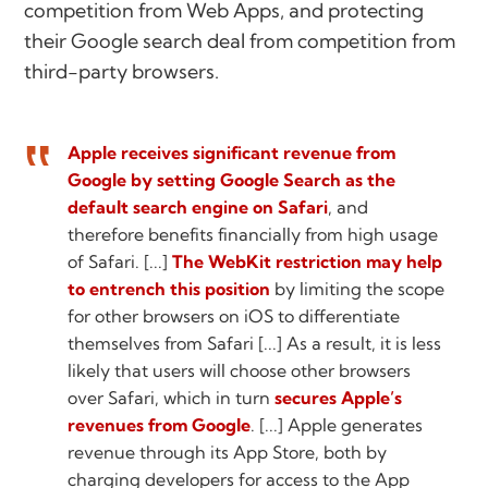
competition from Web Apps, and protecting
their Google search deal from competition from
third-party browsers.
Apple receives significant revenue from
Google by setting Google Search as the
default search engine on Safari
, and
therefore benefits financially from high usage
of Safari. [...]
The WebKit restriction may help
to entrench this position
by limiting the scope
for other browsers on iOS to differentiate
themselves from Safari [...] As a result, it is less
likely that users will choose other browsers
over Safari, which in turn
secures Apple’s
revenues from Google
. [...] Apple generates
revenue through its App Store, both by
charging developers for access to the App