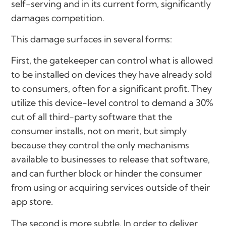
self-serving and in its current form, significantly
damages competition.
This damage surfaces in several forms:
First, the gatekeeper can control what is allowed
to be installed on devices they have already sold
to consumers, often for a significant profit. They
utilize this device-level control to demand a 30%
cut of all third-party software that the
consumer installs, not on merit, but simply
because they control the only mechanisms
available to businesses to release that software,
and can further block or hinder the consumer
from using or acquiring services outside of their
app store.
The second is more subtle. In order to deliver