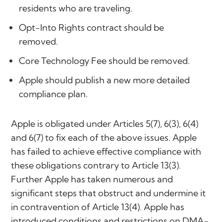
residents who are traveling.
Opt-Into Rights contract should be
removed.
Core Technology Fee should be removed.
Apple should publish a new more detailed
compliance plan.
Apple is obligated under Articles 5(7), 6(3), 6(4)
and 6(7) to fix each of the above issues. Apple
has failed to achieve effective compliance with
these obligations contrary to Article 13(3).
Further Apple has taken numerous and
significant steps that obstruct and undermine it
in contravention of Article 13(4). Apple has
introduced conditions and restrictions on DMA-