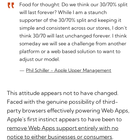
Food for thought: Do we think our 30/70% split
will last forever? While I am a staunch
supporter of the 30/70% split and keeping it
simple and consistent across our stores, I don’t
think 30/70 will last unchanged forever. I think
someday we will see a challenge from another
platform or a web based solution to want to
adjust our model.
Phil Schiller - Apple Upper Management
This attitude appears not to have changed.
Faced with the genuine possibility of third-
party browsers effectively powering Web Apps,
Apple's first instinct appears to have been to
remove Web Apps support entirely with no
notice to either businesses or consumers
.