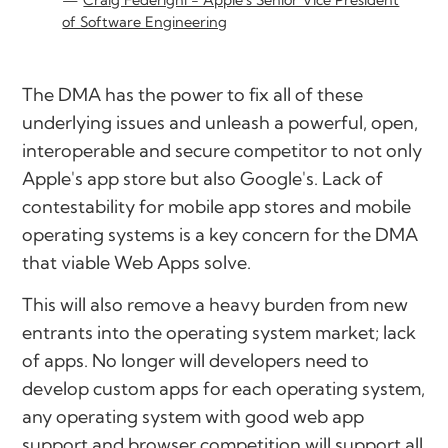
of Software Engineering
The DMA has the power to fix all of these
underlying issues and unleash a powerful, open,
interoperable and secure competitor to not only
Apple's app store but also Google's. Lack of
contestability for mobile app stores and mobile
operating systems is a key concern for the DMA
that viable Web Apps solve.
This will also remove a heavy burden from new
entrants into the operating system market; lack
of apps. No longer will developers need to
develop custom apps for each operating system,
any operating system with good web app
support and browser competition will support all