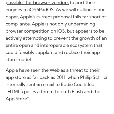
possible” for browser vendors
to port their
engines to iOS/iPadOS. As we will outline in our
paper, Apple's current proposal falls far short of
compliance. Apple is not only undermining
browser competition on iOS, but appears to be
actively attempting to prevent the growth of an
entire open and interoperable ecosystem that
could feasibly supplant and replace their app
store model.
Apple have seen the Web as a threat to their
app store as far back as 2011, when Philip Schiller
internally sent an email to Eddie Cue titled
“HTML5 poses a threat to both Flash and the
App Store”.