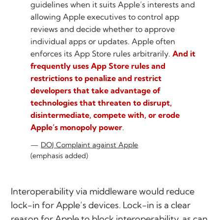
guidelines when it suits Apple’s interests and
allowing Apple executives to control app
reviews and decide whether to approve
individual apps or updates. Apple often
enforces its App Store rules arbitrarily.
And it
frequently uses App Store rules and
restrictions to penalize and restrict
developers that take advantage of
technologies that threaten to disrupt,
disintermediate, compete with, or erode
Apple’s monopoly power
.
DOJ Complaint against Apple
(emphasis added)
Interoperability via middleware would reduce
lock-in for Apple’s devices. Lock-in is a clear
reason for Apple to block interoperability, as can