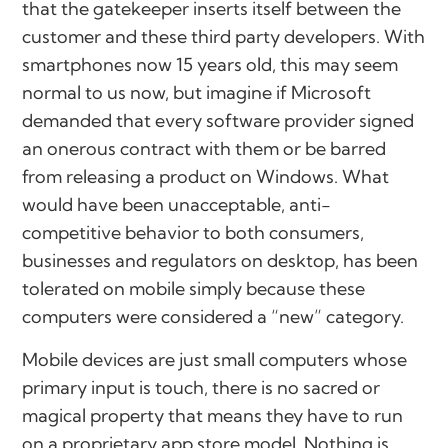
that the gatekeeper inserts itself between the
customer and these third party developers. With
smartphones now 15 years old, this may seem
normal to us now, but imagine if Microsoft
demanded that every software provider signed
an onerous contract with them or be barred
from releasing a product on Windows. What
would have been unacceptable, anti-
competitive behavior to both consumers,
businesses and regulators on desktop, has been
tolerated on mobile simply because these
computers were considered a “new” category.
Mobile devices are just small computers whose
primary input is touch, there is no sacred or
magical property that means they have to run
on a proprietary app store model. Nothing is