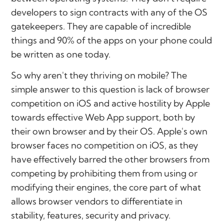
developers to sign contracts with any of the OS
gatekeepers. They are capable of incredible
things and 90% of the apps on your phone could
be written as one today.
So why aren't they thriving on mobile? The
simple answer to this question is lack of browser
competition on iOS and active hostility by Apple
towards effective Web App support, both by
their own browser and by their OS. Apple's own
browser faces no competition on iOS, as they
have effectively barred the other browsers from
competing by prohibiting them from using or
modifying their engines, the core part of what
allows browser vendors to differentiate in
stability, features, security and privacy.