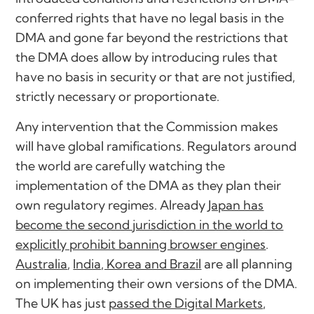
conferred rights that have no legal basis in the
DMA and gone far beyond the restrictions that
the DMA does allow by introducing rules that
have no basis in security or that are not justified,
strictly necessary or proportionate.
Any intervention that the Commission makes
will have global ramifications. Regulators around
the world are carefully watching the
implementation of the DMA as they plan their
own regulatory regimes. Already
Japan has
become the second jurisdiction in the world to
explicitly prohibit banning browser engines
.
Australia
,
India, Korea and Brazil
are all planning
on implementing their own versions of the DMA.
The UK has just
passed the Digital Markets,