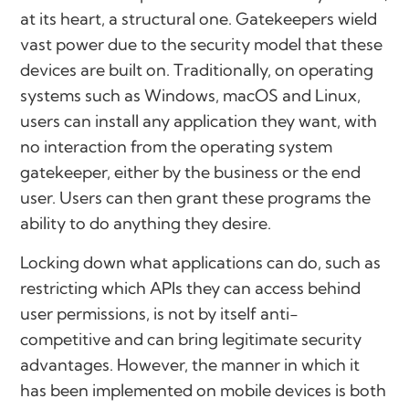
at its heart, a structural one. Gatekeepers wield
vast power due to the security model that these
devices are built on. Traditionally, on operating
systems such as Windows, macOS and Linux,
users can install any application they want, with
no interaction from the operating system
gatekeeper, either by the business or the end
user. Users can then grant these programs the
ability to do anything they desire.
Locking down what applications can do, such as
restricting which APIs they can access behind
user permissions, is not by itself anti-
competitive and can bring legitimate security
advantages. However, the manner in which it
has been implemented on mobile devices is both