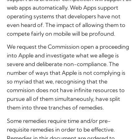
web apps automatically. Web Apps support
operating systems that developers have not
even heard of. The impact of allowing them to
compete fairly on mobile will be profound.
We request the Commission open a proceeding
into Apple and investigate what we allege is
severe and deliberate non-compliance. The
number of ways that Apple is not complying is
so myriad that we, recognising that the
commision does not have infinite resources to
pursue all of them simultaneously, have split
them into three tranches of remedies.
Some remedies require time and/or pre-
requisite remedies in order to be effective.
Remedies in this document are ordered to