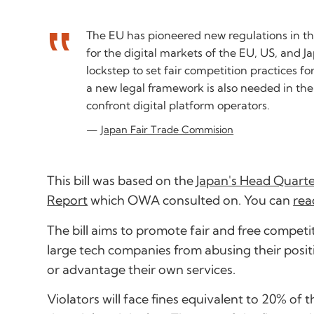
The EU has pioneered new regulations in this
for the digital markets of the EU, US, and J
lockstep to set fair competition practices fo
a new legal framework is also needed in th
confront digital platform operators.
Japan Fair Trade Commision
This bill was based on the
Japan's Head Quarter
Report
which OWA consulted on. You can
rea
The bill aims to promote fair and free compe
large tech companies from abusing their posit
or advantage their own services.
Violators will face fines equivalent to 20% of