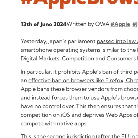
Written by OWA
#Apple
#
13th of June 2024
Yesterday, Japan’s parliament
passed into law a
smartphone operating systems, similar to the
Digital Markets, Competition and Consumers B
In particular, it prohibits Apple’s ban of third
an
effective ban on browsers like Firefox, Ch
Apple bans these browser vendors from choos
and instead forces them to use Apple’s brows
have no control over. This then ensures that t
competition on iOS and deprives Web Apps of 
compete with native apps.
This is the second jurisdiction (after the EU in