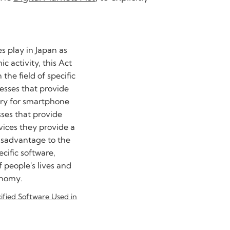
es play in Japan as
c activity, this Act
the field of specific
esses that provide
sary for smartphone
sses that provide
rvices they provide a
isadvantage to the
ecific software,
 people's lives and
onomy.
cified Software Used in