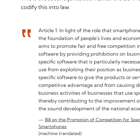
codify this into law.
Article 1: In light of the role that smartphon
the foundation of people's lives and economi
aims to promote fair and free competition in 
software by providing prohibitions on busin
specific software that is particularly neces
use from exploiting their position as busine
specific software to give the products or se
competitive advantage and from causing d
business activities of businesses that use sp
thereby contributing to the improvement of
the sound development of the national ec
Bill on the Promotion of Competition for Spe
Smartphones
(machine translated)