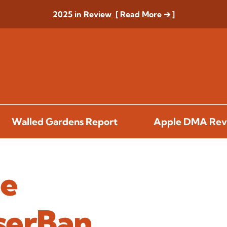
2025 in Review [ Read More ➔ ]
Walled Gardens Report
Apple DMA Rev
he
serBan