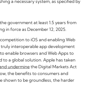
shing a necessary system, as specified by
y the government at least 1.5 years from
ing in force as December 12, 2025.
r competition to iOS and enabling Web
y truly interoperable app development
es to enable browsers and Web Apps to
d to a global solution. Apple has taken
and undermine
the Digital Markets Act
grow, the benefits to consumers and
re shown to be groundless, the harder