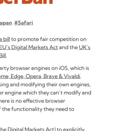
Japan
#Safari
 bill
to promote fair competition on
EU’s Digital Markets Act
and the
UK’s
ill
.
 party browser engines on iOS, which is
rome, Edge, Opera, Brave & Vivaldi
.
ing and modifying their own engines,
er engine which they can’t modify and
here is no effective browser
the functionality they need to
 the
Digital Markets Act
) to explicitly