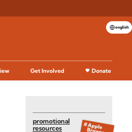
english
iew
Get Involved
Donate
promotional
resources