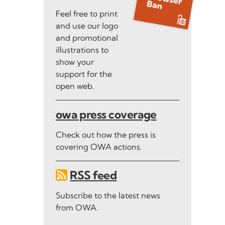
Feel free to print
and use our logo
and promotional
illustrations to
show your
support for the
open web.
owa press coverage
Check out how the press is
covering OWA actions.
RSS feed
Subscribe to the latest news
from OWA.