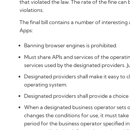
that violated the law. The rate of the fine ca
violations.
The final bill contains a number of interestin
Apps:
Banning browser engines is prohibited.
Must share APIs and services of the operati
services used by the designated providers. J
Designated providers shall make it easy to c
operating system.
Designated providers shall provide a choice
When a designated business operator sets or
changes the conditions for use, it must tak
period for the business operator specified 