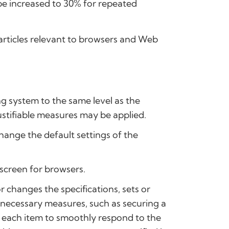
n be increased to 30% for repeated
g articles relevant to browsers and Web
ng system to the same level as the
ustifiable measures may be applied.
hange the default settings of the
 screen for browsers.
 changes the specifications, sets or
e necessary measures, such as securing a
in each item to smoothly respond to the