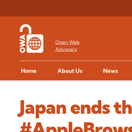
Open Web
Advocacy
Home
About Us
News
Japan ends t
#AppleBrow