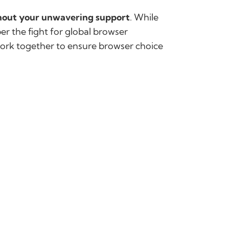
thout your unwavering support
. While
er the fight for global browser
work together to ensure browser choice
g