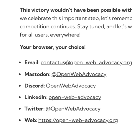
This victory wouldn't have been possible wi
we celebrate this important step, let's rememb
competition continues. Stay tuned, and let's 
for all users, everywhere!
Your browser, your choice!
Email:
contactus@open-web-advocacy.or
Mastodon:
@OpenWebAdvocacy
Discord:
OpenWebAdvocacy
LinkedIn:
open-web-advocacy
Twitter:
@OpenWebAdvocacy
Web:
https://open-web-advocacy.org