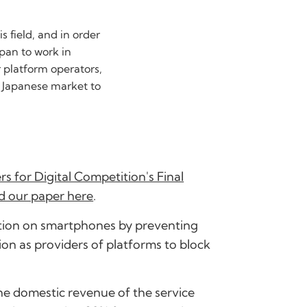
 field, and in order
apan to work in
r platform operators,
e Japanese market to
s for Digital Competition's Final
d our paper here
.
tition on smartphones by preventing
ion as providers of platforms to block
 the domestic revenue of the service