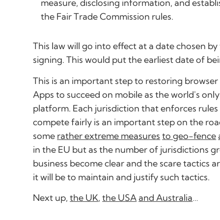
measure, disclosing information, and establi
the Fair Trade Commission rules.
This law will go into effect at a date chosen b
signing. This would put the earliest date of be
This is an important step to restoring browse
Apps to succeed on mobile as the world's onl
platform. Each jurisdiction that enforces rul
compete fairly is an important step on the roa
some
rather extreme measures
to geo-fence
in the EU but as the number of jurisdictions 
business become clear and the scare tactics a
it will be to maintain and justify such tactics.
Next up,
the UK
,
the USA
and Australia
…