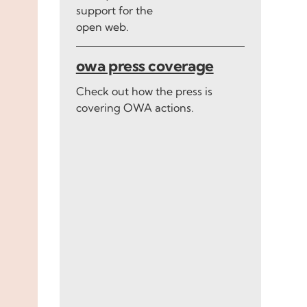
support for the
open web.
owa press coverage
Check out how the press is
covering OWA actions.