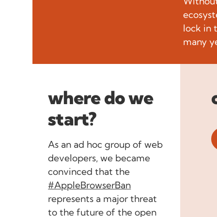
Without
ecosyst
lock in
many ye
where do we
start?
As an ad hoc group of web
developers, we became
convinced that the
#AppleBrowserBan
represents a major threat
to the future of the open