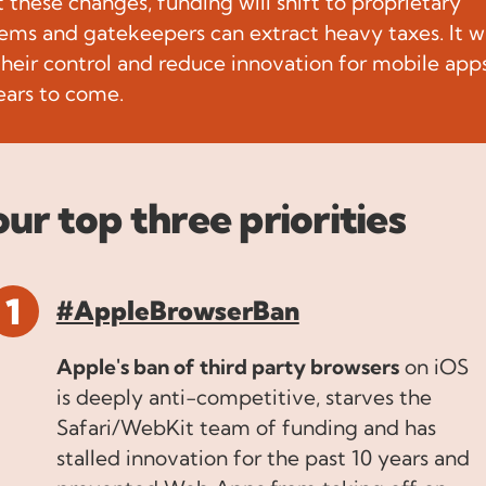
 these changes, funding will shift to proprietary
ems and gatekeepers can extract heavy taxes. It wi
 their control and reduce innovation for mobile apps
ars to come.
our top three priorities
#AppleBrowserBan
Apple's ban of third party browsers
on iOS
is deeply anti-competitive, starves the
Safari/WebKit team of funding and has
stalled innovation for the past 10 years and