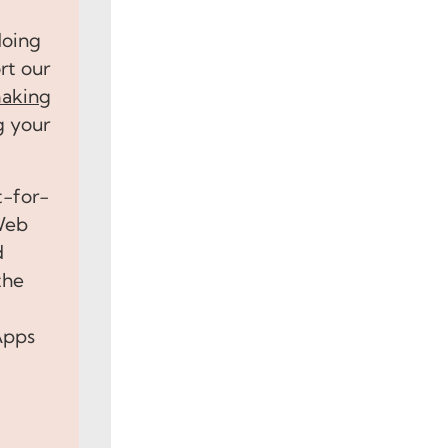
doing
rt our
aking
g your
t-for-
 Web
d
the
Apps