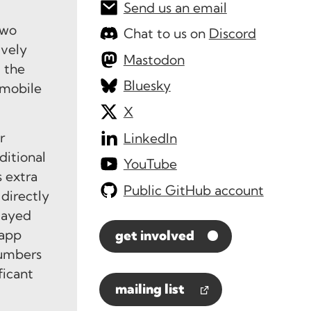
Send us an email
two
Chat to us on
Discord
ively
Mastodon
t the
Bluesky
 mobile
X
r
LinkedIn
ditional
YouTube
s extra
Public GitHub account
directly
layed
 app
get involved
numbers
ficant
mailing list