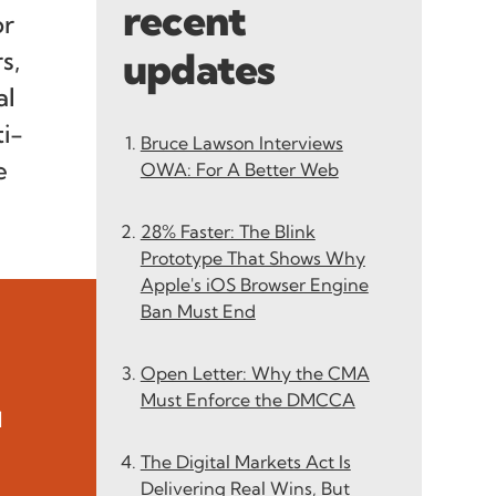
recent
or
updates
s,
al
i-
Bruce Lawson Interviews
e
OWA: For A Better Web
28% Faster: The Blink
Prototype That Shows Why
Apple's iOS Browser Engine
Ban Must End
Open Letter: Why the CMA
Must Enforce the DMCCA
l
The Digital Markets Act Is
Delivering Real Wins, But