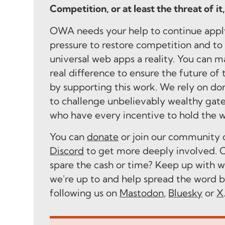
Competition, or at least the threat of it
OWA needs your help to continue appl
pressure to restore competition and t
universal web apps a reality. You can m
real difference to ensure the future of
by supporting this work. We rely on do
to challenge unbelievably wealthy gat
who have every incentive to hold the 
You can
donate
or join our community 
Discord
to get more deeply involved. C
spare the cash or time? Keep up with 
we're up to and help spread the word 
following us on
Mastodon
,
Bluesky
or
X