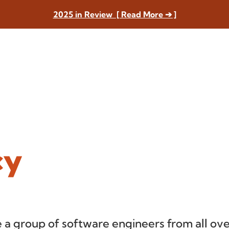
2025 in Review [ Read More ➔ ]
cy
 a group of software engineers from all ove