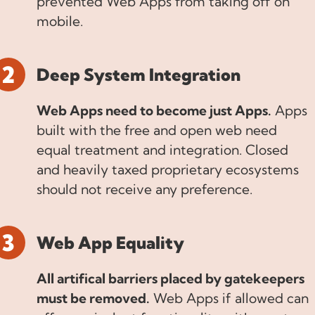
prevented Web Apps from taking off on
mobile.
Deep System Integration
Web Apps need to become just Apps.
Apps
built with the free and open web need
equal treatment and integration. Closed
and heavily taxed proprietary ecosystems
should not receive any preference.
Web App Equality
All artifical barriers placed by gatekeepers
must be removed.
Web Apps if allowed can