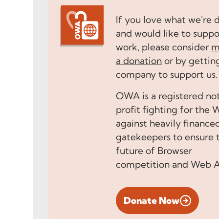
If you love what we're 
and would like to suppo
work, please consider
m
a donation
or by gettin
company to support us.
OWA is a registered no
profit fighting for the
against heavily finance
gatekeepers to ensure 
future of Browser
competition and Web 
Donate Now