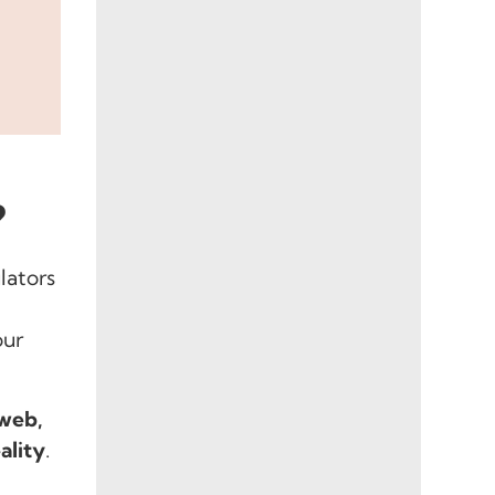
?
lators
our
 web,
ality
.