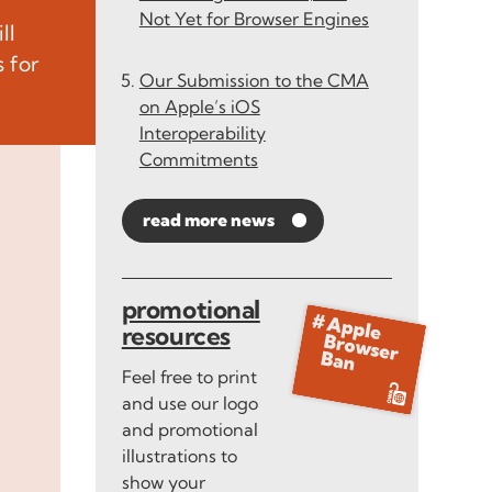
Not Yet for Browser Engines
ll
 for
Our Submission to the CMA
on Apple’s iOS
Interoperability
Commitments
read more news
promotional
resources
Feel free to print
and use our logo
and promotional
illustrations to
show your