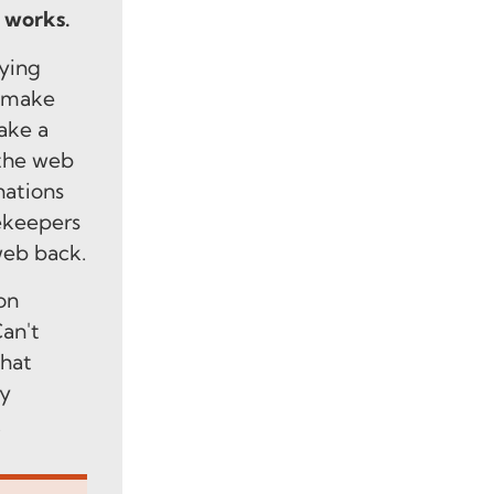
, works.
ying
o make
ake a
 the web
nations
ekeepers
web back.
on
an't
what
by
.