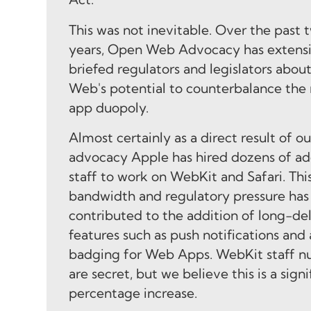
This was not inevitable. Over the past 
years, Open Web Advocacy has extens
briefed regulators and legislators abou
Web's potential to counterbalance the
app duopoly.
Almost certainly as a direct result of ou
advocacy Apple has hired dozens of ad
staff to work on WebKit and Safari. Thi
bandwidth and regulatory pressure has 
contributed to the addition of long-de
features such as push notifications and
badging for Web Apps. WebKit staff 
are secret, but we believe this is a signi
percentage increase.