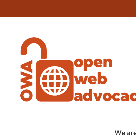
open
web
advoca
We are