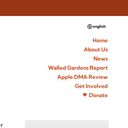
english
Home
About Us
News
Walled Gardens Report
Apple DMA Review
Get Involved
Donate
r