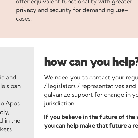
offer equivalent functionality with greater
privacy and security for demanding use-
cases.
how can you help
lia and
We need you to contact your regu
le's ban
/ legislators / representatives and
e
galvanize support for change in y
eb Apps
jurisdiction.
tly,
If you believe in the future of the
d in the
you can help make that future a re
rkets