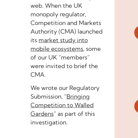
web. When the UK
monopoly regulator,
Competition and Markets
Authority (CMA) launched
its
market study into
mobile ecosystems
, some
of our UK “members”
were invited to brief the
CMA.
We wrote our Regulatory
Submission,
“
Bringing
Competition to Walled
Gardens
”
as part of this
investigation.