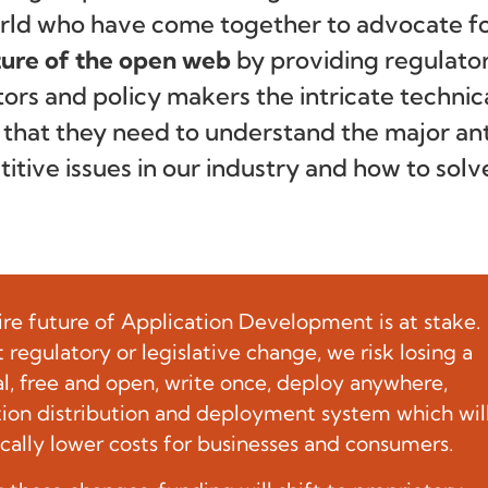
rld who have come together to advocate f
ture of the open web
by providing regulator
tors and policy makers the intricate technic
s that they need to understand the major ant
itive issues in our industry and how to solv
ire future of Application Development is at stake.
regulatory or legislative change, we risk losing a
al, free and open, write once, deploy anywhere,
tion distribution and deployment system which wil
cally lower costs for businesses and consumers.