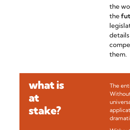
the wo
the
fu
legisla
detail
compet
them.
what is
The ent
Without 
at
univers
stake?
applica
dramati