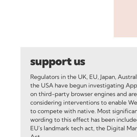
support us
Regulators in the UK, EU, Japan, Austra
the USA have begun investigating App
on third-party browser engines and ar
considering interventions to enable W
to compete with native. Most significan
wording to this effect has been include
EU's landmark tech act, the Digital Ma
Act.