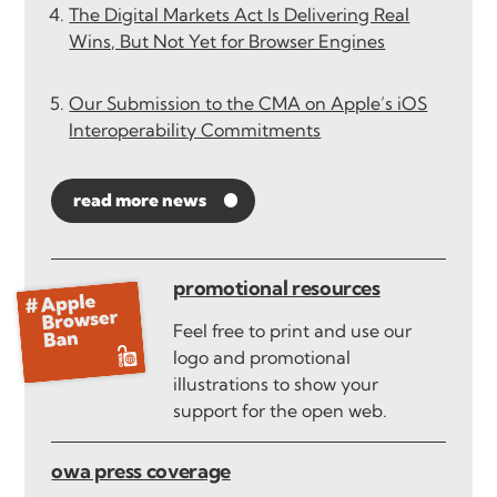
The Digital Markets Act Is Delivering Real
Wins, But Not Yet for Browser Engines
Our Submission to the CMA on Apple’s iOS
Interoperability Commitments
read more news
promotional resources
Feel free to print and use our
logo and promotional
illustrations to show your
support for the open web.
owa press coverage