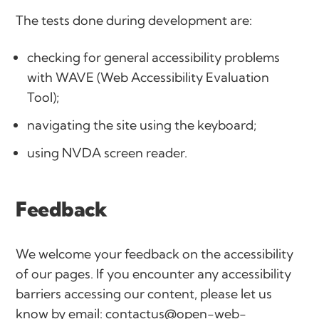
The tests done during development are:
checking for general accessibility problems
with WAVE (Web Accessibility Evaluation
Tool);
navigating the site using the keyboard;
using NVDA screen reader.
Feedback
We welcome your feedback on the accessibility
of our pages. If you encounter any accessibility
barriers accessing our content, please let us
know by email:
contactus@open-web-