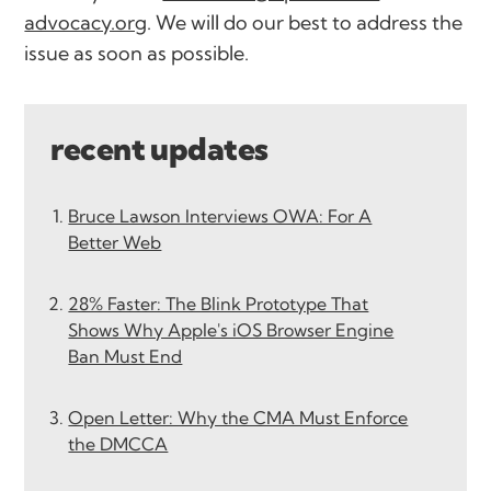
advocacy.org
. We will do our best to address the
issue as soon as possible.
recent updates
Bruce Lawson Interviews OWA: For A
Better Web
28% Faster: The Blink Prototype That
Shows Why Apple's iOS Browser Engine
Ban Must End
Open Letter: Why the CMA Must Enforce
the DMCCA