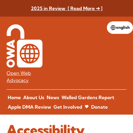
2025 in Review [ Read More ➔ ]
english
Open Web
Advocacy
Home
About Us
News
Walled Gardens Report
Apple DMA Review
Get Involved
Donate
Accessibility