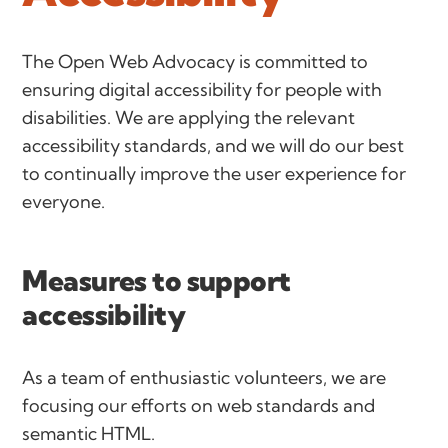
The Open Web Advocacy is committed to
ensuring digital accessibility for people with
disabilities. We are applying the relevant
accessibility standards, and we will do our best
to continually improve the user experience for
everyone.
Measures to support
accessibility
As a team of enthusiastic volunteers, we are
focusing our efforts on web standards and
semantic HTML.