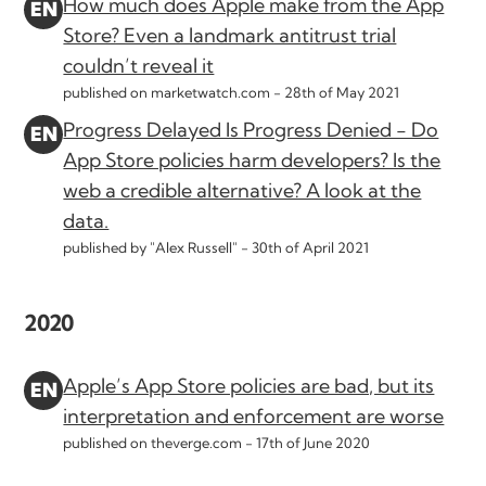
How much does Apple make from the App
Store? Even a landmark antitrust trial
couldn’t reveal it
published on marketwatch.com -
28th of May 2021
Progress Delayed Is Progress Denied - Do
App Store policies harm developers? Is the
web a credible alternative? A look at the
data.
published by "Alex Russell" -
30th of April 2021
2020
Apple’s App Store policies are bad, but its
interpretation and enforcement are worse
published on theverge.com -
17th of June 2020