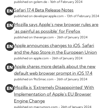
published on golem.de -
16th of February 2024
Safari 17.4 Beta Release Notes
published on developer.apple.com -
13th of February 2024
Mozilla says Apple’s new browser rules are
‘as painful as possible’ for Firefox
published on theverge.com -
26th of January 2024
Apple announces changes to iOS, Safari
and the App Store in the European Union
published on apple.com -
26th of January 2024
Apple shares more details about the new
default web browser prompt in iOS 17.4
published on 9to5mac.com -
26th of January 2024
Mozilla is 'Extremely Disappointed' With
Implementation of Apple's EU Browser
Engine Change
published on macrumors.com -
26th of January 2024