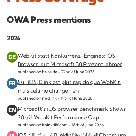
OWA Press mentions
2026
WebKit statt Konkurrenz-Engines: iOS-
Browser laut Microsoft 30 Prozent lahmer
published on heise.de -
22nd of June 2026
Sur iOS, Blink est plus rapide que WebKit,
mais cela ne change rien
published on next.ink -
19th of June 2026
Microsoft’s iOS Browser Benchmark Shows
28.6% WebKit Performance Gap
published on ithinkdiff.com -
18th of June 2026
iOSで動作するBlink駆動の試作版Chromium