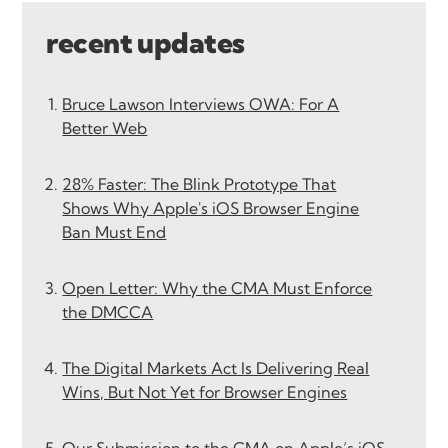
recent updates
Bruce Lawson Interviews OWA: For A
Better Web
28% Faster: The Blink Prototype That
Shows Why Apple's iOS Browser Engine
Ban Must End
Open Letter: Why the CMA Must Enforce
the DMCCA
The Digital Markets Act Is Delivering Real
Wins, But Not Yet for Browser Engines