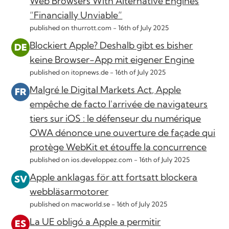
Web Browsers With Alternative Engines
“Financially Unviable”
published on thurrott.com -
16th of July 2025
Blockiert Apple? Deshalb gibt es bisher
keine Browser-App mit eigener Engine
published on itopnews.de -
16th of July 2025
Malgré le Digital Markets Act, Apple
empêche de facto l'arrivée de navigateurs
tiers sur iOS : le défenseur du numérique
OWA dénonce une ouverture de façade qui
protège WebKit et étouffe la concurrence
published on ios.developpez.com -
16th of July 2025
Apple anklagas för att fortsatt blockera
webbläsarmotorer
published on macworld.se -
16th of July 2025
La UE obligó a Apple a permitir