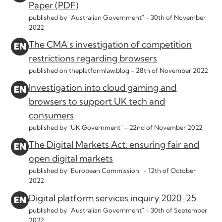
Paper (PDF)
published by "Australian Government" -
30th of November
2022
The CMA’s investigation of competition
restrictions regarding browsers
published on theplatformlaw.blog -
28th of November 2022
Investigation into cloud gaming and
browsers to support UK tech and
consumers
published by "UK Government" -
22nd of November 2022
The Digital Markets Act: ensuring fair and
open digital markets
published by "European Commission" -
12th of October
2022
Digital platform services inquiry 2020-25
published by "Australian Government" -
30th of September
2022