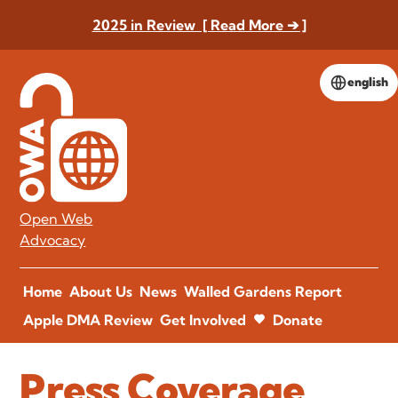
2025 in Review [ Read More ➔ ]
english
Open Web
Advocacy
Home
About Us
News
Walled Gardens Report
Apple DMA Review
Get Involved
Donate
Press Coverage