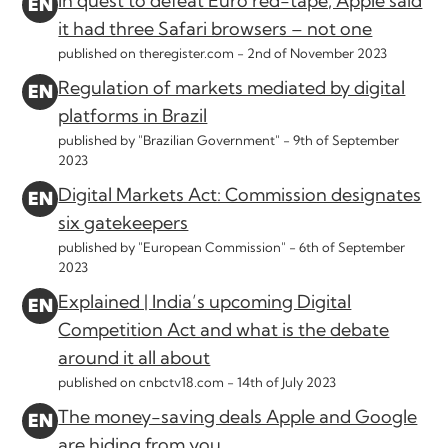
In quest to defeat Euro red-tape, Apple said
it had three Safari browsers – not one
published on theregister.com -
2nd of November 2023
Regulation of markets mediated by digital
platforms in Brazil
published by "Brazilian Government" -
9th of September
2023
Digital Markets Act: Commission designates
six gatekeepers
published by "European Commission" -
6th of September
2023
Explained | India’s upcoming Digital
Competition Act and what is the debate
around it all about
published on cnbctv18.com -
14th of July 2023
The money-saving deals Apple and Google
are hiding from you