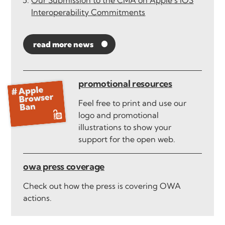
Our Submission to the CMA on Apple’s iOS
Interoperability Commitments
read more news
promotional resources
Feel free to print and use our
logo and promotional
illustrations to show your
support for the open web.
owa press coverage
Check out how the press is covering OWA
actions.