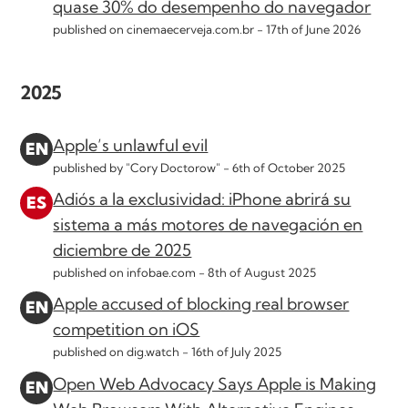
quase 30% do desempenho do navegador
published on cinemaecerveja.com.br -
17th of June 2026
2025
Apple’s unlawful evil
published by "Cory Doctorow" -
6th of October 2025
Adiós a la exclusividad: iPhone abrirá su
sistema a más motores de navegación en
diciembre de 2025
published on infobae.com -
8th of August 2025
Apple accused of blocking real browser
competition on iOS
published on dig.watch -
16th of July 2025
Open Web Advocacy Says Apple is Making