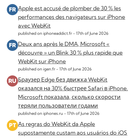
Apple est accusé de plomber de 30 % les
performances des navigateurs sur iPhone
avec WebKit
published on iphoneaddict.fr -
17th of June 2026
Deux ans après le DMA, Microsoft «
découvre » un Blink 30 % plus rapide que
WebKit sur iPhone
published on igen.fr -
17th of June 2026
Браузер Edge без движка WebKit
оказался на 30% быстрее Safari в iPhone.
Microsoft показала, сколько скорости
теряли пользователи годами
published on iphones.ru -
17th of June 2026
As regras do WebKit da Apple
supostamente custam aos usuários do iOS