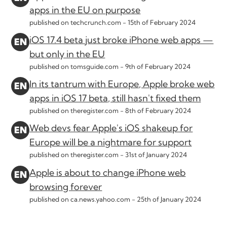
apps in the EU on purpose
published on techcrunch.com -
15th of February 2024
iOS 17.4 beta just broke iPhone web apps —
but only in the EU
published on tomsguide.com -
9th of February 2024
In its tantrum with Europe, Apple broke web
apps in iOS 17 beta, still hasn't fixed them
published on theregister.com -
8th of February 2024
Web devs fear Apple's iOS shakeup for
Europe will be a nightmare for support
published on theregister.com -
31st of January 2024
Apple is about to change iPhone web
browsing forever
published on ca.news.yahoo.com -
25th of January 2024