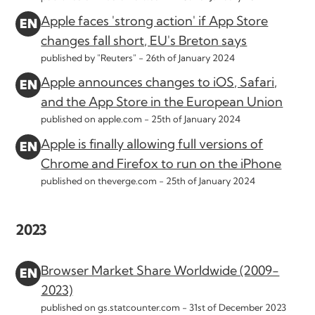
Apple faces 'strong action' if App Store
changes fall short, EU's Breton says
published by "Reuters" -
26th of January 2024
Apple announces changes to iOS, Safari,
and the App Store in the European Union
published on apple.com -
25th of January 2024
Apple is finally allowing full versions of
Chrome and Firefox to run on the iPhone
published on theverge.com -
25th of January 2024
2023
Browser Market Share Worldwide (2009-
2023)
published on gs.statcounter.com -
31st of December 2023