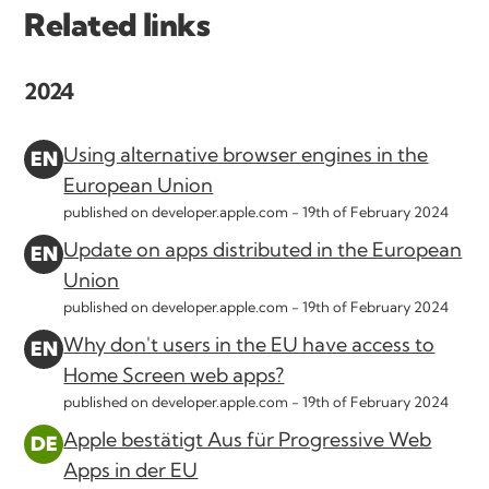
Related links
2024
Using alternative browser engines in the
European Union
published on developer.apple.com -
19th of February 2024
Update on apps distributed in the European
Union
published on developer.apple.com -
19th of February 2024
Why don't users in the EU have access to
Home Screen web apps?
published on developer.apple.com -
19th of February 2024
Apple bestätigt Aus für Progressive Web
Apps in der EU