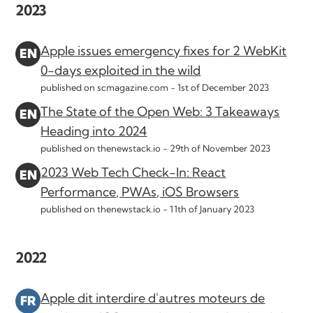
2023
Apple issues emergency fixes for 2 WebKit
0-days exploited in the wild
published on scmagazine.com -
1st of December 2023
The State of the Open Web: 3 Takeaways
Heading into 2024
published on thenewstack.io -
29th of November 2023
2023 Web Tech Check-In: React
Performance, PWAs, iOS Browsers
published on thenewstack.io -
11th of January 2023
2022
Apple dit interdire d'autres moteurs de