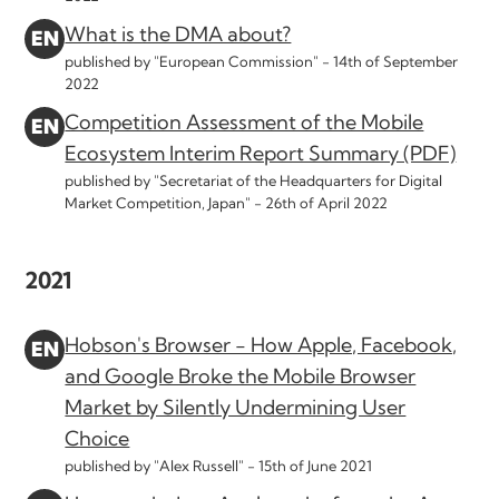
What is the DMA about?
published by "European Commission" -
14th of September
2022
Competition Assessment of the Mobile
Ecosystem Interim Report Summary (PDF)
published by "Secretariat of the Headquarters for Digital
Market Competition, Japan" -
26th of April 2022
2021
Hobson's Browser - How Apple, Facebook,
and Google Broke the Mobile Browser
Market by Silently Undermining User
Choice
published by "Alex Russell" -
15th of June 2021