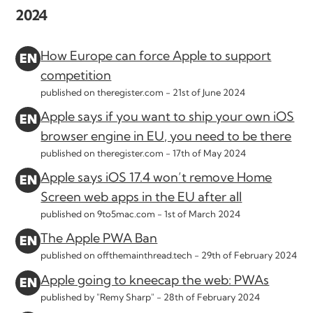
2024
How Europe can force Apple to support
competition
published on theregister.com -
21st of June 2024
Apple says if you want to ship your own iOS
browser engine in EU, you need to be there
published on theregister.com -
17th of May 2024
Apple says iOS 17.4 won’t remove Home
Screen web apps in the EU after all
published on 9to5mac.com -
1st of March 2024
The Apple PWA Ban
published on offthemainthread.tech -
29th of February 2024
Apple going to kneecap the web: PWAs
published by "Remy Sharp" -
28th of February 2024