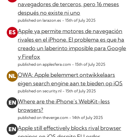
navegadores de terceros, pero 16 meses
después no existe ni uno
published on larazon.es -
15th of July 2025
Apple ya permite motores de navegación
rivales en el iPhone. El problema es que ha
creado un laberinto imposible para Google
y Firefox
published on applesfera.com -
15th of July 2025
OWA: Apple belemmert ontwikkelaars
eigen search engine aan te bieden op iOS
published on security.nl -
15th of July 2025
Where are the iPhone’s WebKit-less
browsers?
published on theverge.com -
14th of July 2025
Apple still effectively blocks rival browser
engines on iOS despite EU order