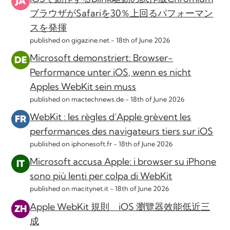
ブラウザがSafariを30％上回るパフォーマン
スを発揮
published on gigazine.net -
18th of June 2026
Microsoft demonstriert: Browser-
Performance unter iOS, wenn es nicht
Apples WebKit sein muss
published on mactechnews.de -
18th of June 2026
WebKit : les règles d’Apple grèvent les
performances des navigateurs tiers sur iOS
published on iphonesoft.fr -
18th of June 2026
Microsoft accusa Apple: i browser su iPhone
sono più lenti per colpa di WebKit
published on macitynet.it -
18th of June 2026
Apple WebKit 規則 iOS 瀏覽器效能低近三
成