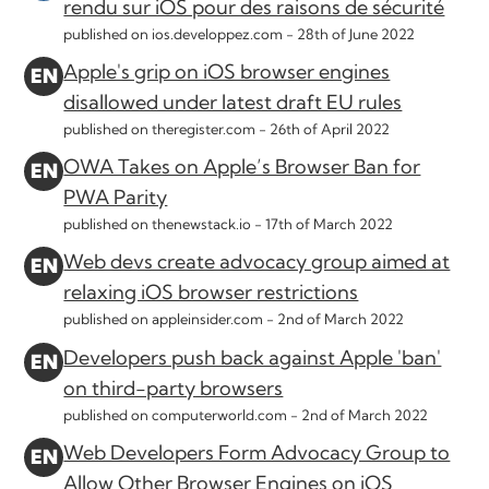
rendu sur iOS pour des raisons de sécurité
published on ios.developpez.com -
28th of June 2022
Apple's grip on iOS browser engines
disallowed under latest draft EU rules
published on theregister.com -
26th of April 2022
OWA Takes on Apple’s Browser Ban for
PWA Parity
published on thenewstack.io -
17th of March 2022
Web devs create advocacy group aimed at
relaxing iOS browser restrictions
published on appleinsider.com -
2nd of March 2022
Developers push back against Apple 'ban'
on third-party browsers
published on computerworld.com -
2nd of March 2022
Web Developers Form Advocacy Group to
Allow Other Browser Engines on iOS