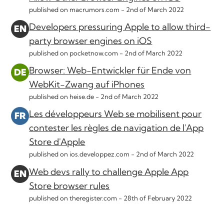
published on macrumors.com -
2nd of March 2022
Developers pressuring Apple to allow third-
party browser engines on iOS
published on pocketnow.com -
2nd of March 2022
Browser: Web-Entwickler für Ende von
WebKit-Zwang auf iPhones
published on heise.de -
2nd of March 2022
Les développeurs Web se mobilisent pour
contester les règles de navigation de l'App
Store d'Apple
published on ios.developpez.com -
2nd of March 2022
Web devs rally to challenge Apple App
Store browser rules
published on theregister.com -
28th of February 2022