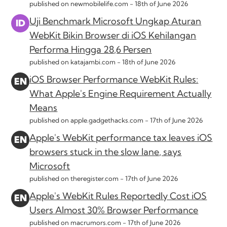
published on newmobilelife.com -
18th of June 2026
Uji Benchmark Microsoft Ungkap Aturan
WebKit Bikin Browser di iOS Kehilangan
Performa Hingga 28,6 Persen
published on katajambi.com -
18th of June 2026
iOS Browser Performance WebKit Rules:
What Apple's Engine Requirement Actually
Means
published on apple.gadgethacks.com -
17th of June 2026
Apple's WebKit performance tax leaves iOS
browsers stuck in the slow lane, says
Microsoft
published on theregister.com -
17th of June 2026
Apple's WebKit Rules Reportedly Cost iOS
Users Almost 30% Browser Performance
published on macrumors.com -
17th of June 2026