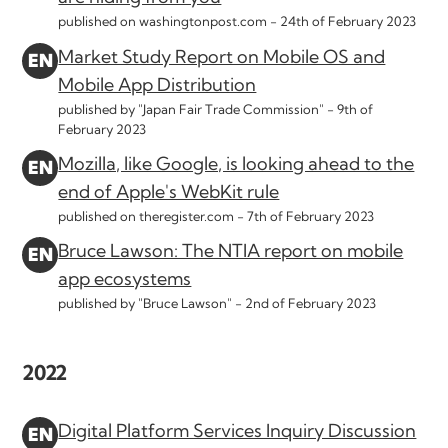
published on washingtonpost.com -
24th of February 2023
Market Study Report on Mobile OS and
Mobile App Distribution
published by "Japan Fair Trade Commission" -
9th of
February 2023
Mozilla, like Google, is looking ahead to the
end of Apple's WebKit rule
published on theregister.com -
7th of February 2023
Bruce Lawson: The NTIA report on mobile
app ecosystems
published by "Bruce Lawson" -
2nd of February 2023
2022
Digital Platform Services Inquiry Discussion