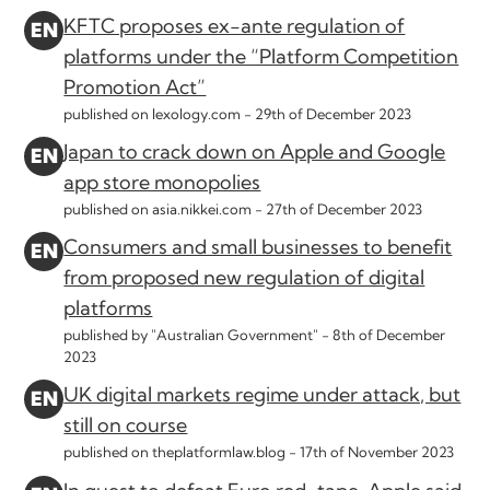
KFTC proposes ex-ante regulation of
platforms under the “Platform Competition
Promotion Act”
published on lexology.com -
29th of December 2023
Japan to crack down on Apple and Google
app store monopolies
published on asia.nikkei.com -
27th of December 2023
Consumers and small businesses to benefit
from proposed new regulation of digital
platforms
published by "Australian Government" -
8th of December
2023
UK digital markets regime under attack, but
still on course
published on theplatformlaw.blog -
17th of November 2023