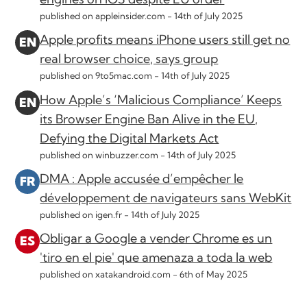
published on appleinsider.com -
14th of July 2025
Apple profits means iPhone users still get no
real browser choice, says group
published on 9to5mac.com -
14th of July 2025
How Apple’s ‘Malicious Compliance’ Keeps
its Browser Engine Ban Alive in the EU,
Defying the Digital Markets Act
published on winbuzzer.com -
14th of July 2025
DMA : Apple accusée d’empêcher le
développement de navigateurs sans WebKit
published on igen.fr -
14th of July 2025
Obligar a Google a vender Chrome es un
'tiro en el pie' que amenaza a toda la web
published on xatakandroid.com -
6th of May 2025