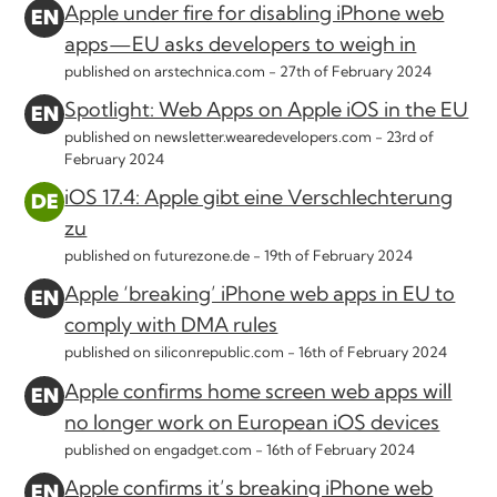
Apple under fire for disabling iPhone web
apps—EU asks developers to weigh in
published on arstechnica.com -
27th of February 2024
Spotlight: Web Apps on Apple iOS in the EU
published on newsletter.wearedevelopers.com -
23rd of
February 2024
iOS 17.4: Apple gibt eine Verschlechterung
zu
published on futurezone.de -
19th of February 2024
Apple ‘breaking’ iPhone web apps in EU to
comply with DMA rules
published on siliconrepublic.com -
16th of February 2024
Apple confirms home screen web apps will
no longer work on European iOS devices
published on engadget.com -
16th of February 2024
Apple confirms it’s breaking iPhone web