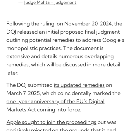
Judge Mehta - Judgement
Following the ruling, on November 20, 2024, the
DOJ released an
initial proposed final judgment
outlining potential remedies to address Google’s
monopolistic practices. The document is
extensive and details numerous overlapping
remedies, which will be discussed in more detail
later.
The DOJ submitted
its updated remedies
on
March 7, 2025, which coincidentally marked the
one-year anniversary of the EU’s Digital
Markets Act coming into force
.
Apple sought to join the proceedings
but was
decisively rejected on the grounds that it had