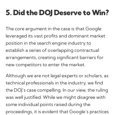
5. Did the DOJ Deserve to Win?
The core argument in the case is that Google
leveraged its vast profits and dominant market
position in the search engine industry to
establish a series of overlapping contractual
arrangements, creating significant barriers for
new competitors to enter the market.
Although we are not legal experts or scholars, as
technical professionals in the industry, we find
the DOJ’s case compelling. In our view, the ruling
was well justified. While we might disagree with
some individual points raised during the
proceedings, it is evident that Google’s practices