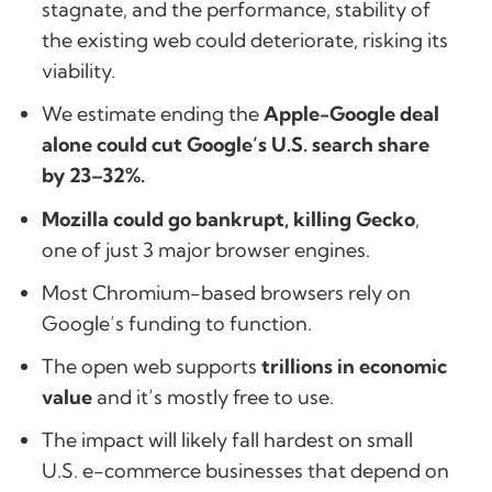
stagnate, and the performance, stability of
the existing web could deteriorate, risking its
viability.
We estimate ending the
Apple-Google deal
alone could cut Google’s U.S. search share
by 23–32%.
Mozilla could go bankrupt, killing Gecko
,
one of just 3 major browser engines.
Most Chromium-based browsers rely on
Google’s funding to function.
The open web supports
trillions in economic
value
and it’s mostly free to use.
The impact will likely fall hardest on small
U.S. e-commerce businesses that depend on