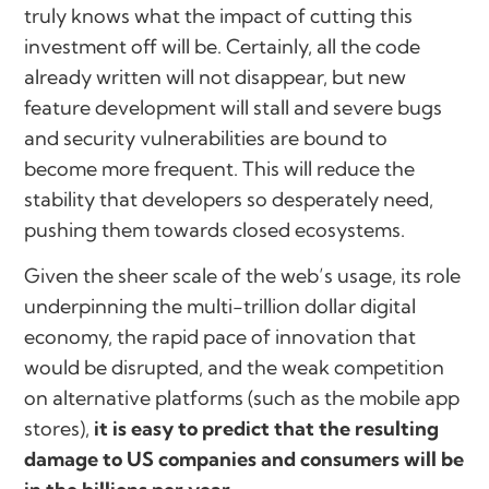
truly knows what the impact of cutting this
investment off will be. Certainly, all the code
already written will not disappear, but new
feature development will stall and severe bugs
and security vulnerabilities are bound to
become more frequent. This will reduce the
stability that developers so desperately need,
pushing them towards closed ecosystems.
Given the sheer scale of the web’s usage, its role
underpinning the multi-trillion dollar digital
economy, the rapid pace of innovation that
would be disrupted, and the weak competition
on alternative platforms (such as the mobile app
stores),
it is easy to predict that the resulting
damage to US companies and consumers will be