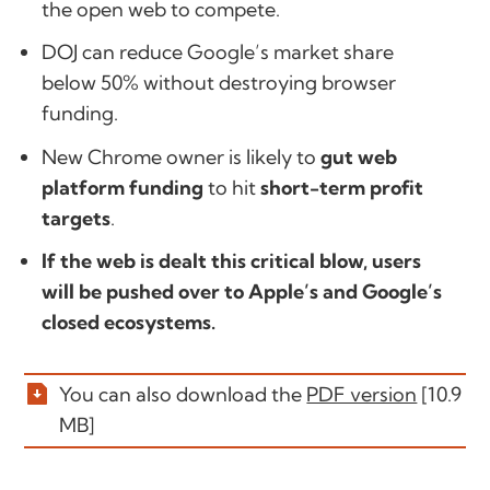
the open web to compete.
DOJ can reduce Google’s market share
below 50% without destroying browser
funding.
New Chrome owner is likely to
gut web
platform funding
to hit
short-term profit
targets
.
If the web is dealt this critical blow, users
will be pushed over to Apple’s and Google’s
closed ecosystems.
You can also download the
PDF version
[10.9
MB]