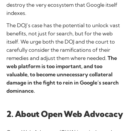
destroy the very ecosystem that Google itself
indexes.
The DOJ’s case has the potential to unlock vast
benefits, not just for search, but for the web
itself. We urge both the DOJ and the court to
carefully consider the ramifications of their
remedies and adjust them where needed.
The
web platform is too important, and too
valuable, to become unnecessary collateral
damage in the fight to rein in Google’s search
dominance.
2. About Open Web Advocacy