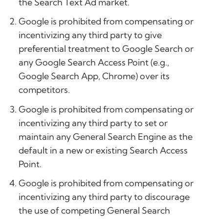
the Search Text Ad market.
Google is prohibited from compensating or
incentivizing any third party to give
preferential treatment to Google Search or
any Google Search Access Point (e.g.,
Google Search App, Chrome) over its
competitors.
Google is prohibited from compensating or
incentivizing any third party to set or
maintain any General Search Engine as the
default in a new or existing Search Access
Point.
Google is prohibited from compensating or
incentivizing any third party to discourage
the use of competing General Search