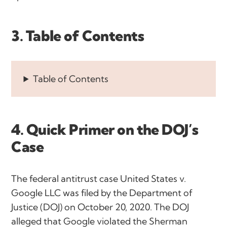
3. Table of Contents
Table of Contents
4. Quick Primer on the DOJ’s
Case
The federal antitrust case United States v.
Google LLC was filed by the Department of
Justice (DOJ) on October 20, 2020. The DOJ
alleged that Google violated the Sherman