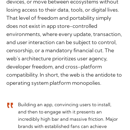
devices, or move between ecosystems without
losing access to their data, tools, or digital lives.
That level of freedom and portability simply
does not exist in app store-controlled
environments, where every update, transaction,
and user interaction can be subject to control,
censorship, or a mandatory financial cut. The
web’s architecture prioritizes user agency,
developer freedom, and cross-platform
compatibility. In short, the web is the antidote to
operating system platform monopolies.
Building an app, convincing users to install,
and then to engage with it presents an
incredibly high bar and massive friction. Major
brands with established fans can achieve