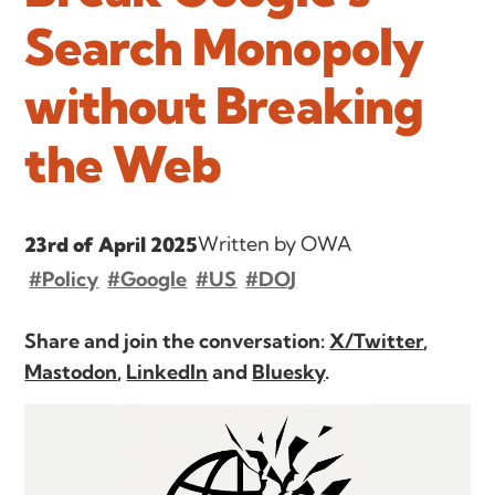
Search Monopoly
without Breaking
the Web
Written by OWA
23rd of April 2025
#Policy
#Google
#US
#DOJ
Share and join the conversation:
X/Twitter
,
Mastodon
,
LinkedIn
and
Bluesky
.