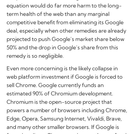
equation would do far more harm to the long-
term health of the web than any marginal
competitive benefit from eliminating its Google
deal, especially when other remedies are already
projected to push Google’s market share below
50% and the drop in Google’s share from this
remedy is so negligible.
Even more concerning is the likely collapse in
web platform investment if Google is forced to
sell Chrome. Google currently funds an
estimated 90% of Chromium development.
Chromium is the open-source project that
powers a number of browsers including Chrome,
Edge, Opera, Samsung Internet, Vivaldi, Brave,
and many other smaller browsers. If Google is