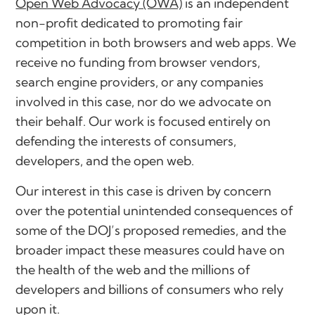
Open Web Advocacy (OWA)
is an independent
non-profit dedicated to promoting fair
competition in both browsers and web apps. We
receive no funding from browser vendors,
search engine providers, or any companies
involved in this case, nor do we advocate on
their behalf. Our work is focused entirely on
defending the interests of consumers,
developers, and the open web.
Our interest in this case is driven by concern
over the potential unintended consequences of
some of the DOJ’s proposed remedies, and the
broader impact these measures could have on
the health of the web and the millions of
developers and billions of consumers who rely
upon it.