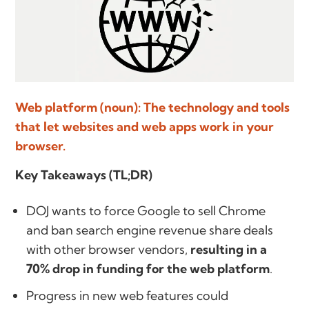
Web platform (noun): The technology and tools
that let websites and web apps work in your
browser.
Key Takeaways (TL;DR)
DOJ wants to force Google to sell Chrome
and ban search engine revenue share deals
with other browser vendors,
resulting in a
70% drop in funding for the web platform
.
Progress in new web features could