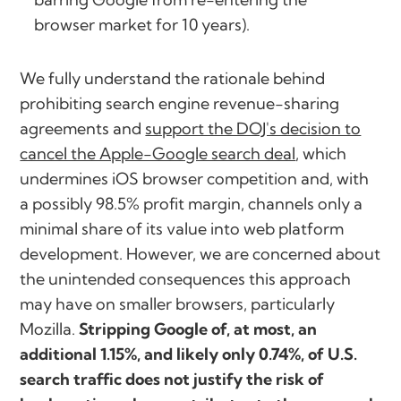
browser market for 10 years).
We fully understand the rationale behind
prohibiting search engine revenue-sharing
agreements and
support the DOJ's decision to
cancel the Apple-Google search deal
, which
undermines iOS browser competition and, with
a possibly 98.5% profit margin, channels only a
minimal share of its value into web platform
development. However, we are concerned about
the unintended consequences this approach
may have on smaller browsers, particularly
Mozilla.
Stripping Google of, at most, an
additional 1.15%, and likely only 0.74%, of U.S.
search traffic does not justify the risk of