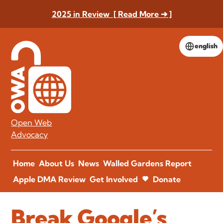
2025 in Review [ Read More ➔ ]
english
Open Web
Advocacy
Home
About Us
News
Walled Gardens Report
Apple DMA Review
Get Involved
Donate
Break Google’s