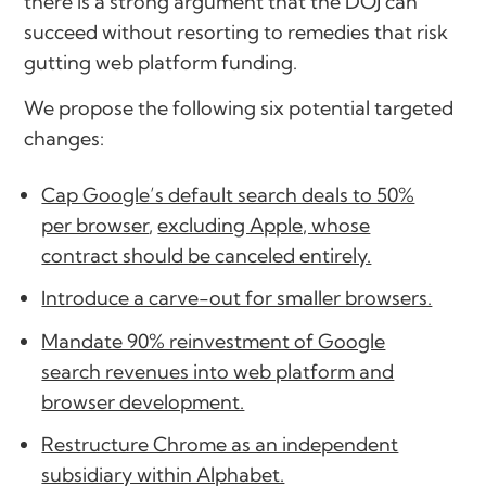
there is a strong argument that the DOJ can
succeed without resorting to remedies that risk
gutting web platform funding.
We propose the following six potential targeted
changes:
Cap Google’s default search deals to 50%
per browser
,
excluding Apple, whose
contract should be canceled entirely.
Introduce a carve-out for smaller browsers.
Mandate 90% reinvestment of Google
search revenues into web platform and
browser development.
Restructure Chrome as an independent
subsidiary within Alphabet.