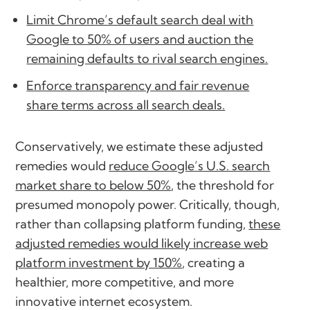
Limit Chrome’s default search deal with
Google to 50% of users and auction the
remaining defaults to rival search engines.
Enforce transparency and fair revenue
share terms across all search deals.
Conservatively, we estimate these adjusted
remedies would
reduce Google’s U.S. search
market share to below 50%
, the threshold for
presumed monopoly power. Critically, though,
rather than collapsing platform funding,
these
adjusted remedies would likely increase web
platform investment by 150%
, creating a
healthier, more competitive, and more
innovative internet ecosystem.