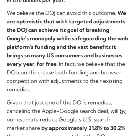
in the billions per year.
We believe the DOJ can avoid this outcome.
We
are optimistic that with targeted adjustments,
the DOJ can achieve its goal of breaking
Google’s monopoly while safeguarding the web
platform's funding and the vast benefits it
brings so many US consumers and businesses
every year, for free.
In fact, we believe that the
DOJ could increase both funding and browser
competition with adjustments to their existing
remedies.
Given that just one of the DOJ’s remedies,
canceling the Apple-Google search deal, will
by
our estimate
reduce Google’s U.S. search
market share
by approximately 21.8% to 30.2%
,