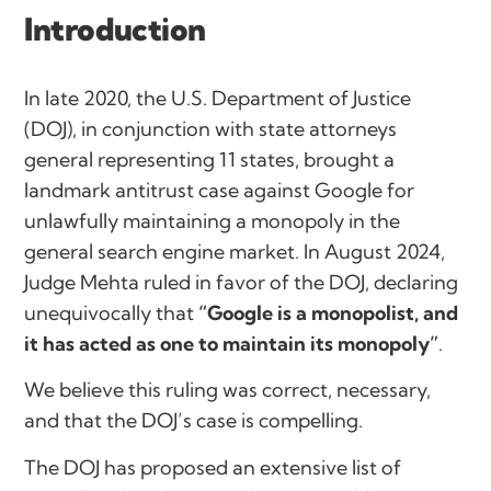
Introduction
In late 2020, the U.S. Department of Justice
(DOJ), in conjunction with state attorneys
general representing 11 states, brought a
landmark antitrust case against Google for
unlawfully maintaining a monopoly in the
general search engine market. In August 2024,
Judge Mehta ruled in favor of the DOJ, declaring
unequivocally that
“Google is a monopolist, and
it has acted as one to maintain its monopoly”
.
We believe this ruling was correct, necessary,
and that the DOJ’s case is compelling.
The DOJ has proposed an extensive list of