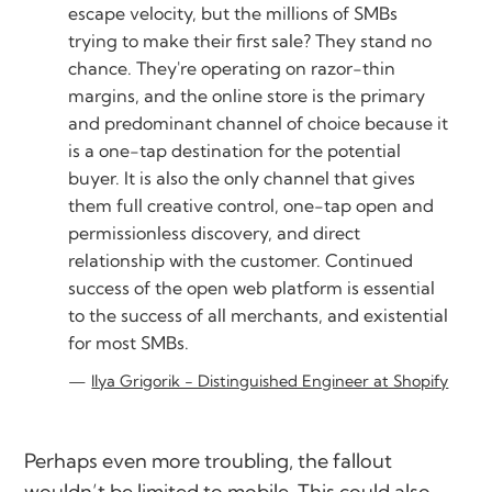
escape velocity, but the millions of SMBs
trying to make their first sale? They stand no
chance. They're operating on razor-thin
margins, and the online store is the primary
and predominant channel of choice because it
is a one-tap destination for the potential
buyer. It is also the only channel that gives
them full creative control, one-tap open and
permissionless discovery, and direct
relationship with the customer. Continued
success of the open web platform is essential
to the success of all merchants, and existential
for most SMBs.
Ilya Grigorik - Distinguished Engineer at Shopify
Perhaps even more troubling, the fallout
wouldn’t be limited to mobile. This could also