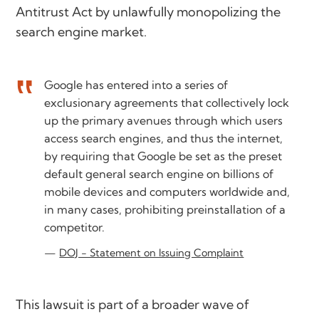
Antitrust Act by unlawfully monopolizing the
search engine market.
Google has entered into a series of
exclusionary agreements that collectively lock
up the primary avenues through which users
access search engines, and thus the internet,
by requiring that Google be set as the preset
default general search engine on billions of
mobile devices and computers worldwide and,
in many cases, prohibiting preinstallation of a
competitor.
DOJ - Statement on Issuing Complaint
This lawsuit is part of a broader wave of