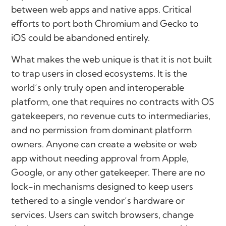
between web apps and native apps. Critical
efforts to port both Chromium and Gecko to
iOS could be abandoned entirely.
What makes the web unique is that it is not built
to trap users in closed ecosystems. It is the
world’s only truly open and interoperable
platform, one that requires no contracts with OS
gatekeepers, no revenue cuts to intermediaries,
and no permission from dominant platform
owners. Anyone can create a website or web
app without needing approval from Apple,
Google, or any other gatekeeper. There are no
lock-in mechanisms designed to keep users
tethered to a single vendor’s hardware or
services. Users can switch browsers, change