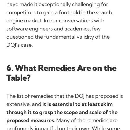
have made it exceptionally challenging for
competitors to gain a foothold in the search
engine market. In our conversations with
software engineers and academics, few
questioned the fundamental validity of the
DOJ’s case.
6. What Remedies Are on the
Table?
The list of remedies that the DOJ has proposed is
extensive, and
it is essential to at least skim
through it to grasp the scope and scale of the
proposed measures.
Many of the remedies are
profoundly impactful on their own. While some