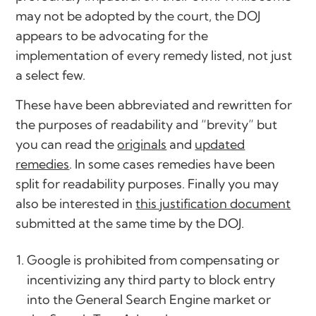
may not be adopted by the court, the DOJ
appears to be advocating for the
implementation of every remedy listed, not just
a select few.
These have been abbreviated and rewritten for
the purposes of readability and “brevity” but
you can read the
originals
and
updated
remedies
. In some cases remedies have been
split for readability purposes. Finally you may
also be interested in
this justification document
submitted at the same time by the DOJ.
Google is prohibited from compensating or
incentivizing any third party to block entry
into the General Search Engine market or