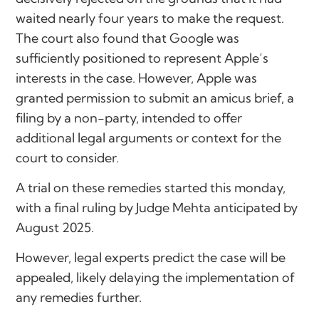
waited nearly four years to make the request.
The court also found that Google was
sufficiently positioned to represent Apple’s
interests in the case. However, Apple was
granted permission to submit an amicus brief, a
filing by a non-party, intended to offer
additional legal arguments or context for the
court to consider.
A trial on these remedies started this monday,
with a final ruling by Judge Mehta anticipated by
August 2025.
However, legal experts predict the case will be
appealed, likely delaying the implementation of
any remedies further.