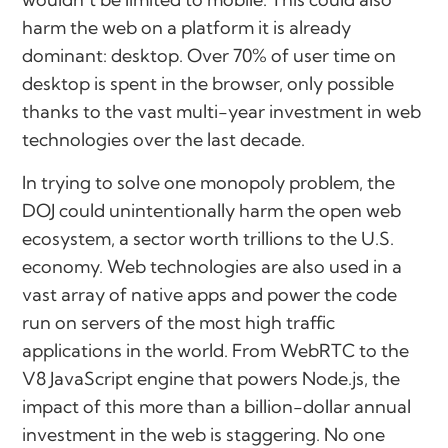
harm the web on a platform it is already
dominant: desktop. Over 70% of user time on
desktop is spent in the browser, only possible
thanks to the vast multi-year investment in web
technologies over the last decade.
In trying to solve one monopoly problem, the
DOJ could unintentionally harm the open web
ecosystem, a sector worth trillions to the U.S.
economy. Web technologies are also used in a
vast array of native apps and power the code
run on servers of the most high traffic
applications in the world. From WebRTC to the
V8 JavaScript engine that powers Node.js, the
impact of this more than a billion-dollar annual
investment in the web is staggering. No one