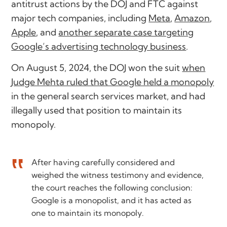
antitrust actions by the DOJ and FTC against
major tech companies, including
Meta
,
Amazon
,
Apple
, and
another separate case targeting
Google’s advertising technology business
.
On August 5, 2024, the DOJ won the suit
when
Judge Mehta ruled that Google held a monopoly
in the general search services market, and had
illegally used that position to maintain its
monopoly.
After having carefully considered and
weighed the witness testimony and evidence,
the court reaches the following conclusion:
Google is a monopolist, and it has acted as
one to maintain its monopoly.