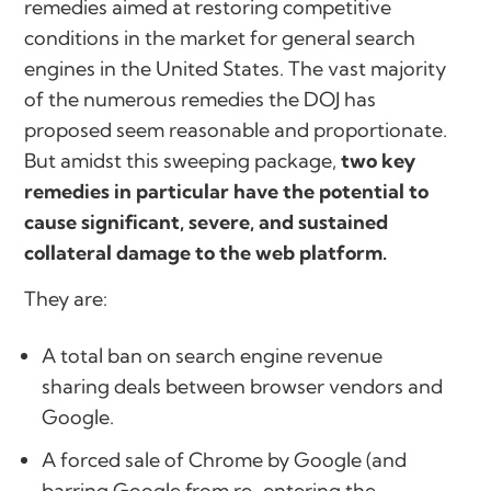
remedies aimed at restoring competitive
conditions in the market for general search
engines in the United States. The vast majority
of the numerous remedies the DOJ has
proposed seem reasonable and proportionate.
But amidst this sweeping package,
two key
remedies in particular have the potential to
cause significant, severe, and sustained
collateral damage to the web platform.
They are:
A total ban on search engine revenue
sharing deals between browser vendors and
Google.
A forced sale of Chrome by Google (and
barring Google from re-entering the