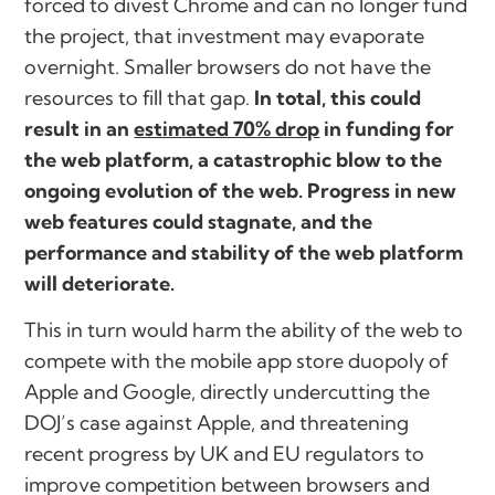
forced to divest Chrome and can no longer fund
the project, that investment may evaporate
overnight. Smaller browsers do not have the
resources to fill that gap.
In total, this could
result in an
estimated 70% drop
in funding for
the web platform, a catastrophic blow to the
ongoing evolution of the web. Progress in new
web features could stagnate, and the
performance and stability of the web platform
will deteriorate.
This in turn would harm the ability of the web to
compete with the mobile app store duopoly of
Apple and Google, directly undercutting the
DOJ’s case against Apple, and threatening
recent progress by UK and EU regulators to
improve competition between browsers and