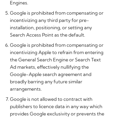
Engines.
Google is prohibited from compensating or
incentivizing any third party for pre-
installation, positioning, or setting any
Search Access Point as the default.
Google is prohibited from compensating or
incentivizing Apple to refrain from entering
the General Search Engine or Search Text
Ad markets, effectively nullifying the
Google-Apple search agreement and
broadly barring any future similar
arrangements.
Google is not allowed to contract with
publishers to licence data in any way which
provides Google exclusivity or prevents the