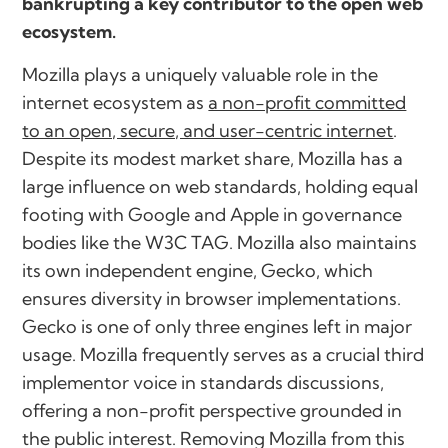
bankrupting a key contributor to the open web
ecosystem.
Mozilla plays a uniquely valuable role in the
internet ecosystem as
a non-profit committed
to an open, secure, and user-centric internet
.
Despite its modest market share, Mozilla has a
large influence on web standards, holding equal
footing with Google and Apple in governance
bodies like the W3C TAG. Mozilla also maintains
its own independent engine, Gecko, which
ensures diversity in browser implementations.
Gecko is one of only three engines left in major
usage. Mozilla frequently serves as a crucial third
implementor voice in standards discussions,
offering a non-profit perspective grounded in
the public interest. Removing Mozilla from this