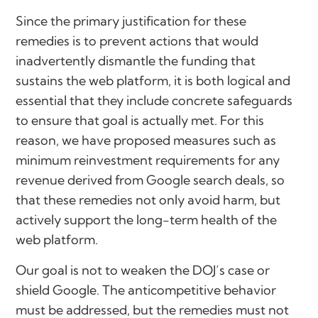
Since the primary justification for these
remedies is to prevent actions that would
inadvertently dismantle the funding that
sustains the web platform, it is both logical and
essential that they include concrete safeguards
to ensure that goal is actually met. For this
reason, we have proposed measures such as
minimum reinvestment requirements for any
revenue derived from Google search deals, so
that these remedies not only avoid harm, but
actively support the long-term health of the
web platform.
Our goal is not to weaken the DOJ’s case or
shield Google. The anticompetitive behavior
must be addressed, but the remedies must not