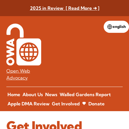
2025 in Review [ Read More ➔ ]
english
Open Web
Advocacy
Home
About Us
News
Walled Gardens Report
Apple DMA Review
Get Involved
Donate
Get Involved