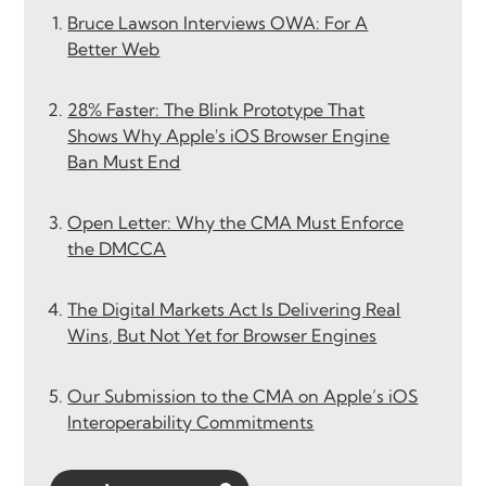
Bruce Lawson Interviews OWA: For A
Better Web
28% Faster: The Blink Prototype That
Shows Why Apple's iOS Browser Engine
Ban Must End
Open Letter: Why the CMA Must Enforce
the DMCCA
The Digital Markets Act Is Delivering Real
Wins, But Not Yet for Browser Engines
Our Submission to the CMA on Apple’s iOS
Interoperability Commitments