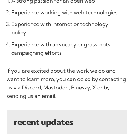
A strong passion for an open web
Experience working with web technologies
Experience with internet or technology
policy
Experience with advocacy or grassroots
campaigning efforts
If you are excited about the work we do and
want to learn more, you can do so by contacting
us via
Discord
,
Mastodon
,
Bluesky
,
X
or by
sending us an
email
.
recent updates