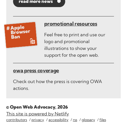
read more news
promotional resources
Feel free to print and use our
logo and promotional
illustrations to show your
support for the open web.
owa press coverage
Check out how the press is covering OWA
actions.
© Open Web Advocacy, 2026
This site is powered by Netlify
contributors
privacy
accessibility
rss
glossary
files