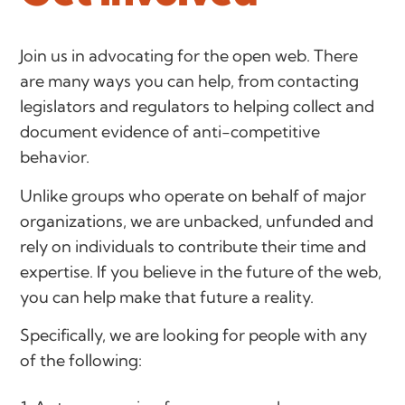
Join us in advocating for the open web. There
are many ways you can help, from contacting
legislators and regulators to helping collect and
document evidence of anti-competitive
behavior.
Unlike groups who operate on behalf of major
organizations, we are unbacked, unfunded and
rely on individuals to contribute their time and
expertise. If you believe in the future of the web,
you can help make that future a reality.
Specifically, we are looking for people with any
of the following: