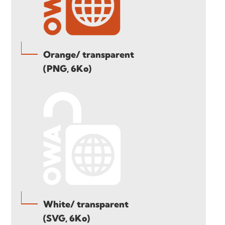
Orange/ transparent
(PNG, 6Ko)
White/ transparent
(SVG, 6Ko)