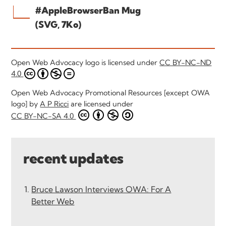
#AppleBrowserBan Mug
(SVG, 7Ko)
Open Web Advocacy logo is licensed under
CC BY-NC-ND
4.0
Open Web Advocacy Promotional Resources [except OWA
logo] by
A P Ricci
are licensed under
CC BY-NC-SA 4.0
recent updates
Bruce Lawson Interviews OWA: For A
Better Web