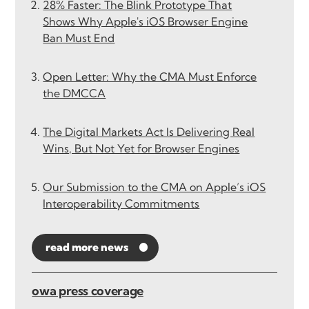
28% Faster: The Blink Prototype That
Shows Why Apple's iOS Browser Engine
Ban Must End
Open Letter: Why the CMA Must Enforce
the DMCCA
The Digital Markets Act Is Delivering Real
Wins, But Not Yet for Browser Engines
Our Submission to the CMA on Apple’s iOS
Interoperability Commitments
read more news
owa press coverage