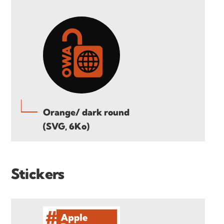
Orange/ dark round
(SVG, 6Ko)
Stickers