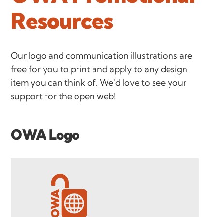
Resources
Our logo and communication illustrations are
free for you to print and apply to any design
item you can think of. We'd love to see your
support for the open web!
OWA Logo