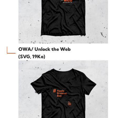
OWA/ Unlock the Web
(SVG, 19Ko)