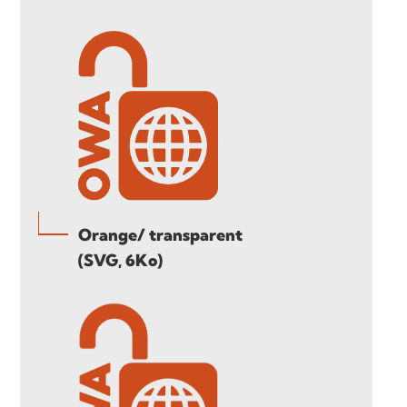
Orange/ transparent
(SVG, 6Ko)