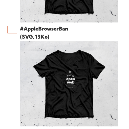
#AppleBrowserBan
(SVG, 13Ko)