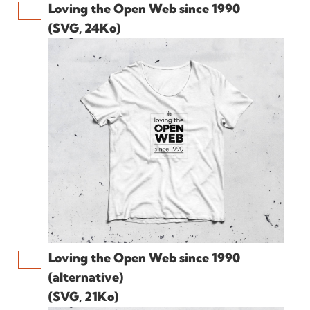
Loving the Open Web since 1990
(SVG, 24Ko)
Loving the Open Web since 1990
(alternative)
(SVG, 21Ko)