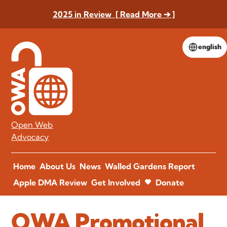
2025 in Review [ Read More ➔ ]
english
Open Web
Advocacy
Home
About Us
News
Walled Gardens Report
Apple DMA Review
Get Involved
Donate
OWA Promotional