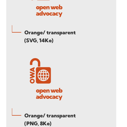
Orange/ transparent
(SVG, 14Ko)
Orange/ transparent
(PNG, 8Ko)