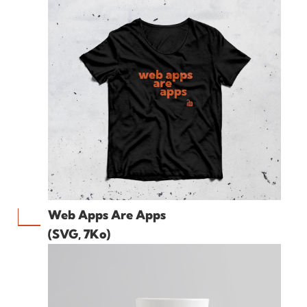
Web Apps Are Apps
(SVG, 7Ko)