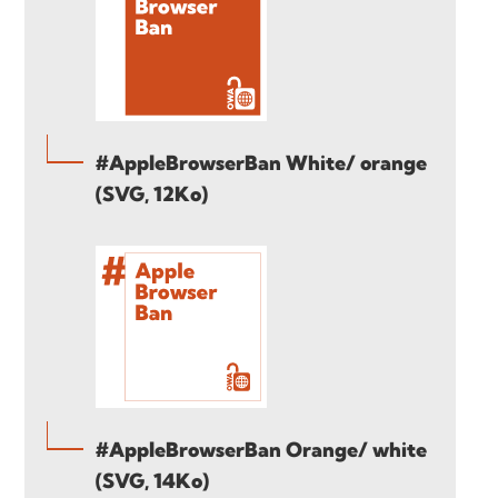
#AppleBrowserBan White/ orange
(SVG, 12Ko)
#AppleBrowserBan Orange/ white
(SVG, 14Ko)