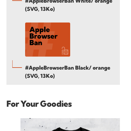
#AppleBrowserBan White/ orange
(SVG, 13Ko)
#AppleBrowserBan Black/ orange
(SVG, 13Ko)
For Your Goodies