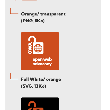
Orange/ transparent
(PNG, 8Ko)
Full White/ orange
(SVG, 13Ko)