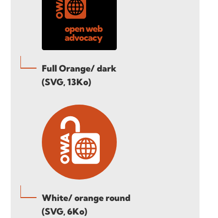
Full Orange/ dark
(SVG, 13Ko)
White/ orange round
(SVG, 6Ko)