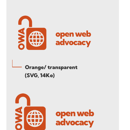
Orange/ transparent
(SVG, 14Ko)