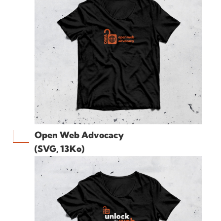
Open Web Advocacy
(SVG, 13Ko)