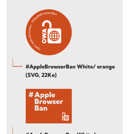
#AppleBrowserBan White/ orange
(SVG, 22Ko)