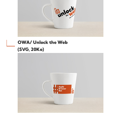
OWA/ Unlock the Web
(SVG, 20Ko)