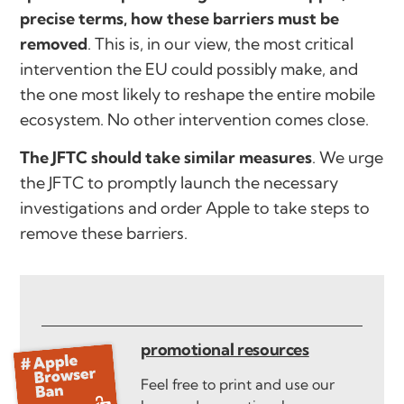
precise terms, how these barriers must be
removed
. This is, in our view, the most critical
intervention the EU could possibly make, and
the one most likely to reshape the entire mobile
ecosystem. No other intervention comes close.
The JFTC should take similar measures
. We urge
the JFTC to promptly launch the necessary
investigations and order Apple to take steps to
remove these barriers.
promotional resources
Feel free to print and use our