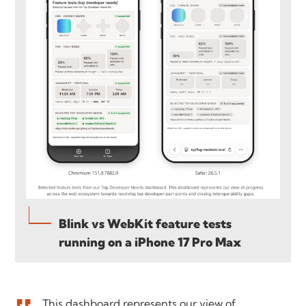
Blink vs WebKit feature tests
running on a iPhone 17 Pro Max
This dashboard represents our view of