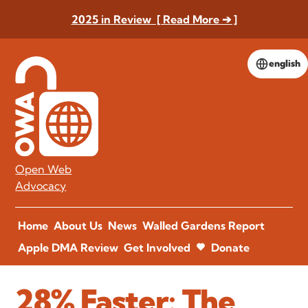
2025 in Review [ Read More ➔ ]
english
Open Web
Advocacy
Home
About Us
News
Walled Gardens Report
Apple DMA Review
Get Involved
Donate
28% Faster: The