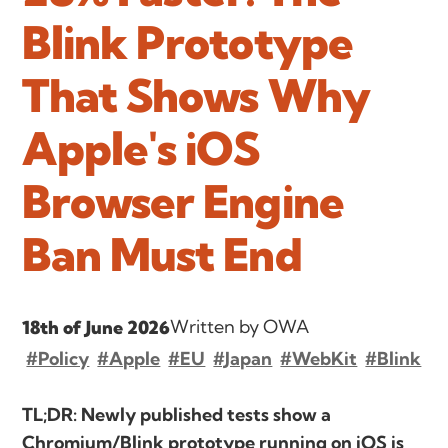
Blink Prototype
That Shows Why
Apple's iOS
Browser Engine
Ban Must End
Written by OWA
18th of June 2026
#Policy
#Apple
#EU
#Japan
#WebKit
#Blink
TL;DR: Newly published tests show a
Chromium/Blink prototype running on iOS is