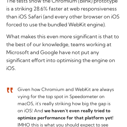
The tests show the Chromium (Blink) prototype
is a striking 28.6% faster at web responsiveness
than iOS Safari (and every other browser on iOS
forced to use the bundled WebKit engine).
What makes this even more significant is that to
the best of our knowledge, teams working at
Microsoft and Google have not put any
significant effort into optimising the engine on
iOS.
Given how Chromium and WebKit are always
vying for the top spot in Speedometer on
macOS, it's really striking how big the gap is
on iOS! And
we haven't even really tried to
optimize performance for that platform yet!
IMHO this is what you should expect to see