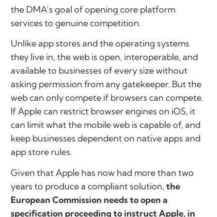
the DMA’s goal of opening core platform
services to genuine competition.
Unlike app stores and the operating systems
they live in, the web is open, interoperable, and
available to businesses of every size without
asking permission from any gatekeeper. But the
web can only compete if browsers can compete.
If Apple can restrict browser engines on iOS, it
can limit what the mobile web is capable of, and
keep businesses dependent on native apps and
app store rules.
Given that Apple has now had more than two
years to produce a compliant solution,
the
European Commission needs to open a
specification proceeding to instruct Apple, in