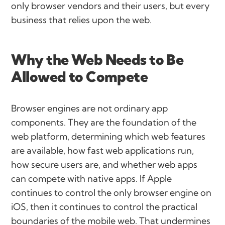
only browser vendors and their users, but every
business that relies upon the web.
Why the Web Needs to Be
Allowed to Compete
Browser engines are not ordinary app
components. They are the foundation of the
web platform, determining which web features
are available, how fast web applications run,
how secure users are, and whether web apps
can compete with native apps. If Apple
continues to control the only browser engine on
iOS, then it continues to control the practical
boundaries of the mobile web. That undermines