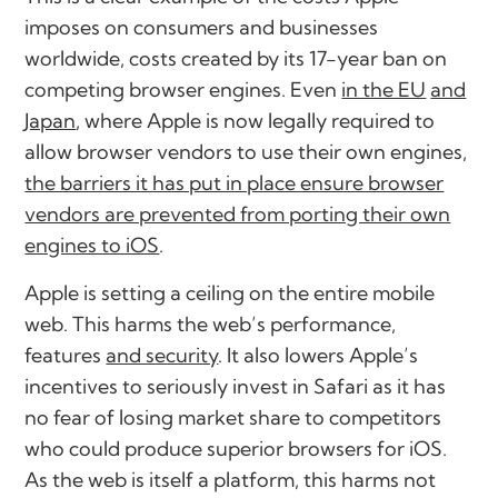
imposes on consumers and businesses
worldwide, costs created by its 17-year ban on
competing browser engines. Even
in the EU
and
Japan
, where Apple is now legally required to
allow browser vendors to use their own engines,
the barriers it has put in place ensure browser
vendors are prevented from porting their own
engines to iOS
.
Apple is setting a ceiling on the entire mobile
web. This harms the web’s performance,
features
and security
. It also lowers Apple’s
incentives to seriously invest in Safari as it has
no fear of losing market share to competitors
who could produce superior browsers for iOS.
As the web is itself a platform, this harms not