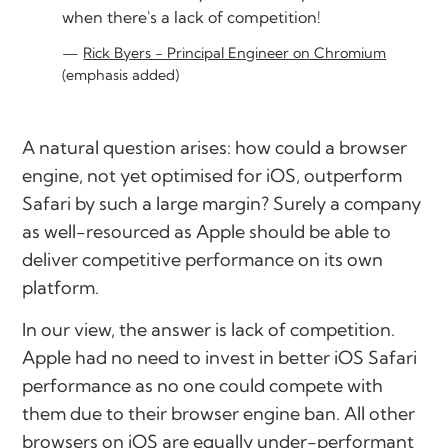
when there's a lack of competition!
Rick Byers - Principal Engineer on Chromium
(emphasis added)
A natural question arises: how could a browser
engine, not yet optimised for iOS, outperform
Safari by such a large margin? Surely a company
as well-resourced as Apple should be able to
deliver competitive performance on its own
platform.
In our view, the answer is lack of competition.
Apple had no need to invest in better iOS Safari
performance as no one could compete with
them due to their browser engine ban. All other
browsers on iOS are equally under-performant