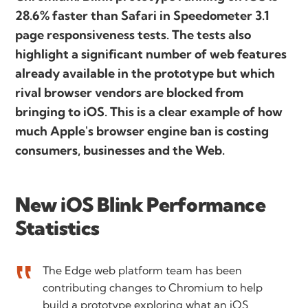
28.6% faster than Safari in Speedometer 3.1
page responsiveness tests. The tests also
highlight a significant number of web features
already available in the prototype but which
rival browser vendors are blocked from
bringing to iOS. This is a clear example of how
much Apple's browser engine ban is costing
consumers, businesses and the Web.
New iOS Blink Performance
Statistics
The Edge web platform team has been
contributing changes to Chromium to help
build a prototype exploring what an iOS