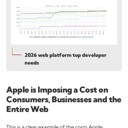
2026 web platform top developer
needs
Apple is Imposing a Cost on
Consumers, Businesses and the
Entire Web
This is a clear example of the costs Apple