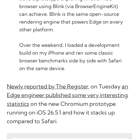
browser using Blink (via BrowserEngineKit)
can achieve. Blink is the same open-source
rendering engine that powers Edge on every
other platform.
Over the weekend, I loaded a development
build on my iPhone and ran some classic
browser benchmarks side by side with Safari
on the same device.
Newly reported by The Register
, on Tuesday
an
Edge engineer published some very interesting
statistics
on the new Chromium prototype
running on iOS 26.5.1 and how it stacks up
compared to Safari.