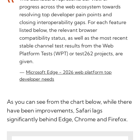
progress across the web ecosystem towards
resolving top developer pain points and
closing interoperability gaps. For each feature
listed below, the relevant browser
compatibility status, as well as the most recent
stable channel test results from the Web
Platform Tests (WPT) or test262 projects, are
given.
Microsoft Edge - 2026 web platform top
developer needs
As you can see from the chart below, while there
have been improvements, Safari lags
significantly behind Edge, Chrome and Firefox.