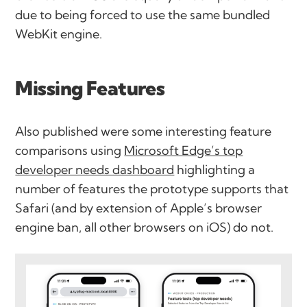
due to being forced to use the same bundled
WebKit engine.
Missing Features
Also published were some interesting feature
comparisons using
Microsoft Edge’s top
developer needs dashboard
highlighting a
number of features the prototype supports that
Safari (and by extension of Apple’s browser
engine ban, all other browsers on iOS) do not.