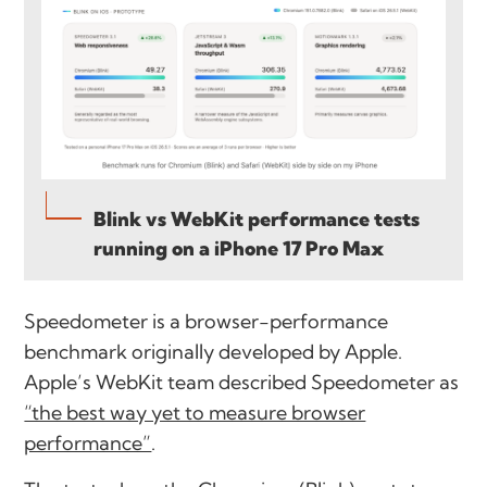
Blink vs WebKit performance tests
running on a iPhone 17 Pro Max
Speedometer is a browser-performance
benchmark originally developed by Apple.
Apple’s WebKit team described Speedometer as
“the best way yet to measure browser
performance”
.