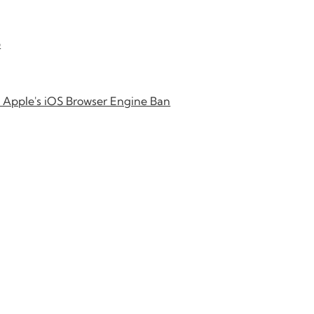
b
 Apple's iOS Browser Engine Ban