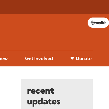
english
iew
Get Involved
Donate
recent
updates