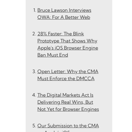
Bruce Lawson Interviews
OWA: For A Better Web
28% Faster: The Blink
Prototype That Shows Why
Apple's iOS Browser Engine
Ban Must End
Open Letter: Why the CMA
Must Enforce the DMCCA
The Digital Markets Act Is
Delivering Real Wins, But
Not Yet for Browser Engines
Our Submission to the CMA