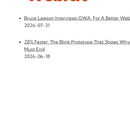
Bruce Lawson Interviews OWA: For A Better We
2026-07-31
28% Faster: The Blink Prototype That Shows Why
Must End
2026-06-18