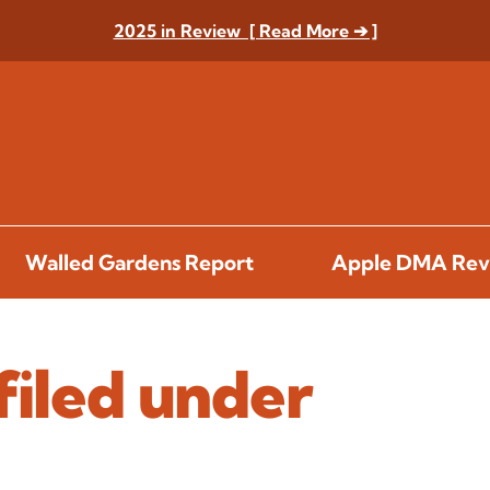
2025 in Review [ Read More ➔ ]
Walled Gardens Report
Apple DMA Rev
filed under