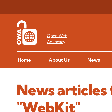
Open Web
Advocacy
Home
About Us
News
News articles 
"WebKit"