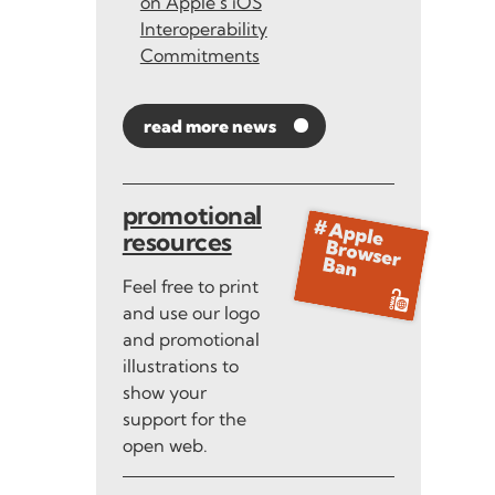
on Apple’s iOS
Interoperability
Commitments
read more news
promotional
resources
Feel free to print
and use our logo
and promotional
illustrations to
show your
support for the
open web.