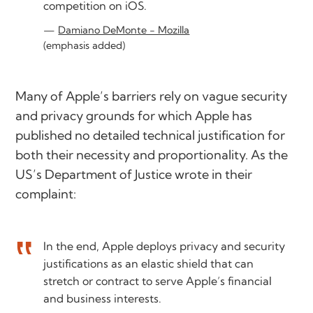
competition on iOS.
Damiano DeMonte - Mozilla
(emphasis added)
Many of Apple’s barriers rely on vague security
and privacy grounds for which Apple has
published no detailed technical justification for
both their necessity and proportionality. As the
US’s Department of Justice wrote in their
complaint:
In the end, Apple deploys privacy and security
justifications as an elastic shield that can
stretch or contract to serve Apple’s financial
and business interests.