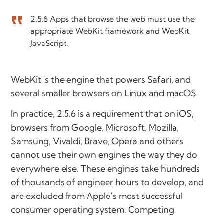
2.5.6 Apps that browse the web must use the
appropriate WebKit framework and WebKit
JavaScript.
WebKit is the engine that powers Safari, and
several smaller browsers on Linux and macOS.
In practice, 2.5.6 is a requirement that on iOS,
browsers from Google, Microsoft, Mozilla,
Samsung, Vivaldi, Brave, Opera and others
cannot use their own engines the way they do
everywhere else. These engines take hundreds
of thousands of engineer hours to develop, and
are excluded from Apple’s most successful
consumer operating system. Competing