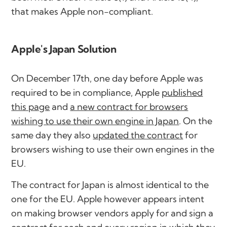
that makes Apple non-compliant.
Apple's Japan Solution
On December 17th, one day before Apple was
required to be in compliance, Apple
published
this page
and
a new contract for browsers
wishing to use their own engine in Japan
. On the
same day they also
updated the contract
for
browsers wishing to use their own engines in the
EU.
The contract for Japan is almost identical to the
one for the EU. Apple however appears intent
on making browser vendors apply for and sign a