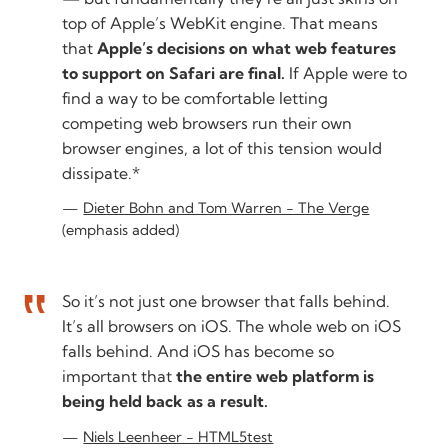
top of Apple’s WebKit engine. That means
that
Apple’s decisions on what web features
to support on Safari are final.
If Apple were to
find a way to be comfortable letting
competing web browsers run their own
browser engines, a lot of this tension would
dissipate.*
Dieter Bohn and Tom Warren - The Verge
(emphasis added)
So it’s not just one browser that falls behind.
It’s all browsers on iOS. The whole web on iOS
falls behind. And iOS has become so
important that
the entire web platform is
being held back as a result.
Niels Leenheer - HTML5test