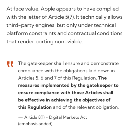
At face value, Apple appears to have complied
with the letter of Article 5(7). It technically allows
third-party engines, but only under technical
platform constraints and contractual conditions
that render porting non-viable.
The gatekeeper shall ensure and demonstrate
compliance with the obligations laid down in
Articles 5, 6 and 7 of this Regulation.
The
measures implemented by the gatekeeper to
ensure compliance with those Articles shall
be effective in achieving the objectives of
this Regulation
and of the relevant obligation.
Article 8(1) - Digital Markets Act
(emphasis added)