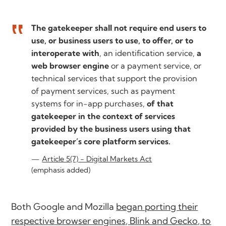
The gatekeeper shall not require end users to
use, or business users to use, to offer, or to
interoperate with
, an identification service,
a
web browser engine
or a payment service, or
technical services that support the provision
of payment services, such as payment
systems for in-app purchases,
of that
gatekeeper in the context of services
provided by the business users using that
gatekeeper’s core platform services.
Article 5(7) - Digital Markets Act
(emphasis added)
Both Google and Mozilla
began porting their
respective browser engines, Blink and Gecko, to