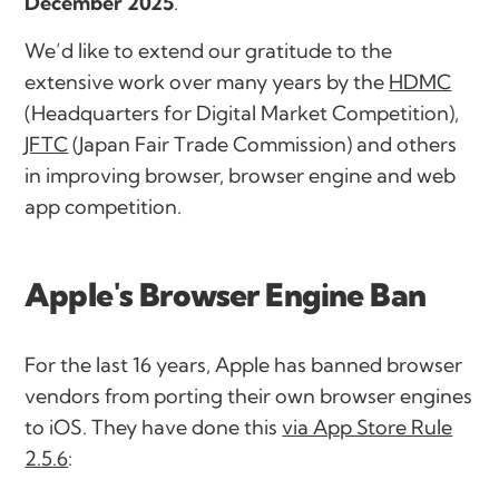
December 2025
.
We’d like to extend our gratitude to the
extensive work over many years by the
HDMC
(Headquarters for Digital Market Competition),
JFTC
(Japan Fair Trade Commission) and others
in improving browser, browser engine and web
app competition.
Apple's Browser Engine Ban
For the last 16 years, Apple has banned browser
vendors from porting their own browser engines
to iOS. They have done this
via App Store Rule
2.5.6
: