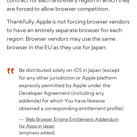
contract for each and every region in which they
are forced to allow browser competition.
Thankfully, Apple is not forcing browser vendors
to have an entirely separate browser for each
region. Browser vendors may use the same
browser in the EU as they use for Japan:
Be distributed solely on iOS in Japan (except
for any other jurisdiction or Apple platform
expressly permitted by Apple under the
Developer Agreement (including any
addenda) for which You have likewise
obtained a corresponding entitlement profile);
Web Browser Engine Entitlement Addendum
for Apps in Japan
(emphasis added)