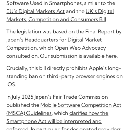
Software Used in Smartphones
, similar to the
EU’s Digital Markets Act
and the
UK’s Digital
Markets, Competition and Consumers Bill
The legislation was based on the
Final Report by
Japan’s Headquarters for Digital Market
Competition
, which Open Web Advocacy
consulted on.
Our submission is available here
.
Crucially, this bill directly prohibits Apple’s long-
standing ban on third-party browser engines on
iOS.
In July 2025 Japan’s Fair Trade Commission
published the
Mobile Software Competition Act
(MSCA) Guidelines
, which
clarifies how the
Smartphone Act will be interpreted and
enforced
. In particular, for designated providers