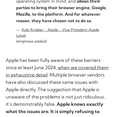
operating system in mind, and
allows third
parties to bring their browser engine, Google,
Mozilla, to the platform. And for whatever
reason, they have chosen not to do so.
Kyle Andeer - Apple - Vice President Apple
Legal
(emphasis added)
Apple has been fully aware of these barriers
since at least June 2024,
when we covered them
in exhaustive detail
. Multiple browser vendors
have also discussed these same issues with
Apple directly. The suggestion that Apple is
unaware of the problems is not just ridiculous,
it’s demonstrably false.
Apple knows exactly
what the issues are. It is simply refusing to