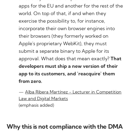
apps for the EU and another for the rest of the
world. On top of that, if and when they
exercise the possibility to, for instance,
incorporate their own browser engines into
their browsers (they formerly worked on
Apple's proprietary WebKit), they must
submit a separate binary to Apple for its
approval. What does that mean exactly?
That
developers must ship a new version of their
app to its customers, and 'reacquire' them
from zero.
Alba Ribera Martínez - Lecturer in Competition
Law and Digital Markets
(emphasis added)
Why this is not compliance with the DMA