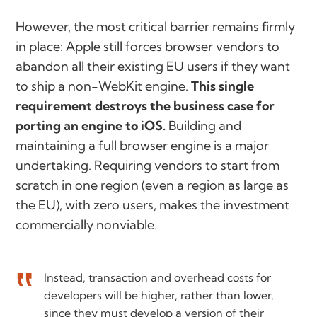
However, the most critical barrier remains firmly
in place: Apple still forces browser vendors to
abandon all their existing EU users if they want
to ship a non-WebKit engine.
This single
requirement destroys the business case for
porting an engine to iOS.
Building and
maintaining a full browser engine is a major
undertaking. Requiring vendors to start from
scratch in one region (even a region as large as
the EU), with zero users, makes the investment
commercially nonviable.
Instead, transaction and overhead costs for
developers will be higher, rather than lower,
since they must develop a version of their