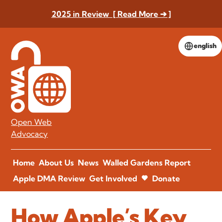
2025 in Review [ Read More ➔ ]
english
Open Web
Advocacy
Home
About Us
News
Walled Gardens Report
Apple DMA Review
Get Involved
Donate
How Apple’s Key