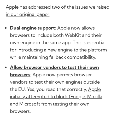
Apple has addressed two of the issues we raised
in our original paper
:
Dual engine support
: Apple now allows
browsers to include both WebKit and their
own engine in the same app. This is essential
for introducing a new engine to the platform
while maintaining fallback compatibility.
Allow browser vendors to test their own
browsers
: Apple now permits browser
vendors to test their own engines outside
the EU. Yes, you read that correctly,
Apple
initially attempted to block Google, Mozilla,
and Microsoft from testing their own
browsers
.