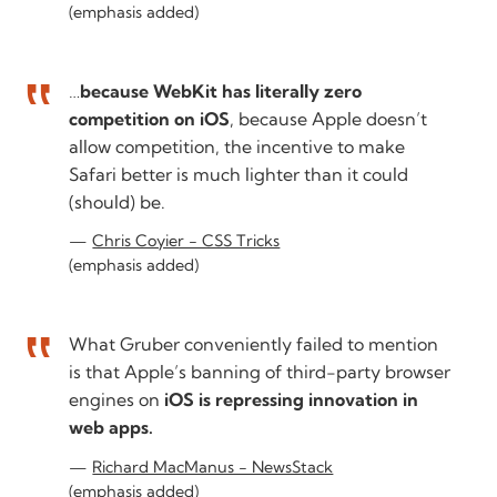
(emphasis added)
…
because WebKit has literally zero
competition on iOS
, because Apple doesn’t
allow competition, the incentive to make
Safari better is much lighter than it could
(should) be.
Chris Coyier - CSS Tricks
(emphasis added)
What Gruber conveniently failed to mention
is that Apple’s banning of third-party browser
engines on
iOS is repressing innovation in
web apps.
Richard MacManus - NewsStack
(emphasis added)