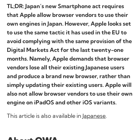
TL;DR: Japan’s new Smartphone act requires
that Apple allow browser vendors to use their
own engines in Japan. However, Apple looks set
to use the same tactic it has used in the EU to
avoid complying with the same provision of the
Digital Markets Act for the last twenty-one
months. Namely, Apple demands that browser
vendors lose all their existing Japanese users
and produce a brand new browser, rather than
simply updating their existing users. Apple will
also not allow browser vendors to use their own
engine on iPadOS and other iOS variants.
This article is also available in
Japanese
.