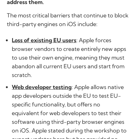
address them.
The most critical barriers that continue to block
third-party engines on iOS include:
Loss of existing EU users
: Apple forces
browser vendors to create entirely new apps
to use their own engine, meaning they must
abandon all current EU users and start from
scratch.
Web developer testing
: Apple allows native
app developers outside the EU to test EU-
specific functionality, but offers no
equivalent for web developers to test their
software using third-party browser engines
on iOS. Apple stated during the workshop to