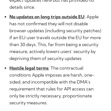
expect updates here but has provided no
details since.
No updates on long trips outside EU
: Apple
has not confirmed they will not disable
browser updates (including security patches)
if an EU user travels outside the EU for more
than 30 days. This, far from being a security
measure, actively lowers users' security by
depriving them of security updates.
Hostile legal terms
: The contractual
conditions Apple imposes are harsh, one-
sided, and incompatible with the DMA’s
requirement that rules for API access can
only be strictly necessary, proportionate
security measures.