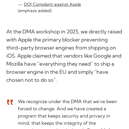
DOJ Complaint against Apple
(emphasis added)
At the DMA workshop in 2025, we directly raised
with Apple the primary blocker preventing
third-party browser engines from shipping on
iOS. Apple claimed that vendors like Google and
Mozilla have “everything they need” to ship a
browser engine in the EU and simply
"have
chosen not to do so”
.
We recognize under the DMA that we've been
forced to change. And we have created a
program that keeps security and privacy in
mind, that keeps the integrity of the