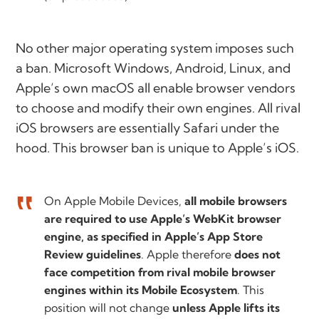
No other major operating system imposes such
a ban. Microsoft Windows, Android, Linux, and
Apple’s own macOS all enable browser vendors
to choose and modify their own engines. All rival
iOS browsers are essentially Safari under the
hood. This browser ban is unique to Apple’s iOS.
On Apple Mobile Devices,
all mobile browsers
are required to use Apple’s WebKit browser
engine, as specified in Apple’s App Store
Review guidelines
. Apple therefore
does not
face competition from rival mobile browser
engines within its Mobile Ecosystem
. This
position will not change
unless Apple lifts its