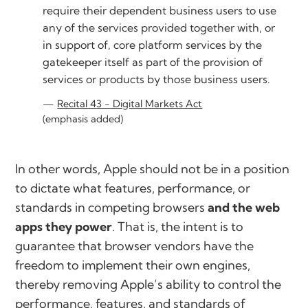
require their dependent business users to use
any of the services provided together with, or
in support of, core platform services by the
gatekeeper itself as part of the provision of
services or products by those business users.
Recital 43 - Digital Markets Act
(emphasis added)
In other words, Apple should not be in a position
to dictate what features, performance, or
standards in competing browsers
and the web
apps they power
. That is, the intent is to
guarantee that browser vendors have the
freedom to implement their own engines,
thereby removing Apple’s ability to control the
performance, features, and standards of