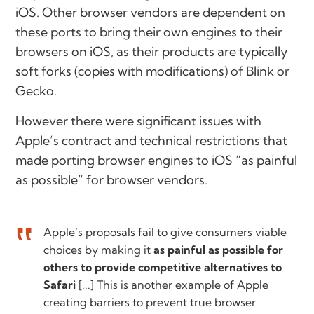
iOS
. Other browser vendors are dependent on
these ports to bring their own engines to their
browsers on iOS, as their products are typically
soft forks (copies with modifications) of Blink or
Gecko.
However there were significant issues with
Apple’s contract and technical restrictions that
made porting browser engines to iOS “as painful
as possible” for browser vendors.
Apple’s proposals fail to give consumers viable
choices by making it
as painful as possible for
others to provide competitive alternatives to
Safari
[...] This is another example of Apple
creating barriers to prevent true browser