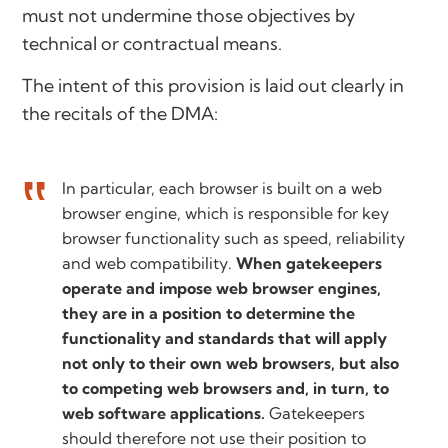
must not undermine those objectives by
technical or contractual means.
The intent of this provision is laid out clearly in
the recitals of the DMA:
In particular, each browser is built on a web
browser engine, which is responsible for key
browser functionality such as speed, reliability
and web compatibility.
When gatekeepers
operate and impose web browser engines,
they are in a position to determine the
functionality and standards that will apply
not only to their own web browsers, but also
to competing web browsers and, in turn, to
web software applications.
Gatekeepers
should therefore not use their position to