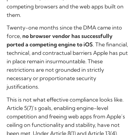
competing browsers and the web apps built on
them.
Twenty-one months since the DMA came into
force,
no browser vendor has successfully
ported a competing engine to iOS
. The financial,
technical, and contractual barriers Apple has put
in place remain insurmountable. These
restrictions are not grounded in strictly
necessary or proportionate security
justifications.
This is not what effective compliance looks like.
Article 5(7)’s goals, enabling engine-level
competition and freeing web apps from Apple’s
ceiling on functionality and stability, have not
been met. Under Article 8(1) and Article 13(4),