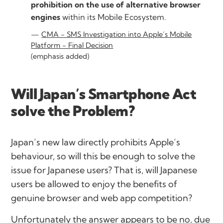
prohibition on the use of alternative browser
engines
within its Mobile Ecosystem.
CMA - SMS Investigation into Apple’s Mobile
Platform - Final Decision
(emphasis added)
Will Japan’s Smartphone Act
solve the Problem?
Japan’s new law directly prohibits Apple’s
behaviour, so will this be enough to solve the
issue for Japanese users? That is, will Japanese
users be allowed to enjoy the benefits of
genuine browser and web app competition?
Unfortunately the answer appears to be no, due