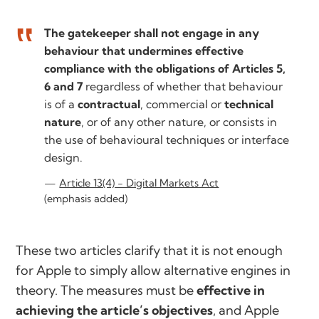
The gatekeeper shall not engage in any
behaviour that undermines effective
compliance with the obligations of Articles 5,
6 and 7
regardless of whether that behaviour
is of a
contractual
, commercial or
technical
nature
, or of any other nature, or consists in
the use of behavioural techniques or interface
design.
Article 13(4) - Digital Markets Act
(emphasis added)
These two articles clarify that it is not enough
for Apple to simply
allow
alternative engines in
theory. The measures must be
effective in
achieving the article’s objectives
, and Apple