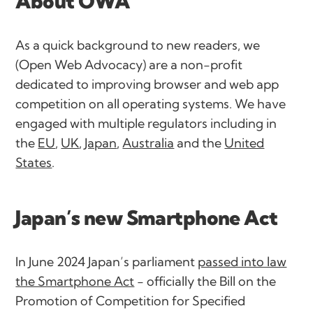
About OWA
As a quick background to new readers, we
(Open Web Advocacy) are a non-profit
dedicated to improving browser and web app
competition on all operating systems. We have
engaged with multiple regulators including in
the
EU
,
UK
,
Japan
,
Australia
and the
United
States
.
Japan’s new Smartphone Act
In June 2024 Japan’s parliament
passed into law
the Smartphone Act
- officially the
Bill on the
Promotion of Competition for Specified