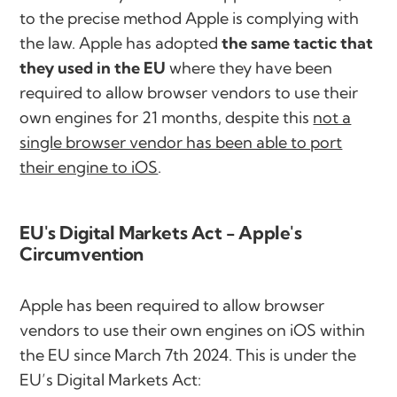
to the precise method Apple is complying with
the law. Apple has adopted
the same tactic that
they used in the EU
where they have been
required to allow browser vendors to use their
own engines for 21 months, despite this
not a
single browser vendor has been able to port
their engine to iOS
.
EU's Digital Markets Act - Apple's
Circumvention
Apple has been required to allow browser
vendors to use their own engines on iOS within
the EU since March 7th 2024. This is under the
EU’s Digital Markets Act: