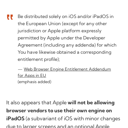
Be distributed solely on iOS and/or iPadOS in
the European Union (except for any other
jurisdiction or Apple platform expressly
permitted by Apple under the Developer
Agreement (including any addenda) for which
You have likewise obtained a corresponding
entitlement profile);
Web Browser Engine Entitlement Addendum
for Apps in EU
(emphasis added)
It also appears that Apple
will not be allowing
browser vendors to use their own engine on
iPadOS
(a subvariant of iOS with minor changes
due to larger screens and an optional Apple