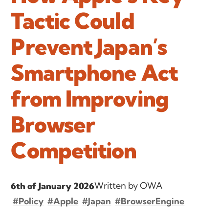
Tactic Could
Prevent Japan’s
Smartphone Act
from Improving
Browser
Competition
Written by OWA
6th of January 2026
#Policy
#Apple
#Japan
#BrowserEngine