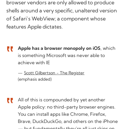
browser vendors are only allowed to produce
shells around a very specific, unaltered version
of Safari’s WebView; a component whose
features Apple dictates.
Apple has a browser monopoly on iOS
, which
is something Microsoft was never able to
achieve with IE
Scott Gilbertson - The Register
(emphasis added)
All of this is compounded by yet another
Apple policy: no third-party browser engines.
You can install apps like Chrome, Firefox,
Brave, DuckDuckGo, and others on the iPhone
— but fundamentally they’re all just skins on