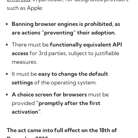
such as Apple:
Banning browser engines is prohibited, as
are actions “preventing” their adoption.
There must be
functionally equivalent API
access
for 3rd parties, subject to justifiable
measures.
It must be
easy to change the default
settings
of the operating system.
A choice screen for browsers
must be
provided
“promptly after the first
activation”
.
The act came into full effect on the 18th of