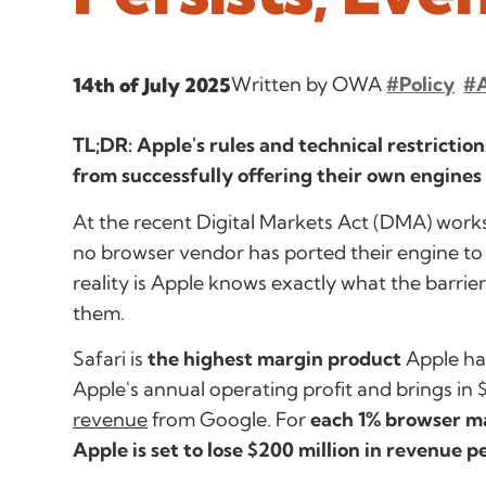
Written by OWA
#Policy
#
14th of July 2025
TL;DR: Apple's rules and technical restricti
from successfully offering their own engines 
At the recent Digital Markets Act (DMA) work
no browser vendor has ported their engine to 
reality is Apple knows exactly what the barri
them.
Safari is
the highest margin product
Apple ha
Apple's annual operating profit and brings in $
revenue
from Google. For
each 1% browser m
Apple is set to lose $200 million in revenue p