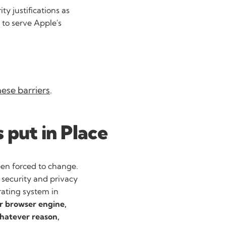
ty justifications as
t to serve Apple's
hese barriers
.
 put in Place
en forced to change.
security and privacy
rating system in
ir browser engine,
whatever reason,