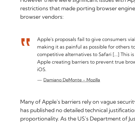
restrictions that made porting browser engines
browser vendors:
Apple's proposals fail to give consumers via
making it as painful as possible for others t
competitive alternatives to Safari [...] This 
Apple creating barriers to prevent true br
iOS.
Damiano DeMonte - Mozilla
Many of Apple's barriers rely on vague securi
has published no detailed technical justificati
proportionality. As the US's Department of Jus