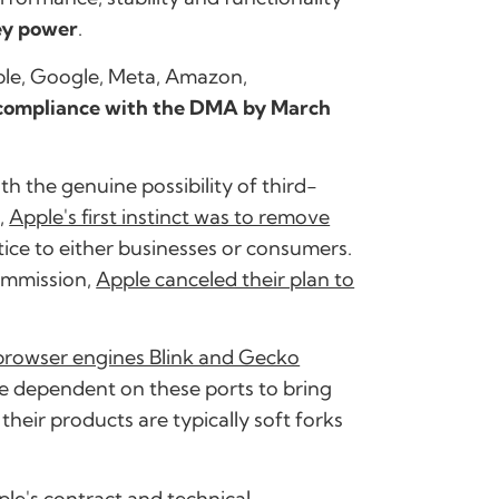
ey power
.
ple, Google, Meta, Amazon,
n compliance with the DMA by March
th the genuine possibility of third-
,
Apple's first instinct was to remove
ice to either businesses or consumers.
ommission,
Apple canceled their plan to
 browser engines Blink and Gecko
e dependent on these ports to bring
their products are typically soft forks
ple's contract and technical