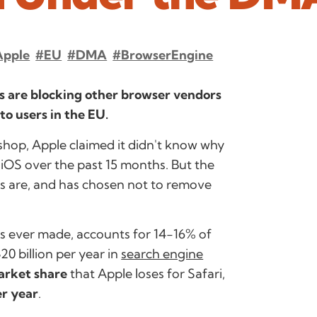
Apple
#EU
#DMA
#BrowserEngine
ons are blocking other browser vendors
to users in the EU.
shop, Apple claimed it didn't know why
iOS over the past 15 months. But the
ers are, and has chosen not to remove
s ever made, accounts for 14-16% of
20 billion per year in
search engine
arket share
that Apple loses for Safari,
er year
.