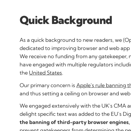
Quick Background
As a quick background to new readers, we (O
dedicated to improving browser and web app c
We receive no funding from any gatekeeper, 
have engaged with multiple regulators includi
the
United States
.
Our primary concern is
Apple's rule banning 
and thus setting a ceiling on browser and web
We engaged extensively with the UK's CMA an
delight specific text was added to the EU's Di
the banning of third-party browser engines,
prevent gatekeepers from determining the per