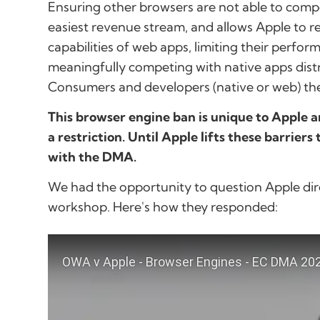
Ensuring other browsers are not able to compete
easiest revenue stream, and allows Apple to r
capabilities of web apps, limiting their perfo
meaningfully competing with native apps distr
Consumers and developers (native or web) then
This browser engine ban is unique to Apple 
a restriction. Until Apple lifts these barriers
with the DMA.
We had the opportunity to question Apple dir
workshop. Here's how they responded: