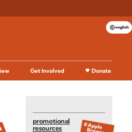
english
iew
Get Involved
Donate
promotional
A
resources