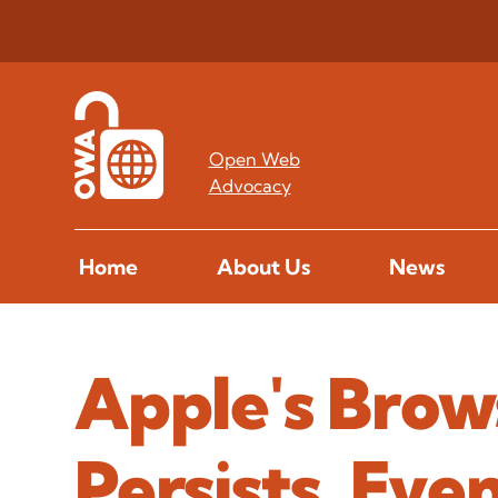
Open Web
Advocacy
Home
About Us
News
Apple's Brow
Persists, Ev