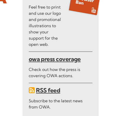
Feel free to print
and use our logo
and promotional
illustrations to
show your
support for the
open web.
owa press coverage
Check out how the press is
covering OWA actions.
RSS feed
Subscribe to the latest news
from OWA.