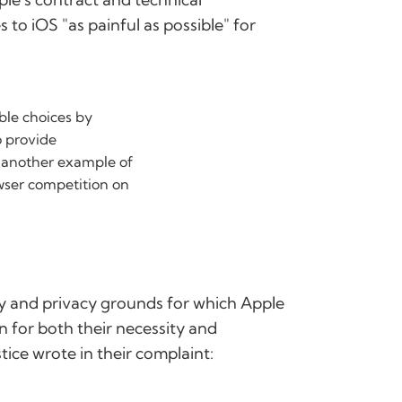
 to iOS "as painful as possible" for
ble choices by
o provide
is another example of
owser competition on
ty and privacy grounds for which Apple
on for both their necessity and
tice wrote in their complaint: