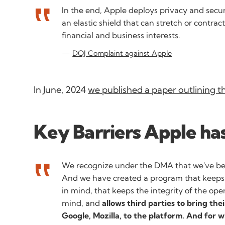
In the end, Apple deploys privacy and securi
an elastic shield that can stretch or contrac
financial and business interests.
DOJ Complaint against Apple
In June, 2024
we published a paper outlining t
Key Barriers Apple has
We recognize under the DMA that we've be
And we have created a program that keeps 
in mind, that keeps the integrity of the ope
mind, and
allows third parties to bring the
Google, Mozilla, to the platform. And for 