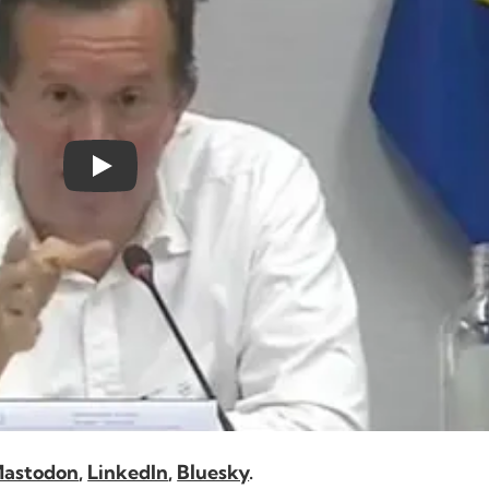
astodon
,
LinkedIn
,
Bluesky
.