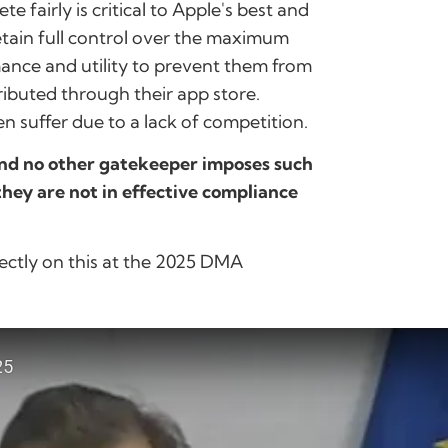
 fairly is critical to Apple's best and
etain full control over the maximum
rmance and utility to prevent them from
ibuted through their app store.
 suffer due to a lack of competition.
and no other gatekeeper imposes such
 they are not in effective compliance
ectly on this at the 2025 DMA