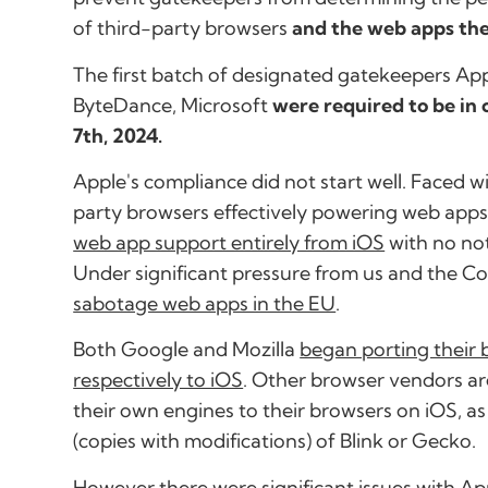
of third-party browsers
and the web apps th
The first batch of designated gatekeepers Ap
ByteDance, Microsoft
were required to be i
7th, 2024.
Apple's compliance did not start well. Faced wi
party browsers effectively powering web apps
web app support entirely from iOS
with no not
Under significant pressure from us and the C
sabotage web apps in the EU
.
Both Google and Mozilla
began porting their
respectively to iOS
. Other browser vendors ar
their own engines to their browsers on iOS, as 
(copies with modifications) of Blink or Gecko.
However there were significant issues with Ap