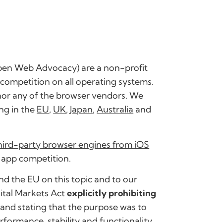
pen Web Advocacy) are a non-profit
ompetition on all operating systems.
nor any of the browser vendors. We
ng in the
EU
,
UK
,
Japan
,
Australia
and
third-party browser engines from iOS
 app competition.
d the EU on this topic and to our
gital Markets Act
explicitly prohibiting
and stating that the purpose was to
formance, stability and functionality