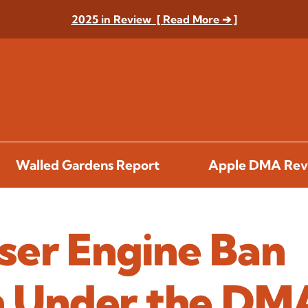
2025 in Review [ Read More ➔ ]
Walled Gardens Report
Apple DMA Rev
ser Engine Ban
en Under the DM