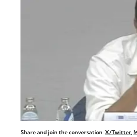
play
Share and join the conversation:
X/Twitter
,
M