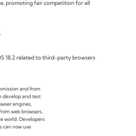
e, promoting fair competition for all
?
S 18.2 related to third-party browsers
mmission and from
n develop and test
rowser engines,
 from web browsers,
e world. Developers
es can now use