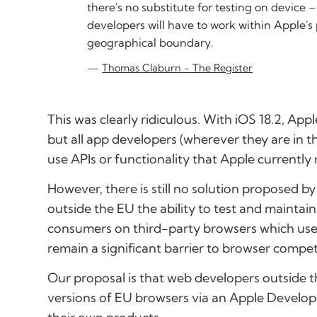
there's no substitute for testing on device
developers will have to work within Apple's
geographical boundary.
Thomas Claburn - The Register
This was clearly ridiculous. With iOS 18.2, Ap
but all app developers (wherever they are in t
use APIs or functionality that Apple currently r
However, there is still no solution proposed b
outside the EU the ability to test and mainta
consumers on third-party browsers which use t
remain a significant barrier to browser compet
Our proposal is that web developers outside 
versions of EU browsers via an Apple Develop