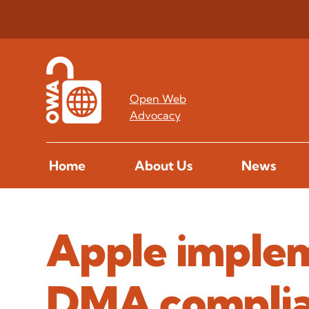
Open Web
Advocacy
Home
About Us
News
Apple implem
DMA complia