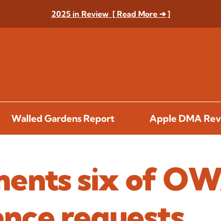
2025 in Review [ Read More ➔ ]
Walled Gardens Report
Apple DMA Rev
ents six of OW
nce requests