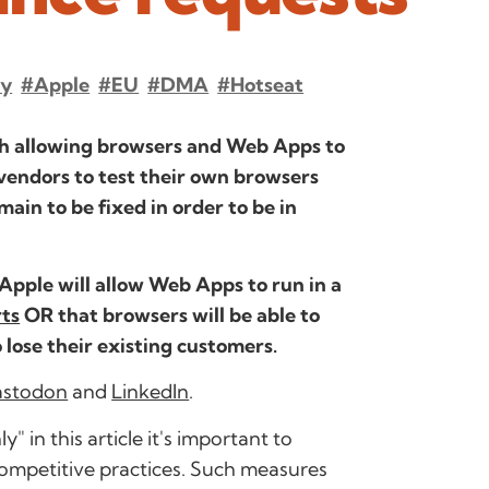
cy
#Apple
#EU
#DMA
#hotseat
th allowing browsers and Web Apps to
vendors to test their own browsers
main to be fixed in order to be in
 Apple will allow Web Apps to run in a
rts
OR that browsers will be able to
 lose their existing customers.
stodon
and
LinkedIn
.
in this article it's important to
-competitive practices. Such measures