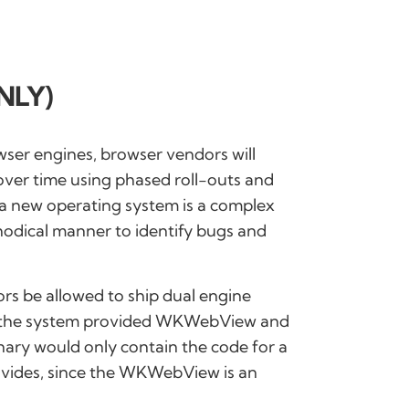
NLY)
wser engines, browser vendors will
over time using phased roll-outs and
 a new operating system is a complex
hodical manner to identify bugs and
ndors be allowed to ship dual engine
th the system provided WKWebView and
inary would only contain the code for a
ovides, since the WKWebView is an