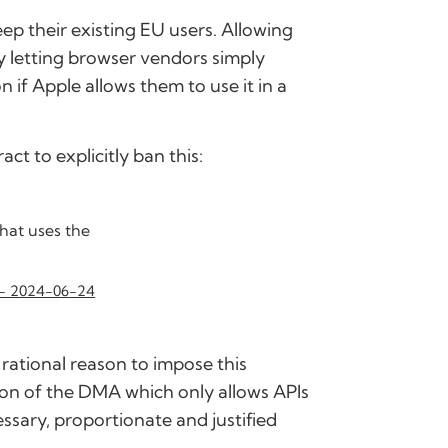
ep their existing EU users. Allowing
y letting browser vendors simply
 if Apple allows them to use it in a
ct to explicitly ban this:
hat uses the
 - 2024-06-24
rational reason to impose this
ation of the DMA which only allows APIs
essary, proportionate and justified