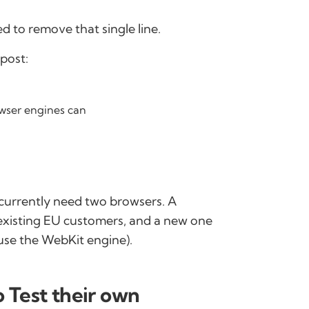
 to remove that single line.
post:
owser engines can
currently need two browsers. A
 existing EU customers, and a new one
use the WebKit engine).
 Test their own