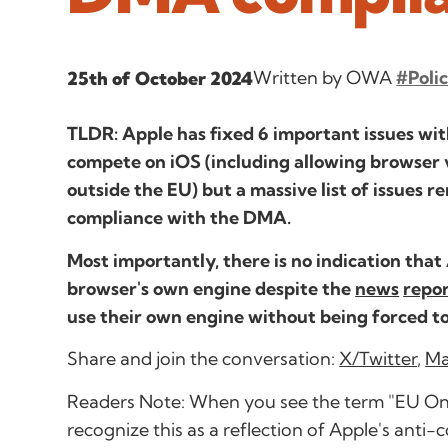
Written by OWA
#Poli
25th of October 2024
TLDR: Apple has fixed 6 important issues wi
compete on iOS (including allowing browser 
outside the EU) but a massive list of issues re
compliance with the DMA.
Most importantly, there is no indication that
browser's own engine despite the
news
repo
use their own engine without being forced to
Share and join the conversation:
X/Twitter
,
Ma
Readers Note: When you see the term "EU Only" 
recognize this as a reflection of Apple's anti