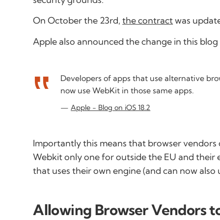
On October the 23rd,
the contract
was updated
Apple also announced the change in this blog 
Developers of apps that use alternative br
now use WebKit in those same apps.
Apple - Blog on iOS 18.2
Importantly this means that browser vendors 
Webkit only one for outside the EU and their
that uses their own engine (and can now also 
Allowing Browser Vendors to