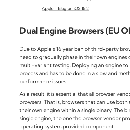
Apple - Blog on iOS 18.2
Dual Engine Browsers (EU O
Due to Apple’s 16 year ban of third-party bro
need to gradually phase in their own engines 
multi-variant testing. Deploying an engine to
process and has to be done in a slow and met
performance issues.
As a result, it is essential that all browser ve
browsers. That is, browsers that can use bo
their own engine within a single binary. The b
single engine, the one the browser vendor pr
operating system provided component.