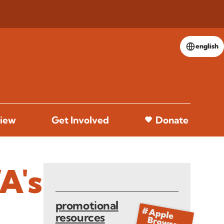
english
iew
Get Involved
Donate
A's
promotional
resources