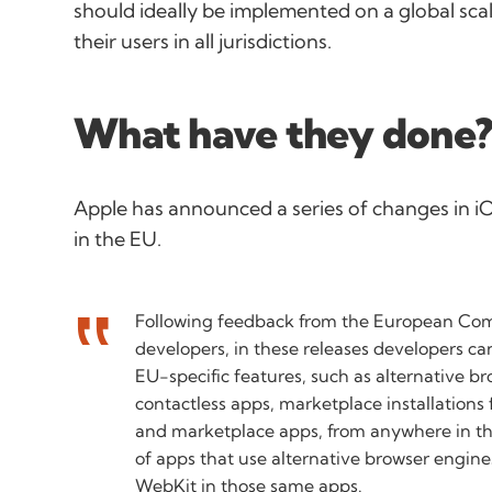
should ideally be implemented on a global scal
their users in all jurisdictions.
What have they done
Apple has announced a series of changes in iO
in the EU.
Following feedback from the European Co
developers, in these releases developers ca
EU-specific features, such as alternative b
contactless apps, marketplace installations
and marketplace apps, from anywhere in th
of apps that use alternative browser engin
WebKit in those same apps.