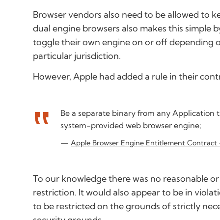
Browser vendors also need to be allowed to ke
dual engine browsers also makes this simple b
toggle their own engine on or off depending on
particular jurisdiction.
However, Apple had added a rule in their contra
Be a separate binary from any Application t
system-provided web browser engine;
Apple Browser Engine Entitlement Contract
To our knowledge there was no reasonable or 
restriction. It would also appear to be in viol
to be restricted on the grounds of strictly nec
security grounds.