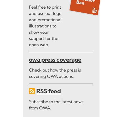
Feel free to print
and use our logo
and promotional
illustrations to
show your
support for the
open web.
owa press coverage
Check out how the press is
covering OWA actions.
RSS feed
Subscribe to the latest news
from OWA.