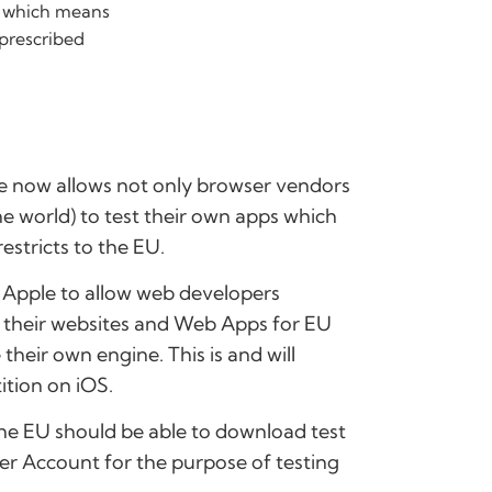
 – which means
 prescribed
ple now allows not only browser vendors
he world) to test their own apps which
estricts to the EU.
y Apple to allow web developers
in their websites and Web Apps for EU
heir own engine. This is and will
ition on iOS.
the EU should be able to download test
er Account for the purpose of testing