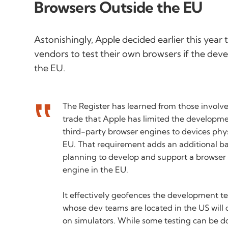
Browsers Outside the EU
Astonishingly, Apple decided earlier this year
vendors to test their own browsers if the deve
the EU.
The Register has learned from those involv
trade that Apple has limited the developme
third-party browser engines to devices phys
EU. That requirement adds an additional ba
planning to develop and support a browser 
engine in the EU.
It effectively geofences the development 
whose dev teams are located in the US will 
on simulators. While some testing can be do