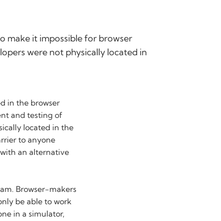
 to make it impossible for browser
lopers were not physically located in
ed in the browser
nt and testing of
ically located in the
rrier to anyone
with an alternative
team. Browser-makers
only be able to work
ne in a simulator,