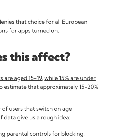
denies that choice for all European
ons for apps turned on.
 this affect?
s are aged 15-19
,
while 15% are under
e to estimate that approximately 15-20%
 of users that switch on age
of data give us a rough idea:
g parental controls for blocking,