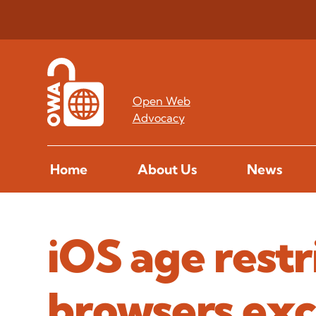
Open Web
Advocacy
Home
About Us
News
iOS age restri
browsers exc