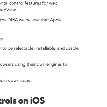
ntal control features for web
WebView.
th the DMA we believe that Apple
ps.
 to be selectable, installable, and usable
owsers using their own engines to
.
pple’s own apps.
trols on iOS