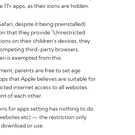
 17+ apps, as their icons are hidden.
fari, despite it being preinstalled)
tion that they provide "Unrestricted
ions on their children's devices, they
competing third-party browsers.
ari is exempted from this.
ment, parents are free to set age
apps that Apple believes are suitable for
ricted internet access to all websites.
nt of each other.
ions for apps setting has nothing to do
 websites etc) — the restriction only
o download or use.