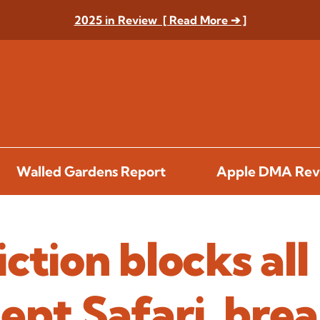
2025 in Review [ Read More ➔ ]
Walled Gardens Report
Apple DMA Rev
ction blocks all
ept Safari, bre