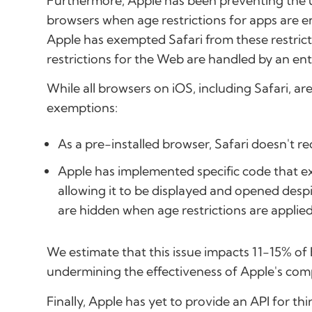
Furthermore, Apple has been preventing the us
browsers when age restrictions for apps are ena
Apple has exempted Safari from these restrict
restrictions for the Web are handled by an en
While all browsers on iOS, including Safari, ar
exemptions:
As a pre-installed browser, Safari doesn't re
Apple has implemented specific code that ex
allowing it to be displayed and opened despi
are hidden when age restrictions are applied
We estimate that this issue impacts 11-15% of 
undermining the effectiveness of Apple's compl
Finally, Apple has yet to provide an API for t