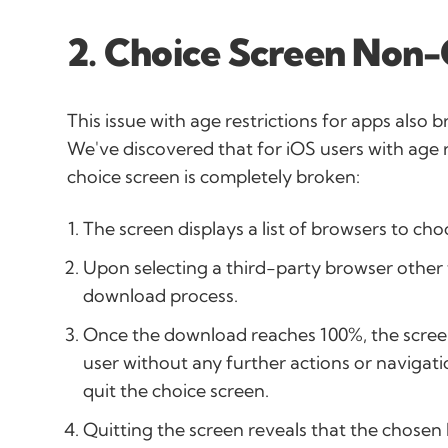
2. Choice Screen Non
This issue with age restrictions for apps also 
We've discovered that for iOS users with age 
choice screen is completely broken:
The screen displays a list of browsers to ch
Upon selecting a third-party browser other t
download process.
Once the download reaches 100%, the scree
user without any further actions or navigatio
quit the choice screen.
Quitting the screen reveals that the chosen 