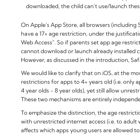
downloaded, the child can't use/launch these
On Apple's App Store, all browsers (including Sa
have a 17+ age restriction, under the justifica
Web Access". So if parents set app age restrict
cannot download or launch already installed 
However, as discussed in the introduction, Saf
We would like to clarify that on iOS, at the mo
restrictions for apps to 4+ years old (i.e. only 
4 year olds - 8 year olds), yet still allow unrest
These two mechanisms are entirely independe
To emphasize the distinction, the age restrict
with unrestricted internet access (i.e. to adult
affects which apps young users are allowed t