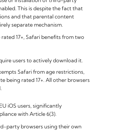
e or installation of third-party
bled. This is despite the fact that
ions and that parental content
tirely separate mechanism.
e rated 17+, Safari benefits from two
quire users to actively download it.
empts Safari from age restrictions,
te being rated 17+. All other browsers
.
EU iOS users, significantly
iance with Article 6(3).
hird-party browsers using their own