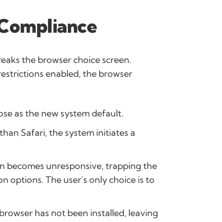
-Compliance
breaks the browser choice screen.
restrictions enabled, the browser
oose as the new system default.
han Safari, the system initiates a
n becomes unresponsive, trapping the
n options. The user's only choice is to
browser has not been installed, leaving