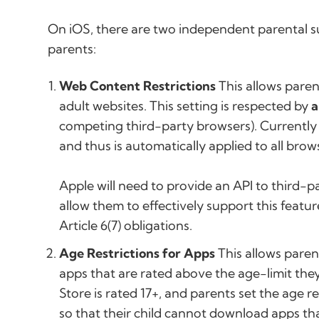
On iOS, there are two independent parental su
parents:
Web Content Restrictions
This allows parent
adult websites. This setting is respected by
a
competing third-party browsers). Currentl
and thus is automatically applied to all brow
Apple will need to provide an API to third-p
allow them to effectively support this featu
Article 6(7) obligations.
Age Restrictions for Apps
This allows parent
apps that are rated above the age-limit they
Store is rated 17+, and parents set the age res
so that their child cannot download apps that