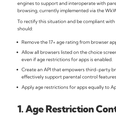
engines to support and interoperate with pare
browsing, currently implemented via the Wk
To rectify this situation and be compliant wi
should:
Remove the 17+ age rating from browser ap
Allow all browsers listed on the choice screen
even if age restrictions for apps is enabled.
Create an API that empowers third-party br
effectively support parental control features
Apply age restrictions for apps equally to A
1. Age Restriction Con