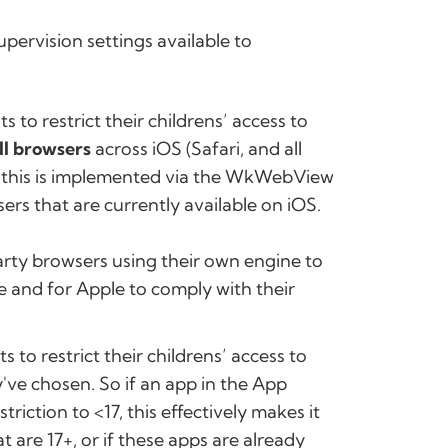
pervision settings available to
s to restrict their childrens’ access to
ll browsers
across iOS (Safari, and all
y this is implemented via the WkWebView
sers that are currently available on iOS.
arty browsers using their own engine to
re and for Apple to comply with their
s to restrict their childrens’ access to
've chosen. So if an app in the App
triction to <17, this effectively makes it
 are 17+, or if these apps are already