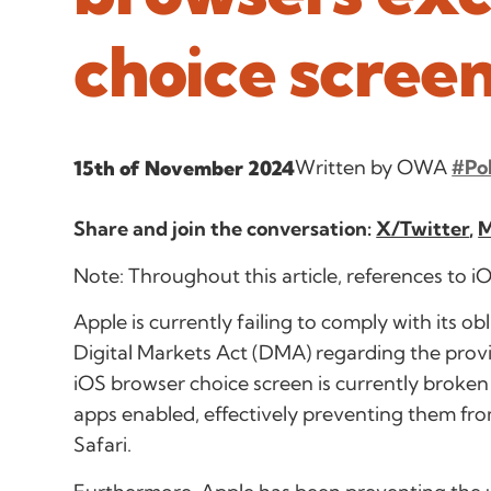
choice scree
Written by OWA
#Po
15th of November 2024
Share and join the conversation:
X/Twitter
,
M
Note: Throughout this article, references to 
Apple is currently failing to comply with its ob
Digital Markets Act (DMA) regarding the provi
iOS browser choice screen is currently broken 
apps enabled, effectively preventing them fr
Safari.