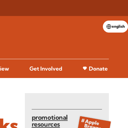
english
iew
Get Involved
Donate
promotional
aks
resources