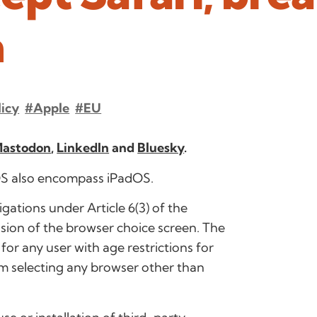
n
licy
#Apple
#EU
astodon
,
LinkedIn
and
Bluesky
.
iOS also encompass iPadOS.
ligations under Article 6(3) of the
sion of the browser choice screen. The
for any user with age restrictions for
om selecting any browser other than