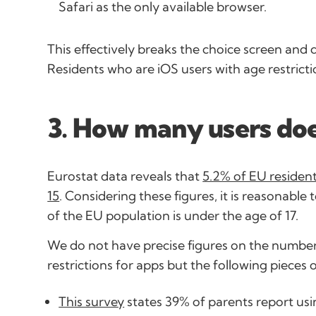
Safari as the only available browser.
This effectively breaks the choice screen and 
Residents who are iOS users with age restricti
3. How many users does
Eurostat data reveals that
5.2% of EU resident
15
. Considering these figures, it is reasonabl
of the EU population is under the age of 17.
We do not have precise figures on the number
restrictions for apps but the following pieces 
This survey
states 39% of parents report usin