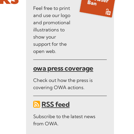
Feel free to print
and use our logo
and promotional
illustrations to
show your
support for the
open web.
owa press coverage
Check out how the press is
covering OWA actions.
RSS feed
Subscribe to the latest news
from OWA.