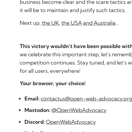
business become clear and the scare tactics a
it will be to maintain and justify such tactics.
Next up,
the UK
,
the USA
and Australia
…
This victory wouldn't have been possible wi
we celebrate this important step, let's rememb
competition continues. Stay tuned, and let's 
for all users, everywhere!
Your browser, your choice!
Email:
contactus@open-web-advocacy.or
Mastodon:
@OpenWebAdvocacy
Discord:
OpenWebAdvocacy