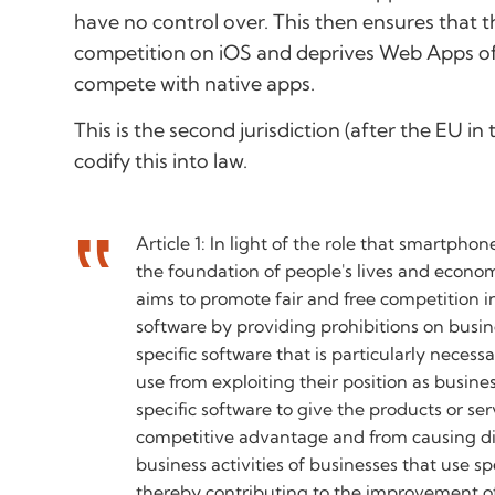
have no control over. This then ensures that t
competition on iOS and deprives Web Apps of 
compete with native apps.
This is the second jurisdiction (after the EU in
codify this into law.
Article 1: In light of the role that smartphon
the foundation of people's lives and economi
aims to promote fair and free competition in 
software by providing prohibitions on busin
specific software that is particularly neces
use from exploiting their position as busine
specific software to give the products or se
competitive advantage and from causing d
business activities of businesses that use sp
thereby contributing to the improvement of