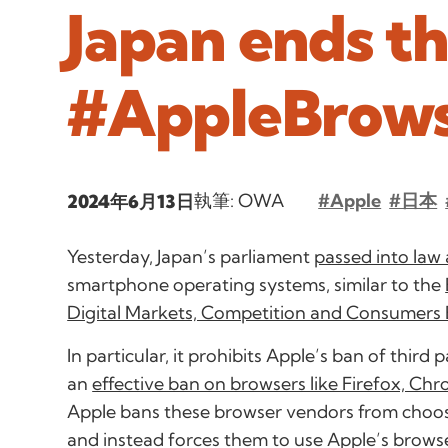
Japan ends t
#AppleBrow
執筆: OWA
#Apple
#日本
2024年6月13日
Yesterday, Japan’s parliament
passed into law a
smartphone operating systems, similar to the
Digital Markets, Competition and Consumers B
In particular, it prohibits Apple’s ban of third
an
effective ban on browsers like Firefox, Ch
Apple bans these browser vendors from choos
and instead forces them to use Apple’s brows