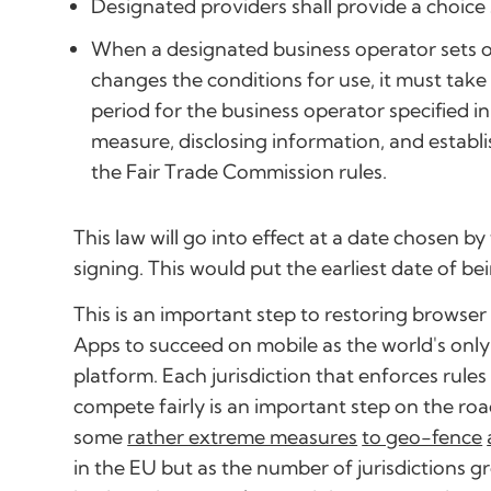
Designated providers shall provide a choice
When a designated business operator sets or
changes the conditions for use, it must tak
period for the business operator specified 
measure, disclosing information, and establi
the Fair Trade Commission rules.
This law will go into effect at a date chosen b
signing. This would put the earliest date of be
This is an important step to restoring browse
Apps to succeed on mobile as the world's onl
platform. Each jurisdiction that enforces rul
compete fairly is an important step on the roa
some
rather extreme measures
to geo-fence
in the EU but as the number of jurisdictions 