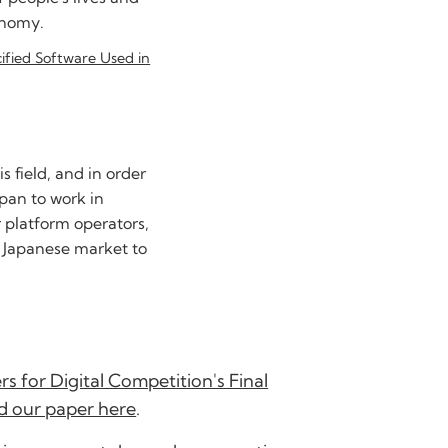
onomy.
cified Software Used in
 field, and in order
apan to work in
r platform operators,
e Japanese market to
s for Digital Competition's Final
d our paper here
.