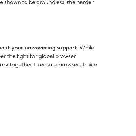
re shown to be groundless, the harder
thout your unwavering support
. While
er the fight for global browser
work together to ensure browser choice
g