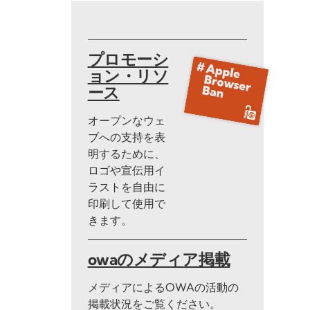
プロモーシ
ョン・リソ
ース
オープンなウェ
ブへの支持を表
明するために、
ロゴや宣伝用イ
ラストを自由に
印刷して使用で
きます。
owaのメディア掲載
メディアによるOWAの活動の
掲載状況をご覧ください。