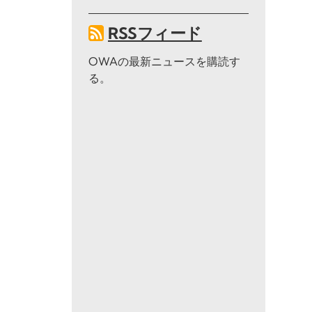
RSSフィード
OWAの最新ニュースを購読す
る。