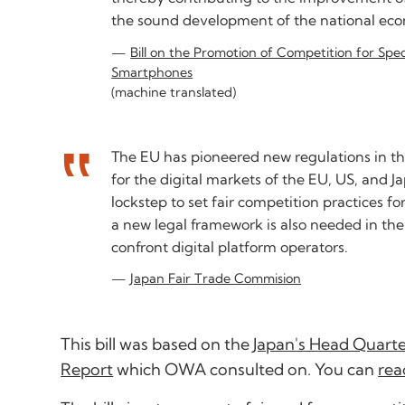
the sound development of the national ec
Bill on the Promotion of Competition for Spe
Smartphones
(machine translated)
The EU has pioneered new regulations in this
for the digital markets of the EU, US, and J
lockstep to set fair competition practices fo
a new legal framework is also needed in th
confront digital platform operators.
Japan Fair Trade Commision
This bill was based on the
Japan's Head Quarter
Report
which OWA consulted on. You can
rea