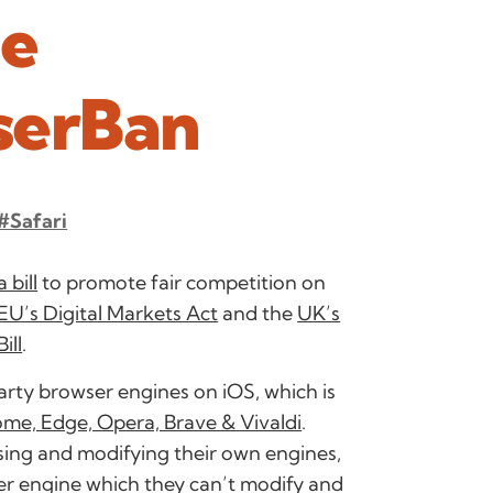
he
serBan
#Safari
 bill
to promote fair competition on
EU’s Digital Markets Act
and the
UK’s
ill
.
 party browser engines on iOS, which is
rome, Edge, Opera, Brave & Vivaldi
.
ing and modifying their own engines,
er engine which they can’t modify and