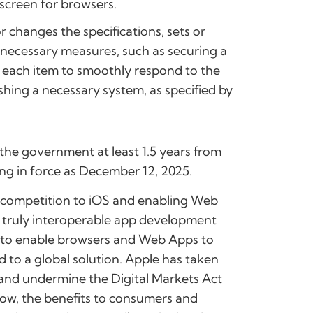
 screen for browsers.
 changes the specifications, sets or
e necessary measures, such as securing a
in each item to smoothly respond to the
shing a necessary system, as specified by
y the government at least 1.5 years from
ing in force as December 12, 2025.
r competition to iOS and enabling Web
y truly interoperable app development
es to enable browsers and Web Apps to
d to a global solution. Apple has taken
and undermine
the Digital Markets Act
grow, the benefits to consumers and