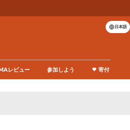
日本語
 DMAレビュー
参加しよう
寄付