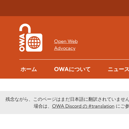
Open Web
Advocacy
ホーム
OWAについて
ニュー
残念ながら、このページはまだ日本語に翻訳されていませ
場合は、
OWA Discord の #translation
にご参