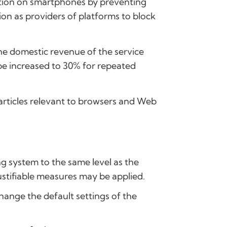
tition on smartphones by preventing
ion as providers of platforms to block
 the domestic revenue of the service
n be increased to 30% for repeated
g articles relevant to browsers and Web
ng system to the same level as the
ustifiable measures may be applied.
hange the default settings of the