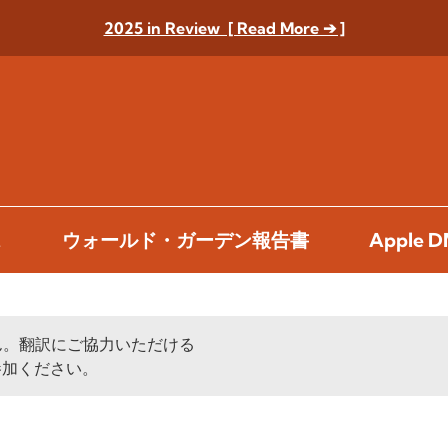
2025 in Review [ Read More ➔ ]
ス
ウォールド・ガーデン報告書
Apple
ん。翻訳にご協力いただける
加ください。