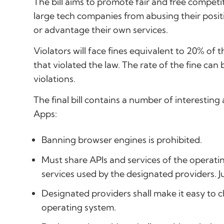
The bill aims to promote fair and free compe
large tech companies from abusing their posit
or advantage their own services.
Violators will face fines equivalent to 20% of
that violated the law. The rate of the fine ca
violations.
The final bill contains a number of interestin
Apps:
Banning browser engines is prohibited.
Must share APIs and services of the operati
services used by the designated providers. J
Designated providers shall make it easy to c
operating system.