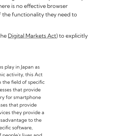
here is no effective browser
the functionality they need to
 the
Digital Markets Act
) to explicitly
es play in Japan as
c activity, this Act
the field of specific
esses that provide
sary for smartphone
sses that provide
rvices they provide a
isadvantage to the
ecific software,
 people's lives and