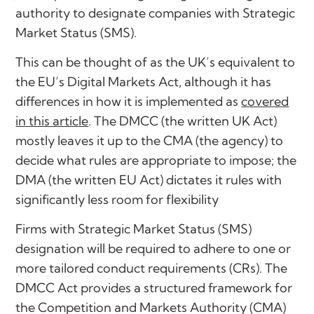
authority to designate companies with Strategic
Market Status (SMS).
This can be thought of as the UK’s equivalent to
the EU’s Digital Markets Act, although it has
differences in how it is implemented as
covered
in this article
. The DMCC (the written UK Act)
mostly leaves it up to the CMA (the agency) to
decide what rules are appropriate to impose; the
DMA (the written EU Act) dictates it rules with
significantly less room for flexibility
Firms with Strategic Market Status (SMS)
designation will be required to adhere to one or
more tailored conduct requirements (CRs). The
DMCC Act provides a structured framework for
the Competition and Markets Authority (CMA)