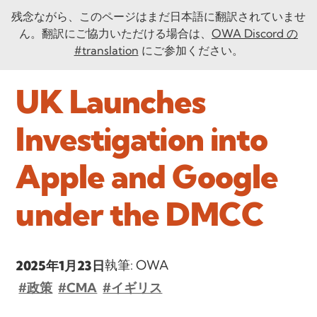
残念ながら、このページはまだ日本語に翻訳されていませ
ん。翻訳にご協力いただける場合は、
OWA Discord の
#translation
にご参加ください。
UK Launches
Investigation into
Apple and Google
under the DMCC
執筆: OWA
2025年1月23日
#政策
#CMA
#イギリス