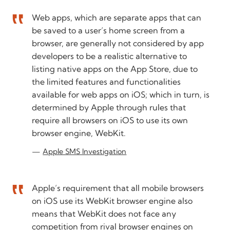
Web apps, which are separate apps that can
be saved to a user’s home screen from a
browser, are generally not considered by app
developers to be a realistic alternative to
listing native apps on the App Store, due to
the limited features and functionalities
available for web apps on iOS; which in turn, is
determined by Apple through rules that
require all browsers on iOS to use its own
browser engine, WebKit.
Apple SMS Investigation
Apple’s requirement that all mobile browsers
on iOS use its WebKit browser engine also
means that WebKit does not face any
competition from rival browser engines on