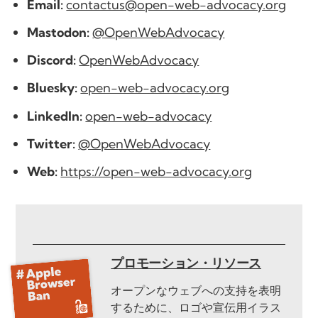
Email:
contactus@open-web-advocacy.org
Mastodon:
@OpenWebAdvocacy
Discord:
OpenWebAdvocacy
Bluesky:
open-web-advocacy.org
LinkedIn:
open-web-advocacy
Twitter:
@OpenWebAdvocacy
Web:
https://open-web-advocacy.org
プロモーション・リソース
オープンなウェブへの支持を表明
するために、ロゴや宣伝用イラス