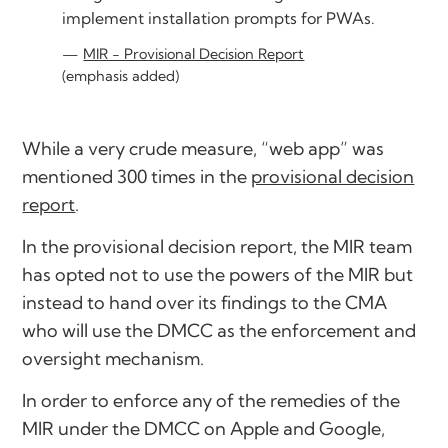
implement installation prompts for PWAs.
MIR - Provisional Decision Report
(emphasis added)
While a very crude measure, “web app” was
mentioned 300 times in the
provisional decision
report
.
In the provisional decision report, the MIR team
has opted not to use the powers of the MIR but
instead to hand over its findings to the CMA
who will use the DMCC as the enforcement and
oversight mechanism.
In order to enforce any of the remedies of the
MIR under the DMCC on Apple and Google,