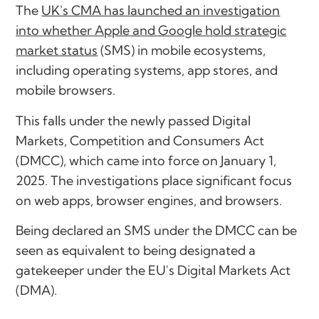
The
UK's CMA has launched an investigation
into whether Apple and Google hold strategic
market status
(SMS) in mobile ecosystems,
including operating systems, app stores, and
mobile browsers.
This falls under the newly passed Digital
Markets, Competition and Consumers Act
(DMCC), which came into force on January 1,
2025. The investigations place significant focus
on web apps, browser engines, and browsers.
Being declared an SMS under the DMCC can be
seen as equivalent to being designated a
gatekeeper under the EU's Digital Markets Act
(DMA).