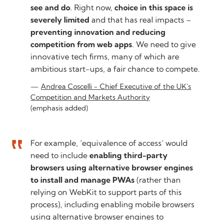
see and do
. Right now,
choice in this space is
severely limited
and that has real impacts –
preventing innovation and reducing
competition from web apps
. We need to give
innovative tech firms, many of which are
ambitious start-ups, a fair chance to compete.
Andrea Coscelli - Chief Executive of the UK's
Competition and Markets Authority
(emphasis added)
For example, ‘equivalence of access’ would
need to include
enabling third-party
browsers using alternative browser engines
to install and manage PWAs
(rather than
relying on WebKit to support parts of this
process), including enabling mobile browsers
using alternative browser engines to