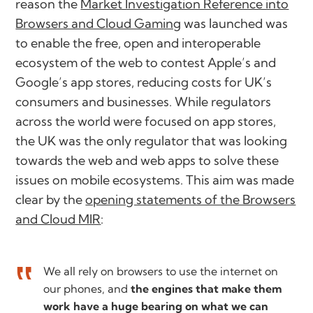
reason the
Market Investigation Reference into
Browsers and Cloud Gaming
was launched was
to enable the free, open and interoperable
ecosystem of the web to contest Apple’s and
Google’s app stores, reducing costs for UK’s
consumers and businesses. While regulators
across the world were focused on app stores,
the UK was the only regulator that was looking
towards the web and web apps to solve these
issues on mobile ecosystems. This aim was made
clear by the
opening statements of the Browsers
and Cloud MIR
:
We all rely on browsers to use the internet on
our phones, and
the engines that make them
work have a huge bearing on what we can