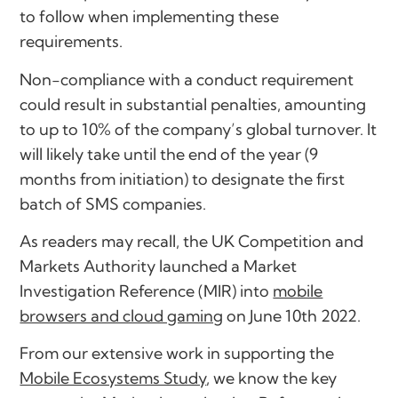
to follow when implementing these
requirements.
Non-compliance with a conduct requirement
could result in substantial penalties, amounting
to up to 10% of the company’s global turnover. It
will likely take until the end of the year (9
months from initiation) to designate the first
batch of SMS companies.
As readers may recall, the UK Competition and
Markets Authority launched a Market
Investigation Reference (MIR) into
mobile
browsers and cloud gaming
on June 10th 2022.
From our extensive work in supporting the
Mobile Ecosystems Study
, we know the key