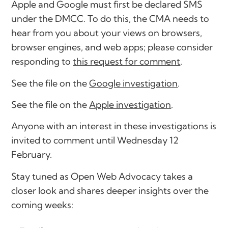
Apple and Google must first be declared SMS
under the DMCC. To do this, the CMA needs to
hear from you about your views on browsers,
browser engines, and web apps; please consider
responding to
this request for comment
.
See the file on the
Google investigation
.
See the file on the
Apple investigation
.
Anyone with an interest in these investigations is
invited to comment until Wednesday 12
February.
Stay tuned as Open Web Advocacy takes a
closer look and shares deeper insights over the
coming weeks: