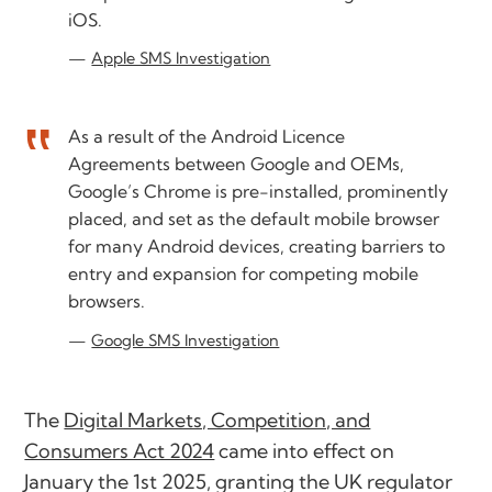
iOS.
Apple SMS Investigation
As a result of the Android Licence
Agreements between Google and OEMs,
Google’s Chrome is pre-installed, prominently
placed, and set as the default mobile browser
for many Android devices, creating barriers to
entry and expansion for competing mobile
browsers.
Google SMS Investigation
The
Digital Markets, Competition, and
Consumers Act 2024
came into effect on
January the 1st 2025, granting the UK regulator