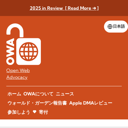
2025 in Review [ Read More ➔ ]
日本語
Open Web
Advocacy
ホーム
OWAについて
ニュース
ウォールド・ガーデン報告書
Apple DMAレビュー
参加しよう
寄付