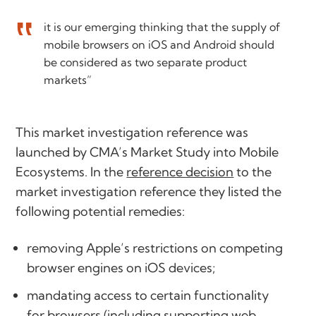
it is our emerging thinking that the supply of
mobile browsers on iOS and Android should
be considered as two separate product
markets”
This market investigation reference was
launched by CMA’s Market Study into Mobile
Ecosystems. In the
reference decision
to the
market investigation reference they listed the
following potential remedies:
removing Apple’s restrictions on competing
browser engines on iOS devices;
mandating access to certain functionality
for browsers (including supporting web