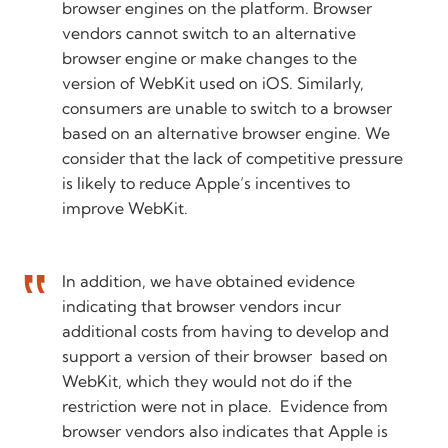
browser engines on the platform. Browser
vendors cannot switch to an alternative
browser engine or make changes to the
version of WebKit used on iOS. Similarly,
consumers are unable to switch to a browser
based on an alternative browser engine. We
consider that the lack of competitive pressure
is likely to reduce Apple’s incentives to
improve WebKit.
In addition, we have obtained evidence
indicating that browser vendors incur
additional costs from having to develop and
support a version of their browser based on
WebKit, which they would not do if the
restriction were not in place. Evidence from
browser vendors also indicates that Apple is