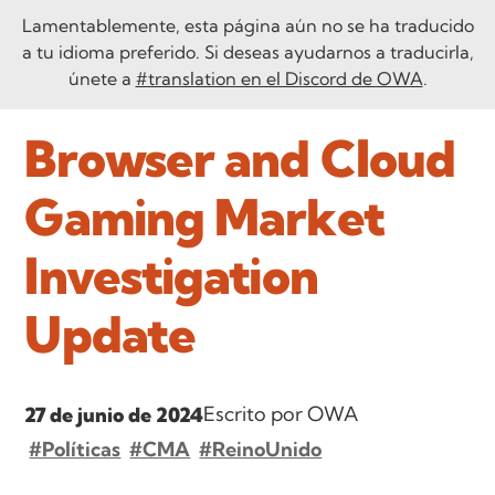
Lamentablemente, esta página aún no se ha traducido
a tu idioma preferido. Si deseas ayudarnos a traducirla,
únete a
#translation en el Discord de OWA
.
Browser and Cloud
Gaming Market
Investigation
Update
Escrito por OWA
27 de junio de 2024
#Políticas
#CMA
#ReinoUnido