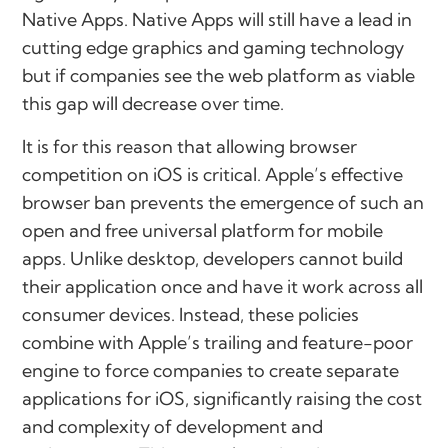
Native Apps. Native Apps will still have a lead in
cutting edge graphics and gaming technology
but if companies see the web platform as viable
this gap will decrease over time.
It is for this reason that allowing browser
competition on iOS is critical. Apple’s effective
browser ban prevents the emergence of such an
open and free universal platform for mobile
apps. Unlike desktop, developers cannot build
their application once and have it work across all
consumer devices. Instead, these policies
combine with Apple’s trailing and feature-poor
engine to force companies to create separate
applications for iOS, significantly raising the cost
and complexity of development and