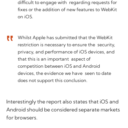
difficult to engage with regarding requests for
fixes or the addition of new features to WebKit
on iOS.
Whilst Apple has submitted that the WebKit
restriction is necessary to ensure the security,
privacy, and performance of iOS devices, and
that this is an important aspect of
competition between iOS and Android
devices, the evidence we have seen to date
does not support this conclusion.
Interestingly the report also states that iOS and
Android should be considered separate markets
for browsers.