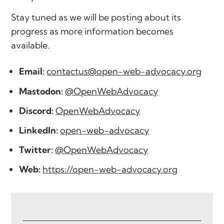
Stay tuned as we will be posting about its
progress as more information becomes
available.
Email:
contactus@open-web-advocacy.org
Mastodon:
@OpenWebAdvocacy
Discord:
OpenWebAdvocacy
LinkedIn:
open-web-advocacy
Twitter:
@OpenWebAdvocacy
Web:
https://open-web-advocacy.org