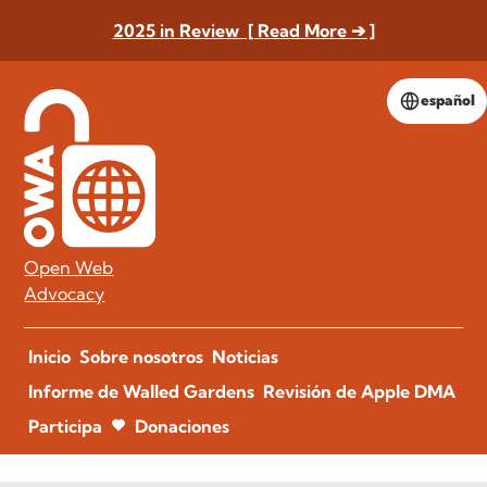
2025 in Review [ Read More ➔ ]
español
Open Web
Advocacy
Inicio
Sobre nosotros
Noticias
Informe de Walled Gardens
Revisión de Apple DMA
Participa
Donaciones