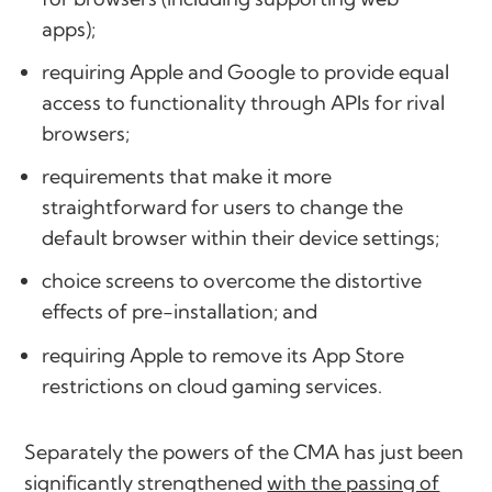
apps);
requiring Apple and Google to provide equal
access to functionality through APIs for rival
browsers;
requirements that make it more
straightforward for users to change the
default browser within their device settings;
choice screens to overcome the distortive
effects of pre-installation; and
requiring Apple to remove its App Store
restrictions on cloud gaming services.
Separately the powers of the CMA has just been
significantly strengthened
with the passing of