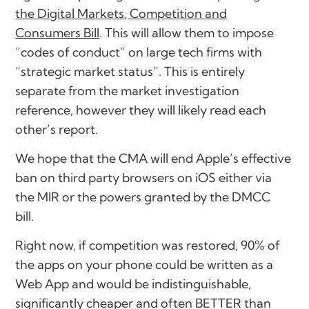
the Digital Markets, Competition and
Consumers Bill
. This will allow them to impose
“codes of conduct” on large tech firms with
“strategic market status”. This is entirely
separate from the market investigation
reference, however they will likely read each
other’s report.
We hope that the CMA will end Apple’s effective
ban on third party browsers on iOS either via
the MIR or the powers granted by the DMCC
bill.
Right now, if competition was restored, 90% of
the apps on your phone could be written as a
Web App and would be indistinguishable,
significantly cheaper and often BETTER than