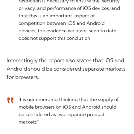
restriction is necessary to ensure the security,
privacy, and performance of iOS devices, and
that this is an important aspect of
competition between iOS and Android
devices, the evidence we have seen to date
does not support this conclusion.
Interestingly the report also states that iOS and
Android should be considered separate markets
for browsers.
it is our emerging thinking that the supply of
mobile browsers on iOS and Android should
be considered as two separate product
markets”