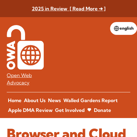
2025 in Review [ Read More ➔ ]
english
Open Web
Advocacy
Home
About Us
News
Walled Gardens Report
Apple DMA Review
Get Involved
Donate
Browser and Cloud