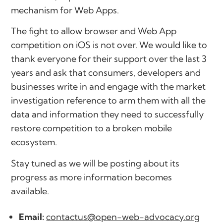
mechanism for Web Apps.
The fight to allow browser and Web App
competition on iOS is not over. We would like to
thank everyone for their support over the last 3
years and ask that consumers, developers and
businesses write in and engage with the market
investigation reference to arm them with all the
data and information they need to successfully
restore competition to a broken mobile
ecosystem.
Stay tuned as we will be posting about its
progress as more information becomes
available.
Email:
contactus@open-web-advocacy.org