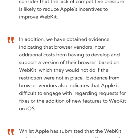
consider that the lack of competitive pressure
is likely to reduce Apple’s incentives to
improve WebKit.
In addition, we have obtained evidence
indicating that browser vendors incur
additional costs from having to develop and
support a version of their browser based on
WebKit, which they would not do if the
restriction were not in place. Evidence from
browser vendors also indicates that Apple is
difficult to engage with regarding requests for
fixes or the addition of new features to WebKit
on iOS.
Whilst Apple has submitted that the WebKit