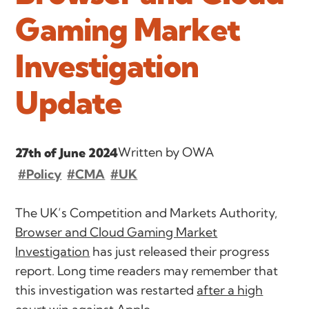
Gaming Market
Investigation
Update
Written by OWA
27th of June 2024
#Policy
#CMA
#UK
The UK’s Competition and Markets Authority,
Browser and Cloud Gaming Market
Investigation
has just released their progress
report. Long time readers may remember that
this investigation was restarted
after a high