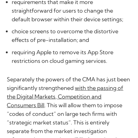
requirements that make it more
straightforward for users to change the
default browser within their device settings;
choice screens to overcome the distortive
effects of pre-installation; and
requiring Apple to remove its App Store
restrictions on cloud gaming services.
Separately the powers of the CMA has just been
significantly strengthened
with the passing of
the Digital Markets, Competition and
Consumers Bill
. This will allow them to impose
“codes of conduct” on large tech firms with
“strategic market status”. This is entirely
separate from the market investigation