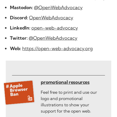
Mastodon:
@OpenWebAdvocacy
Discord:
OpenWebAdvocacy
LinkedIn:
open-web-advocacy
Twitter:
@OpenWebAdvocacy
Web:
https://open-web-advocacy.org
promotional resources
Feel free to print and use our
logo and promotional
illustrations to show your
support for the open web.