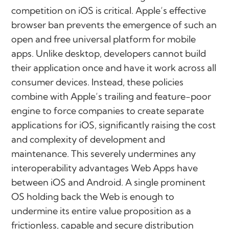
competition on iOS is critical. Apple’s effective
browser ban prevents the emergence of such an
open and free universal platform for mobile
apps. Unlike desktop, developers cannot build
their application once and have it work across all
consumer devices. Instead, these policies
combine with Apple’s trailing and feature-poor
engine to force companies to create separate
applications for iOS, significantly raising the cost
and complexity of development and
maintenance. This severely undermines any
interoperability advantages Web Apps have
between iOS and Android. A single prominent
OS holding back the Web is enough to
undermine its entire value proposition as a
frictionless, capable and secure distribution