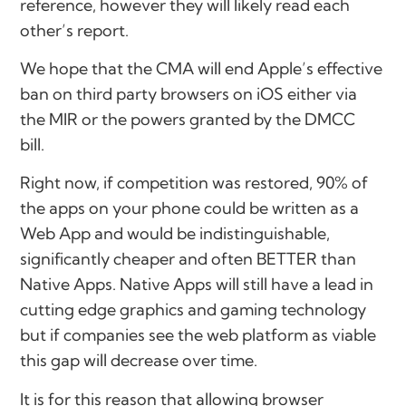
reference, however they will likely read each
other’s report.
We hope that the CMA will end Apple’s effective
ban on third party browsers on iOS either via
the MIR or the powers granted by the DMCC
bill.
Right now, if competition was restored, 90% of
the apps on your phone could be written as a
Web App and would be indistinguishable,
significantly cheaper and often BETTER than
Native Apps. Native Apps will still have a lead in
cutting edge graphics and gaming technology
but if companies see the web platform as viable
this gap will decrease over time.
It is for this reason that allowing browser