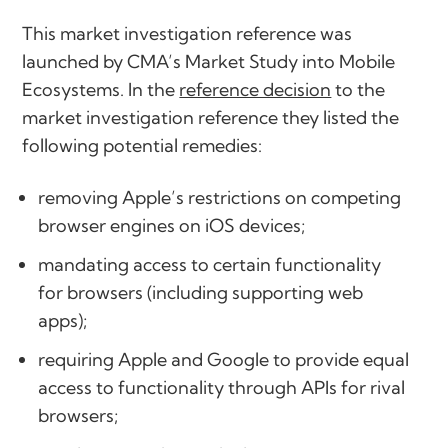
This market investigation reference was
launched by CMA’s Market Study into Mobile
Ecosystems. In the
reference decision
to the
market investigation reference they listed the
following potential remedies:
removing Apple’s restrictions on competing
browser engines on iOS devices;
mandating access to certain functionality
for browsers (including supporting web
apps);
requiring Apple and Google to provide equal
access to functionality through APIs for rival
browsers;