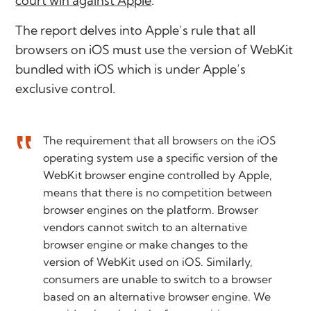
court win against Apple
.
The report delves into Apple’s rule that all
browsers on iOS must use the version of WebKit
bundled with iOS which is under Apple’s
exclusive control.
The requirement that all browsers on the iOS
operating system use a specific version of the
WebKit browser engine controlled by Apple,
means that there is no competition between
browser engines on the platform. Browser
vendors cannot switch to an alternative
browser engine or make changes to the
version of WebKit used on iOS. Similarly,
consumers are unable to switch to a browser
based on an alternative browser engine. We