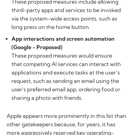
These proposed measures include allowing
third-party apps and services to be invoked
via the system-wide access points, such as
long press on the home button.
App interactions and screen automation
(Google - Proposed)
These proposed measures would ensure
that competing AI services can interact with
applications and execute tasks at the user’s
request, such as sending an email using the
user's preferred email app, ordering food or
sharing a photo with friends.
Apple appears more prominently in this list than
other gatekeepers because, for years, it has
more aggressively reserved key operating-