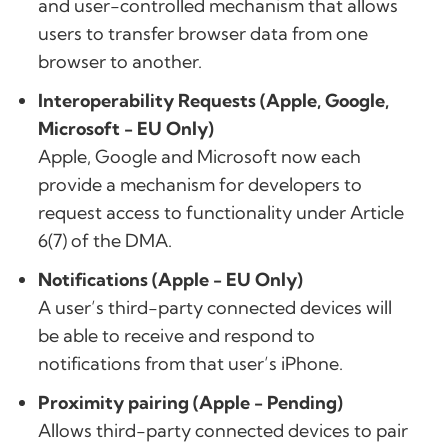
and user-controlled mechanism that allows
users to transfer browser data from one
browser to another.
Interoperability Requests (Apple, Google,
Microsoft - EU Only)
Apple, Google and Microsoft now each
provide a mechanism for developers to
request access to functionality under Article
6(7) of the DMA.
Notifications (Apple - EU Only)
A user’s third-party connected devices will
be able to receive and respond to
notifications from that user’s iPhone.
Proximity pairing (Apple - Pending)
Allows third-party connected devices to pair