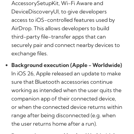
AccessorySetupKit, Wi-Fi Aware and
DeviceDiscoveryUI, to give developers
access to iOS-controlled features used by
AirDrop. This allows developers to build
third-party file-transfer apps that can
securely pair and connect nearby devices to
exchange files.
Background execution (Apple - Worldwide)
In iOS 26, Apple released an update to make
sure that Bluetooth accessories continue
working as intended when the user quits the
companion app of their connected device,
or when the connected device returns within
range after being disconnected (e.g. when
the user returns home after a run).