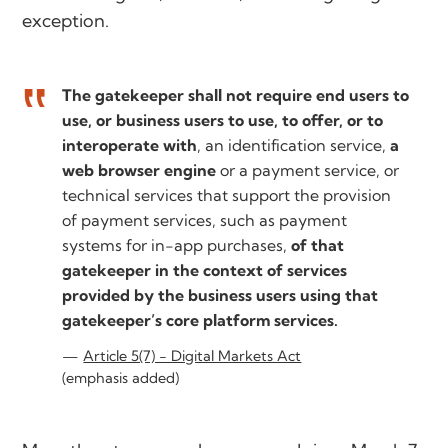
exception.
The gatekeeper shall not require end users to
use, or business users to use, to offer, or to
interoperate with
, an identification service,
a
web browser engine
or a payment service, or
technical services that support the provision
of payment services, such as payment
systems for in-app purchases,
of that
gatekeeper in the context of services
provided by the business users using that
gatekeeper’s core platform services.
Article 5(7) - Digital Markets Act
(emphasis added)