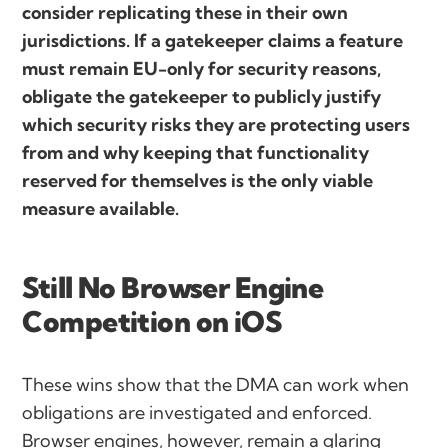
consider replicating these in their own
jurisdictions. If a gatekeeper claims a feature
must remain EU-only for security reasons,
obligate the gatekeeper to publicly justify
which security risks they are protecting users
from and why keeping that functionality
reserved for themselves is the only viable
measure available.
Still No Browser Engine
Competition on iOS
These wins show that the DMA can work when
obligations are investigated and enforced.
Browser engines, however, remain a glaring