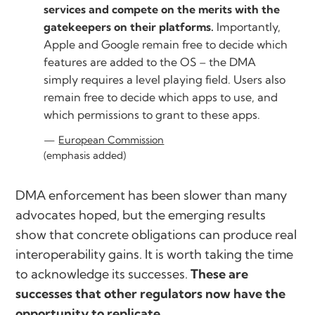
services and compete on the merits with the
gatekeepers on their platforms.
Importantly,
Apple and Google remain free to decide which
features are added to the OS – the DMA
simply requires a level playing field. Users also
remain free to decide which apps to use, and
which permissions to grant to these apps.
European Commission
(emphasis added)
DMA enforcement has been slower than many
advocates hoped, but the emerging results
show that concrete obligations can produce real
interoperability gains. It is worth taking the time
to acknowledge its successes.
These are
successes that other regulators now have the
opportunity to replicate.