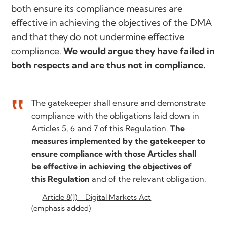
both ensure its compliance measures are
effective in achieving the objectives of the DMA
and that they do not undermine effective
compliance.
We would argue they have failed in
both respects and are thus not in compliance.
The gatekeeper shall ensure and demonstrate
compliance with the obligations laid down in
Articles 5, 6 and 7 of this Regulation.
The
measures implemented by the gatekeeper to
ensure compliance with those Articles shall
be effective in achieving the objectives of
this Regulation
and of the relevant obligation.
Article 8(1) - Digital Markets Act
(emphasis added)