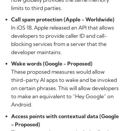
limits to third parties.
Call spam protection (Apple - Worldwide)
In iOS 18, Apple released an API that allows
developers to provide caller ID and call-
blocking services from a server that the
developer maintains.
Wake words (Google - Proposed)
These proposed measures would allow
third-party AI apps to wake and be invoked
on certain phrases. This will allow developers
to make an equivalent to “Hey Google” on
Android.
Access points with contextual data (Google
- Proposed)