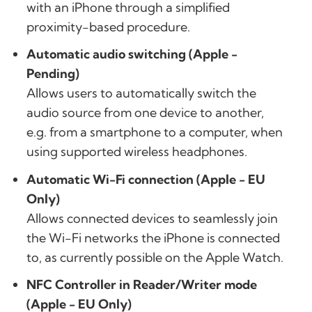
with an iPhone through a simplified
proximity-based procedure.
Automatic audio switching (Apple -
Pending)
Allows users to automatically switch the
audio source from one device to another,
e.g. from a smartphone to a computer, when
using supported wireless headphones.
Automatic Wi-Fi connection (Apple - EU
Only)
Allows connected devices to seamlessly join
the Wi-Fi networks the iPhone is connected
to, as currently possible on the Apple Watch.
NFC Controller in Reader/Writer mode
(Apple - EU Only)