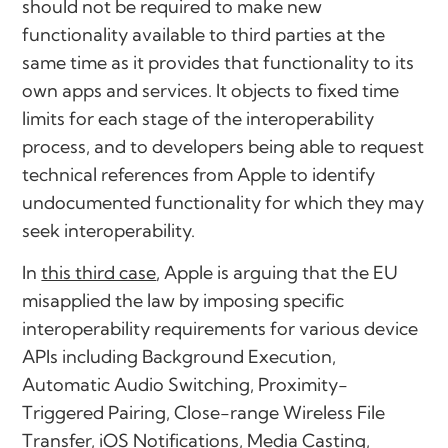
should not be required to make new
functionality available to third parties at the
same time as it provides that functionality to its
own apps and services. It objects to fixed time
limits for each stage of the interoperability
process, and to developers being able to request
technical references from Apple to identify
undocumented functionality for which they may
seek interoperability.
In
this third case
, Apple is arguing that the EU
misapplied the law by imposing specific
interoperability requirements for various device
APIs including Background Execution,
Automatic Audio Switching, Proximity-
Triggered Pairing, Close-range Wireless File
Transfer, iOS Notifications, Media Casting,