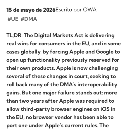
Escrito por OWA
15 de mayo de 2026
#UE
#DMA
TL;DR: The Digital Markets Act is delivering
real wins for consumers in the EU, and in some
cases globally, by forcing Apple and Google to
open up functionality previously reserved for
their own products. Apple is now challenging
several of these changes in court, seeking to
roll back many of the DMA’s interoperability
gains. But one major failure stands out: more
than two years after Apple was required to
allow third-party browser engines on iOS in
the EU, no browser vendor has been able to
port one under Apple’s current rules. The