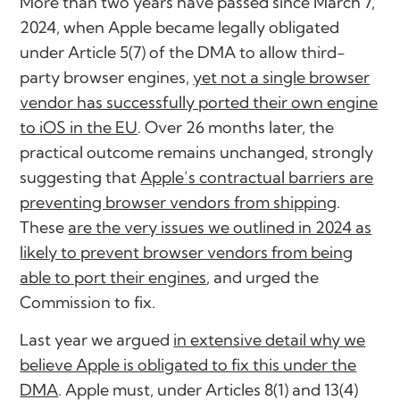
More than two years have passed since March 7,
2024, when Apple became legally obligated
under Article 5(7) of the DMA to allow third-
party browser engines,
yet not a single browser
vendor has successfully ported their own engine
to iOS in the EU
. Over 26 months later, the
practical outcome remains unchanged, strongly
suggesting that
Apple’s contractual barriers are
preventing browser vendors from shipping
.
These
are the very issues we outlined in 2024 as
likely to prevent browser vendors from being
able to port their engines
, and urged the
Commission to fix.
Last year we argued
in extensive detail why we
believe Apple is obligated to fix this under the
DMA
. Apple must, under Articles 8(1) and 13(4)