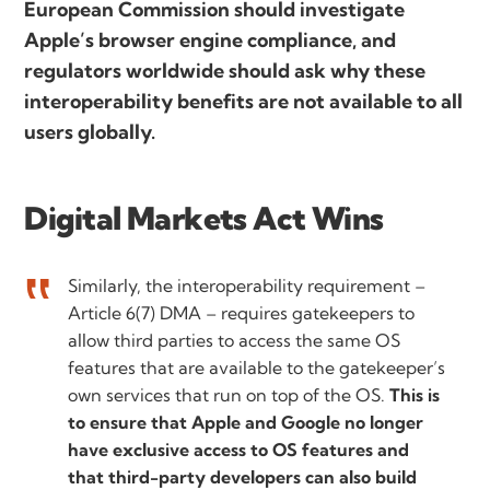
European Commission should investigate
Apple’s browser engine compliance, and
regulators worldwide should ask why these
interoperability benefits are not available to all
users globally.
Digital Markets Act Wins
Similarly, the interoperability requirement –
Article 6(7) DMA – requires gatekeepers to
allow third parties to access the same OS
features that are available to the gatekeeper’s
own services that run on top of the OS.
This is
to ensure that Apple and Google no longer
have exclusive access to OS features and
that third-party developers can also build