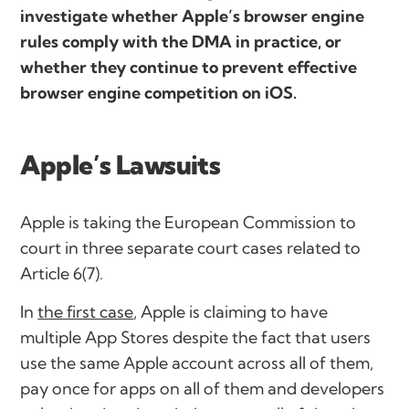
investigate whether Apple’s browser engine
rules comply with the DMA in practice, or
whether they continue to prevent effective
browser engine competition on iOS.
Apple’s Lawsuits
Apple is taking the European Commission to
court in three separate court cases related to
Article 6(7).
In
the first case
, Apple is claiming to have
multiple App Stores despite the fact that users
use the same Apple account across all of them,
pay once for apps on all of them and developers