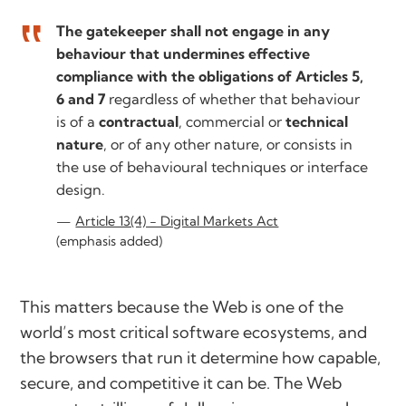
The gatekeeper shall not engage in any
behaviour that undermines effective
compliance with the obligations of Articles 5,
6 and 7
regardless of whether that behaviour
is of a
contractual
, commercial or
technical
nature
, or of any other nature, or consists in
the use of behavioural techniques or interface
design.
Article 13(4) - Digital Markets Act
(emphasis added)
This matters because the Web is one of the
world’s most critical software ecosystems, and
the browsers that run it determine how capable,
secure, and competitive it can be. The Web