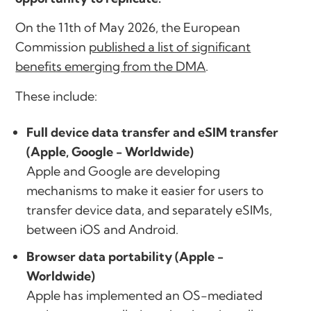
On the 11th of May 2026, the European
Commission
published a list of significant
benefits emerging from the DMA
.
These include:
Full device data transfer and eSIM transfer
(Apple, Google - Worldwide)
Apple and Google are developing
mechanisms to make it easier for users to
transfer device data, and separately eSIMs,
between iOS and Android.
Browser data portability (Apple -
Worldwide)
Apple has implemented an OS-mediated