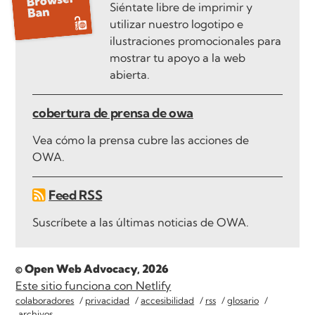
Siéntate libre de imprimir y
utilizar nuestro logotipo e
ilustraciones promocionales para
mostrar tu apoyo a la web
abierta.
cobertura de prensa de owa
Vea cómo la prensa cubre las acciones de
OWA.
Feed RSS
Suscríbete a las últimas noticias de OWA.
© Open Web Advocacy, 2026
Este sitio funciona con Netlify
colaboradores
privacidad
accesibilidad
rss
glosario
archivos