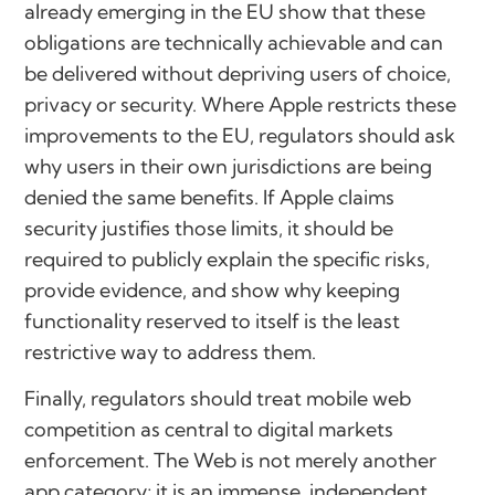
already emerging in the EU show that these
obligations are technically achievable and can
be delivered without depriving users of choice,
privacy or security. Where Apple restricts these
improvements to the EU, regulators should ask
why users in their own jurisdictions are being
denied the same benefits. If Apple claims
security justifies those limits, it should be
required to publicly explain the specific risks,
provide evidence, and show why keeping
functionality reserved to itself is the least
restrictive way to address them.
Finally, regulators should treat mobile web
competition as central to digital markets
enforcement. The Web is not merely another
app category; it is an immense, independent