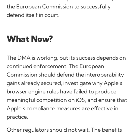
the European Commission to successfully
defend itself in court.
What Now?
The DMA is working, but its success depends on
continued enforcement. The European
Commission should defend the interoperability
gains already secured, investigate why Apple’s
browser engine rules have failed to produce
meaningful competition on iOS, and ensure that
Apple’s compliance measures are effective in
practice.
Other regulators should not wait. The benefits