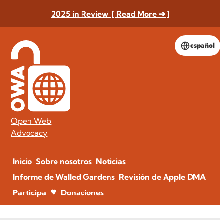
2025 in Review [ Read More ➔ ]
español
Open Web
Advocacy
Inicio
Sobre nosotros
Noticias
Informe de Walled Gardens
Revisión de Apple DMA
Participa
Donaciones