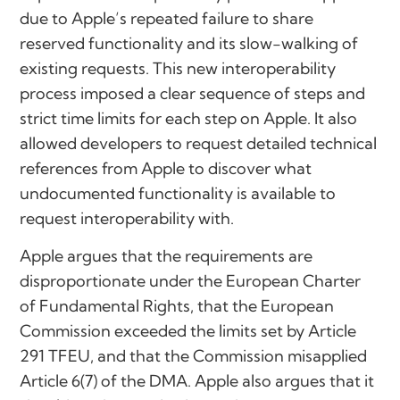
due to Apple’s repeated failure to share
reserved functionality and its slow-walking of
existing requests. This new interoperability
process imposed a clear sequence of steps and
strict time limits for each step on Apple. It also
allowed developers to request detailed technical
references from Apple to discover what
undocumented functionality is available to
request interoperability with.
Apple argues that the requirements are
disproportionate under the European Charter
of Fundamental Rights, that the European
Commission exceeded the limits set by Article
291 TFEU, and that the Commission misapplied
Article 6(7) of the DMA. Apple also argues that it