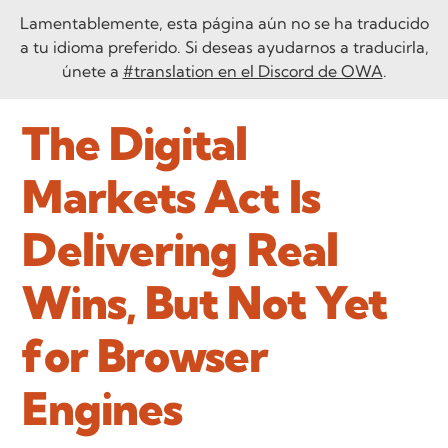
Lamentablemente, esta página aún no se ha traducido
a tu idioma preferido. Si deseas ayudarnos a traducirla,
únete a
#translation en el Discord de OWA
.
The Digital
Markets Act Is
Delivering Real
Wins, But Not Yet
for Browser
Engines