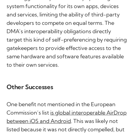
system functionality for its own apps, devices
and services, limiting the ability of third-party
developers to compete on equal terms. The
DMA’s interoperability obligations directly
target this kind of self-preferencing by requiring
gatekeepers to provide effective access to the
same hardware and software features available
to their own services.
Other Successes
One benefit not mentioned in the European
Commission’s list
is global interoperable AirDrop
between iOS and Android
. This was likely not
listed because it was not directly compelled, but