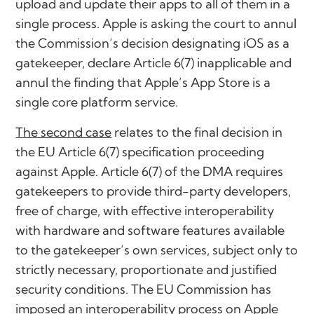
upload and update their apps to all of them in a
single process. Apple is asking the court to annul
the Commission’s decision designating iOS as a
gatekeeper, declare Article 6(7) inapplicable and
annul the finding that Apple’s App Store is a
single core platform service.
The second case
relates to the final decision in
the EU Article 6(7) specification proceeding
against Apple. Article 6(7) of the DMA requires
gatekeepers to provide third-party developers,
free of charge, with effective interoperability
with hardware and software features available
to the gatekeeper’s own services, subject only to
strictly necessary, proportionate and justified
security conditions. The EU Commission has
imposed an interoperability process on Apple