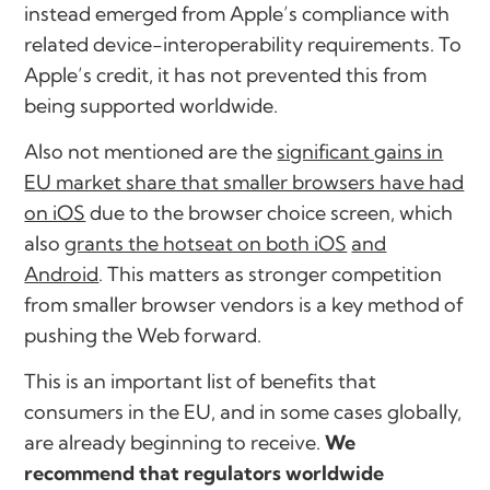
instead emerged from Apple’s compliance with
related device-interoperability requirements. To
Apple’s credit, it has not prevented this from
being supported worldwide.
Also not mentioned are the
significant gains in
EU market share that smaller browsers have had
on iOS
due to the browser choice screen, which
also
grants the hotseat on both iOS
and
Android
. This matters as stronger competition
from smaller browser vendors is a key method of
pushing the Web forward.
This is an important list of benefits that
consumers in the EU, and in some cases globally,
are already beginning to receive.
We
recommend that regulators worldwide