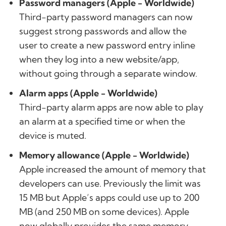
Password managers (Apple - Worldwide)
Third-party password managers can now
suggest strong passwords and allow the
user to create a new password entry inline
when they log into a new website/app,
without going through a separate window.
Alarm apps (Apple - Worldwide)
Third-party alarm apps are now able to play
an alarm at a specified time or when the
device is muted.
Memory allowance (Apple - Worldwide)
Apple increased the amount of memory that
developers can use. Previously the limit was
15 MB but Apple’s apps could use up to 200
MB (and 250 MB on some devices). Apple
now globally provides the same memory