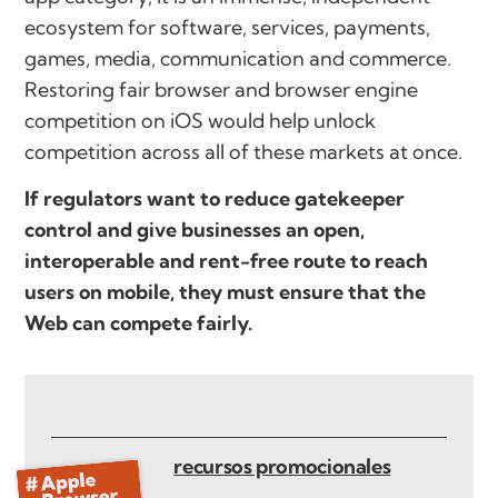
ecosystem for software, services, payments,
games, media, communication and commerce.
Restoring fair browser and browser engine
competition on iOS would help unlock
competition across all of these markets at once.
If regulators want to reduce gatekeeper
control and give businesses an open,
interoperable and rent-free route to reach
users on mobile, they must ensure that the
Web can compete fairly.
recursos promocionales