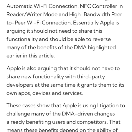
Automatic Wi-Fi Connection, NFC Controller in
Reader/Writer Mode and High-Bandwidth Peer-
to-Peer Wi-Fi Connection. Essentially Apple is
arguing it should not need to share this
functionality and should be able to reverse
many of the benefits of the DMA highlighted
earlier in this article.
Apple is also arguing that it should not have to
share new functionality with third-party
developers at the same time it grants them to its
own apps, devices and services.
These cases show that Apple is using litigation to
challenge many of the DMA-driven changes
already benefiting users and competitors. That
means these benefits depend on the ability of