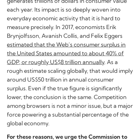
generates trillions of dollars in consumer value
each year. Its impact is so deeply woven into
everyday economic activity that it is hard to
measure precisely. In 2017, economists Erik
Brynjolfsson, Avanish Collis, and Felix Eggers
estimated that the Web’s consumer surplus in
the United States amounted to about 40% of
GDP, or roughly US$8 trillion annually
. As a
rough estimate scaling globally, that would imply
around US$50 trillion in annual consumer
surplus. Even if the true figure is significantly
lower, the conclusion is the same. Competition
among browsers is not a minor issue, but a major
force powering a substantial percentage of the
global economy.
For these reasons, we urge the Commission to