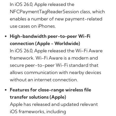
In iOS 26.0, Apple released the
NFCPaymentTagReaderSession class, which
enables a number of new payment-related
use cases on iPhones.
High-bandwidth peer-to-peer Wi-Fi
connection (Apple - Worldwide)
In iOS 26.0, Apple released the Wi-Fi Aware
framework. Wi-Fi Aware is a modern and
secure peer-to-peer Wi-Fi standard that
allows communication with nearby devices
without an internet connection.
Features for close-range wireless file
transfer solutions (Apple)
Apple has released and updated relevant
iOS frameworks, including