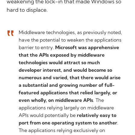
weakening the lock-in that made Windows so
hard to displace.
Middleware technologies, as previously noted,
have the potential to weaken the applications
barrier to entry.
Microsoft was apprehensive
that the APIs exposed by middleware
technologies would attract so much
developer interest, and would become so
numerous and varied, that there would arise
a substantial and growing number of full-
featured applications that relied largely, or
even wholly, on middleware APIs
. The
applications relying largely on middleware
APIs would potentially be
relatively easy to
port from one operating system to another
.
The applications relying exclusively on