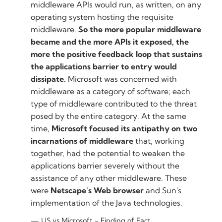
middleware APIs would run, as written, on any
operating system hosting the requisite
middleware.
So the more popular middleware
became and the more APIs it exposed, the
more the positive feedback loop that sustains
the applications barrier to entry would
dissipate.
Microsoft was concerned with
middleware as a category of software; each
type of middleware contributed to the threat
posed by the entire category. At the same
time,
Microsoft focused its antipathy on two
incarnations of middleware
that, working
together, had the potential to weaken the
applications barrier severely without the
assistance of any other middleware. These
were
Netscape's Web browser
and Sun's
implementation of the Java technologies.
US vs Microsoft - Finding of Fact