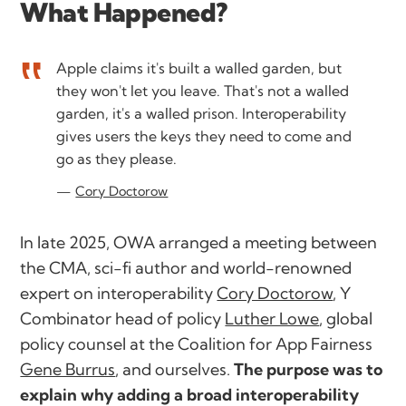
What Happened?
Apple claims it's built a walled garden, but
they won't let you leave. That's not a walled
garden, it's a walled prison. Interoperability
gives users the keys they need to come and
go as they please.
Cory Doctorow
In late 2025, OWA arranged a meeting between
the CMA, sci-fi author and world-renowned
expert on interoperability
Cory Doctorow
, Y
Combinator head of policy
Luther Lowe
, global
policy counsel at the Coalition for App Fairness
Gene Burrus
, and ourselves.
The purpose was to
explain why adding a broad interoperability