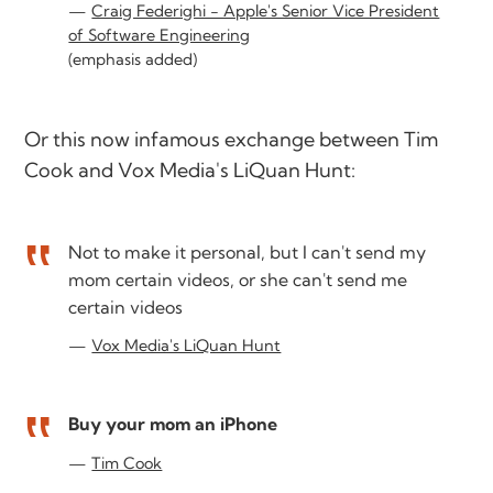
Craig Federighi - Apple's Senior Vice President
of Software Engineering
(emphasis added)
Or this now infamous exchange between Tim
Cook and Vox Media's LiQuan Hunt:
Not to make it personal, but I can't send my
mom certain videos, or she can't send me
certain videos
Vox Media's LiQuan Hunt
Buy your mom an iPhone
Tim Cook