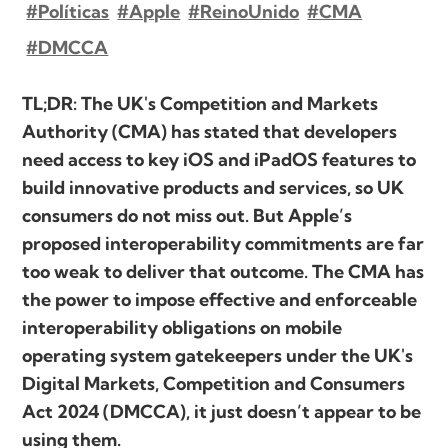
#Políticas
#Apple
#ReinoUnido
#CMA
#DMCCA
TL;DR: The UK's Competition and Markets
Authority (CMA) has stated that developers
need access to key iOS and iPadOS features to
build innovative products and services, so UK
consumers do not miss out. But Apple’s
proposed interoperability commitments are far
too weak to deliver that outcome. The CMA has
the power to impose effective and enforceable
interoperability obligations on mobile
operating system gatekeepers under the UK's
Digital Markets, Competition and Consumers
Act 2024 (DMCCA), it just doesn’t appear to be
using them.