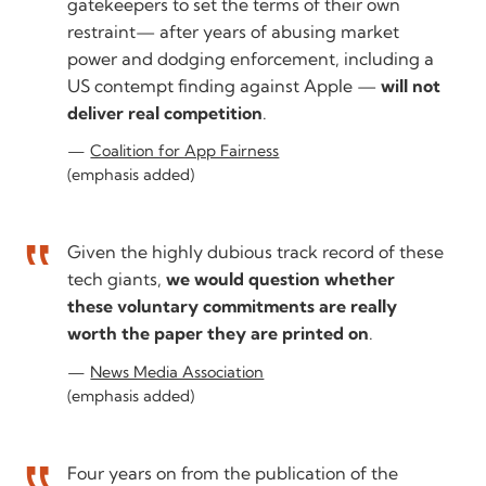
gatekeepers to set the terms of their own
restraint— after years of abusing market
power and dodging enforcement, including a
US contempt finding against Apple —
will not
deliver real competition
.
Coalition for App Fairness
(emphasis added)
Given the highly dubious track record of these
tech giants,
we would question whether
these voluntary commitments are really
worth the paper they are printed on
.
News Media Association
(emphasis added)
Four years on from the publication of the