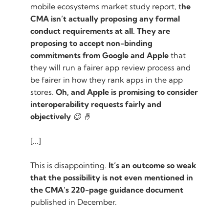
mobile ecosystems market study report, t
he
CMA isn’t actually proposing any formal
conduct requirements at all. They are
proposing to accept non-binding
commitments from Google and Apple
that
they will run a fairer app review process and
be fairer in how they rank apps in the app
stores.
Oh, and Apple is promising to consider
interoperability requests fairly and
objectively
😉 🤞
[...]
This is disappointing.
It’s an outcome so weak
that the possibility is not even mentioned in
the CMA’s 220-page guidance document
published in December.