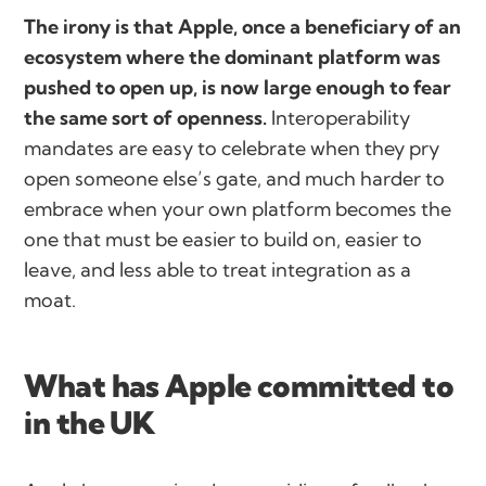
The irony is that Apple, once a beneficiary of an
ecosystem where the dominant platform was
pushed to open up, is now large enough to fear
the same sort of openness.
Interoperability
mandates are easy to celebrate when they pry
open someone else’s gate, and much harder to
embrace when your own platform becomes the
one that must be easier to build on, easier to
leave, and less able to treat integration as a
moat.
What has Apple committed to
in the UK