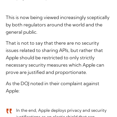
This is now being viewed increasingly sceptically
by both regulators around the world and the
general public.
That is not to say that there are no security
issues related to sharing APIs, but rather that
Apple should be restricted to only strictly
necessary security measures which Apple can
prove are justified and proportionate.
As the DOJ noted in their complaint against
Apple:
In the end, Apple deploys privacy and security
justifications as an elastic shield that can