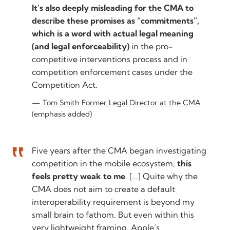
It’s also deeply misleading for the CMA to
describe these promises as “commitments”,
which is a word with actual legal meaning
(and legal enforceability)
in the pro-
competitive interventions process and in
competition enforcement cases under the
Competition Act.
Tom Smith Former Legal Director at the CMA
(emphasis added)
Five years after the CMA began investigating
competition in the mobile ecosystem,
this
feels pretty weak to me
. [...] Quite why the
CMA does not aim to create a default
interoperability requirement is beyond my
small brain to fathom. But even within this
very lightweight framing, Apple’s