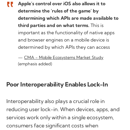
Apple’s control over iOS also allows it to
determine the ‘rules of the game’ by
determining which APIs are made available to
third parties and on what terms.
This is
important as the functionality of native apps
and browser engines on a mobile device is
determined by which APIs they can access
CMA - Mobile Ecosystems Market Study
(emphasis added)
Poor Interoperability Enables Lock-In
Interoperability also plays a crucial role in
reducing user lock-in. When devices, apps, and
services work only within a single ecosystem,
consumers face significant costs when