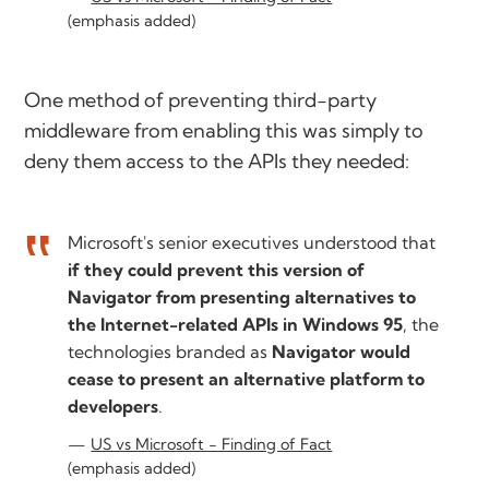
(emphasis added)
One method of preventing third-party
middleware from enabling this was simply to
deny them access to the APIs they needed:
Microsoft's senior executives understood that
if they could prevent this version of
Navigator from presenting alternatives to
the Internet-related APIs in Windows 95
, the
technologies branded as
Navigator would
cease to present an alternative platform to
developers
.
US vs Microsoft - Finding of Fact
(emphasis added)