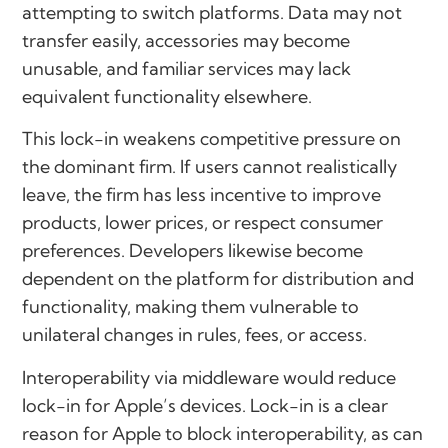
attempting to switch platforms. Data may not
transfer easily, accessories may become
unusable, and familiar services may lack
equivalent functionality elsewhere.
This lock-in weakens competitive pressure on
the dominant firm. If users cannot realistically
leave, the firm has less incentive to improve
products, lower prices, or respect consumer
preferences. Developers likewise become
dependent on the platform for distribution and
functionality, making them vulnerable to
unilateral changes in rules, fees, or access.
Interoperability via middleware would reduce
lock-in for Apple’s devices. Lock-in is a clear
reason for Apple to block interoperability, as can