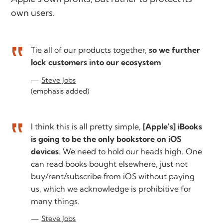
own users.
Tie all of our products together,
so we further
lock customers into our ecosystem
Steve Jobs
(emphasis added)
I think this is all pretty simple,
[Apple's] iBooks
is going to be the only bookstore on iOS
devices
. We need to hold our heads high. One
can read books bought elsewhere, just not
buy/rent/subscribe from iOS without paying
us, which we acknowledge is prohibitive for
many things.
Steve Jobs