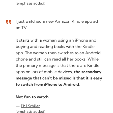
(emphasis added)
I just watched a new Amazon Kindle app ad
on TV.
It starts with a woman using an iPhone and
buying and reading books with the Kindle
app. The woman then switches to an Android
phone and still can read all her books. While
the primary message is that there are Kindle
apps on lots of mobile devices,
the secondary
message that can’t be missed is that it is easy
to switch from iPhone to Android
.
Not fun to watch.
Phil Schiller
(emphasis added)