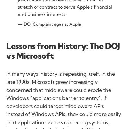
stretch or contract to serve Apple’s financial
and business interests.
DOJ Complaint against Apple
Lessons from History: The DOJ
vs Microsoft
In many ways, history is repeating itself. In the
late 1990s, Microsoft grew increasingly
concerned that middleware could erode the
Windows
“applications barrier to entry”
. If
developers could target middleware APIs
instead of Windows APIs, they could more easily
port applications across operating systems,