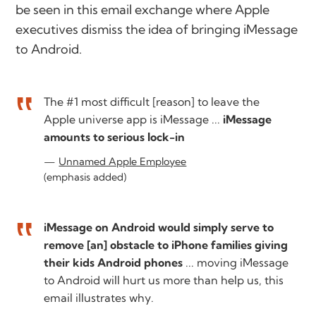
be seen in this email exchange where Apple
executives dismiss the idea of bringing iMessage
to Android.
The #1 most difficult [reason] to leave the
Apple universe app is iMessage ...
iMessage
amounts to serious lock-in
Unnamed Apple Employee
(emphasis added)
iMessage on Android would simply serve to
remove [an] obstacle to iPhone families giving
their kids Android phones
... moving iMessage
to Android will hurt us more than help us, this
email illustrates why.