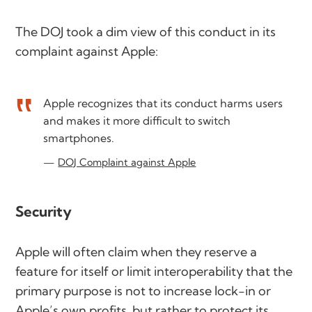
The DOJ took a dim view of this conduct in its
complaint against Apple:
Apple recognizes that its conduct harms users
and makes it more difficult to switch
smartphones.
DOJ Complaint against Apple
Security
Apple will often claim when they reserve a
feature for itself or limit interoperability that the
primary purpose is not to increase lock-in or
Apple’s own profits, but rather to protect its