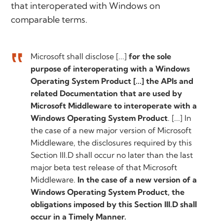
that interoperated with Windows on
comparable terms.
Microsoft shall disclose [...]
for the sole
purpose of interoperating with a Windows
Operating System Product [...] the APIs and
related Documentation that are used by
Microsoft Middleware to interoperate with a
Windows Operating System Product
. [...] In
the case of a new major version of Microsoft
Middleware, the disclosures required by this
Section III.D shall occur no later than the last
major beta test release of that Microsoft
Middleware.
In the case of a new version of a
Windows Operating System Product, the
obligations imposed by this Section III.D shall
occur in a Timely Manner.