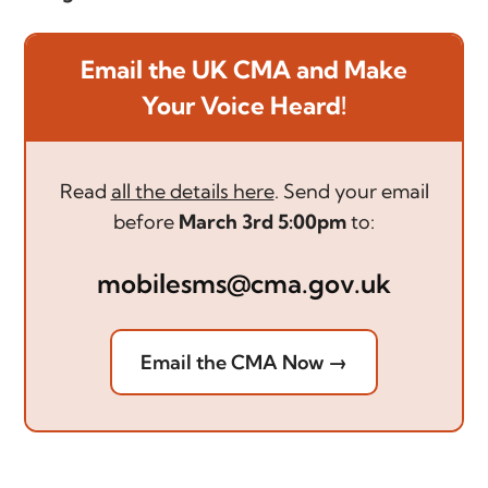
Email the UK CMA and Make
Your Voice Heard!
Read
all the details here
. Send your email
before
March 3rd 5:00pm
to:
mobilesms@cma.gov.uk
Email the CMA Now →