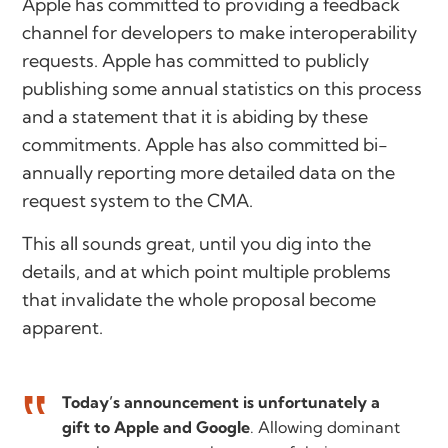
Apple has committed to providing a feedback
channel for developers to make interoperability
requests. Apple has committed to publicly
publishing some annual statistics on this process
and a statement that it is abiding by these
commitments. Apple has also committed bi-
annually reporting more detailed data on the
request system to the CMA.
This all sounds great, until you dig into the
details, and at which point multiple problems
that invalidate the whole proposal become
apparent.
Today’s announcement is unfortunately a
gift to Apple and Google
. Allowing dominant