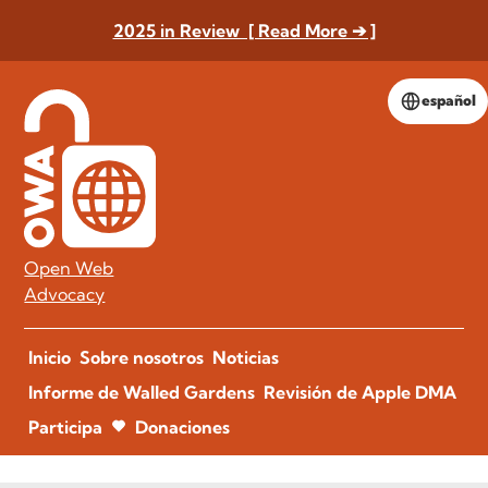
2025 in Review [ Read More ➔ ]
español
Open Web
Advocacy
Inicio
Sobre nosotros
Noticias
Informe de Walled Gardens
Revisión de Apple DMA
Participa
Donaciones