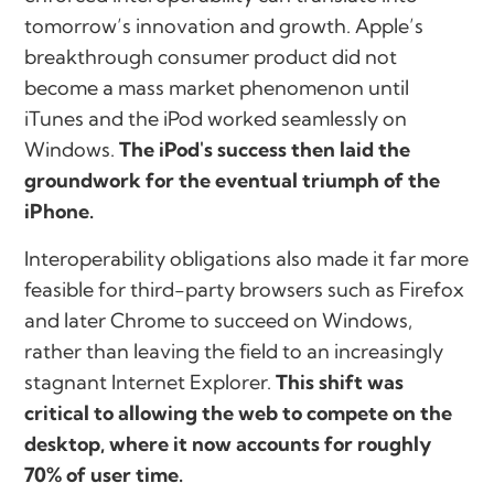
tomorrow’s innovation and growth. Apple’s
breakthrough consumer product did not
become a mass market phenomenon until
iTunes and the iPod worked seamlessly on
Windows.
The iPod's success then laid the
groundwork for the eventual triumph of the
iPhone.
Interoperability obligations also made it far more
feasible for third-party browsers such as Firefox
and later Chrome to succeed on Windows,
rather than leaving the field to an increasingly
stagnant Internet Explorer.
This shift was
critical to allowing the web to compete on the
desktop, where it now accounts for roughly
70% of user time.