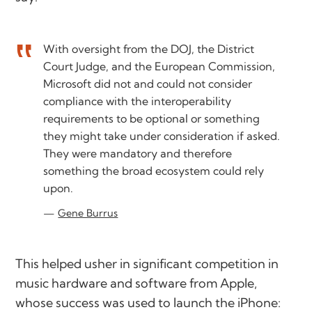
With oversight from the DOJ, the District
Court Judge, and the European Commission,
Microsoft did not and could not consider
compliance with the interoperability
requirements to be optional or something
they might take under consideration if asked.
They were mandatory and therefore
something the broad ecosystem could rely
upon.
Gene Burrus
This helped usher in significant competition in
music hardware and software from Apple,
whose success was used to launch the iPhone: