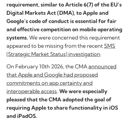
requirement, similar to Article 6(7) of the EU’s
Digital Markets Act (DMA), to Apple and
Google’s code of conduct is essential for fair
and effective competition on mobile operating
systems.
We were concerned this requirement
appeared to be missing from the recent
SMS
(Strategic Market Status) investigation
.
On February 10th 2026, the CMA
announced
that Apple and Google had proposed
commitments on app certainty and
interoperable access
.
We were especially
pleased that the CMA adopted the goal of
requiring Apple to share functionality in iOS
and iPadOS.