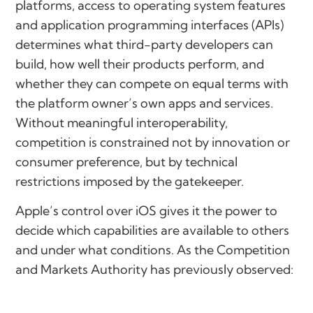
platforms, access to operating system features
and application programming interfaces (APIs)
determines what third-party developers can
build, how well their products perform, and
whether they can compete on equal terms with
the platform owner’s own apps and services.
Without meaningful interoperability,
competition is constrained not by innovation or
consumer preference, but by technical
restrictions imposed by the gatekeeper.
Apple’s control over iOS gives it the power to
decide which capabilities are available to others
and under what conditions. As the Competition
and Markets Authority has previously observed: