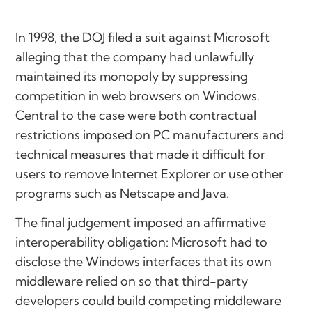
In 1998, the DOJ filed a suit against Microsoft
alleging that the company had unlawfully
maintained its monopoly by suppressing
competition in web browsers on Windows.
Central to the case were both contractual
restrictions imposed on PC manufacturers and
technical measures that made it difficult for
users to remove Internet Explorer or use other
programs such as Netscape and Java.
The final judgement imposed an affirmative
interoperability obligation: Microsoft had to
disclose the Windows interfaces that its own
middleware relied on so that third-party
developers could build competing middleware