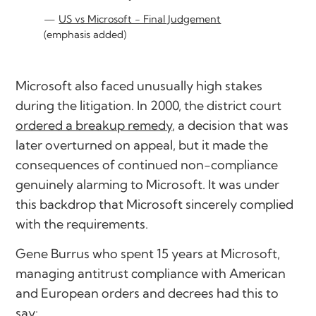
US vs Microsoft - Final Judgement
(emphasis added)
Microsoft also faced unusually high stakes
during the litigation. In 2000, the district court
ordered a breakup remedy
, a decision that was
later overturned on appeal, but it made the
consequences of continued non-compliance
genuinely alarming to Microsoft. It was under
this backdrop that Microsoft sincerely complied
with the requirements.
Gene Burrus who spent 15 years at Microsoft,
managing antitrust compliance with American
and European orders and decrees had this to
say: