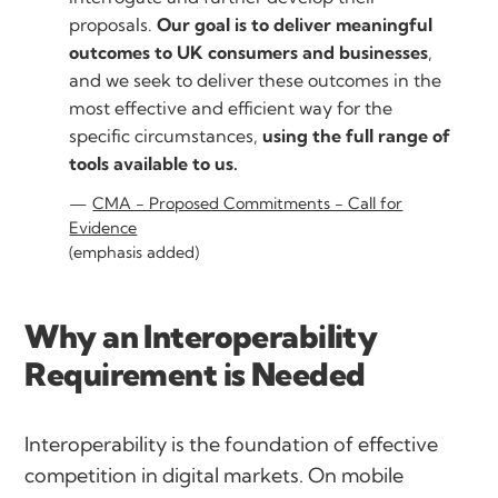
proposals.
Our goal is to deliver meaningful
outcomes to UK consumers and businesses
,
and we seek to deliver these outcomes in the
most effective and efficient way for the
specific circumstances,
using the full range of
tools available to us.
CMA - Proposed Commitments - Call for
Evidence
(emphasis added)
Why an Interoperability
Requirement is Needed
Interoperability is the foundation of effective
competition in digital markets. On mobile