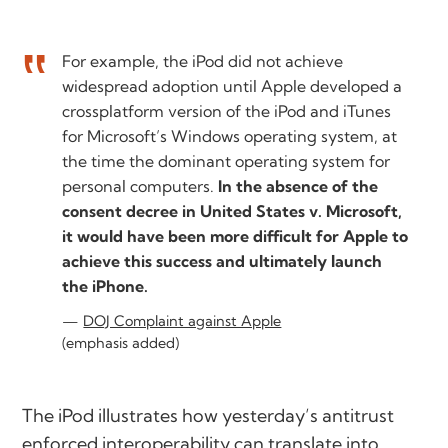
For example, the iPod did not achieve
widespread adoption until Apple developed a
crossplatform version of the iPod and iTunes
for Microsoft’s Windows operating system, at
the time the dominant operating system for
personal computers.
In the absence of the
consent decree in United States v. Microsoft,
it would have been more difficult for Apple to
achieve this success and ultimately launch
the iPhone.
DOJ Complaint against Apple
(emphasis added)
The iPod illustrates how yesterday’s antitrust
enforced interoperability can translate into