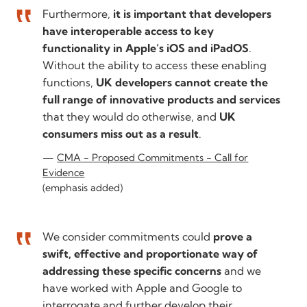
Furthermore,
it is important that developers
have interoperable access to key
functionality in Apple’s iOS and iPadOS
.
Without the ability to access these enabling
functions,
UK developers cannot create the
full range of innovative products and services
that they would do otherwise, and
UK
consumers miss out as a result
.
CMA - Proposed Commitments - Call for
Evidence
(emphasis added)
We consider commitments could
prove a
swift, effective and proportionate way of
addressing these specific concerns
and we
have worked with Apple and Google to
interrogate and further develop their