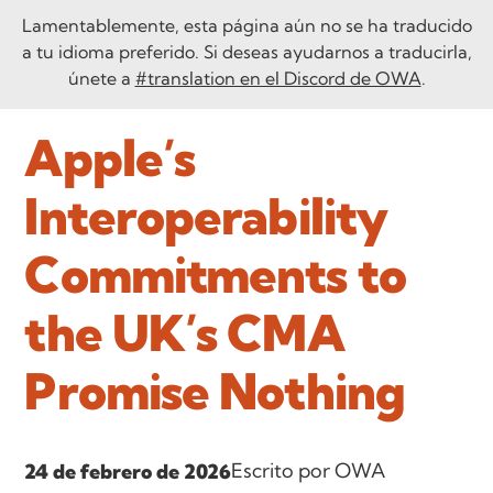
Lamentablemente, esta página aún no se ha traducido
a tu idioma preferido. Si deseas ayudarnos a traducirla,
únete a
#translation en el Discord de OWA
.
Apple’s
Interoperability
Commitments to
the UK’s CMA
Promise Nothing
Escrito por OWA
24 de febrero de 2026