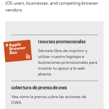
iOS users, businesses, and competing browser
vendors.
recursos promocionales
Siéntate libre de imprimir y
utilizar nuestro logotipo e
ilustraciones promocionales para
mostrar tu apoyo a la web
abierta.
cobertura de prensa de owa
Vea cómo la prensa cubre las acciones de
OWA.