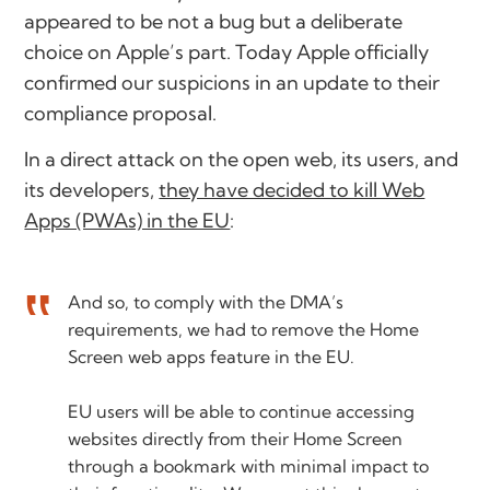
appeared to be not a bug but a deliberate
choice on Apple’s part. Today Apple officially
confirmed our suspicions in an update to their
compliance proposal.
In a direct attack on the open web, its users, and
its developers,
they have decided to kill Web
Apps (PWAs) in the EU
:
And so, to comply with the DMA’s
requirements, we had to remove the Home
Screen web apps feature in the EU.
EU users will be able to continue accessing
websites directly from their Home Screen
through a bookmark with minimal impact to