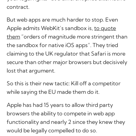
contract.
But web apps are much harder to stop. Even
Apple admits WebKit’s sandbox is,
to quote
them
”orders of magnitude more stringent than
the sandbox for native iOS apps”. They tried
claiming to the UK regulator that Safari is more
secure than other major browsers but decisively
lost that argument.
So this is their new tactic: Kill off a competitor
while saying the EU made them do it.
Apple has had 15 years to allow third party
browsers the ability to compete in web app
functionality and nearly 2 since they knew they
would be legally compelled to do so.