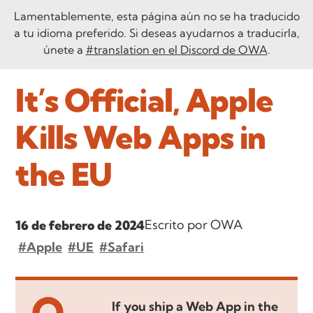
Lamentablemente, esta página aún no se ha traducido
a tu idioma preferido. Si deseas ayudarnos a traducirla,
únete a
#translation en el Discord de OWA
.
It’s Official, Apple
Kills Web Apps in
the EU
Escrito por OWA
16 de febrero de 2024
#Apple
#UE
#Safari
If you ship a Web App in the