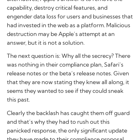
capability, destroy critical features, and
engender data loss for users and businesses that
had invested in the web as a platform. Malicious
destruction may be Apple’s attempt at an
answer, but it is not a solution.
The next question is: Why all the secrecy? There
was nothing in their compliance plan, Safari’s
release notes or the beta’s release notes. Given
that they are now stating they knew all along, it
seems they wanted to see if they could sneak
this past.
Clearly the backlash has caught them off guard
and that’s why they had to rush out this
panicked response, the only significant update
they have made to their compliance proposal.