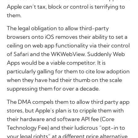
Apple can’t tax, block or control is terrifying to
them.
The legal obligation to allow third-party
browsers onto iOS removes their ability to set a
ceiling on web app functionality via their control
of Safari and the WKWebView. Suddenly Web
Apps would be a viable competitor. It is
particularly galling for them to cite low adoption
when they have had their thumb on the scale
suppressing them for over a decade.
The DMA compels them to allow third party app
stores, but Apple’s plan is to cripple them with
their hardware and software API fee (Core
Technology Fee) and their ludicrous “opt-in to
your legal rights” at a different price alternative