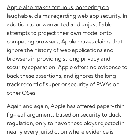
Apple also makes tenuous, bordering on
laughable, claims regarding web app security.
In
addition to unwarranted and unjustifiable
attempts to project their own model onto
competing browsers, Apple makes claims that
ignore the history of web applications and
browsers in providing strong privacy and
security separation. Apple offers no evidence to
back these assertions, and ignores the long
track record of superior security of PWAs on
other OSes.
Again and again, Apple has offered paper-thin
fig-leaf arguments based on security to duck
regulation, only to have these ploys rejected in
nearly every jurisdiction where evidence is