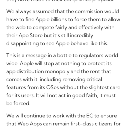
We always assumed that the commission would
have to fine Apple billions to force them to allow
the web to compete fairly and effectively with
their App Store but it’s still incredibly
disappointing to see Apple behave like this.
This is a message in a bottle to regulators world-
wide: Apple will stop at nothing to protect its
app distribution monopoly and the rent that
comes with it, including removing critical
features from its OSes without the slightest care
for its users. It will not act in good faith, it must
be forced.
We will continue to work with the EC to ensure
that Web Apps can remain first-class citizens for