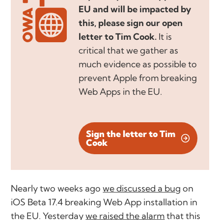
EU and will be impacted by
this, please sign our open
letter to Tim Cook.
It is
critical that we gather as
much evidence as possible to
prevent Apple from breaking
Web Apps in the EU.
Sign the letter to Tim
Cook
Nearly two weeks ago
we discussed a bug
on
iOS Beta 17.4 breaking Web App installation in
the EU. Yesterday
we raised the alarm
that this