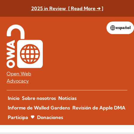
2025 in Review [ Read More ➔ ]
español
Open Web
Advocacy
Inicio
Sobre nosotros
Noticias
Informe de Walled Gardens
Revisión de Apple DMA
Participa
Donaciones