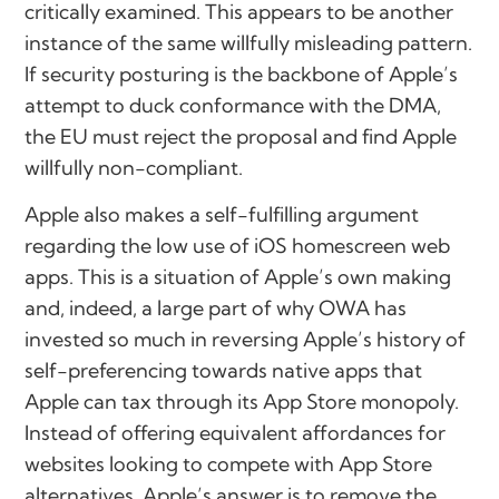
critically examined. This appears to be another
instance of the same willfully misleading pattern.
If security posturing is the backbone of Apple’s
attempt to duck conformance with the DMA,
the EU must reject the proposal and find Apple
willfully non-compliant.
Apple also makes a self-fulfilling argument
regarding the low use of iOS homescreen web
apps. This is a situation of Apple’s own making
and, indeed, a large part of why OWA has
invested so much in reversing Apple’s history of
self-preferencing towards native apps that
Apple can tax through its App Store monopoly.
Instead of offering equivalent affordances for
websites looking to compete with App Store
alternatives, Apple’s answer is to remove the