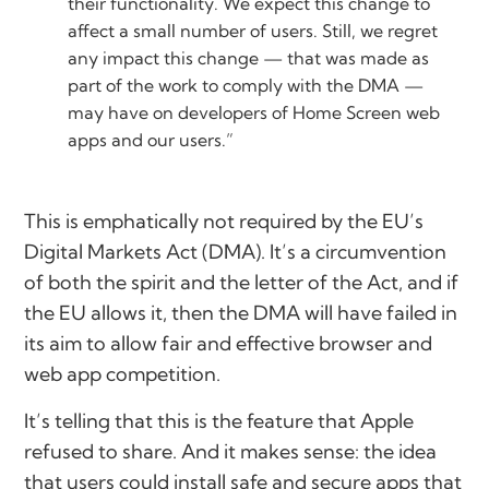
their functionality. We expect this change to
affect a small number of users. Still, we regret
any impact this change — that was made as
part of the work to comply with the DMA —
may have on developers of Home Screen web
apps and our users.”
This is emphatically not required by the EU’s
Digital Markets Act (DMA). It’s a circumvention
of both the spirit and the letter of the Act, and if
the EU allows it, then the DMA will have failed in
its aim to allow fair and effective browser and
web app competition.
It’s telling that this is the feature that Apple
refused to share. And it makes sense: the idea
that users could install safe and secure apps that