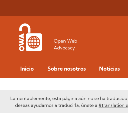
Open Web
Advocacy
Inicio
Sobre nosotros
Noticias
Lamentablemente, esta página aún no se ha traducido a
deseas ayudarnos a traducirla, únete a
#translation 