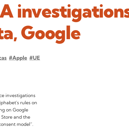
 investigation
ta, Google
cas
#Apple
#UE
e investigations
lphabet's rules on
ing on Google
p Store and the
 consent model”.