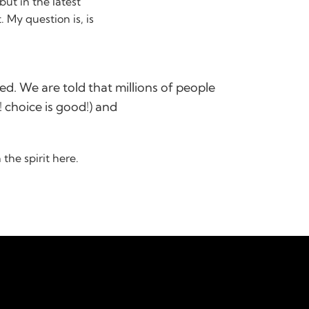
ut in the latest
t. My question is, is
?
ed. We are told that millions of people
 choice is good!) and
the spirit here.