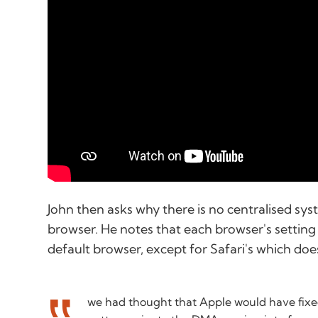
John then asks why there is no centralised sy
browser. He notes that each browser's setting
default browser, except for Safari's which doe
we had thought that Apple would have fixe