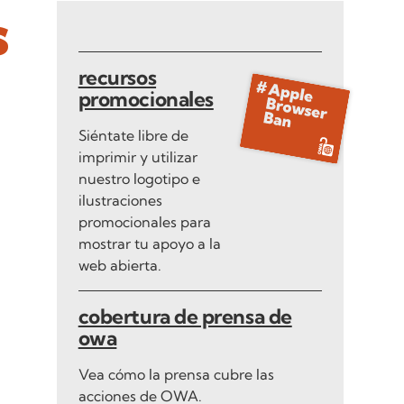
s
recursos
promocionales
Siéntate libre de
imprimir y utilizar
nuestro logotipo e
ilustraciones
promocionales para
mostrar tu apoyo a la
web abierta.
cobertura de prensa de
owa
Vea cómo la prensa cubre las
acciones de OWA.