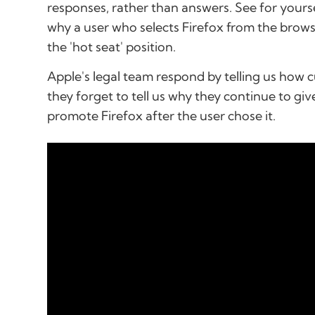
responses, rather than answers. See for your
why a user who selects Firefox from the browser 
the 'hot seat' position.
Apple's legal team respond by telling us how 
they forget to tell us why they continue to giv
promote Firefox after the user chose it.