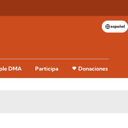
español
pple DMA
Participa
Donaciones