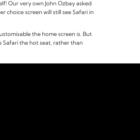
self! Our very own John Ozbay asked
choice screen will still see Safari in
customisable the home screen is. But
e Safari the hot seat, rather than