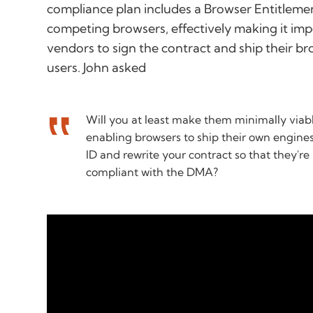
compliance plan includes a Browser Entitlement
competing browsers, effectively making it im
vendors to sign the contract and ship their b
users. John asked
Will you at least make them minimally viab
enabling browsers to ship their own engine
ID and rewrite your contract so that they'r
compliant with the DMA?