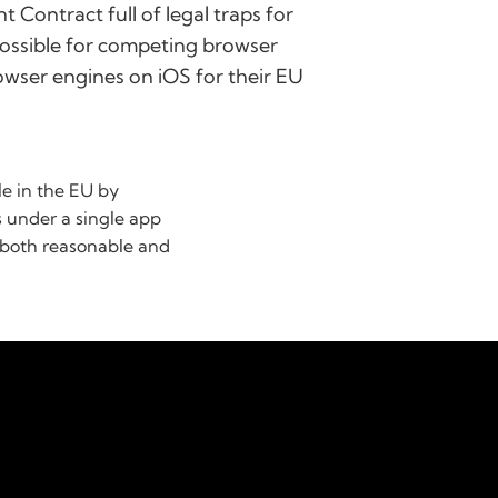
 Contract full of legal traps for
possible for competing browser
rowser engines on iOS for their EU
le in the EU by
s under a single app
e both reasonable and