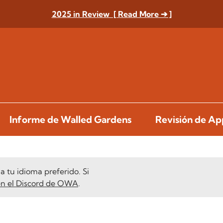
2025 in Review [ Read More ➔ ]
Informe de Walled Gardens
Revisión de A
 tu idioma preferido. Si
en el Discord de OWA
.