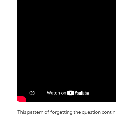
This pattern of forgetting the question conti