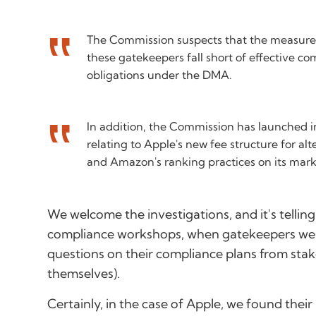
The Commission suspects that the measures
these gatekeepers fall short of effective co
obligations under the DMA.
In addition, the Commission has launched i
relating to Apple's new fee structure for al
and Amazon's ranking practices on its mark
We welcome the investigations, and it's telling
compliance workshops, when gatekeepers wer
questions on their compliance plans from sta
themselves).
Certainly, in the case of Apple, we found their