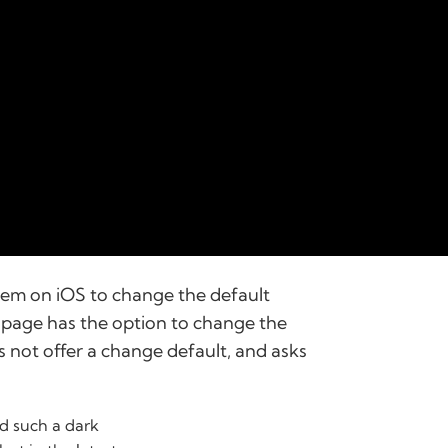
stem on iOS to change the default
 page has the option to change the
s not offer a change default, and asks
d such a dark