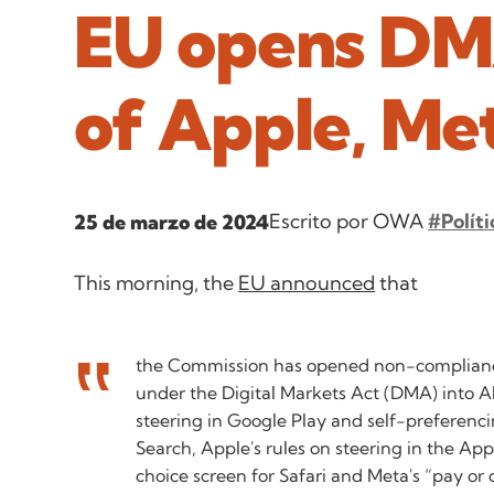
EU opens DMA
of Apple, Me
Escrito por OWA
#Políti
25 de marzo de 2024
This morning, the
EU announced
that
the Commission has opened non-complianc
under the Digital Markets Act (DMA) into A
steering in Google Play and self-preferenc
Search, Apple's rules on steering in the Ap
choice screen for Safari and Meta's “pay or