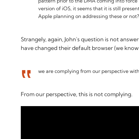
pattern prior to the DMA coming into force b
version of iOS, it seems that it is still presen
Apple planning on addressing these or not
Strangely, again, John's question is not answer
have changed their default browser (we know!
we are complying from our perspective with 
From
our
perspective, this is not complying.