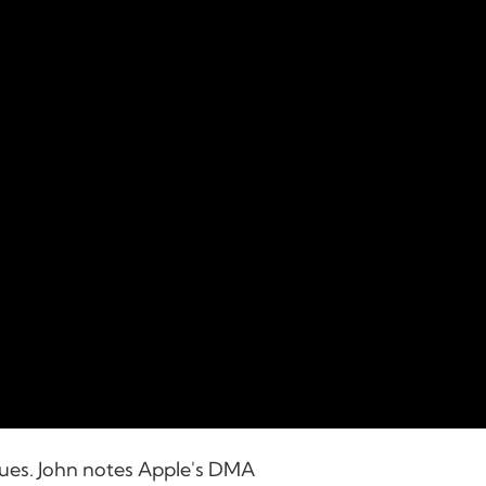
nues. John notes Apple's DMA