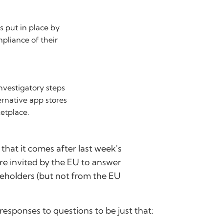
 put in place by
mpliance of their
nvestigatory steps
ternative app stores
etplace.
 that it comes after last week's
e invited by the EU to answer
keholders (but not from the EU
 responses to questions to be just that: