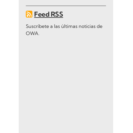
Feed RSS
Suscríbete a las últimas noticias de
OWA.