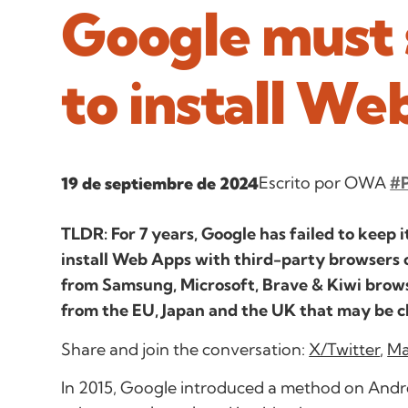
Google must s
to install We
Escrito por OWA
#P
19 de septiembre de 2024
TLDR: For 7 years, Google has failed to keep 
install Web Apps with third-party browsers 
from Samsung, Microsoft, Brave & Kiwi brows
from the EU, Japan and the UK that may be 
Share and join the conversation:
X/Twitter
,
Ma
In 2015, Google introduced a method on Andro