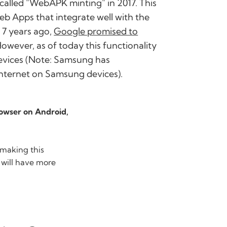
 called "WebAPK minting" in 2017. This
b Apps that integrate well with the
 7 years ago,
Google promised to
However, as of today this functionality
devices (Note: Samsung has
nternet on Samsung devices).
owser on Android,
 making this
 will have more