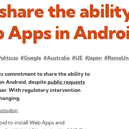
hare the abilit
b Apps in Andro
olíticas
#Google
#Australia
#UE
#Japón
#ReinoUn
its commitment to share the ability to
on Android, despite
public requests
er. With regulatory intervention
changing.
stodon
.
id to install Web Apps and