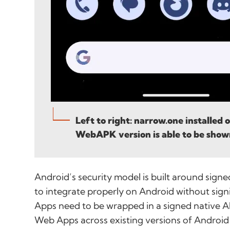
Left to right: narrow.one installed
WebAPK version is able to be show
Android’s security model is built around sign
to integrate properly on Android without sign
Apps need to be wrapped in a signed native A
Web Apps across existing versions of Android