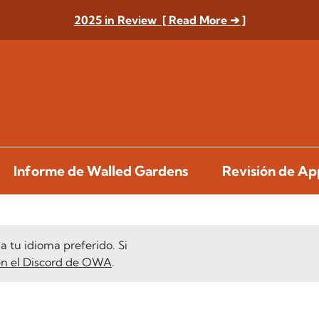
2025 in Review [ Read More ➔ ]
Informe de Walled Gardens
Revisión de A
 tu idioma preferido. Si
en el Discord de OWA
.