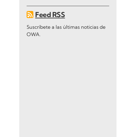
Feed RSS
Suscríbete a las últimas noticias de
OWA.