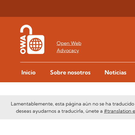
Open Web
Advocacy
Inicio
Sobre nosotros
Noticias
Lamentablemente, esta página aún no se ha traducido a
deseas ayudarnos a traducirla, únete a
#translation 