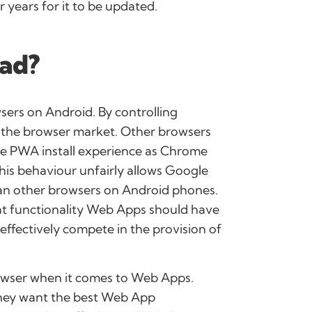
 years for it to be updated.
bad?
sers on Android. By controlling
n the browser market. Other browsers
ke PWA install experience as Chrome
This behaviour unfairly allows Google
han other browsers on Android phones.
at functionality Web Apps should have
effectively compete in the provision of
browser when it comes to Web Apps.
 they want the best Web App