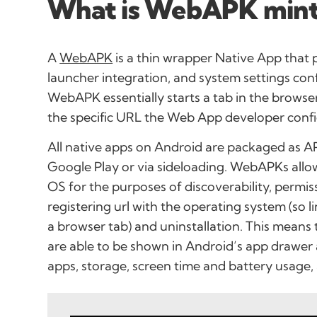
What is WebAPK mint
A
WebAPK
is a thin wrapper Native App that 
launcher integration, and system settings con
WebAPK essentially starts a tab in the browse
the specific URL the Web App developer confi
All native apps on Android are packaged as AP
Google Play or via sideloading. WebAPKs allo
OS for the purposes of discoverability, permi
registering url with the operating system (so l
a browser tab) and uninstallation. This mean
are able to be shown in Android’s app drawer
apps, storage, screen time and battery usage