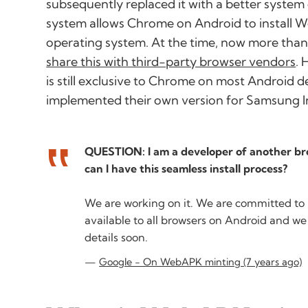
subsequently replaced it with a better system
system allows Chrome on Android to install We
operating system. At the time, now more than
share this with third-party browser vendors
. 
is still exclusive to Chrome on most Android 
implemented their own version for Samsung I
QUESTION: I am a developer of another br
can I have this seamless install process?
We are working on it. We are committed to
available to all browsers on Android and we
details soon.
Google - On WebAPK minting (7 years ago)