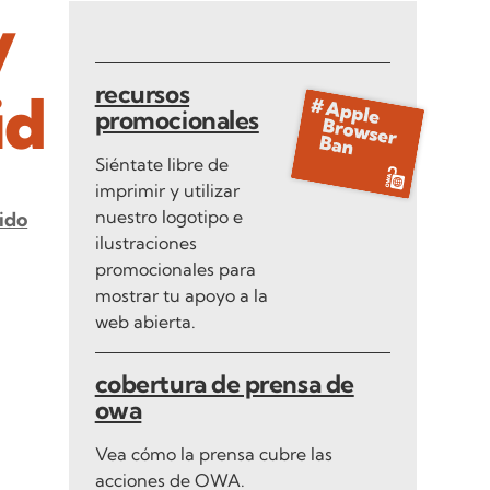
y
recursos
id
promocionales
Siéntate libre de
imprimir y utilizar
nuestro logotipo e
ido
ilustraciones
promocionales para
mostrar tu apoyo a la
web abierta.
cobertura de prensa de
owa
Vea cómo la prensa cubre las
acciones de OWA.