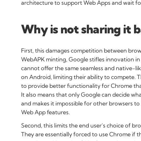
architecture to support Web Apps and wait for
Why is not sharing it 
First, this damages competition between brow
WebAPK minting, Google stifles innovation i
cannot offer the same seamless and native-li
on Android, limiting their ability to compete. 
to provide better functionality for Chrome t
It also means that only Google can decide wh
and makes it impossible for other browsers to 
Web App features.
Second, this limits the end user's choice of 
They are essentially forced to use Chrome if