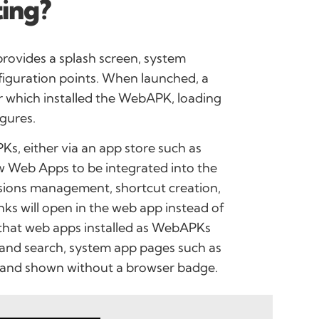
ing?
provides a splash screen, system
figuration points. When launched, a
r which installed the WebAPK, loading
gures.
Ks, either via an app store such as
w Web Apps to be integrated into the
ssions management, shortcut creation,
inks will open in the web app instead of
s that web apps installed as WebAPKs
 and search, system app pages such as
, and shown without a browser badge.