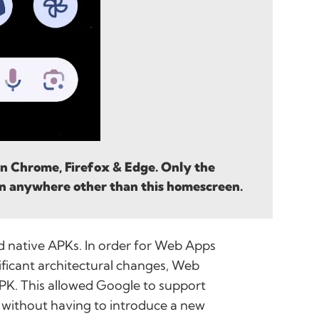
 on Chrome, Firefox & Edge. Only the
n anywhere other than this homescreen.
ed native APKs. In order for Web Apps
ificant architectural changes, Web
PK. This allowed Google to support
 without having to introduce a new