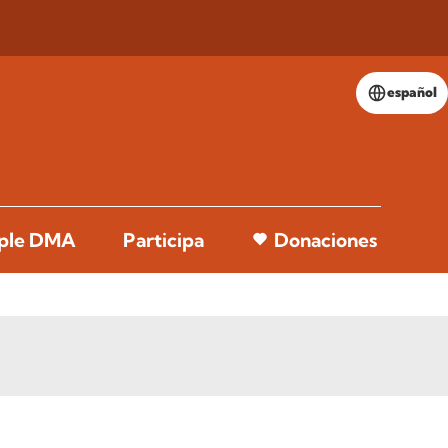
español
pple DMA
Participa
Donaciones