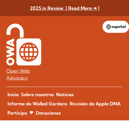
2025 in Review [ Read More ➔ ]
español
Open Web
Advocacy
Inicio
Sobre nosotros
Noticias
Informe de Walled Gardens
Revisión de Apple DMA
Participa
Donaciones