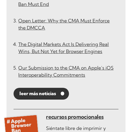
Ban Must End
Open Letter: Why the CMA Must Enforce
the DMCCA
The Digital Markets Act Is Delivering Real
Wins, But Not Yet for Browser Engines
Our Submission to the CMA on Apple’s iOS
Interoperability Commitments
leer más noticias
recursos promocionales
Siéntate libre de imprimir y