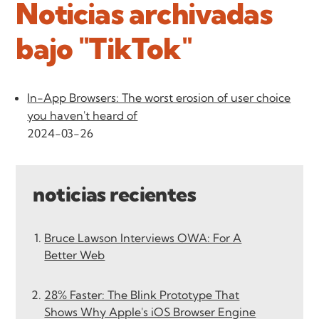
Noticias archivadas
bajo "TikTok"
In-App Browsers: The worst erosion of user choice
you haven't heard of
2024-03-26
noticias recientes
Bruce Lawson Interviews OWA: For A
Better Web
28% Faster: The Blink Prototype That
Shows Why Apple's iOS Browser Engine