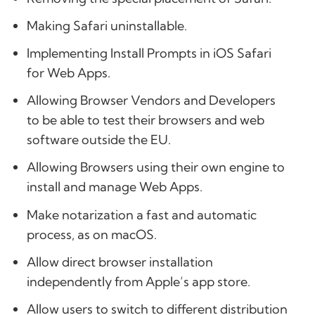
Making Safari uninstallable.
Implementing Install Prompts in iOS Safari
for Web Apps.
Allowing Browser Vendors and Developers
to be able to test their browsers and web
software outside the EU.
Allowing Browsers using their own engine to
install and manage Web Apps.
Make notarization a fast and automatic
process, as on macOS.
Allow direct browser installation
independently from Apple’s app store.
Allow users to switch to different distribution