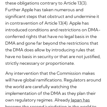
these obligations contrary to Article 13(3).
Further Apple has taken numerous and
significant steps that obstruct and undermine it
in contravention of Article 13(4). Apple has
introduced conditions and restrictions on DMA-
conferred rights that have no legal basis in the
DMA and gone far beyond the restrictions that
the DMA does allow by introducing rules that
have no basis in security or that are not justified,
strictly necessary or proportionate.
Any intervention that the Commission makes
will have global ramifications. Regulators around
the world are carefully watching the
implementation of the DMA as they plan their
own regulatory regimes. Already
Japan has
become the second jurisdiction in the world to