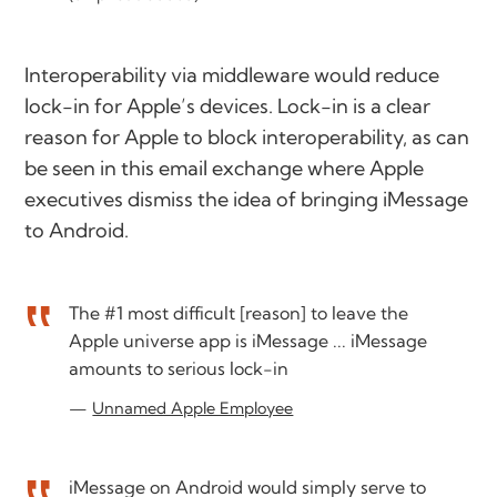
Interoperability via middleware would reduce
lock-in for Apple’s devices. Lock-in is a clear
reason for Apple to block interoperability, as can
be seen in this email exchange where Apple
executives dismiss the idea of bringing iMessage
to Android.
The #1 most difficult [reason] to leave the
Apple universe app is iMessage ... iMessage
amounts to serious lock-in
Unnamed Apple Employee
iMessage on Android would simply serve to