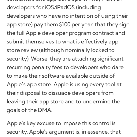
developers for iOS/iPadOS (including
developers who have no intention of using their
app store) pay them $100 per year, that they sign
the full Apple developer program contract and
submit themselves to what is effectively app
store review (although nominally locked to
security). Worse, they are attaching significant
recurring penalty fees to developers who dare
to make their software available outside of
Apple’s app store. Apple is using every tool at
their disposal to dissuade developers from
leaving their app store and to undermine the
goals of the DMA.
Apple's key excuse to impose this control is
security. Apple's argument is, in essence, that