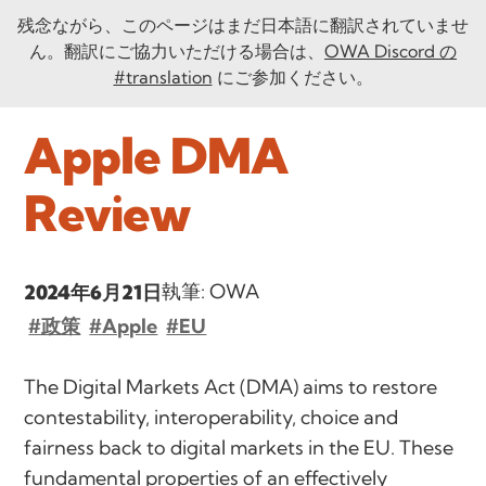
残念ながら、このページはまだ日本語に翻訳されていませ
ん。翻訳にご協力いただける場合は、
OWA Discord の
#translation
にご参加ください。
Apple DMA
Review
執筆: OWA
2024年6月21日
#政策
#Apple
#EU
The Digital Markets Act (DMA) aims to restore
contestability, interoperability, choice and
fairness back to digital markets in the EU. These
fundamental properties of an effectively