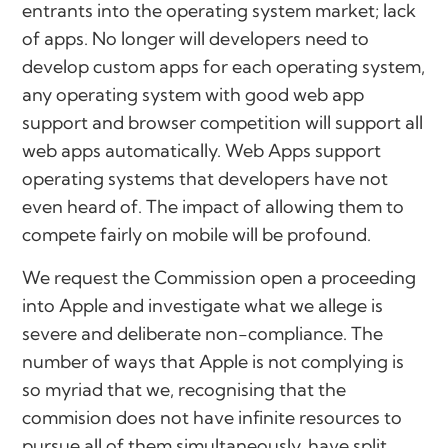
entrants into the operating system market; lack
of apps. No longer will developers need to
develop custom apps for each operating system,
any operating system with good web app
support and browser competition will support all
web apps automatically. Web Apps support
operating systems that developers have not
even heard of. The impact of allowing them to
compete fairly on mobile will be profound.
We request the Commission open a proceeding
into Apple and investigate what we allege is
severe and deliberate non-compliance. The
number of ways that Apple is not complying is
so myriad that we, recognising that the
commision does not have infinite resources to
pursue all of them simultaneously, have split