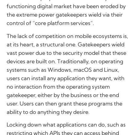
functioning digital market have been eroded by
the extreme power gatekeepers wield via their
control of “core platform services”.
The lack of competition on mobile ecosystems is,
at its heart, a structural one. Gatekeepers wield
vast power due to the security model that these
devices are built on. Traditionally, on operating
systems such as Windows, macOS and Linux,
users can install any application they want, with
no interaction from the operating system
gatekeeper, either by the business or the end
user. Users can then grant these programs the
ability to do anything they desire.
Locking down what applications can do, such as
restricting which APIs they can access behind