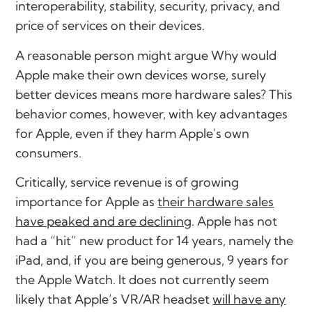
interoperability, stability, security, privacy, and
price of services on their devices.
A reasonable person might argue
Why would
Apple make their own devices worse, surely
better devices means more hardware sales?
This
behavior comes, however, with key advantages
for Apple, even if they harm Apple's own
consumers.
Critically, service revenue is of growing
importance for Apple as
their hardware sales
have peaked and are declining
. Apple has not
had a “hit” new product for 14 years, namely the
iPad, and, if you are being generous, 9 years for
the Apple Watch. It does not currently seem
likely that Apple’s VR/AR headset
will have any