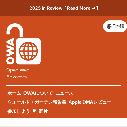
2025 in Review [ Read More ➔ ]
日本語
Open Web
Advocacy
ホーム
OWAについて
ニュース
ウォールド・ガーデン報告書
Apple DMAレビュー
参加しよう
寄付