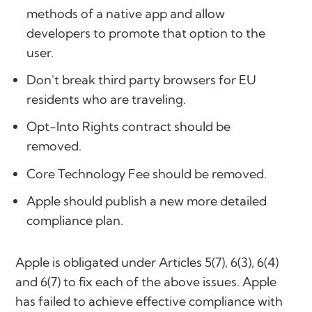
methods of a native app and allow
developers to promote that option to the
user.
Don't break third party browsers for EU
residents who are traveling.
Opt-Into Rights contract should be
removed.
Core Technology Fee should be removed.
Apple should publish a new more detailed
compliance plan.
Apple is obligated under Articles 5(7), 6(3), 6(4)
and 6(7) to fix each of the above issues. Apple
has failed to achieve effective compliance with