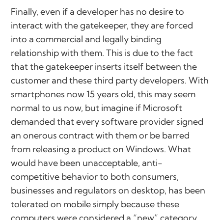
Finally, even if a developer has no desire to
interact with the gatekeeper, they are forced
into a commercial and legally binding
relationship with them. This is due to the fact
that the gatekeeper inserts itself between the
customer and these third party developers. With
smartphones now 15 years old, this may seem
normal to us now, but imagine if Microsoft
demanded that every software provider signed
an onerous contract with them or be barred
from releasing a product on Windows. What
would have been unacceptable, anti-
competitive behavior to both consumers,
businesses and regulators on desktop, has been
tolerated on mobile simply because these
computers were considered a “new” category.