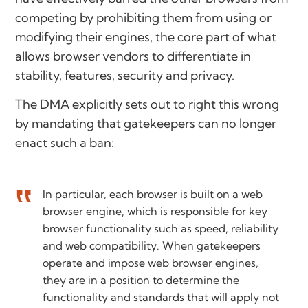
competing by prohibiting them from using or
modifying their engines, the core part of what
allows browser vendors to differentiate in
stability, features, security and privacy.
The DMA explicitly sets out to right this wrong
by mandating that gatekeepers can no longer
enact such a ban:
In particular, each browser is built on a web
browser engine, which is responsible for key
browser functionality such as speed, reliability
and web compatibility. When gatekeepers
operate and impose web browser engines,
they are in a position to determine the
functionality and standards that will apply not