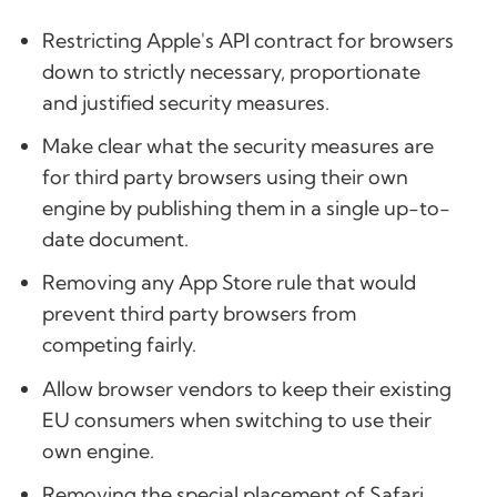
Restricting Apple's API contract for browsers
down to strictly necessary, proportionate
and justified security measures.
Make clear what the security measures are
for third party browsers using their own
engine by publishing them in a single up-to-
date document.
Removing any App Store rule that would
prevent third party browsers from
competing fairly.
Allow browser vendors to keep their existing
EU consumers when switching to use their
own engine.
Removing the special placement of Safari.