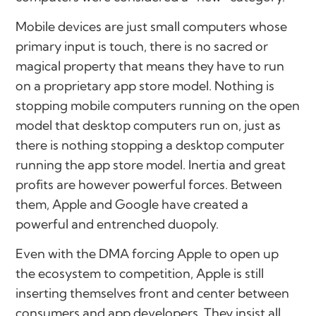
Mobile devices are just small computers whose
primary input is touch, there is no sacred or
magical property that means they have to run
on a proprietary app store model. Nothing is
stopping mobile computers running on the open
model that desktop computers run on, just as
there is nothing stopping a desktop computer
running the app store model. Inertia and great
profits are however powerful forces. Between
them, Apple and Google have created a
powerful and entrenched duopoly.
Even with the DMA forcing Apple to open up
the ecosystem to competition, Apple is still
inserting themselves front and center between
consumers and app developers. They insist all