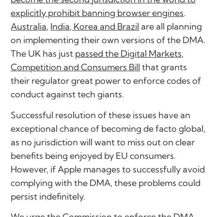
explicitly prohibit banning browser engines
.
Australia
,
India, Korea and Brazil
are all planning
on implementing their own versions of the DMA.
The UK has just
passed the Digital Markets,
Competition and Consumers Bill
that grants
their regulator great power to enforce codes of
conduct against tech giants.
Successful resolution of these issues have an
exceptional chance of becoming de facto global,
as no jurisdiction will want to miss out on clear
benefits being enjoyed by EU consumers.
However, if Apple manages to successfully avoid
complying with the DMA, these problems could
persist indefinitely.
We urge the Commission to enforce the DMA