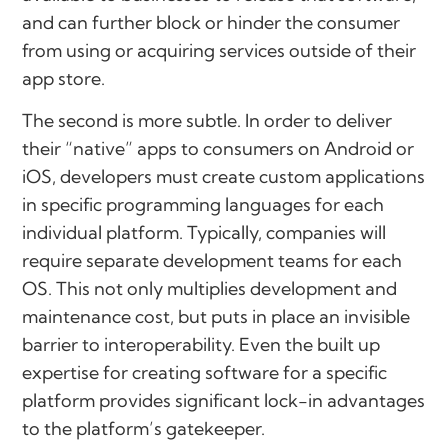
and can further block or hinder the consumer
from using or acquiring services outside of their
app store.
The second is more subtle. In order to deliver
their “native” apps to consumers on Android or
iOS, developers must create custom applications
in specific programming languages for each
individual platform. Typically, companies will
require separate development teams for each
OS. This not only multiplies development and
maintenance cost, but puts in place an invisible
barrier to interoperability. Even the built up
expertise for creating software for a specific
platform provides significant lock-in advantages
to the platform’s gatekeeper.