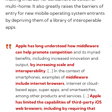
multi-home. It also greatly raises the barriers of
entry for new mobile operating system entrants
by depriving them of a library of interoperable
apps.
Apple has long understood how middleware
can help promote competition
and its myriad
benefits, including increased innovation and
output,
by increasing scale and
interoperability
. [...] In the context of
smartphones, examples of
middleware
include internet browsers
, internet or cloud-
based apps, super apps, and smartwatches,
among other products and services. [...]
Apple
has limited the capabilities of third-party iOS
web browsers, including by requiring that