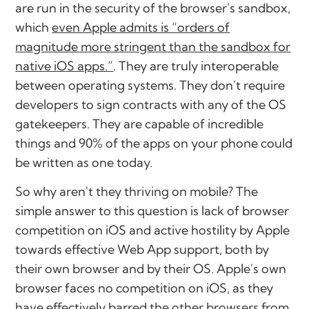
are run in the security of the browser's sandbox,
which
even Apple admits is “orders of
magnitude more stringent than the sandbox for
native iOS apps.”
. They are truly interoperable
between operating systems. They don't require
developers to sign contracts with any of the OS
gatekeepers. They are capable of incredible
things and 90% of the apps on your phone could
be written as one today.
So why aren't they thriving on mobile? The
simple answer to this question is lack of browser
competition on iOS and active hostility by Apple
towards effective Web App support, both by
their own browser and by their OS. Apple's own
browser faces no competition on iOS, as they
have effectively barred the other browsers from