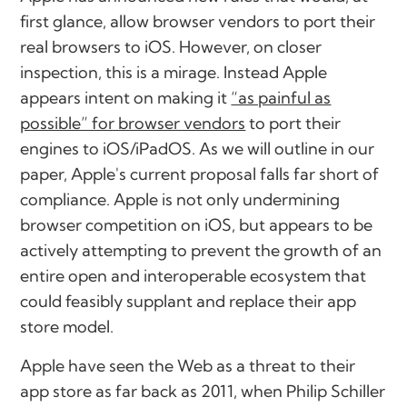
first glance, allow browser vendors to port their
real browsers to iOS. However, on closer
inspection, this is a mirage. Instead Apple
appears intent on making it
“as painful as
possible” for browser vendors
to port their
engines to iOS/iPadOS. As we will outline in our
paper, Apple's current proposal falls far short of
compliance. Apple is not only undermining
browser competition on iOS, but appears to be
actively attempting to prevent the growth of an
entire open and interoperable ecosystem that
could feasibly supplant and replace their app
store model.
Apple have seen the Web as a threat to their
app store as far back as 2011, when Philip Schiller