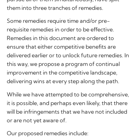
them into three tranches of remedies.
Some remedies require time and/or pre-
requisite remedies in order to be effective.
Remedies in this document are ordered to
ensure that either competitive benefits are
delivered earlier or to unlock future remedies. In
this way, we propose a program of continual
improvement in the competitive landscape,
delivering wins at every step along the path.
While we have attempted to be comprehensive,
it is possible, and perhaps even likely, that there
will be infringements that we have not included
or are not yet aware of.
Our proposed remedies include: