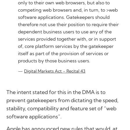
only to their own web browsers, but also to
competing web browsers and, in turn, to >web
software applications. Gatekeepers should
therefore not use their position to require their
dependent business users to use any of the
services provided together with, or in support
of, core platform services by the gatekeeper
itself as part of the provision of services or
products by those business users.
Digital Markets Act - Recital 43
The intent stated for this in the DMA is to
prevent gatekeepers from dictating the speed,
stability, compatibility and feature set of “web
software applications”.
Apple has announced new rules that would, at