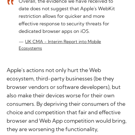
Overall, the evidence we have received to
date does not suggest that Apple's WebKit
restriction allows for quicker and more
effective response to security threats for
dedicated browser apps on iOS.
UK CMA - Interim Report into Mobile
Ecosystems
Apple's actions not only hurt the Web
ecosystem, third-party businesses (be they
browser vendors or software developers), but
also make their devices worse for their own
consumers. By depriving their consumers of the
choice and competition that fair and effective
browser and Web App competition would bring,
they are worsening the functionality,