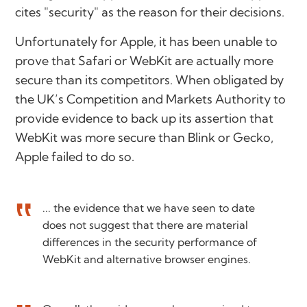
cites "security" as the reason for their decisions.
Unfortunately for Apple, it has been unable to
prove that Safari or WebKit are actually more
secure than its competitors. When obligated by
the UK’s Competition and Markets Authority to
provide evidence to back up its assertion that
WebKit was more secure than Blink or Gecko,
Apple failed to do so.
... the evidence that we have seen to date
does not suggest that there are material
differences in the security performance of
WebKit and alternative browser engines.