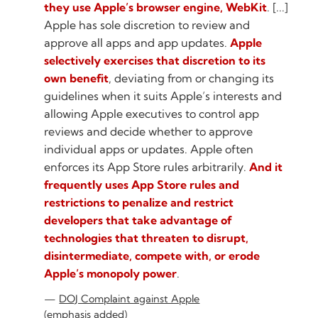
they use Apple’s browser engine, WebKit
. [...]
Apple has sole discretion to review and
approve all apps and app updates.
Apple
selectively exercises that discretion to its
own benefit
, deviating from or changing its
guidelines when it suits Apple’s interests and
allowing Apple executives to control app
reviews and decide whether to approve
individual apps or updates. Apple often
enforces its App Store rules arbitrarily.
And it
frequently uses App Store rules and
restrictions to penalize and restrict
developers that take advantage of
technologies that threaten to disrupt,
disintermediate, compete with, or erode
Apple’s monopoly power
.
DOJ Complaint against Apple
(emphasis added)