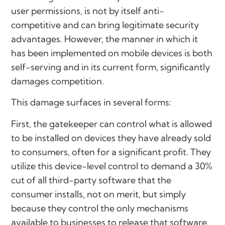
user permissions, is not by itself anti-
competitive and can bring legitimate security
advantages. However, the manner in which it
has been implemented on mobile devices is both
self-serving and in its current form, significantly
damages competition.
This damage surfaces in several forms:
First, the gatekeeper can control what is allowed
to be installed on devices they have already sold
to consumers, often for a significant profit. They
utilize this device-level control to demand a 30%
cut of all third-party software that the
consumer installs, not on merit, but simply
because they control the only mechanisms
available to businesses to release that software,