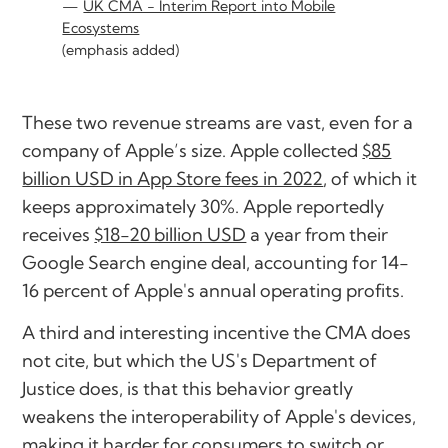
UK CMA - Interim Report into Mobile
Ecosystems
(emphasis added)
These two revenue streams are vast, even for a
company of Apple’s size. Apple collected
$85
billion USD in App Store fees in 2022
, of which it
keeps approximately 30%. Apple reportedly
receives
$18-20 billion USD
a year from their
Google Search engine deal, accounting for 14-
16 percent of Apple's annual operating profits.
A third and interesting incentive the CMA does
not cite, but which the US's Department of
Justice does, is that this behavior greatly
weakens the interoperability of Apple's devices,
making it harder for consumers to switch or