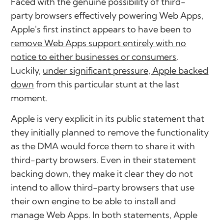
Faced with the genuine possibility of third-
party browsers effectively powering Web Apps,
Apple's first instinct appears to have been to
remove Web Apps support entirely with no
notice to either businesses or consumers
.
Luckily,
under significant pressure, Apple backed
down
from this particular stunt at the last
moment.
Apple is very explicit in its public statement that
they initially planned to remove the functionality
as the DMA would force them to share it with
third-party browsers. Even in their statement
backing down, they make it clear they do not
intend to allow third-party browsers that use
their own engine to be able to install and
manage Web Apps. In both statements, Apple