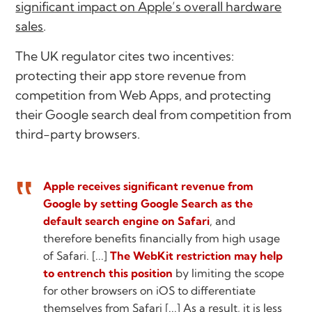
significant impact on Apple’s overall hardware
sales
.
The UK regulator cites two incentives:
protecting their app store revenue from
competition from Web Apps, and protecting
their Google search deal from competition from
third-party browsers.
Apple receives significant revenue from
Google by setting Google Search as the
default search engine on Safari
, and
therefore benefits financially from high usage
of Safari. [...]
The WebKit restriction may help
to entrench this position
by limiting the scope
for other browsers on iOS to differentiate
themselves from Safari [...] As a result, it is less