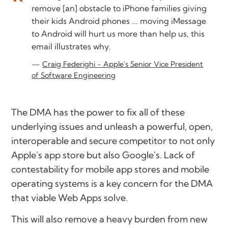
remove [an] obstacle to iPhone families giving
their kids Android phones ... moving iMessage
to Android will hurt us more than help us, this
email illustrates why.
Craig Federighi - Apple's Senior Vice President
of Software Engineering
The DMA has the power to fix all of these
underlying issues and unleash a powerful, open,
interoperable and secure competitor to not only
Apple's app store but also Google's. Lack of
contestability for mobile app stores and mobile
operating systems is a key concern for the DMA
that viable Web Apps solve.
This will also remove a heavy burden from new