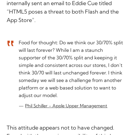
internally sent an email to Eddie Cue titled
“HTML5 poses a threat to both Flash and the
App Store”.
Food for thought: Do we think our 30/70% split
will last forever? While I am a staunch
supporter of the 30/70% split and keeping it
simple and consistent across our stores, I don’t
think 30/70 will last unchanged forever. I think
someday we will see a challenge from another
platform or a web based solution to want to
adjust our model.
Phil Schiller - Apple Upper Management
This attitude appears not to have changed.