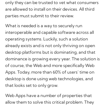
only they can be trusted to vet what consumers
are allowed to install on their devices. All third
parties must submit to their review.
What is needed is a way to securely run
interoperable and capable software across all
operating systems. Luckily, such a solution
already exists and is not only thriving on open
desktop platforms but is dominating, and that
dominance is growing every year. The solution is
of course, the Web and more specifically Web
Apps. Today, more than 60% of users' time on
desktop is done using web technologies, and
that looks set to only grow.
Web Apps have a number of properties that
allow them to solve this critical problem. They