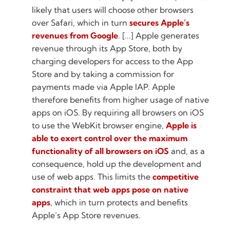
likely that users will choose other browsers
over Safari, which in turn
secures Apple’s
revenues from Google
. [...] Apple generates
revenue through its App Store, both by
charging developers for access to the App
Store and by taking a commission for
payments made via Apple IAP. Apple
therefore benefits from higher usage of native
apps on iOS. By requiring all browsers on iOS
to use the WebKit browser engine,
Apple is
able to exert control over the maximum
functionality of all browsers on iOS
and, as a
consequence, hold up the development and
use of web apps. This limits the
competitive
constraint that web apps pose on native
apps
, which in turn protects and benefits
Apple’s App Store revenues.