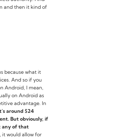
 and then it kind of
s because what it
ices. And so if you
on Android, I mean,
qually on Android as
etitive advantage. In
it’s around $24
nt. But obviously, if
t any of that
 it would allow for