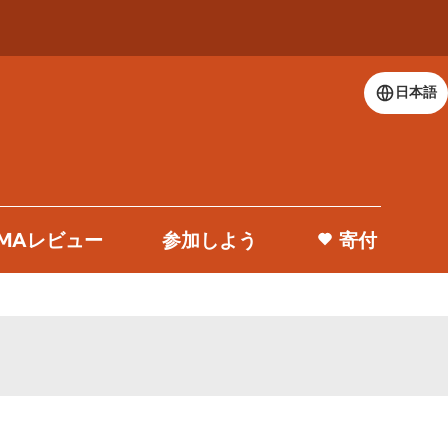
日本語
 DMAレビュー
参加しよう
寄付