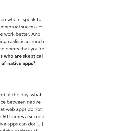
ften when I speak to
 eventual success of
ps work better. And
ing realistic as much
he points that you’re
ks who are skeptical
 of native apps?
 end of the day, what
ence between native
hat web apps do not
en 60 frames a second
ve apps can do? [...]
d the entirety of