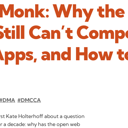
Monk: Why the
till Can’t Comp
Apps, and How t
#DMA
#DMCCA
st Kate Holterhoff about a question
er a decade: why has the open web