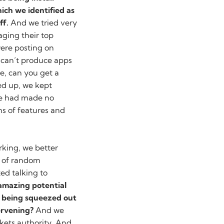
ich we identified as
ff.
And we tried very
aging their top
ere posting on
can’t produce apps
se, can you get a
d up, we kept
we had made no
rms of features and
orking, we better
h of random
ed talking to
 amazing potential
’s being squeezed out
ervening?
And we
kets authority. And