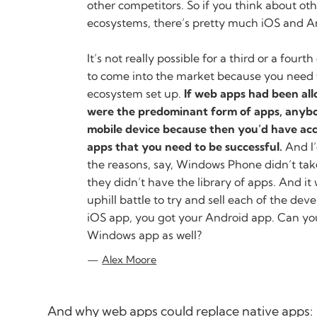
other competitors. So if you think about o
ecosystems, there’s pretty much iOS and A
It’s not really possible for a third or a fourth
to come into the market because you need 
ecosystem set up.
If web apps had been al
were the predominant form of apps, anybo
mobile device because then you’d have acce
apps that you need to be successful.
And I’
the reasons, say, Windows Phone didn’t tak
they didn’t have the library of apps. And i
uphill battle to try and sell each of the dev
iOS app, you got your Android app. Can yo
Windows app as well?
Alex Moore
And why web apps could replace native apps: