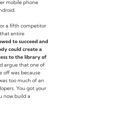
ther mobile phone
ndroid.
 or a fifth competitor
that entire
lowed to succeed and
dy could create a
ss to the library of
d argue that one of
e off was because
t was too much of an
elopers. You got your
u now build a