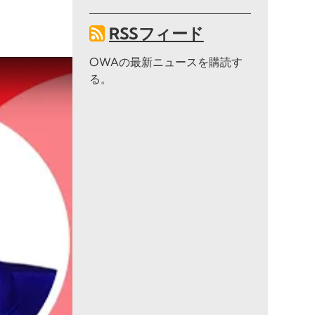
RSSフィード
OWAの最新ニュースを購読す
る。