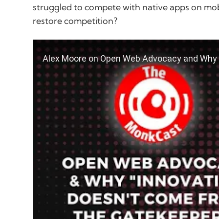
struggled to compete with native apps on mob
restore competition?
play