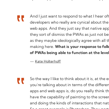
And I just want to respond to what I hear o
developers who really are cynical about the
web apps. And they just say that native ap
they sort of dismiss the PWAs as just not be
as they maybe ideologically agree with all t
making here.
What is your response to fol
of PWAs being able to function at the level
Kate Holterhoff
So the way I like to think about it is, at the
you’re talking about in terms of the differ
apps and web apps is, do you really think t
have the capability of painting to the scre
and doing the kinds of interactions that nati
So a great example is Photoshop. They porte