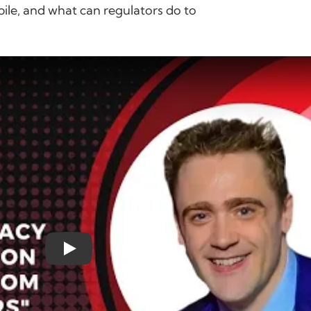
ile, and what can regulators do to