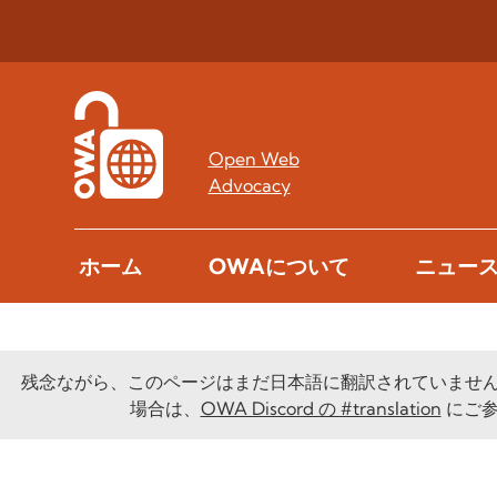
Open Web
Advocacy
ホーム
OWAについて
ニュー
残念ながら、このページはまだ日本語に翻訳されていませ
場合は、
OWA Discord の #translation
にご参