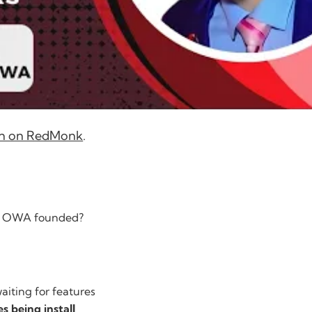
tion on RedMonk
.
he OWA founded?
aiting for features
s being install