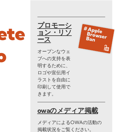
プロモーシ
ete
ョン・リソ
ース
o
オープンなウェ
ブへの支持を表
明するために、
ロゴや宣伝用イ
ラストを自由に
印刷して使用で
きます。
owaのメディア掲載
メディアによるOWAの活動の
掲載状況をご覧ください。