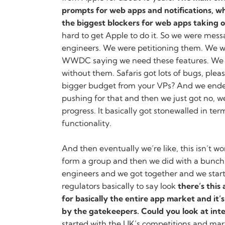
prompts for web apps and notifications, wh
the biggest blockers for web apps taking o
hard to get Apple to do it. So we were mess
engineers. We were petitioning them. We w
WWDC saying we need these features. We 
without them. Safaris got lots of bugs, plea
bigger budget from your VPs? And we ende
pushing for that and then we just got no, 
progress. It basically got stonewalled in te
functionality.
And then eventually we’re like, this isn’t w
form a group and then we did with a bunc
engineers and we got together and we start
regulators basically to say look
there’s this
for basically the entire app market and it
by the gatekeepers. Could you look at int
started with the UK’s competitions and mar