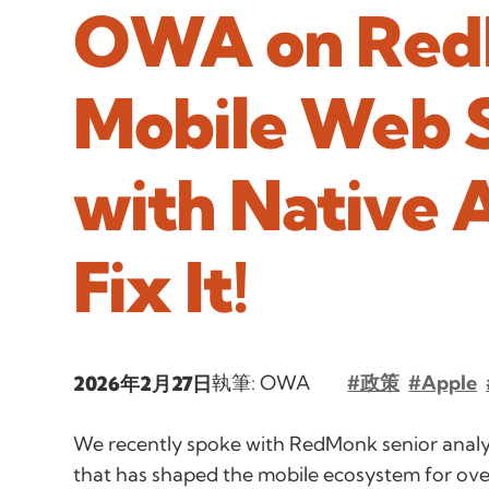
OWA on Red
Mobile Web S
with Native 
Fix It!
執筆: OWA
#政策
#Apple
2026年2月27日
We recently spoke with RedMonk senior analy
that has shaped the mobile ecosystem for ov