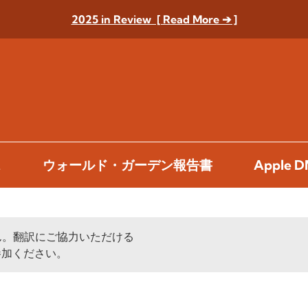
2025 in Review [ Read More ➔ ]
ス
ウォールド・ガーデン報告書
Apple
ん。翻訳にご協力いただける
加ください。