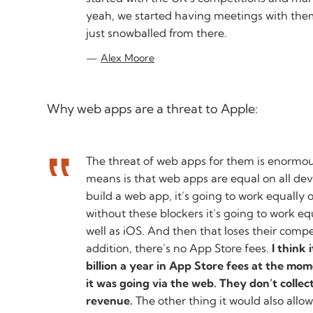
yeah, we started having meetings with them
just snowballed from there.
Alex Moore
Why web apps are a threat to Apple:
The threat of web apps for them is enormou
means is that web apps are equal on all dev
build a web app, it’s going to work equally 
without these blockers it’s going to work e
well as iOS. And then that loses their comp
addition, there’s no App Store fees.
I think 
billion a year in App Store fees at the mome
it was going via the web. They don’t collec
revenue.
The other thing it would also allow,