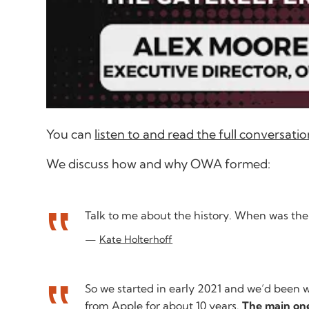
You can
listen to and read the full conversa
We discuss how and why OWA formed:
Talk to me about the history. When was t
Kate Holterhoff
So we started in early 2021 and we’d been w
from Apple for about 10 years.
The main one