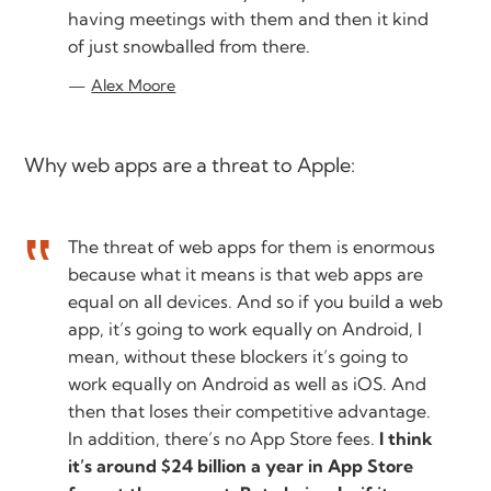
having meetings with them and then it kind
of just snowballed from there.
Alex Moore
Why web apps are a threat to Apple:
The threat of web apps for them is enormous
because what it means is that web apps are
equal on all devices. And so if you build a web
app, it’s going to work equally on Android, I
mean, without these blockers it’s going to
work equally on Android as well as iOS. And
then that loses their competitive advantage.
In addition, there’s no App Store fees.
I think
it’s around $24 billion a year in App Store