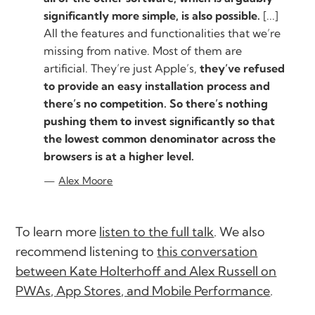
significantly more simple, is also possible.
[...]
All the features and functionalities that we’re
missing from native. Most of them are
artificial. They’re just Apple’s,
they’ve refused
to provide an easy installation process and
there’s no competition. So there’s nothing
pushing them to invest significantly so that
the lowest common denominator across the
browsers is at a higher level.
Alex Moore
To learn more
listen to the full talk
. We also
recommend listening to
this conversation
between Kate Holterhoff and Alex Russell on
PWAs, App Stores, and Mobile Performance
.