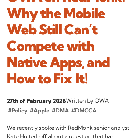
Why the Mobile
Web Still Can’t
Compete with
Native Apps, and
How to Fix It!
Written by OWA
27th of February 2026
#Policy
#Apple
#DMA
#DMCCA
We recently spoke with RedMonk senior analyst
Kate Holterhoff about a question that has