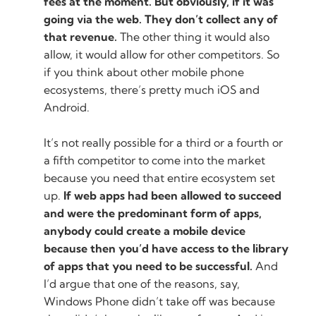
fees at the moment. But obviously, if it was
going via the web. They don’t collect any of
that revenue.
The other thing it would also
allow, it would allow for other competitors. So
if you think about other mobile phone
ecosystems, there’s pretty much iOS and
Android.
It’s not really possible for a third or a fourth or
a fifth competitor to come into the market
because you need that entire ecosystem set
up.
If web apps had been allowed to succeed
and were the predominant form of apps,
anybody could create a mobile device
because then you’d have access to the library
of apps that you need to be successful.
And
I’d argue that one of the reasons, say,
Windows Phone didn’t take off was because