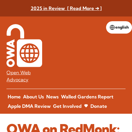
2025 in Review [ Read More ➔ ]
english
Open Web
Advocacy
Home
About Us
News
Walled Gardens Report
Apple DMA Review
Get Involved
Donate
OWA on RedMonk: