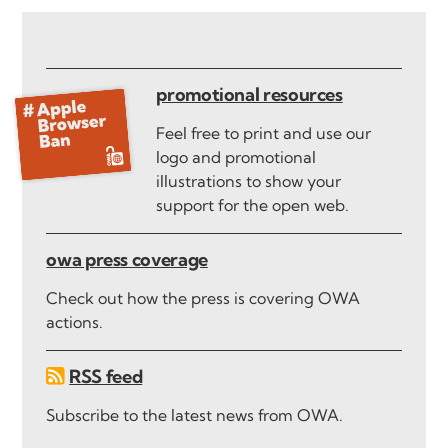
promotional resources
Feel free to print and use our
logo and promotional
illustrations to show your
support for the open web.
owa press coverage
Check out how the press is covering OWA
actions.
RSS feed
Subscribe to the latest news from OWA.