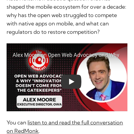
shaped the mobile ecosystem for over a decade:
why has the open web struggled to compete
with native apps on mobile, and what can
regulators do to restore competition?
play
You can
listen to and read the full conversation
on RedMonk
.