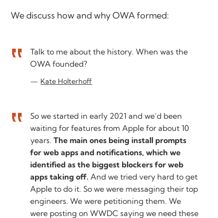
We discuss how and why OWA formed:
Talk to me about the history. When was the
OWA founded?
Kate Holterhoff
So we started in early 2021 and we’d been
waiting for features from Apple for about 10
years.
The main ones being install prompts
for web apps and notifications, which we
identified as the biggest blockers for web
apps taking off.
And we tried very hard to get
Apple to do it. So we were messaging their top
engineers. We were petitioning them. We
were posting on WWDC saying we need these