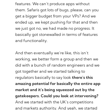
features. We can’t produce apps without
them. Safaris got lots of bugs, please, can you
get a bigger budget from your VPs? And we
ended up, we kept pushing for that and then
we just got no, we had made no progress. It
basically got stonewalled in terms of features
and functionality.
And then eventually we’re like, this isn’t
working, we better form a group and then we
did with a bunch of random engineers and we
got together and we started talking to
regulators basically to say look
there’s this
amazing potential for basically the entire app
market and it’s being squeezed out by the
gatekeepers. Could you look at intervening?
And we started with the UK’s competitions
and markets authority. And yeah, we started