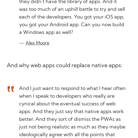
they didn’t have the library of apps. And it
was too much of an uphill battle to try and sell
each of the developers. You got your iOS app,
you got your Android app. Can you now build
a Windows app as well?
Alex Moore
And why web apps could replace native apps:
And I just want to respond to what I hear often
when I speak to developers who really are
cynical about the eventual success of web
apps. And they just say that native apps work
better. And they sort of dismiss the PWAs as
just not being realistic as much as they maybe
ideologically agree with all the points that