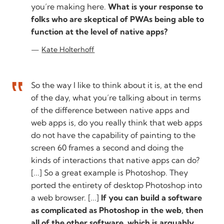
you’re making here.
What is your response to
folks who are skeptical of PWAs being able to
function at the level of native apps?
Kate Holterhoff
So the way I like to think about it is, at the end
of the day, what you’re talking about in terms
of the difference between native apps and
web apps is, do you really think that web apps
do not have the capability of painting to the
screen 60 frames a second and doing the
kinds of interactions that native apps can do?
[...] So a great example is Photoshop. They
ported the entirety of desktop Photoshop into
a web browser. [...]
If you can build a software
as complicated as Photoshop in the web, then
all of the other software, which is arguably