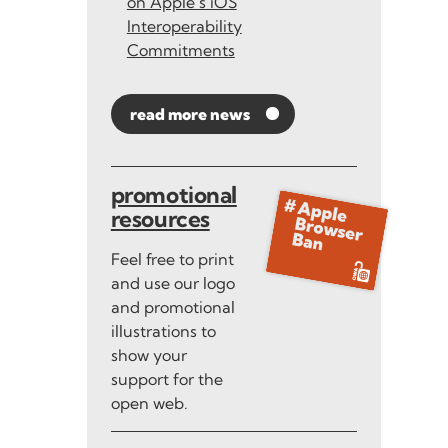
on Apple’s iOS
Interoperability
Commitments
read more news
promotional
resources
Feel free to print
and use our logo
and promotional
illustrations to
show your
support for the
open web.