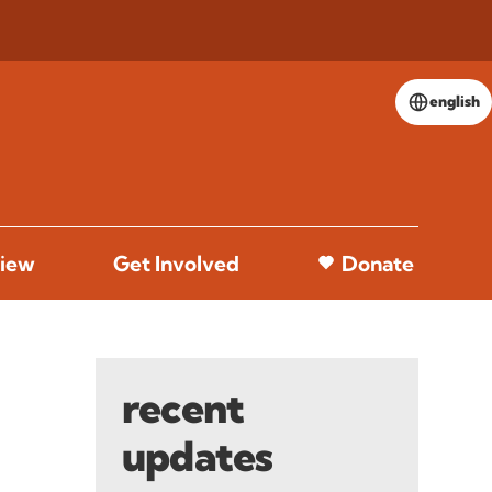
english
iew
Get Involved
Donate
recent
updates