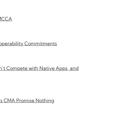
DMCCA
roperability Commitments
’t Compete with Native Apps, and
K’s CMA Promise Nothing