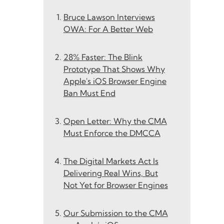
Bruce Lawson Interviews
OWA: For A Better Web
28% Faster: The Blink
Prototype That Shows Why
Apple's iOS Browser Engine
Ban Must End
Open Letter: Why the CMA
Must Enforce the DMCCA
The Digital Markets Act Is
Delivering Real Wins, But
Not Yet for Browser Engines
Our Submission to the CMA