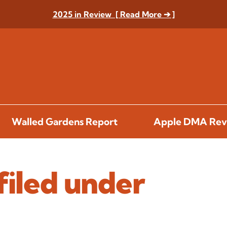
2025 in Review [ Read More ➔ ]
Walled Gardens Report
Apple DMA Rev
filed under