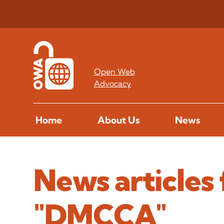
Open Web
Advocacy
Home
About Us
News
News articles 
"DMCCA"