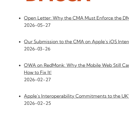
Open Letter: Why the CMA Must Enforce the 
2026-05-27
Our Submission to the CMA on Apple’s iOS Inte
2026-03-26
OWA on RedMonk: Why the Mobile Web Still Can
How to Fix It!
2026-02-27
Apple’s Interoperability Commitments to the U
2026-02-25