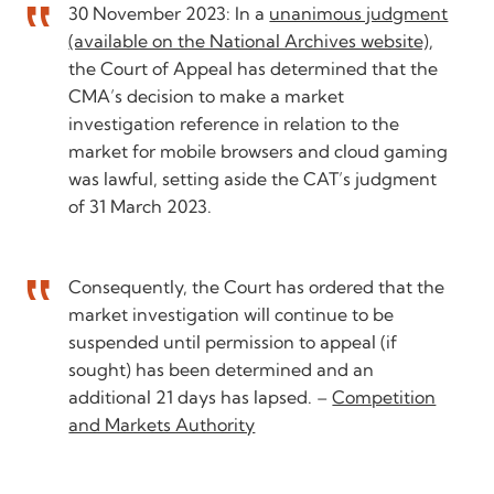
30 November 2023: In a
unanimous judgment
(available on the National Archives website)
,
the Court of Appeal has determined that the
CMA’s decision to make a market
investigation reference in relation to the
market for mobile browsers and cloud gaming
was lawful, setting aside the CAT’s judgment
of 31 March 2023.
Consequently, the Court has ordered that the
market investigation will continue to be
suspended until permission to appeal (if
sought) has been determined and an
additional 21 days has lapsed. –
Competition
and Markets Authority