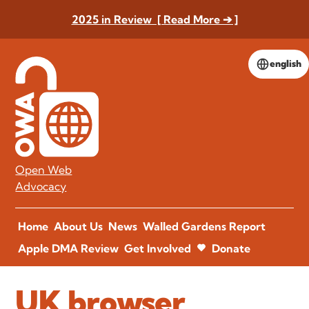
2025 in Review [ Read More ➔ ]
english
Open Web
Advocacy
Home
About Us
News
Walled Gardens Report
Apple DMA Review
Get Involved
Donate
UK browser