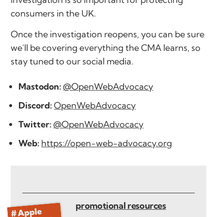
consumers in the UK.
Once the investigation reopens, you can be sure
we'll be covering everything the CMA learns, so
stay tuned to our social media.
Mastodon:
@OpenWebAdvocacy
Discord:
OpenWebAdvocacy
Twitter:
@OpenWebAdvocacy
Web:
https://open-web-advocacy.org
promotional resources