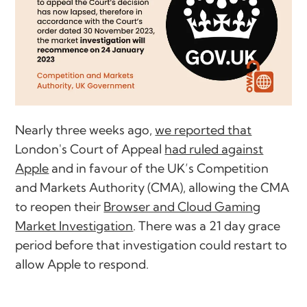
Nearly three weeks ago,
we reported that
London's Court of Appeal
had ruled against
Apple
and in favour of the UK’s Competition
and Markets Authority (CMA), allowing the CMA
to reopen their
Browser and Cloud Gaming
Market Investigation
. There was a 21 day grace
period before that investigation could restart to
allow Apple to respond.