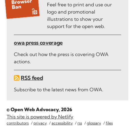
Feel free to print and use our
logo and promotional
illustrations to show your
support for the open web.
owa press coverage
Check out how the press is covering OWA
actions.
RSS feed
Subscribe to the latest news from OWA.
© Open Web Advocacy, 2026
This site is powered by Netlify
contributors
privacy
accessibility
rss
glossary
files