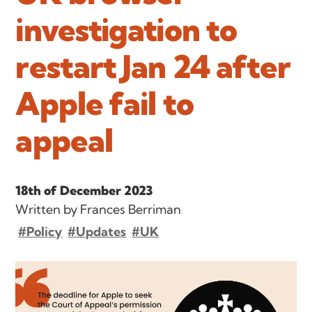
investigation to
restart Jan 24 after
Apple fail to
appeal
18th of December 2023
Written by Frances Berriman
#Policy
#Updates
#UK