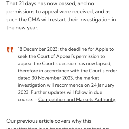
That 21 days has now passed, and no
permissions to appeal were received, and as
such the CMA will restart their investigation in
the new year.
18 December 2023: the deadline for Apple to
seek the Court of Appeal’s permission to
appeal the Court’s decision has now lapsed,
therefore in accordance with the Court’s order
dated 30 November 2023, the market
investigation will recommence on 24 January
2023. Further updates will follow in due
course. –
Competition and Markets Authority
Our previous article
covers why this
investigation is so important for protecting