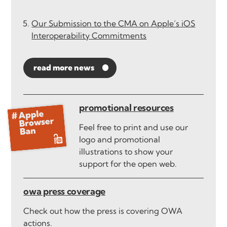
Our Submission to the CMA on Apple’s iOS
Interoperability Commitments
read more news
promotional resources
Feel free to print and use our
logo and promotional
illustrations to show your
support for the open web.
owa press coverage
Check out how the press is covering OWA
actions.