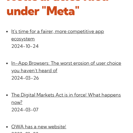
under "Meta"
It's time for a fairer, more competitive app
ecosystem
2024-10-24
In-App Browsers: The worst erosion of user choice
you haven't heard of
2024-03-26
The Digital Markets Act is in force! What happens
now?
2024-03-07
OWA has a new website!