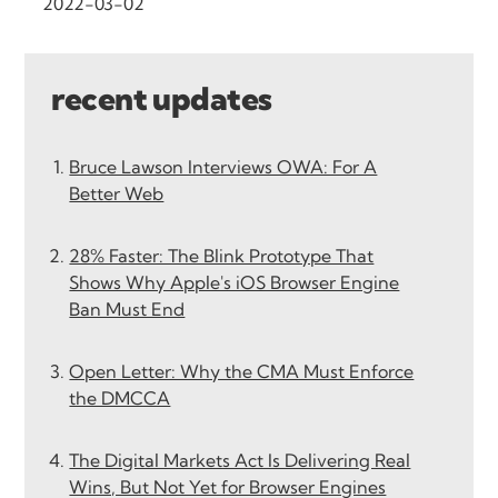
2022-03-02
recent updates
Bruce Lawson Interviews OWA: For A
Better Web
28% Faster: The Blink Prototype That
Shows Why Apple's iOS Browser Engine
Ban Must End
Open Letter: Why the CMA Must Enforce
the DMCCA
The Digital Markets Act Is Delivering Real
Wins, But Not Yet for Browser Engines