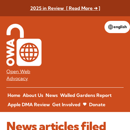
2025 in Review [ Read More ➔ ]
english
Open Web
Advocacy
Home
About Us
News
Walled Gardens Report
Apple DMA Review
Get Involved
Donate
News articles filed